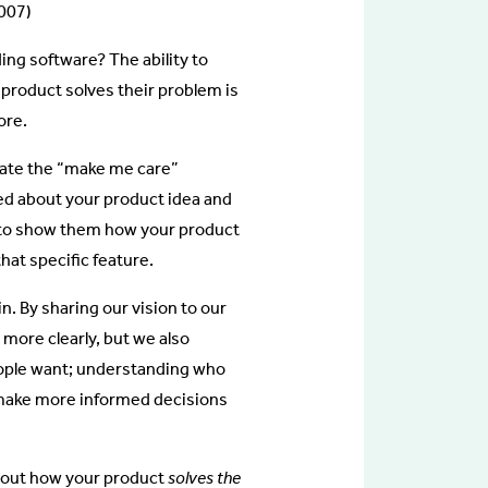
007)
ding software? The ability to
 product solves their problem is
ore.
reate the “make me care”
ted about your product idea and
ry to show them how your product
that specific feature.
. By sharing our vision to our
more clearly, but we also
eople want; understanding who
 make more informed decisions
 about how your product
solves the