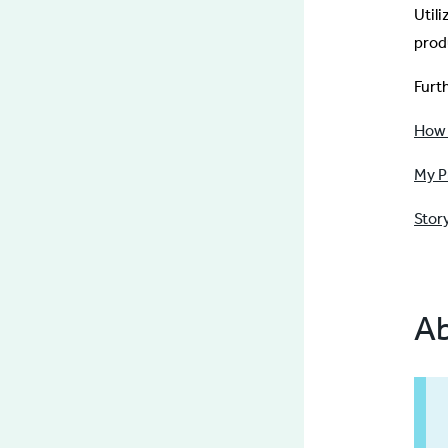
Util
prod
Furt
How 
My P
Stor
Ab