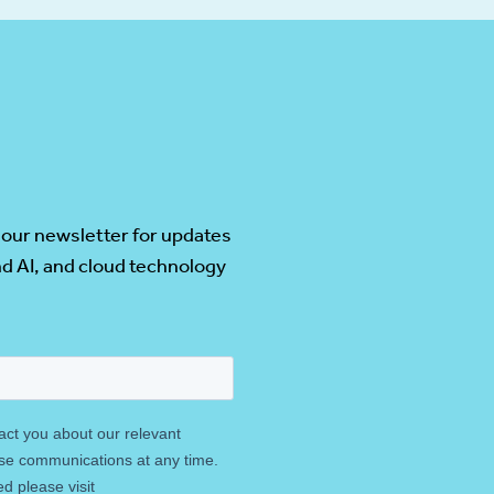
 our newsletter for updates
d AI, and cloud technology