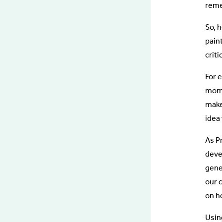
reme
So, h
pain
crit
For 
mome
make
idea 
As P
deve
gene
our 
on ho
Usin