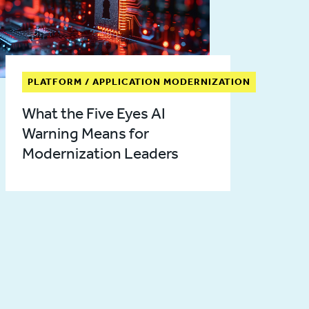
PLATFORM / APPLICATION MODERNIZATION
What the Five Eyes AI
Warning Means for
Modernization Leaders