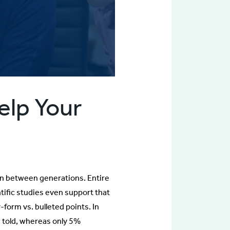
elp Your
on between generations. Entire
ntific studies even support that
y-form vs. bulleted points. In
 told, whereas only 5%