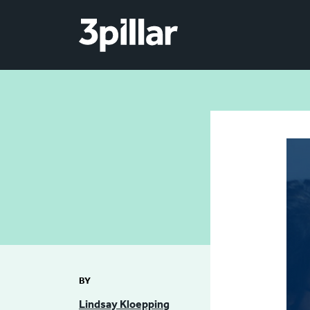
Skip to main content
BY
Lindsay Kloepping