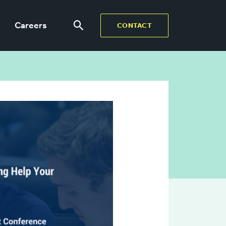
Careers
CONTACT