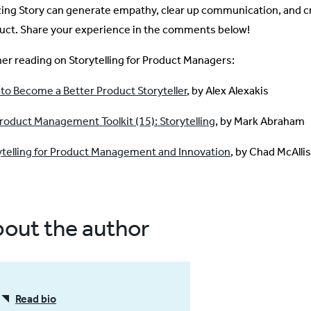
izing Story can generate empathy, clear up communication, and c
uct. Share your experience in the comments below!
her reading on Storytelling for Product Managers:
to Become a Better Product Storyteller
, by Alex Alexakis
roduct Management Toolkit (15): Storytelling
, by Mark Abraham
ytelling for Product Management and Innovation
, by Chad McAlli
out the author
Read bio