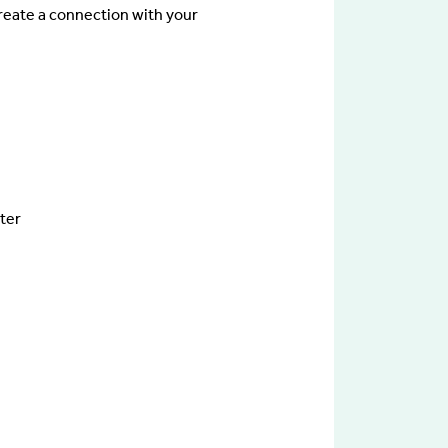
reate a connection with your
ster