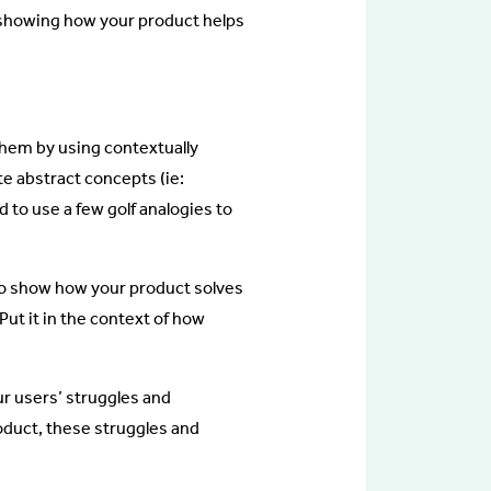
nd showing how your product helps
them by using contextually
te abstract concepts (ie:
 to use a few golf analogies to
 to show how your product solves
Put it in the context of how
r users’ struggles and
oduct, these struggles and