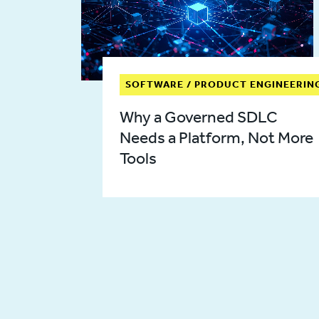
SOFTWARE / PRODUCT ENGINEERIN
Why a Governed SDLC
Needs a Platform, Not More
Tools