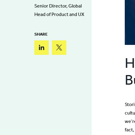
Senior Director, Global
Head of Product and UX
SHARE
H
B
Stor
cult
we’re
fact