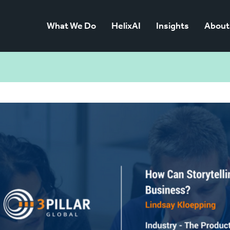
What We Do
HelixAI
Insights
About