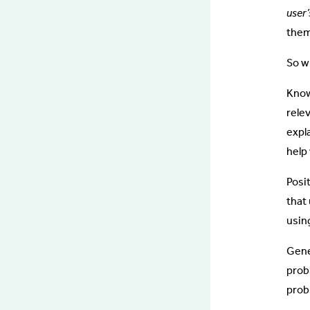
user
them
So w
Know
rele
expl
help
Posi
that 
using
Gene
prob
prob