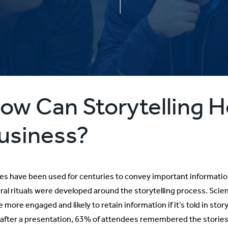
ow Can Storytelling H
usiness?
ies have been used for centuries to convey important informati
ural rituals were developed around the storytelling process. Scie
 more engaged and likely to retain information if it’s told in stor
, after a presentation, 63% of attendees remembered the stories