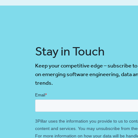
Stay in Touch
Keep your competitive edge – subscribe to
on emerging software engineering, data an
trends.