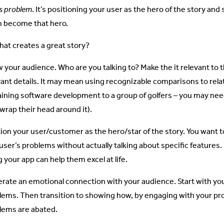
’s problem
. It’s positioning your user as the hero of the story a
 become that hero.
hat creates a great story?
 your audience. Who are you talking to? Make the it relevant to 
vant details. It may mean using recognizable comparisons to rela
aining software development to a group of golfers – you may need
 wrap their head around it).
tion your user/customer as the hero/star of the story. You want
user’s problems without actually talking about specific features. 
 your app can help them excel at life.
rate an emotional connection with your audience. Start with you
lems. Then transition to showing how, by engaging with your pr
lems are abated.