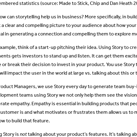
mbered statistics (source: Made to Stick, Chip and Dan Heath 2
ow can storytelling help us in business? More specifically, in buil
t a clear and compelling picture to your audience about how your
ical in generating a connection and compelling them to explore m
example, think of a start-up pitching their idea. Using Story to c
nts gets investors to stand up and listen. It can get them exci
 or break their decision to invest in your product. You use Sto
will impact the user in the world at large vs. talking about this or 
roduct Managers, we use Story every day to generate team buy-in
lopment teams using Story we not only help them see the vision 
rate empathy. Empathy is essential in building products that p
customer is and what motivates or frustrates them allows us to
w to build that feature.
g Story is
not
talking about your product’s features. It’s talking