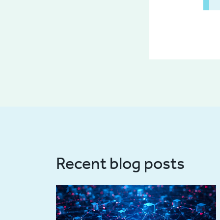
Recent blog posts