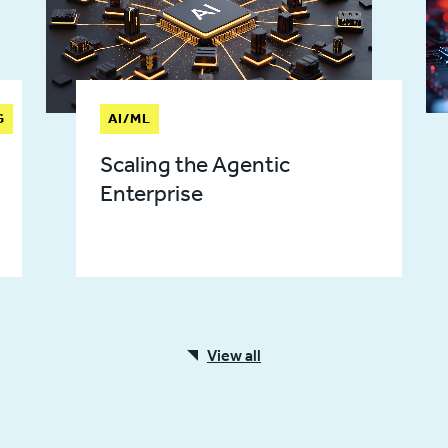
G
AI/ML
Scaling the Agentic
Enterprise
View all