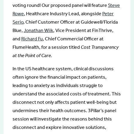
voting round! Our proposed panel will feature
Steve
Rowe
, Healthcare Industry Lead, alongside
Peter
Serio
, Chief Customer Officer at Guidewell/Florida
Blue,
Jonathan Wiik
, Vice President at FinThrive,
and
Richard Fu
, Chief Commercial Officer at
FlumeHealth, for a session titled
Cost Transparency
at the Point of Care.
In the US healthcare system, clinical discussions
often ignore the financial impact on patients,
leading to anxiety as individuals struggle to
understand the associated costs of treatment. This
disconnect not only affects patient well-being but
undermines their health outcomes. 3Pillar’s panel
session will investigate the reasons behind this
disconnect and explore innovative solutions,