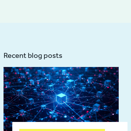
Recent blog posts