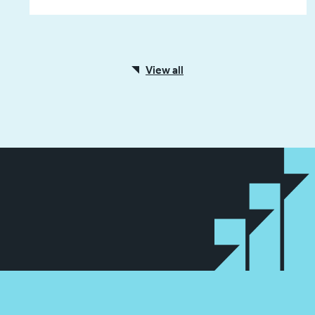
View all