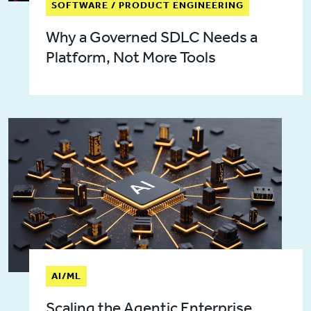
SOFTWARE / PRODUCT ENGINEERING
Why a Governed SDLC Needs a
Platform, Not More Tools
AI/ML
Scaling the Agentic Enterprise