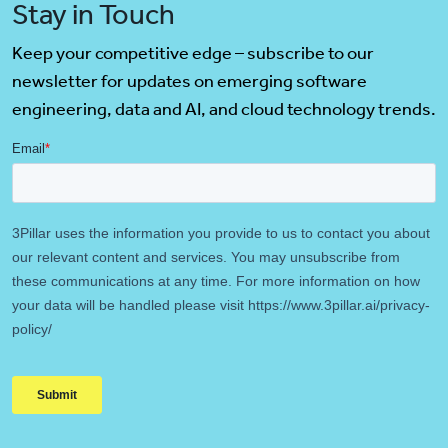
Stay in Touch
Keep your competitive edge – subscribe to our
newsletter for updates on emerging software
engineering, data and AI, and cloud technology trends.