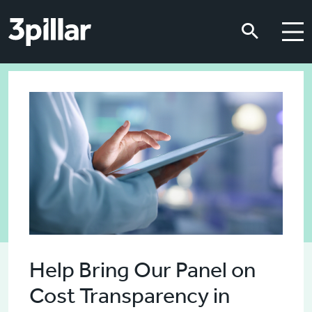
Skip to main content
Skip to main content
Help Bring Our Panel on
Cost Transparency in