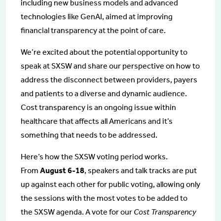
including new business models and advanced
technologies like GenAI, aimed at improving
financial transparency at the point of care.
We’re excited about the potential opportunity to
speak at SXSW and share our perspective on how to
address the disconnect between providers, payers
and patients to a diverse and dynamic audience.
Cost transparency is an ongoing issue within
healthcare that affects all Americans and it’s
something that needs to be addressed.
Here’s how the SXSW voting period works.
From
August 6-18
, speakers and talk tracks are put
up against each other for public voting, allowing only
the sessions with the most votes to be added to
the SXSW agenda. A vote for our
Cost Transparency