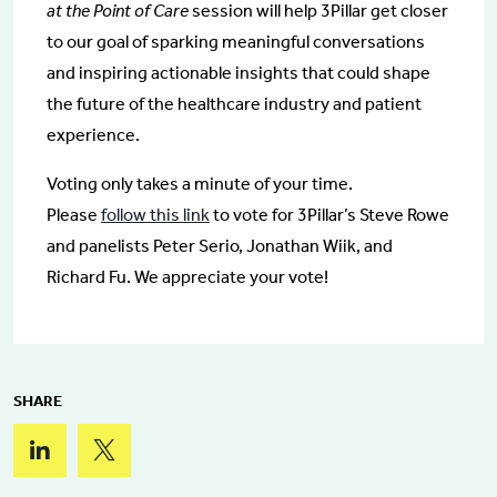
at the Point of Care
session will help 3Pillar get closer
to our goal of sparking meaningful conversations
and inspiring actionable insights that could shape
the future of the healthcare industry and patient
experience.
Voting only takes a minute of your time.
Please
follow this link
to vote for 3Pillar’s Steve Rowe
and panelists Peter Serio, Jonathan Wiik, and
Richard Fu. We appreciate your vote!
SHARE