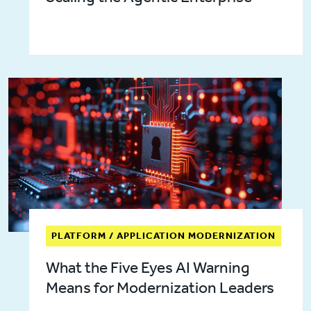
PLATFORM / APPLICATION MODERNIZATION
What the Five Eyes AI Warning
Means for Modernization Leaders