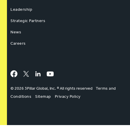
Leadership
Strategic Partners
News
Careers
Facebook
Twitter
LinkedIn
YouTube
© 2026 3Pillar Global, Inc. ® All rights reserved
Terms and
Conditions
Sitemap
Privacy Policy