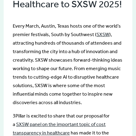
Healthcare to SXSW 2025!
Every March, Austin, Texas hosts one of the world’s
premier festivals, South by Southwest (
SXSW
),
attracting hundreds of thousands of attendees and
transforming the city into a hub of innovation and
creativity. SXSW showcases forward-thinking ideas
working to shape our future. From emerging music
trends to cutting-edge AI to disruptive healthcare
solutions, SXSW is where some of the most
influential minds come together to inspire new
discoveries across all industries.
3Pillar is excited to share that our proposal for
a
SXSW panel on the important topic of cost
transparency in healthcare
has made it to the