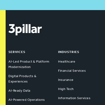
SERVICES
INDUSTRIES
AI-Led Product & Platform
Healthcare
Modernization
Financial Services
Digital Products &
Insurance
Experiences
High Tech
AI-Ready Data
Information Services
AI-Powered Operations