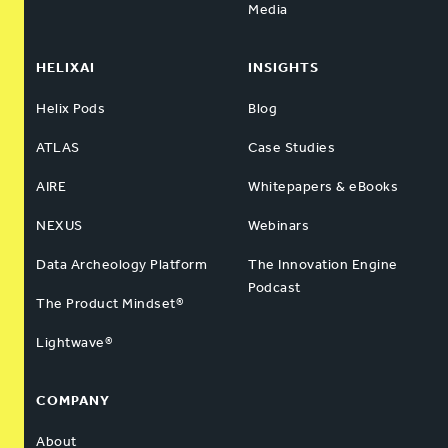
Media
HELIXAI
INSIGHTS
Helix Pods
Blog
ATLAS
Case Studies
AIRE
Whitepapers & eBooks
NEXUS
Webinars
Data Archeology Platform
The Innovation Engine
Podcast
The Product Mindset®
Lightwave®
COMPANY
About