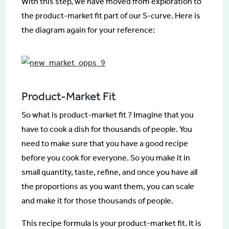
With this step, we have moved from exploration to
the product-market fit part of our S-curve. Here is
the diagram again for your reference:
Product-Market Fit
So what is product-market fit ? Imagine that you
have to cook a dish for thousands of people. You
need to make sure that you have a good recipe
before you cook for everyone. So you make it in
small quantity, taste, refine, and once you have all
the proportions as you want them, you can scale
and make it for those thousands of people.
This recipe formula is your product-market fit. It is