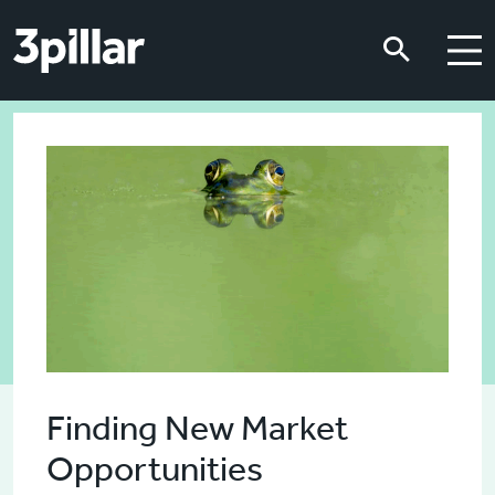
Skip to main content
Skip to main content
Finding New Market
Opportunities