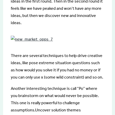
ideas in the first round. Then in the second round it
feels like we have peaked and won’t have any more
ideas, but then we discover new and innovative
ideas.
There are several techniques to help drive creative
ideas, like pose extreme situation questions such
as how would you solve it if you had no money or if
you can only use x (some wild constraint) and so on.
Another interesting technique is call “Po” where
you brainstorm on what would never be possible.
This one is really powerful to challenge
assumptions.Uncover solution themes