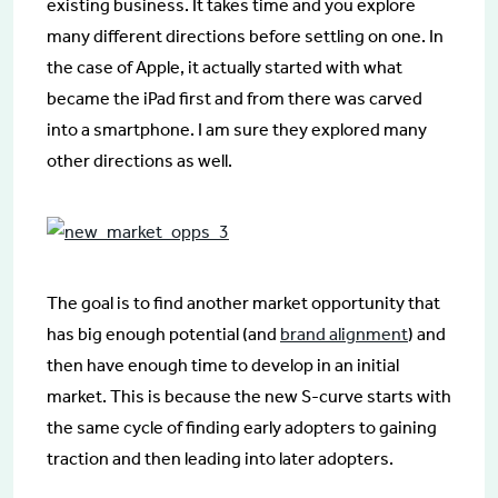
existing business. It takes time and you explore
many different directions before settling on one. In
the case of Apple, it actually started with what
became the iPad first and from there was carved
into a smartphone. I am sure they explored many
other directions as well.
The goal is to find another market opportunity that
has big enough potential (and
brand alignment
) and
then have enough time to develop in an initial
market. This is because the new S-curve starts with
the same cycle of finding early adopters to gaining
traction and then leading into later adopters.