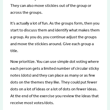
They can also move stickies out of the group or
across the groups.
It’s actually a lot of fun. As the groups form, then you
start to discuss them and identify what makes them
a group. As you do, you continue adjust the groups
and move the stickies around. Give each group a
title.
Now prioritize. You can use simple dot voting where
each person gets a limited number of circular sticky
notes (dots) and they can place as many or as few
dots on the themes they like. They could put fewer
dots on a lot of ideas or a lot of dots on fewer ideas.
At the end of the exercise you review the ideas that
receive most votes/dots.