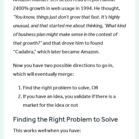
2400% growth in web usage in 1994. He thought,
“You know, things just don’t grow that fast. It’s highly
unusual, and that started me about thinking, ‘What kind
of business plan might make sense in the context of
that growth?”
and that drove him to found
“Cadabra,” which later became Amazon.
Now you have two possible directions to go in,
which will eventually merge:
Find the right problem to solve, OR
If you have an idea, you validate if there is a
market for the idea or not
Finding the Right Problem to Solve
This works well when you have: