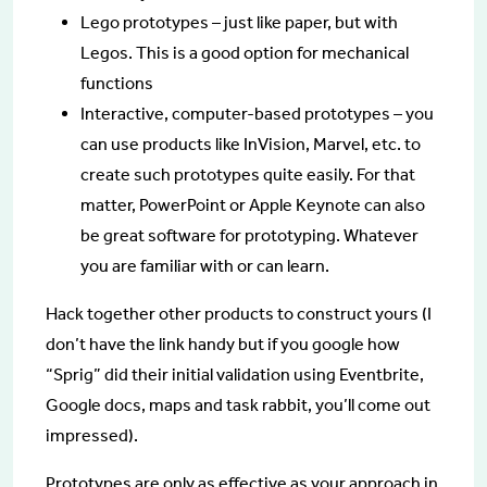
Lego prototypes – just like paper, but with
Legos. This is a good option for mechanical
functions
Interactive, computer-based prototypes – you
can use products like InVision, Marvel, etc. to
create such prototypes quite easily. For that
matter, PowerPoint or Apple Keynote can also
be great software for prototyping. Whatever
you are familiar with or can learn.
Hack together other products to construct yours (I
don’t have the link handy but if you google how
“Sprig” did their initial validation using Eventbrite,
Google docs, maps and task rabbit, you’ll come out
impressed).
Prototypes are only as effective as your approach in