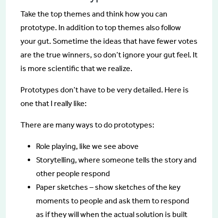
Take the top themes and think how you can
prototype. In addition to top themes also follow
your gut. Sometime the ideas that have fewer votes
are the true winners, so don’t ignore your gut feel. It
is more scientific that we realize.
Prototypes don’t have to be very detailed. Here is
one that I really like:
There are many ways to do prototypes:
Role playing, like we see above
Storytelling, where someone tells the story and
other people respond
Paper sketches – show sketches of the key
moments to people and ask them to respond
as if they will when the actual solution is built