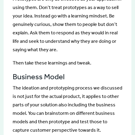
using them. Don’t treat prototypes as a way to sell
your idea. Instead go with a learning mindset. Be
genuinely curious, show them to people but don’t
explain. Ask them to respond as they would in real
life and seek to understand why they are doing or
saying what they are.
Then take these learnings and tweak.
Business Model
The ideation and prototyping process we discussed
is not just for the actual product, it applies to other
parts of your solution also including the business
model. You can brainstorm on different business
models and then prototype and test those to
capture customer perspective towards it.