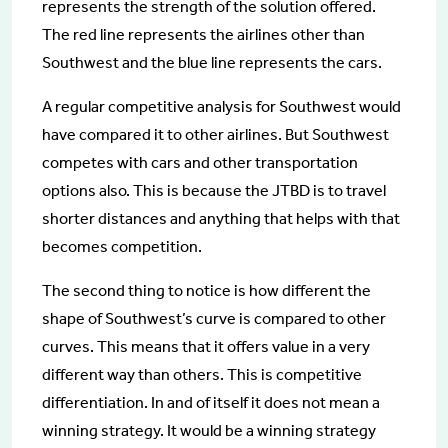
represents the strength of the solution offered.
The red line represents the airlines other than
Southwest and the blue line represents the cars.
A regular competitive analysis for Southwest would
have compared it to other airlines. But Southwest
competes with cars and other transportation
options also. This is because the JTBD is to travel
shorter distances and anything that helps with that
becomes competition.
The second thing to notice is how different the
shape of Southwest’s curve is compared to other
curves. This means that it offers value in a very
different way than others. This is competitive
differentiation. In and of itself it does not mean a
winning strategy. It would be a winning strategy