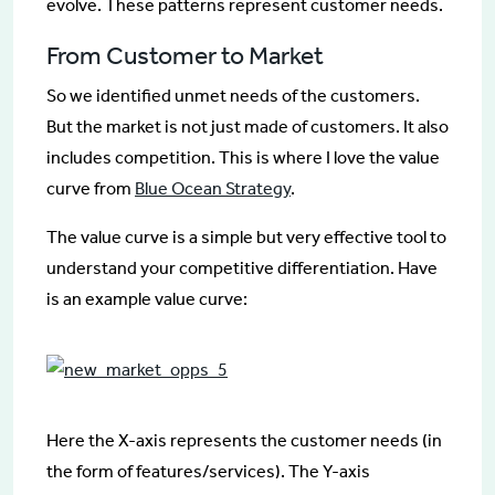
evolve. These patterns represent customer needs.
From Customer to Market
So we identified unmet needs of the customers.
But the market is not just made of customers. It also
includes competition. This is where I love the value
curve from
Blue Ocean Strategy
.
The value curve is a simple but very effective tool to
understand your competitive differentiation. Have
is an example value curve:
Here the X-axis represents the customer needs (in
the form of features/services). The Y-axis