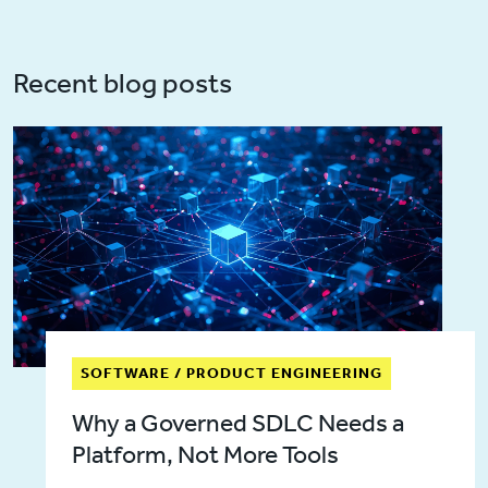
Recent blog posts
SOFTWARE / PRODUCT ENGINEERING
Why a Governed SDLC Needs a
Platform, Not More Tools