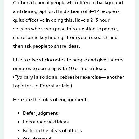
Gather a team of people with different background
and demographics. I find a team of 8–12 people is
quite effective in doing this. Have a 2–3 hour
session where you pose this question to people,
share some key findings from your research and
then ask people to share ideas.
I like to give sticky notes to people and give them 5
minutes to come up with 30 or more ideas.
(Typically I also do an icebreaker exercise — another
topic for a different article.)
Here are the rules of engagement:
Defer judgment
Encourage wild ideas
Build on the ideas of others