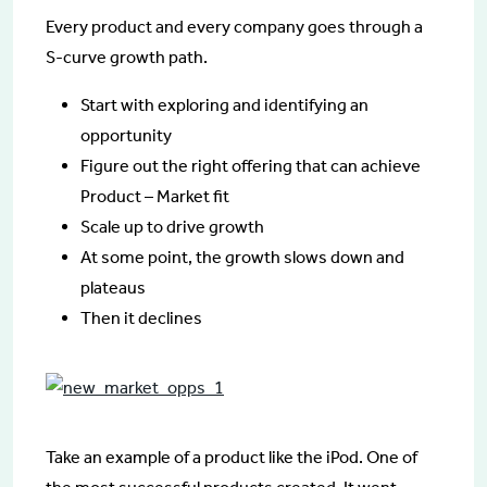
Every product and every company goes through a
S-curve growth path.
Start with exploring and identifying an
opportunity
Figure out the right offering that can achieve
Product – Market fit
Scale up to drive growth
At some point, the growth slows down and
plateaus
Then it declines
Take an example of a product like the iPod. One of