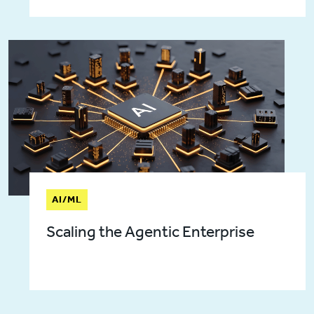
AI/ML
Scaling the Agentic Enterprise