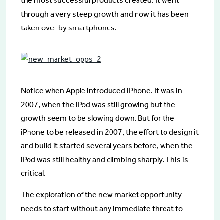
the most successful products created. It went
through a very steep growth and now it has been
taken over by smartphones.
Notice when Apple introduced iPhone. It was in
2007, when the iPod was still growing but the
growth seem to be slowing down. But for the
iPhone to be released in 2007, the effort to design it
and build it started several years before, when the
iPod was still healthy and climbing sharply. This is
critical.
The exploration of the new market opportunity
needs to start without any immediate threat to