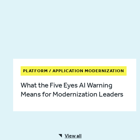
PLATFORM / APPLICATION MODERNIZATION
What the Five Eyes AI Warning
Means for Modernization Leaders
View all