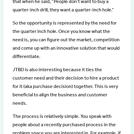
that when he said, “People don’t want to buy a
quarter-inch drill, they want a quarter-inch hole.”
So the opportunity is represented by the need for
the quarter inch hole. Once you know what the
need is, you can figure out the market, competition
and come up with an innovative solution that would
differentiate.
JTBD is also interesting because it ties the
customer need and their decision to hire a product
for it (aka purchase decision) together. This is very
beneficial to align the business and customer
needs.
The process is relatively simple. You speak with
people about a recently purchased process in the
problem space you are interested in. For example, if