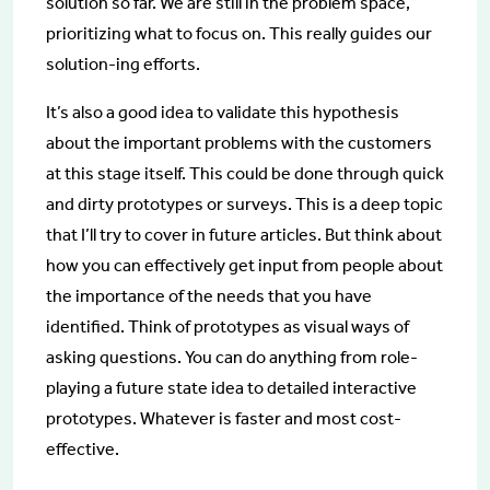
solution so far. We are still in the problem space,
prioritizing what to focus on. This really guides our
solution-ing efforts.
It’s also a good idea to validate this hypothesis
about the important problems with the customers
at this stage itself. This could be done through quick
and dirty prototypes or surveys. This is a deep topic
that I’ll try to cover in future articles. But think about
how you can effectively get input from people about
the importance of the needs that you have
identified. Think of prototypes as visual ways of
asking questions. You can do anything from role-
playing a future state idea to detailed interactive
prototypes. Whatever is faster and most cost-
effective.