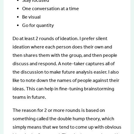
Stay focused
One conversation at a time
Be visual
Go for quantity
Do at least 2 rounds of ideation. I prefer silent
ideation where each person does their own and
then shares them with the group, and then people
discuss and respond. A note-taker captures all of
the discussion to make future analysis easier. I also
like to note down the names of people against their
ideas. This can help in fine-tuning brainstorming
teams in future.
The reason for 2 or more rounds is based on
something called the double hump theory, which
simply means that we tend to come up with obvious