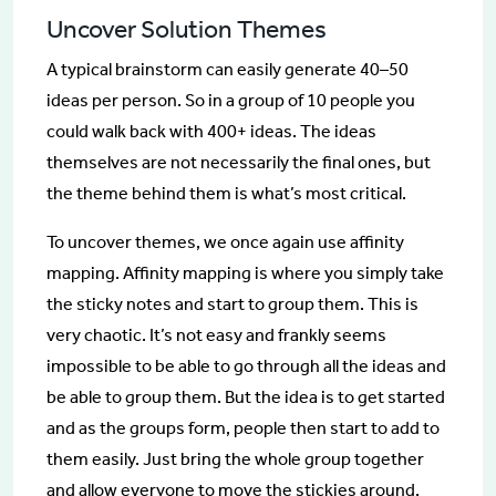
Uncover Solution Themes
A typical brainstorm can easily generate 40–50
ideas per person. So in a group of 10 people you
could walk back with 400+ ideas. The ideas
themselves are not necessarily the final ones, but
the theme behind them is what’s most critical.
To uncover themes, we once again use affinity
mapping. Affinity mapping is where you simply take
the sticky notes and start to group them. This is
very chaotic. It’s not easy and frankly seems
impossible to be able to go through all the ideas and
be able to group them. But the idea is to get started
and as the groups form, people then start to add to
them easily. Just bring the whole group together
and allow everyone to move the stickies around.