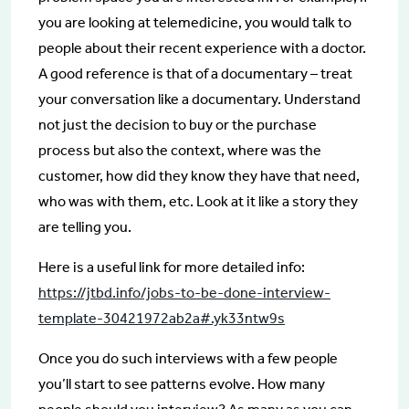
you are looking at telemedicine, you would talk to
people about their recent experience with a doctor.
A good reference is that of a documentary – treat
your conversation like a documentary. Understand
not just the decision to buy or the purchase
process but also the context, where was the
customer, how did they know they have that need,
who was with them, etc. Look at it like a story they
are telling you.
Here is a useful link for more detailed info:
https://jtbd.info/jobs-to-be-done-interview-
template-30421972ab2a#.yk33ntw9s
Once you do such interviews with a few people
you’ll start to see patterns evolve. How many