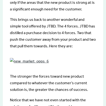
only if the areas that the new product is strong at is
a significant enough need for the customer.
This brings us back to another wonderful and
simple tool offered by JTBD. The 4 forces. JTBD has
distilled a purchase decision to 4 forces. Two that
push the customer away from your product and two
that pull them towards. Here they are:
The stronger the forces toward new product
compared to whatever the customer’s current
solution is, the greater the chances of success.
Notice that we have not even started with the