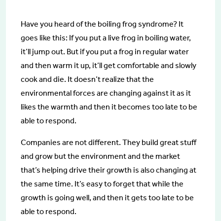
Have you heard of the boiling frog syndrome? It
goes like this: If you put a live frog in boiling water,
it’ll jump out. But if you put a frog in regular water
and then warm it up, it’ll get comfortable and slowly
cook and die. It doesn’t realize that the
environmental forces are changing against it as it
likes the warmth and then it becomes too late to be
able to respond.
Companies are not different. They build great stuff
and grow but the environment and the market
that’s helping drive their growth is also changing at
the same time. It’s easy to forget that while the
growth is going well, and then it gets too late to be
able to respond.