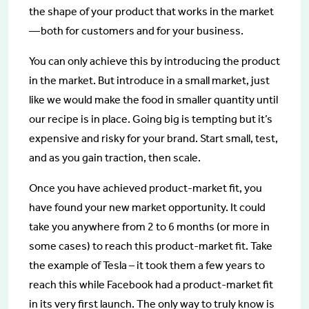
the shape of your product that works in the market
— both for customers and for your business.
You can only achieve this by introducing the product
in the market. But introduce in a small market, just
like we would make the food in smaller quantity until
our recipe is in place. Going big is tempting but it’s
expensive and risky for your brand. Start small, test,
and as you gain traction, then scale.
Once you have achieved product-market fit, you
have found your new market opportunity. It could
take you anywhere from 2 to 6 months (or more in
some cases) to reach this product-market fit. Take
the example of Tesla – it took them a few years to
reach this while Facebook had a product-market fit
in its very first launch. The only way to truly know is