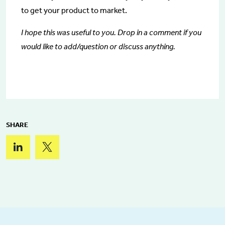
to get your product to market.
I hope this was useful to you. Drop in a comment if you
would like to add/question or discuss anything.
SHARE