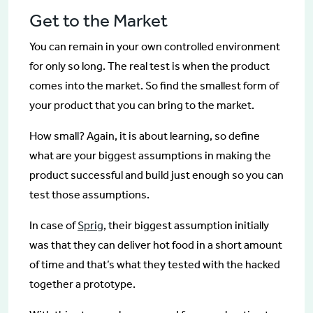
Get to the Market
You can remain in your own controlled environment
for only so long. The real test is when the product
comes into the market. So find the smallest form of
your product that you can bring to the market.
How small? Again, it is about learning, so define
what are your biggest assumptions in making the
product successful and build just enough so you can
test those assumptions.
In case of
Sprig
, their biggest assumption initially
was that they can deliver hot food in a short amount
of time and that’s what they tested with the hacked
together a prototype.