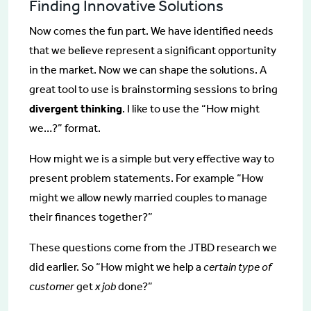
Finding Innovative Solutions
Now comes the fun part. We have identified needs
that we believe represent a significant opportunity
in the market. Now we can shape the solutions. A
great tool to use is brainstorming sessions to bring
divergent thinking
. I like to use the “How might
we…?” format.
How might we is a simple but very effective way to
present problem statements. For example “How
might we allow newly married couples to manage
their finances together?”
These questions come from the JTBD research we
did earlier. So “How might we help a
certain type of
customer
get
x job
done?”