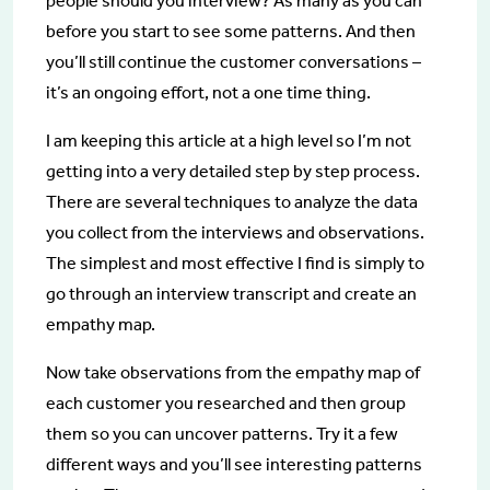
people should you interview? As many as you can
before you start to see some patterns. And then
you’ll still continue the customer conversations –
it’s an ongoing effort, not a one time thing.
I am keeping this article at a high level so I’m not
getting into a very detailed step by step process.
There are several techniques to analyze the data
you collect from the interviews and observations.
The simplest and most effective I find is simply to
go through an interview transcript and create an
empathy map.
Now take observations from the empathy map of
each customer you researched and then group
them so you can uncover patterns. Try it a few
different ways and you’ll see interesting patterns