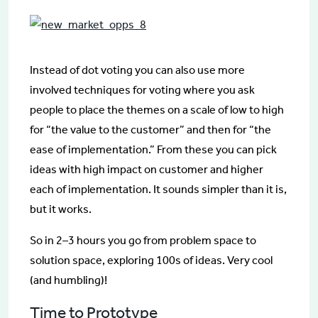
Instead of dot voting you can also use more
involved techniques for voting where you ask
people to place the themes on a scale of low to high
for “the value to the customer” and then for “the
ease of implementation.” From these you can pick
ideas with high impact on customer and higher
each of implementation. It sounds simpler than it is,
but it works.
So in 2–3 hours you go from problem space to
solution space, exploring 100s of ideas. Very cool
(and humbling)!
Time to Prototype