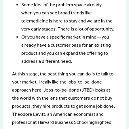
Some idea of the problem space already —
when you can see broad trends like
telemedicine is here to stay and we are in the
very early stages. There is a lot of opportunity.
Or you have a specific market in mind — you
already have a customer base for an existing
product and you can expand the offering to
address a different need.
At this stage, the best thing you can do is to talk to
your market. I really like the jobs-to-be-done
approach here. Jobs-to-be-done (JTBD) looks at
the world with the lens that customers do not buy
products, they hire products to get some job done.
Theodore Levitt, an American economist and
professor at Harvard Business School highlighted