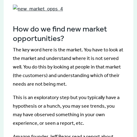
How do we find new market
opportunities?
The key word here is the market. You have to look at
the market and understand where it is not served
well. You do this by looking at people in that market
(the customers) and understanding which of their
needs are not being met.
This is an exploratory step but you typically have a
hypothesis or a hunch, you may see trends, you
may have observed something in your own
experience, or seen a report, etc.
Amazon founder Jeff Bezos read a report about