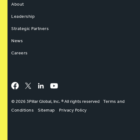
About
Leadership
Strategic Partners
News
Careers
Facebook
Twitter
LinkedIn
YouTube
© 2026 3Pillar Global, Inc. ® All rights reserved
Terms and
Conditions
Sitemap
Privacy Policy