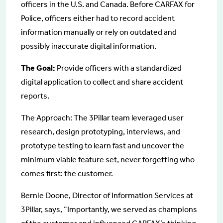
officers in the U.S. and Canada. Before CARFAX for
Police, officers either had to record accident
information manually or rely on outdated and
possibly inaccurate digital information.
The Goal:
Provide officers with a standardized
digital application to collect and share accident
reports.
The Approach: The 3Pillar team leveraged user
research, design prototyping, interviews, and
prototype testing to learn fast and uncover the
minimum viable feature set, never forgetting who
comes first: the customer.
Bernie Doone, Director of Information Services at
3Pillar, says, “Importantly, we served as champions