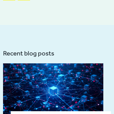
Recent blog posts