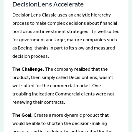
DecisionLens Accelerate
DecisionLens Classic uses an analytic hierarchy
process to make complex decisions about financial
portfolios and investment strategies. It’s well suited
for government and large, mature companies such
as Boeing, thanks in part to its slow and measured
decision process.
The Challenge:
The company realized that the
product, then simply called DecisionLens, wasn’t
well suited for the commercial market. One
troubling indication: Commercial clients were not
renewing their contracts.
The Goal:
Create a more dynamic product that
would be able to shorten the decision-making
process, and in so doing, be better suited for the