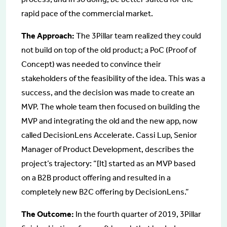
rapid pace of the commercial market.
The Approach:
The 3Pillar team realized they could
not build on top of the old product; a PoC (Proof of
Concept) was needed to convince their
stakeholders of the feasibility of the idea. This was a
success, and the decision was made to create an
MVP. The whole team then focused on building the
MVP and integrating the old and the new app, now
called DecisionLens Accelerate. Cassi Lup, Senior
Manager of Product Development, describes the
project’s trajectory: “[It] started as an MVP based
on a B2B product offering and resulted in a
completely new B2C offering by DecisionLens.”
The Outcome:
In the fourth quarter of 2019, 3Pillar