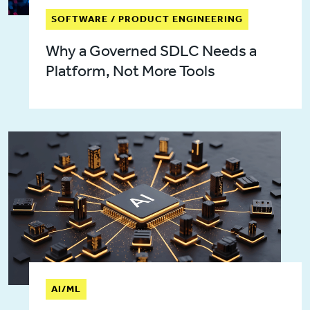
SOFTWARE / PRODUCT ENGINEERING
Why a Governed SDLC Needs a
Platform, Not More Tools
AI/ML