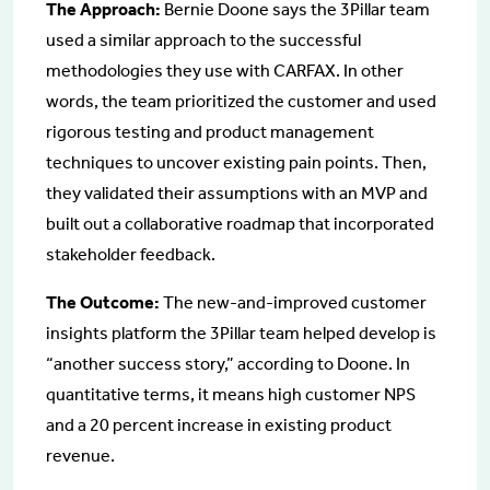
The Approach:
Bernie Doone says the 3Pillar team
used a similar approach to the successful
methodologies they use with CARFAX. In other
words, the team prioritized the customer and used
rigorous testing and product management
techniques to uncover existing pain points. Then,
they validated their assumptions with an MVP and
built out a collaborative roadmap that incorporated
stakeholder feedback.
The Outcome:
The new-and-improved customer
insights platform the 3Pillar team helped develop is
“another success story,” according to Doone. In
quantitative terms, it means high customer NPS
and a 20 percent increase in existing product
revenue.