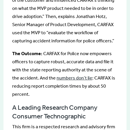
of the customer and influenced CARFAX’s thinking
on what the MVP product needed to be in order to
drive adoption.” Then, explains Jonathan Hotz,
Senior Manager of Product Development, CARFAX
used the MVP to “evaluate the workflow of
capturing accident information for police officers.”
The Outcome:
CARFAX for Police now empowers
officers to capture robust, accurate data and file it
with the state reporting authority at the scene of
the accident. And the
numbers don’t lie
: CARFAX is
reducing report completion times by about 50
percent.
A Leading Research Company
Consumer Technographic
This firm is a respected research and advisory firm