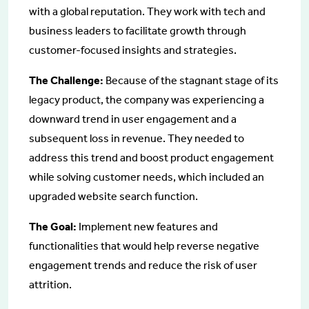
with a global reputation. They work with tech and
business leaders to facilitate growth through
customer-focused insights and strategies.
The Challenge:
Because of the stagnant stage of its
legacy product, the company was experiencing a
downward trend in user engagement and a
subsequent loss in revenue. They needed to
address this trend and boost product engagement
while solving customer needs, which included an
upgraded website search function.
The Goal:
Implement new features and
functionalities that would help reverse negative
engagement trends and reduce the risk of user
attrition.