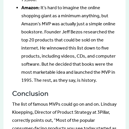
Amazon:
It’s hard to imagine the online
shopping giant as a minimum anything, but
Amazon’s MVP was actually just a simple online
bookstore. Founder Jeff Bezos researched the
top 20 products that could be sold on the
internet. He winnowed this list down to five
products, including videos, CDs, and computer
software. But he decided that books were the
most marketable idea and launched the MVP in
1995. The rest, as they say, is history.
Conclusion
The list of famous MVPs could go on and on. Lindsay
Kloepping, Director of Product Strategy at 3Pillar,
correctly points out, “Most of the popular
consumer-facing products you see today started as