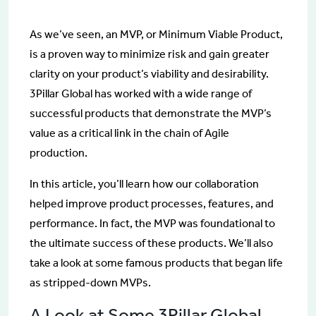
As we’ve seen, an MVP, or Minimum Viable Product,
is a proven way to minimize risk and gain greater
clarity on your product’s viability and desirability.
3Pillar Global has worked with a wide range of
successful products that demonstrate the MVP’s
value as a critical link in the chain of Agile
production.
In this article, you’ll learn how our collaboration
helped improve product processes, features, and
performance. In fact, the MVP was foundational to
the ultimate success of these products. We’ll also
take a look at some famous products that began life
as stripped-down MVPs.
A Look at Some 3Pillar Global