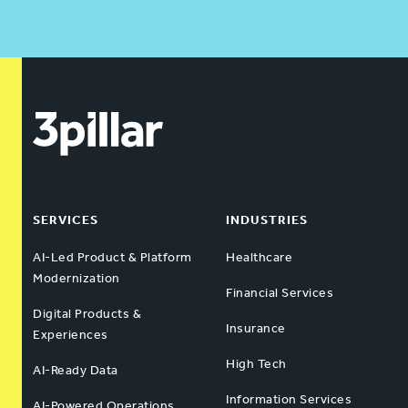
SERVICES
INDUSTRIES
AI-Led Product & Platform
Healthcare
Modernization
Financial Services
Digital Products &
Insurance
Experiences
High Tech
AI-Ready Data
Information Services
AI-Powered Operations