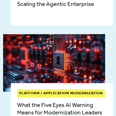
Scaling the Agentic Enterprise
PLATFORM / APPLICATION MODERNIZATION
What the Five Eyes AI Warning
Means for Modernization Leaders