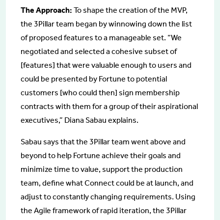
The Approach:
To shape the creation of the MVP,
the 3Pillar team began by winnowing down the list
of proposed features to a manageable set. “We
negotiated and selected a cohesive subset of
[features] that were valuable enough to users and
could be presented by Fortune to potential
customers [who could then] sign membership
contracts with them for a group of their aspirational
executives,” Diana Sabau explains.
Sabau says that the 3Pillar team went above and
beyond to help Fortune achieve their goals and
minimize time to value, support the production
team, define what Connect could be at launch, and
adjust to constantly changing requirements. Using
the Agile framework of rapid iteration, the 3Pillar