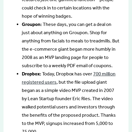
could check in to certain locations with the
hope of winning badges.
Groupon:
These days, you can get a deal on
just about anything on Groupon. Shop for
anything from facials to meals to treadmills. But
the e-commerce giant began more humbly in
2008 as an MVP landing page for people to
subscribe to a weekly PDF email of coupons.
Dropbox:
Today, Dropbox has over
700 million
registered users
, but the file upload giant
began as a simple video MVP created in 2007
by Lean Startup founder Eric Ries. The video
walked potential users and investors through
the benefits of the proposed product. Thanks
to the MVP, signups increased from 5,000 to
75,000.