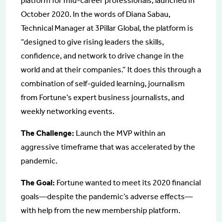
platform for mid-career professionals, launched in
October 2020. In the words of Diana Sabau,
Technical Manager at 3Pillar Global, the platform is
“designed to give rising leaders the skills,
confidence, and network to drive change in the
world and at their companies.” It does this through a
combination of self-guided learning, journalism
from Fortune’s expert business journalists, and
weekly networking events.
The Challenge:
Launch the MVP within an
aggressive timeframe that was accelerated by the
pandemic.
The Goal:
Fortune wanted to meet its 2020 financial
goals—despite the pandemic’s adverse effects—
with help from the new membership platform.