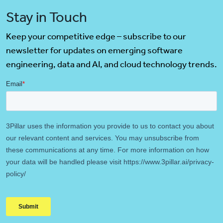
Stay in Touch
Keep your competitive edge – subscribe to our
newsletter for updates on emerging software
engineering, data and AI, and cloud technology trends.