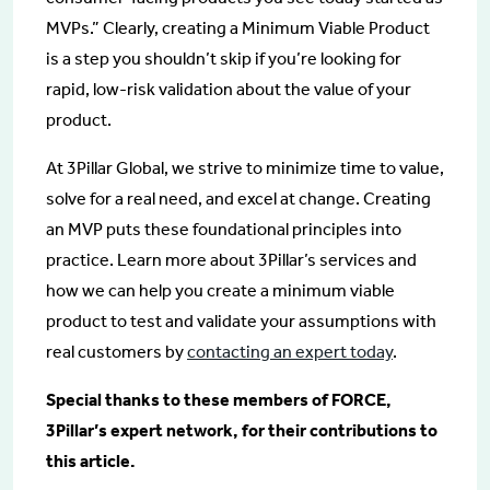
MVPs.” Clearly, creating a Minimum Viable Product
is a step you shouldn’t skip if you’re looking for
rapid, low-risk validation about the value of your
product.
At 3Pillar Global, we strive to minimize time to value,
solve for a real need, and excel at change. Creating
an MVP puts these foundational principles into
practice. Learn more about 3Pillar’s services and
how we can help you create a minimum viable
product to test and validate your assumptions with
real customers by
contacting an expert today
.
Special thanks to these members of FORCE,
3Pillar’s expert network, for their contributions to
this article.