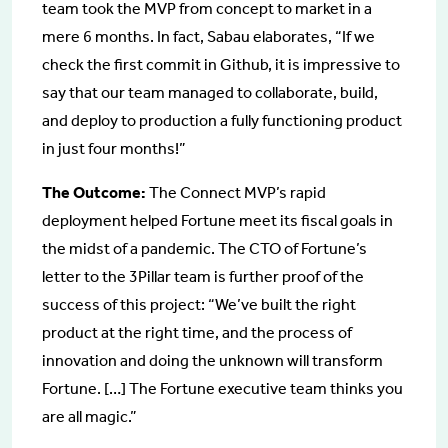
team took the MVP from concept to market in a
mere 6 months. In fact, Sabau elaborates, “If we
check the first commit in Github, it is impressive to
say that our team managed to collaborate, build,
and deploy to production a fully functioning product
in just four months!”
The Outcome:
The Connect MVP’s rapid
deployment helped Fortune meet its fiscal goals in
the midst of a pandemic. The CTO of Fortune’s
letter to the 3Pillar team is further proof of the
success of this project: “We’ve built the right
product at the right time, and the process of
innovation and doing the unknown will transform
Fortune. […] The Fortune executive team thinks you
are all magic.”