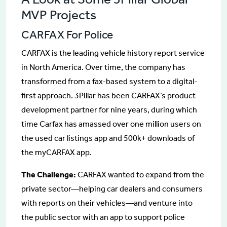
MVP Projects
CARFAX For Police
CARFAX is the leading vehicle history report service
in North America. Over time, the company has
transformed from a fax-based system to a digital-
first approach. 3Pillar has been CARFAX’s product
development partner for nine years, during which
time Carfax has amassed over one million users on
the used car listings app and 500k+ downloads of
the myCARFAX app.
The Challenge:
CARFAX wanted to expand from the
private sector—helping car dealers and consumers
with reports on their vehicles—and venture into
the public sector with an app to support police