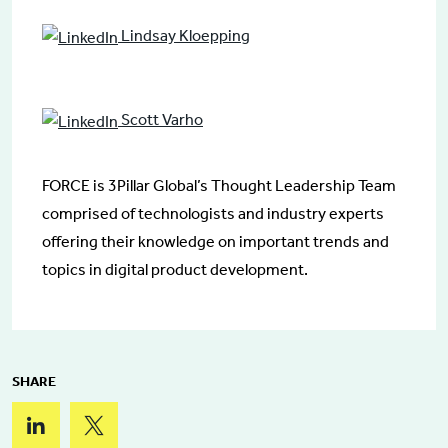
Lindsay Kloepping
Scott Varho
FORCE is 3Pillar Global’s Thought Leadership Team
comprised of technologists and industry experts
offering their knowledge on important trends and
topics in digital product development.
SHARE