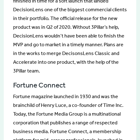
finished in time for a soft launch that landed
DecisionLens one of the biggest commercial clients
in their portfolio. The official release for the new
product was in Q2 of 2020. Without 3Pillar’s help,
DecisionLens wouldn’t have been able to finish the
MVP and go to market in a timely manner. Plans are
in the works to merge DecisonsLens Classic and
Accelerate into one product, with the help of the
3Pillar team.
Fortune Connect
Fortune magazine launched in 1930 and was the
brainchild of Henry Luce, a co-founder of Time Inc.
Today, the Fortune Media Group is a multinational
corporation that publishes a range of respected
business media. Fortune Connect, a membership