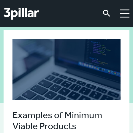
Skip to main content
Skip to main content
Examples of Minimum
Viable Products