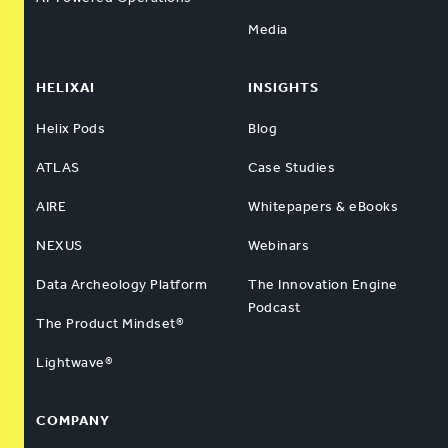
Media
HELIXAI
INSIGHTS
Helix Pods
Blog
ATLAS
Case Studies
AIRE
Whitepapers & eBooks
NEXUS
Webinars
Data Archeology Platform
The Innovation Engine
Podcast
The Product Mindset®
Lightwave®
COMPANY