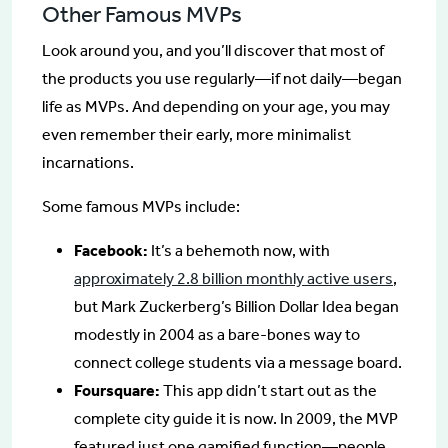
Other Famous MVPs
Look around you, and you’ll discover that most of
the products you use regularly—if not daily—began
life as MVPs. And depending on your age, you may
even remember their early, more minimalist
incarnations.
Some famous MVPs include:
Facebook:
It’s a behemoth now, with
approximately 2.8 billion monthly active users
,
but Mark Zuckerberg’s Billion Dollar Idea began
modestly in 2004 as a bare-bones way to
connect college students via a message board.
Foursquare:
This app didn’t start out as the
complete city guide it is now. In 2009, the MVP
featured just one gamified function—people