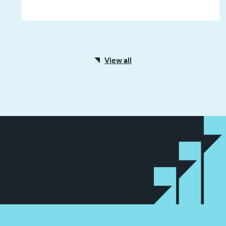
View all