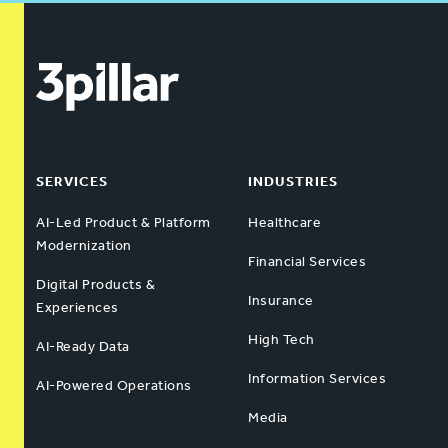
SERVICES
INDUSTRIES
AI-Led Product & Platform
Healthcare
Modernization
Financial Services
Digital Products &
Insurance
Experiences
High Tech
AI-Ready Data
Information Services
AI-Powered Operations
Media