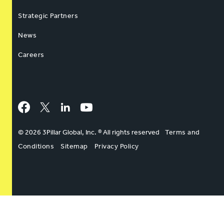
Strategic Partners
News
Careers
Facebook
Twitter
LinkedIn
YouTube
© 2026 3Pillar Global, Inc. ® All rights reserved
Terms and
Conditions
Sitemap
Privacy Policy