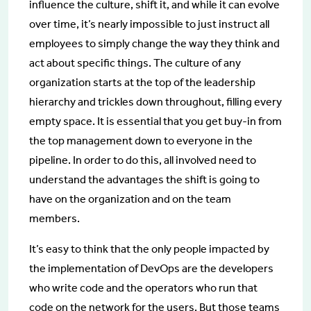
influence the culture, shift it, and while it can evolve
over time, it’s nearly impossible to just instruct all
employees to simply change the way they think and
act about specific things. The culture of any
organization starts at the top of the leadership
hierarchy and trickles down throughout, filling every
empty space. It is essential that you get buy-in from
the top management down to everyone in the
pipeline. In order to do this, all involved need to
understand the advantages the shift is going to
have on the organization and on the team
members.
It’s easy to think that the only people impacted by
the implementation of DevOps are the developers
who write code and the operators who run that
code on the network for the users. But those teams