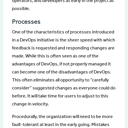
operators, and developers as early in the project as
possible.
Processes
One of the characteristics of processes introduced
in a DevOps initiative is the sheer speed with which
feedback is requested and responding changes are
made. While this is often seen as one of the
advantages of DevOps, if not properly managed it
can become one of the disadvantages of DevOps.
This often eliminates all opportunity to “carefully
consider” suggested changes as everyone could do
before. It will take time for users to adjust to this
change in velocity.
Procedurally, the organization will need to be more
fault-tolerant at least in the early going. Mistakes