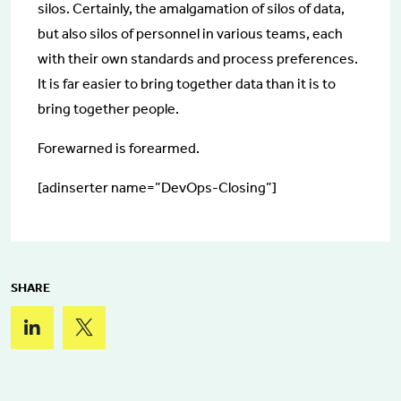
silos. Certainly, the amalgamation of silos of data,
but also silos of personnel in various teams, each
with their own standards and process preferences.
It is far easier to bring together data than it is to
bring together people.
Forewarned is forearmed.
[adinserter name=”DevOps-Closing”]
SHARE