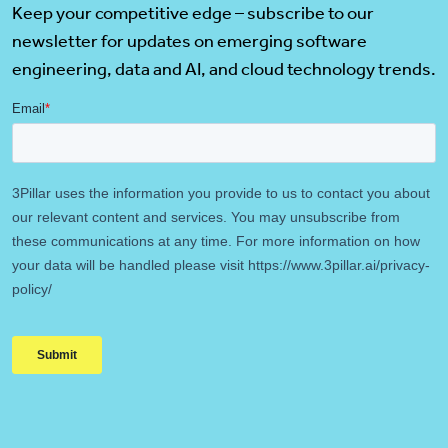
Keep your competitive edge – subscribe to our
newsletter for updates on emerging software
engineering, data and AI, and cloud technology trends.