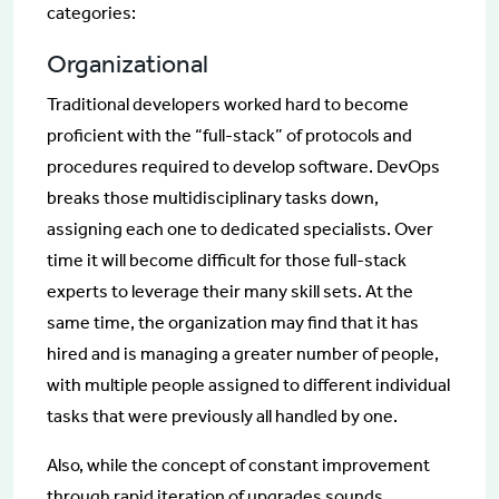
categories:
Organizational
Traditional developers worked hard to become
proficient with the “full-stack” of protocols and
procedures required to develop software. DevOps
breaks those multidisciplinary tasks down,
assigning each one to dedicated specialists. Over
time it will become difficult for those full-stack
experts to leverage their many skill sets. At the
same time, the organization may find that it has
hired and is managing a greater number of people,
with multiple people assigned to different individual
tasks that were previously all handled by one.
Also, while the concept of constant improvement
through rapid iteration of upgrades sounds