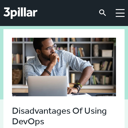
Skip to main content
Skip to main content
Disadvantages Of Using
DevOps