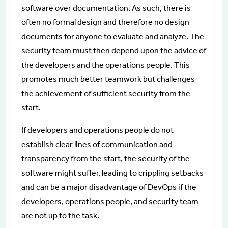
software over documentation. As such, there is
often no formal design and therefore no design
documents for anyone to evaluate and analyze. The
security team must then depend upon the advice of
the developers and the operations people. This
promotes much better teamwork but challenges
the achievement of sufficient security from the
start.
If developers and operations people do not
establish clear lines of communication and
transparency from the start, the security of the
software might suffer, leading to crippling setbacks
and can be a major disadvantage of DevOps if the
developers, operations people, and security team
are not up to the task.