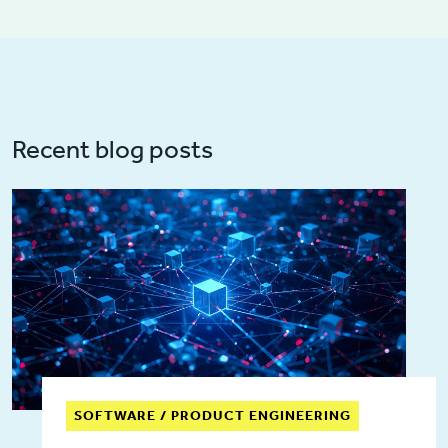
Recent blog posts
SOFTWARE / PRODUCT ENGINEERING