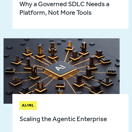
Why a Governed SDLC Needs a
Platform, Not More Tools
AI/ML
Scaling the Agentic Enterprise