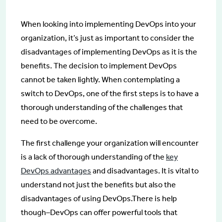
When looking into implementing DevOps into your
organization, it’s just as important to consider the
disadvantages of implementing DevOps as it is the
benefits. The decision to implement DevOps
cannot be taken lightly. When contemplating a
switch to DevOps, one of the first steps is to have a
thorough understanding of the challenges that
need to be overcome.
The first challenge your organization will encounter
is a lack of thorough understanding of the
key
DevOps advantages
and disadvantages. It is vital to
understand not just the benefits but also the
disadvantages of using DevOps.There is help
though–DevOps can offer powerful tools that