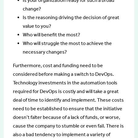
Is your organization ready for such a broad
change?
Is the reasoning driving the decision of great
value to you?
Who will benefit the most?
Who will struggle the most to achieve the
necessary changes?
Furthermore, cost and funding need to be
considered before making a switch to DevOps.
Technology investments in the automation tools
required for DevOps is costly and will take a great
deal of time to identify and implement. These costs
need to be established to ensure that the initiative
doesn’t falter because of a lack of funds, or worse,
cause the company to stumble or even fail. There is
also a bad tendency to implement a variety of