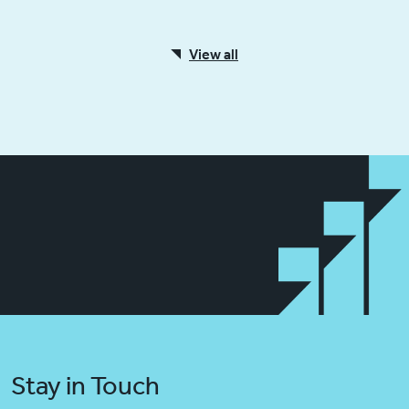
View all
Stay in Touch