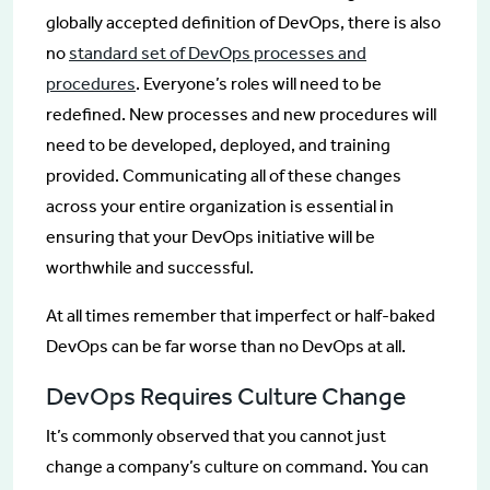
globally accepted definition of DevOps, there is also
no
standard set of DevOps processes and
procedures
. Everyone’s roles will need to be
redefined. New processes and new procedures will
need to be developed, deployed, and training
provided. Communicating all of these changes
across your entire organization is essential in
ensuring that your DevOps initiative will be
worthwhile and successful.
At all times remember that imperfect or half-baked
DevOps can be far worse than no DevOps at all.
DevOps Requires Culture Change
It’s commonly observed that you cannot just
change a company’s culture on command. You can