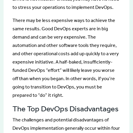
to stress your operations to implement DevOps.
There may be less expensive ways to achieve the
same results. Good DevOps experts are in big
demand and can be very expensive. The
automation and other software tools they require,
and other operational costs add up quickly to a very
expensive initiative. A half-baked, insufficiently-
funded DevOps “effort” will likely leave you worse
off than when you began. In other words, if you’re
going to transition to DevOps, you must be
prepared to “do” it right.
The Top DevOps Disadvantages
The challenges and potential disadvantages of
DevOps implementation generally occur within four