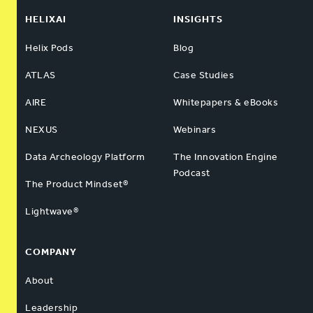
HELIXAI
INSIGHTS
Helix Pods
Blog
ATLAS
Case Studies
AIRE
Whitepapers & eBooks
NEXUS
Webinars
Data Archeology Platform
The Innovation Engine
Podcast
The Product Mindset®
Lightwave®
COMPANY
About
Leadership