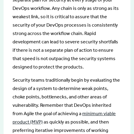
DevOps workflow. Any chain is only as strong as its
weakest link, so it is critical to assure that the
security of your DevOps processes is consistently
strong across the workflow chain. Rapid
development can lead to severe security shortfalls
if there is not a separate plan of action to ensure
that speed is not outpacing the security systems
designed to protect the products.
Security teams traditionally begin by evaluating the
design of a system to determine weak points,
choke points, bottlenecks, and other areas of
vulnerability. Remember that DevOps inherited
from Agile the goal of achieving a
minimum viable
product (MVP)
as quickly as possible, and then
preferring iterative improvements of working