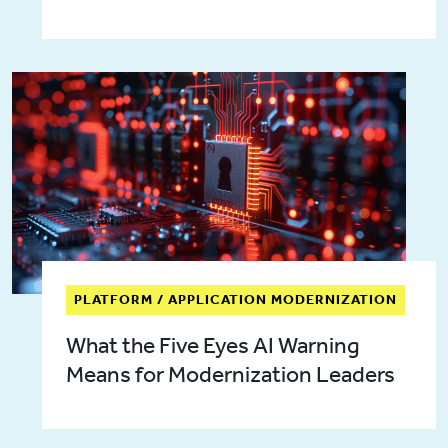
PLATFORM / APPLICATION MODERNIZATION
What the Five Eyes AI Warning
Means for Modernization Leaders