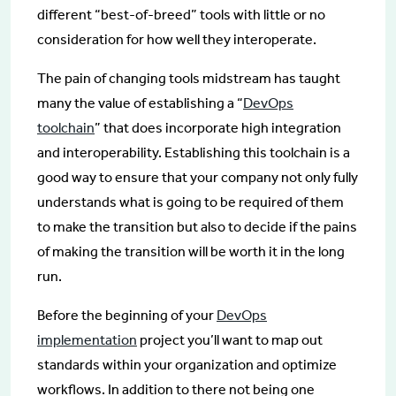
different “best-of-breed” tools with little or no
consideration for how well they interoperate.
The pain of changing tools midstream has taught
many the value of establishing a “
DevOps
toolchain
” that does incorporate high integration
and interoperability. Establishing this toolchain is a
good way to ensure that your company not only fully
understands what is going to be required of them
to make the transition but also to decide if the pains
of making the transition will be worth it in the long
run.
Before the beginning of your
DevOps
implementation
project you’ll want to map out
standards within your organization and optimize
workflows. In addition to there not being one