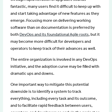
fantastic, many users find it difficult to keep up with
and start taking advantage of new features as they
emerge. Focusing more on delivering working
software than on documentation is preferred by
both
DevOps and its foundational Agile roots
, but it
may become more difficult for developers and
operators to keep track of their advances as well.
The entire organization is involved in any DevOps
initiative, and the adoption curve may be filled with
dramatic ups and downs.
One important way to mitigate this potential
downside is to identify a system to track
everything, including every task and its outcome,
and to facilitate rapid feedback between users,