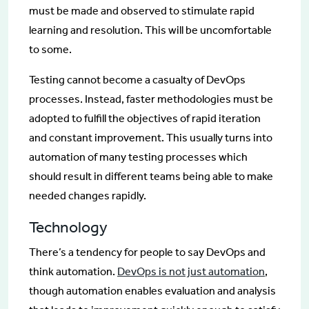
must be made and observed to stimulate rapid
learning and resolution. This will be uncomfortable
to some.
Testing cannot become a casualty of DevOps
processes. Instead, faster methodologies must be
adopted to fulfill the objectives of rapid iteration
and constant improvement. This usually turns into
automation of many testing processes which
should result in different teams being able to make
needed changes rapidly.
Technology
There’s a tendency for people to say DevOps and
think automation.
DevOps is not just automation
,
though automation enables evaluation and analysis