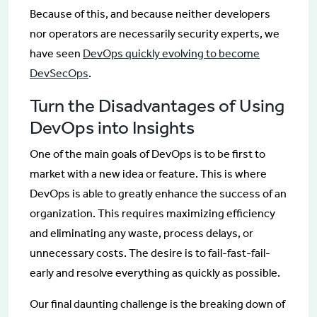
Because of this, and because neither developers
nor operators are necessarily security experts, we
have seen
DevOps quickly evolving to become
DevSecOps
.
Turn the Disadvantages of Using
DevOps into Insights
One of the main goals of DevOps is to be first to
market with a new idea or feature. This is where
DevOps is able to greatly enhance the success of an
organization. This requires maximizing efficiency
and eliminating any waste, process delays, or
unnecessary costs. The desire is to fail-fast-fail-
early and resolve everything as quickly as possible.
Our final daunting challenge is the breaking down of