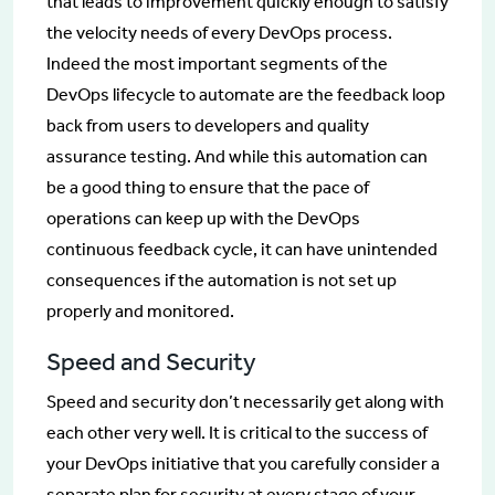
that leads to improvement quickly enough to satisfy
the velocity needs of every DevOps process.
Indeed the most important segments of the
DevOps lifecycle to automate are the feedback loop
back from users to developers and quality
assurance testing. And while this automation can
be a good thing to ensure that the pace of
operations can keep up with the DevOps
continuous feedback cycle, it can have unintended
consequences if the automation is not set up
properly and monitored.
Speed and Security
Speed and security don’t necessarily get along with
each other very well. It is critical to the success of
your DevOps initiative that you carefully consider a
separate plan for security at every stage of your