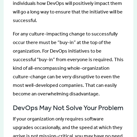
individuals how DevOps will positively impact them
will go a long way to ensure that the initiative will be
successful.
For any culture-impacting change to successfully
occur there must be “buy-in” at the top of the
organization. For DevOps initiatives to be
successful “buy-in” from everyone is required. This
kind of all-encompassing whole-organization
culture-change can be very disruptive to even the
most well-developed companies. That can easily
become an overwhelming disadvantage.
DevOps May Not Solve Your Problem
If your organization only requires software
upgrades occasionally, and the speed at which they
arrive is not mission-critical, you may have no need