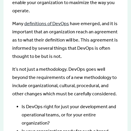
enable your organization to maximize the way you
operate.
Many
definitions of DevOps
have emerged, and it is
important that an organization reach an agreement
as to what their definition will be. This agreement is
informed by several things that DevOps is often
thought to be but is not.
It’s not just a methodology. DevOps goes well
beyond the requirements of a new methodology to
include organizational, cultural, procedural, and
other changes which must be carefully considered.
Is DevOps right for just your development and
operational teams, or for your entire
organization?