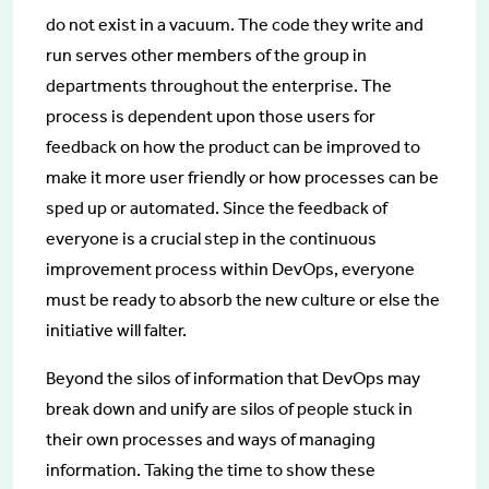
do not exist in a vacuum. The code they write and
run serves other members of the group in
departments throughout the enterprise. The
process is dependent upon those users for
feedback on how the product can be improved to
make it more user friendly or how processes can be
sped up or automated. Since the feedback of
everyone is a crucial step in the continuous
improvement process within DevOps, everyone
must be ready to absorb the new culture or else the
initiative will falter.
Beyond the silos of information that DevOps may
break down and unify are silos of people stuck in
their own processes and ways of managing
information. Taking the time to show these