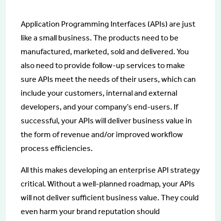
Application Programming Interfaces (APIs) are just
like a small business. The products need to be
manufactured, marketed, sold and delivered. You
also need to provide follow-up services to make
sure APIs meet the needs of their users, which can
include your customers, internal and external
developers, and your company’s end-users. If
successful, your APIs will deliver business value in
the form of revenue and/or improved workflow
process efficiencies.
All this makes developing an enterprise API strategy
critical. Without a well-planned roadmap, your APIs
will not deliver sufficient business value. They could
even harm your brand reputation should