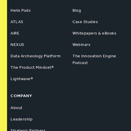
Helix Pods
Blog
ATLAS
Case Studies
AIRE
Whitepapers & eBooks
NEXUS
Webinars
Data Archeology Platform
The Innovation Engine
Podcast
The Product Mindset®
Lightwave®
COMPANY
About
Leadership
Strategic Partners