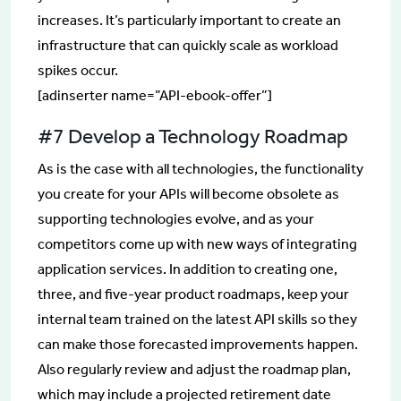
increases. It’s particularly important to create an
infrastructure that can quickly scale as workload
spikes occur.
[adinserter name=”API-ebook-offer”]
#7 Develop a Technology Roadmap
As is the case with all technologies, the functionality
you create for your APIs will become obsolete as
supporting technologies evolve, and as your
competitors come up with new ways of integrating
application services. In addition to creating one,
three, and five-year product roadmaps, keep your
internal team trained on the latest API skills so they
can make those forecasted improvements happen.
Also regularly review and adjust the roadmap plan,
which may include a projected retirement date