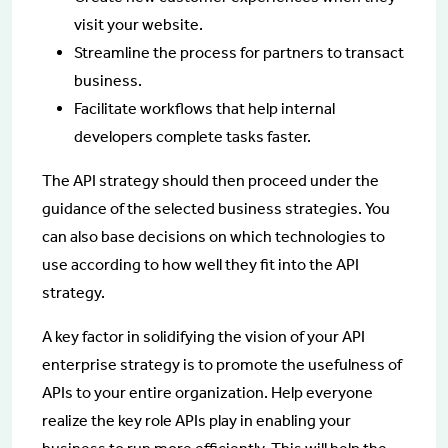
visit your website.
Streamline the process for partners to transact
business.
Facilitate workflows that help internal
developers complete tasks faster.
The API strategy should then proceed under the
guidance of the selected business strategies. You
can also base decisions on which technologies to
use according to how well they fit into the API
strategy.
A key factor in solidifying the vision of your API
enterprise strategy is to promote the usefulness of
APIs to your entire organization. Help everyone
realize the key role APIs play in enabling your