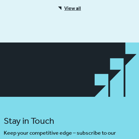
View all
Stay in Touch
Keep your competitive edge – subscribe to our