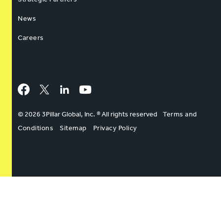
News
Careers
Facebook
Twitter
LinkedIn
YouTube
© 2026 3Pillar Global, Inc. ® All rights reserved
Terms and
Conditions
Sitemap
Privacy Policy