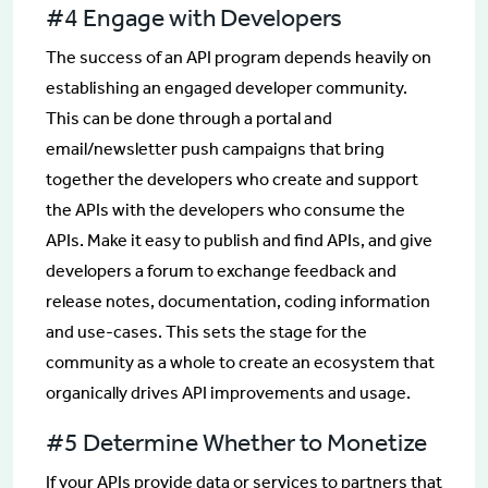
#4 Engage with Developers
The success of an API program depends heavily on
establishing an engaged developer community.
This can be done through a portal and
email/newsletter push campaigns that bring
together the developers who create and support
the APIs with the developers who consume the
APIs. Make it easy to publish and find APIs, and give
developers a forum to exchange feedback and
release notes, documentation, coding information
and use-cases. This sets the stage for the
community as a whole to create an ecosystem that
organically drives API improvements and usage.
#5 Determine Whether to Monetize
If your APIs provide data or services to partners that