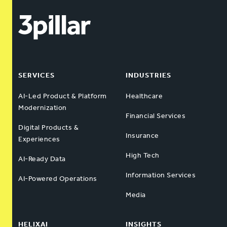
SERVICES
INDUSTRIES
AI-Led Product & Platform
Healthcare
Modernization
Financial Services
Digital Products &
Insurance
Experiences
High Tech
AI-Ready Data
Information Services
AI-Powered Operations
Media
HELIXAI
INSIGHTS