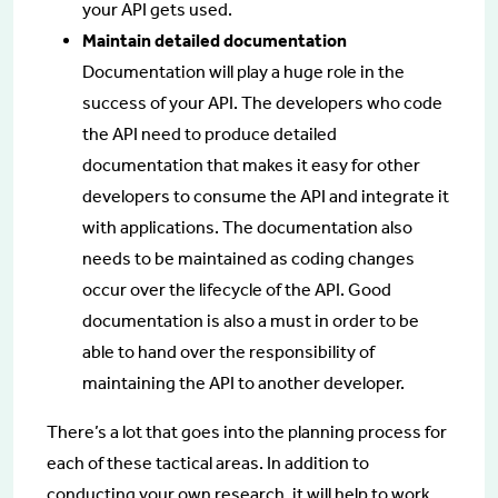
your API gets used.
Maintain detailed documentation
Documentation will play a huge role in the
success of your API. The developers who code
the API need to produce detailed
documentation that makes it easy for other
developers to consume the API and integrate it
with applications. The documentation also
needs to be maintained as coding changes
occur over the lifecycle of the API. Good
documentation is also a must in order to be
able to hand over the responsibility of
maintaining the API to another developer.
There’s a lot that goes into the planning process for
each of these tactical areas. In addition to
conducting your own research, it will help to work