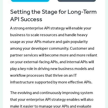
Setting the Stage for Long-Term
API Success
A strong enterprise API strategy will enable your
business to scale resources and handle heavy
usage as your APIs mature and gain popularity
among your developer community. Customer and
partner services will become more and more reliant
on your external-facing APIs, and internal APIs will
play a key role in driving new business models and
workflow processes that thrive on an IT
infrastructure supported by more effective APIs.
The evolving and continuously improving system
that your enterprise API strategy enables will also
make it easier to manage your APIs and evaluate