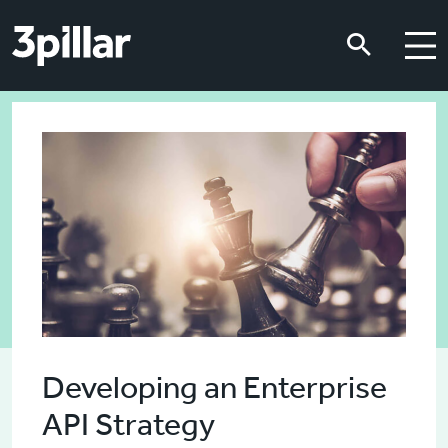
Skip to main content
Skip to main content
Developing an Enterprise
API Strategy