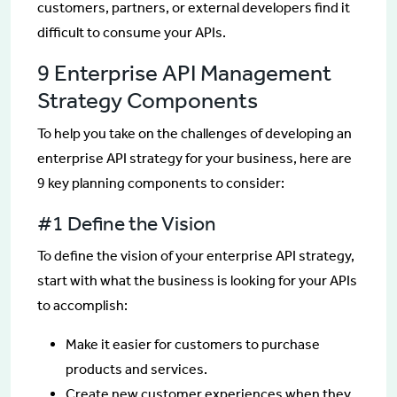
customers, partners, or external developers find it
difficult to consume your APIs.
9 Enterprise API Management
Strategy Components
To help you take on the challenges of developing an
enterprise API strategy for your business, here are
9 key planning components to consider:
#1 Define the Vision
To define the vision of your enterprise API strategy,
start with what the business is looking for your APIs
to accomplish:
Make it easier for customers to purchase
products and services.
Create new customer experiences when they