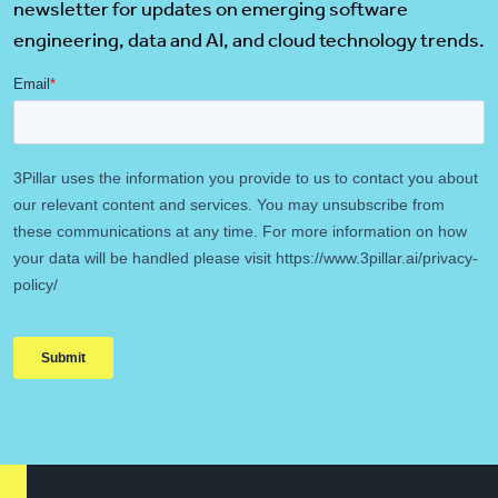
newsletter for updates on emerging software
engineering, data and AI, and cloud technology trends.