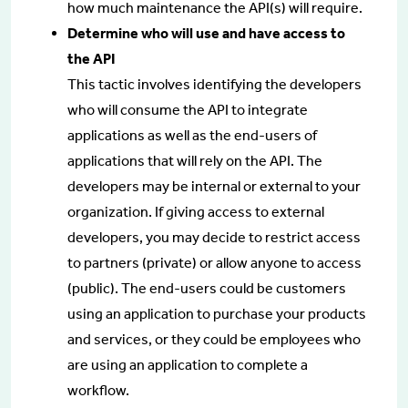
how much maintenance the API(s) will require.
Determine who will use and have access to
the API
This tactic involves identifying the developers
who will consume the API to integrate
applications as well as the end-users of
applications that will rely on the API. The
developers may be internal or external to your
organization. If giving access to external
developers, you may decide to restrict access
to partners (private) or allow anyone to access
(public). The end-users could be customers
using an application to purchase your products
and services, or they could be employees who
are using an application to complete a
workflow.