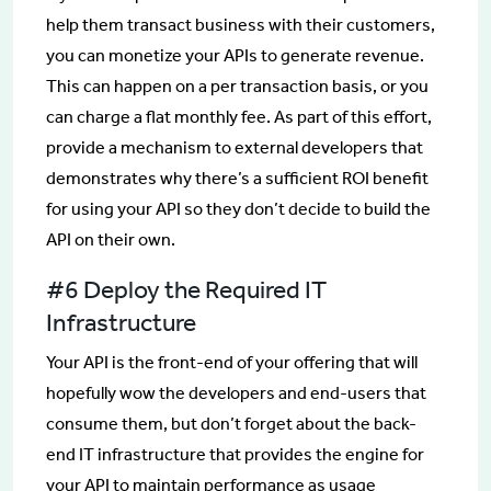
help them transact business with their customers,
you can monetize your APIs to generate revenue.
This can happen on a per transaction basis, or you
can charge a flat monthly fee. As part of this effort,
provide a mechanism to external developers that
demonstrates why there’s a sufficient ROI benefit
for using your API so they don’t decide to build the
API on their own.
#6 Deploy the Required IT
Infrastructure
Your API is the front-end of your offering that will
hopefully wow the developers and end-users that
consume them, but don’t forget about the back-
end IT infrastructure that provides the engine for
your API to maintain performance as usage