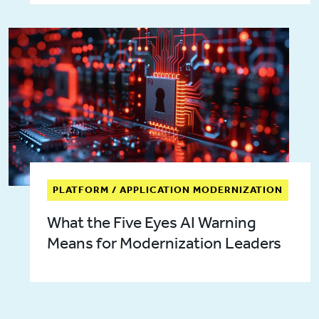
PLATFORM / APPLICATION MODERNIZATION
What the Five Eyes AI Warning
Means for Modernization Leaders