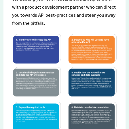
with a product development partner who can direct
you towards API best-practices and steer you away
from the pitfalls.