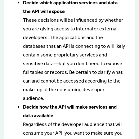
Decide which application services and data
the API will expose
These decisions will be influenced by whether
you are giving access to internal or external
developers. The applications and the
databases that an API is connecting to will likely
contain some proprietary services and
sensitive data—but you don’t need to expose
full tables or records. Be certain to clarify what
can and cannot be accessed according to the
make-up of the consuming developer
audience.
Decide how the API will make services and
data available
Regardless of the developer audience that will
consume your API, you want to make sure you