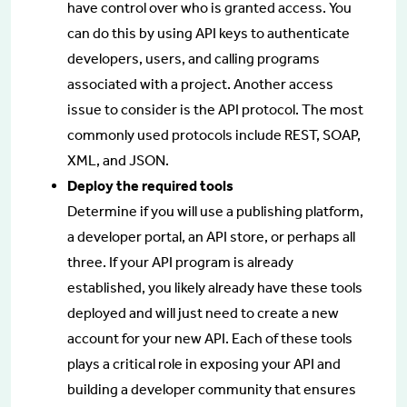
have control over who is granted access. You
can do this by using API keys to authenticate
developers, users, and calling programs
associated with a project. Another access
issue to consider is the API protocol. The most
commonly used protocols include REST, SOAP,
XML, and JSON.
Deploy the required tools
Determine if you will use a publishing platform,
a developer portal, an API store, or perhaps all
three. If your API program is already
established, you likely already have these tools
deployed and will just need to create a new
account for your new API. Each of these tools
plays a critical role in exposing your API and
building a developer community that ensures