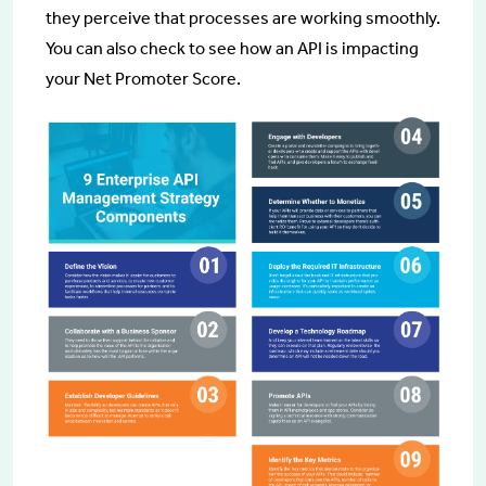
they perceive that processes are working smoothly.
You can also check to see how an API is impacting
your Net Promoter Score.