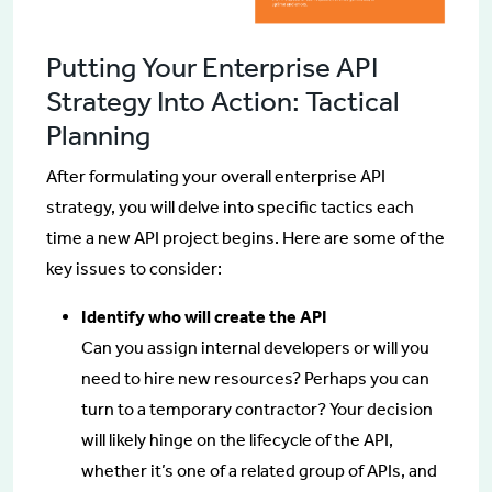
Putting Your Enterprise API
Strategy Into Action: Tactical
Planning
After formulating your overall enterprise API
strategy, you will delve into specific tactics each
time a new API project begins. Here are some of the
key issues to consider:
Identify who will create the API
Can you assign internal developers or will you
need to hire new resources? Perhaps you can
turn to a temporary contractor? Your decision
will likely hinge on the lifecycle of the API,
whether it’s one of a related group of APIs, and