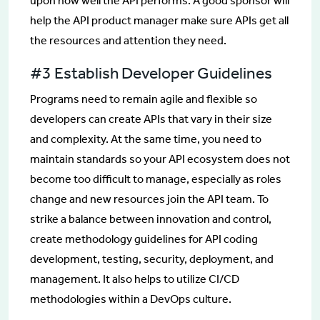
upon how well the API performs. A good sponsor will
help the API product manager make sure APIs get all
the resources and attention they need.
#3 Establish Developer Guidelines
Programs need to remain agile and flexible so
developers can create APIs that vary in their size
and complexity. At the same time, you need to
maintain standards so your API ecosystem does not
become too difficult to manage, especially as roles
change and new resources join the API team. To
strike a balance between innovation and control,
create methodology guidelines for API coding
development, testing, security, deployment, and
management. It also helps to utilize CI/CD
methodologies within a DevOps culture.