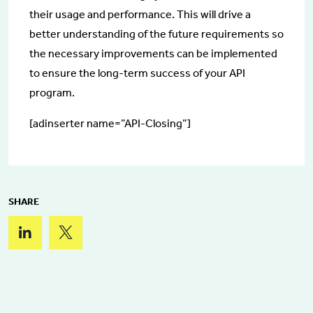
their usage and performance. This will drive a
better understanding of the future requirements so
the necessary improvements can be implemented
to ensure the long-term success of your API
program.
[adinserter name=”API-Closing”]
SHARE