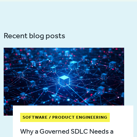
Recent blog posts
SOFTWARE / PRODUCT ENGINEERING
Why a Governed SDLC Needs a