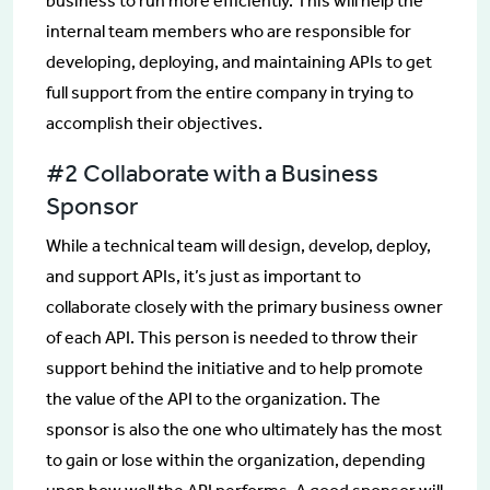
business to run more efficiently. This will help the
internal team members who are responsible for
developing, deploying, and maintaining APIs to get
full support from the entire company in trying to
accomplish their objectives.
#2 Collaborate with a Business
Sponsor
While a technical team will design, develop, deploy,
and support APIs, it’s just as important to
collaborate closely with the primary business owner
of each API. This person is needed to throw their
support behind the initiative and to help promote
the value of the API to the organization. The
sponsor is also the one who ultimately has the most
to gain or lose within the organization, depending