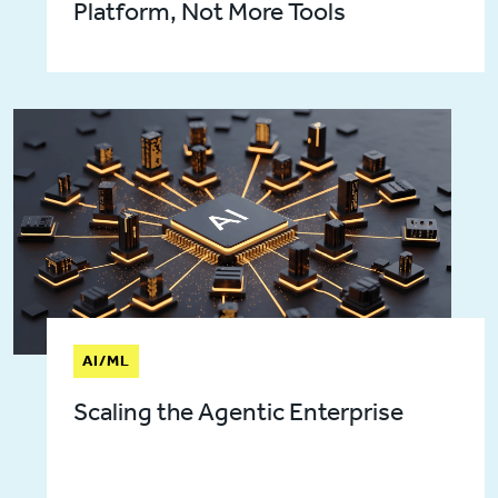
Platform, Not More Tools
AI/ML
Scaling the Agentic Enterprise