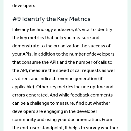
developers.
#9 Identify the Key Metrics
Like any technology endeavor, it’s vital to identify
the key metrics that help you measure and
demonstrate to the organization the success of
your APIs. In addition to the number of developers
that consume the APIs and the number of calls to
the API, measure the speed of call requests as well
as direct and indirect revenue generation (if
applicable). Other key metrics include uptime and
errors generated. And while feedback comments
can be a challenge to measure, find out whether
developers are engaging in the developer
community and using your documentation. From
the end-user standpoint, it helps to survey whether