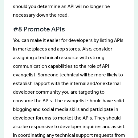
should you determine an API will no longer be
necessary down the road.
#8 Promote APIs
You can make it easier for developers by listing APIs
in marketplaces and app stores. Also, consider
assigning a technical resource with strong
communication capabilities to the role of API
evangelist. Someone technical will be more likely to
establish rapport with the internal and/or external
developer community you are targeting to
consume the APIs. The evangelist should have solid
blogging and social media skills and participate in
developer forums to market the APIs. They should
also be responsive to developer inquiries and assist
in coordinating any technical support requests from