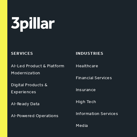
SERVICES
INDUSTRIES
AI-Led Product & Platform
Healthcare
Modernization
Financial Services
Digital Products &
Insurance
Experiences
High Tech
AI-Ready Data
Information Services
AI-Powered Operations
Media