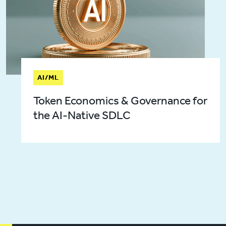
AI/ML
Token Economics & Governance for
the AI-Native SDLC