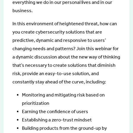
everything we do in our personal lives and in our
business.
In this environment of heightened threat, how can
you create cybersecurity solutions that are
predictive, dynamic and responsive to users’
changing needs and patterns? Join this webinar for
a dynamic discussion about the new way of thinking
that’s necessary to create solutions that diminish
risk, provide an easy-to-use solution, and
constantly stay ahead of the curve, including:
Monitoring and mitigating risk based on
prioritization
Earning the confidence of users
Establishing a zero-trust mindset
Building products from the ground-up by