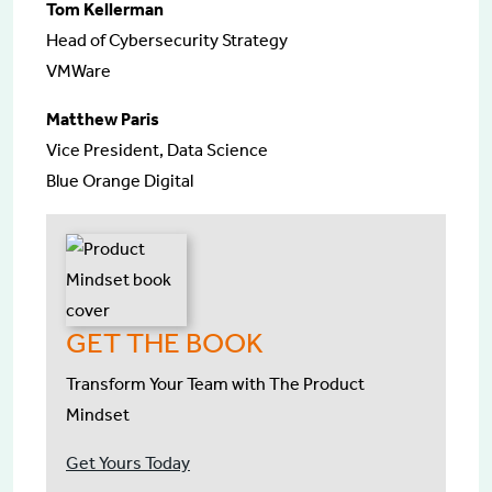
Tom Kellerman
Head of Cybersecurity Strategy
VMWare
Matthew Paris
Vice President, Data Science
Blue Orange Digital
GET THE BOOK
Transform Your Team with The Product
Mindset
Get Yours Today