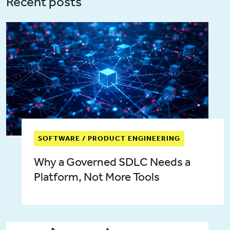
Recent posts
SOFTWARE / PRODUCT ENGINEERING
Why a Governed SDLC Needs a
Platform, Not More Tools