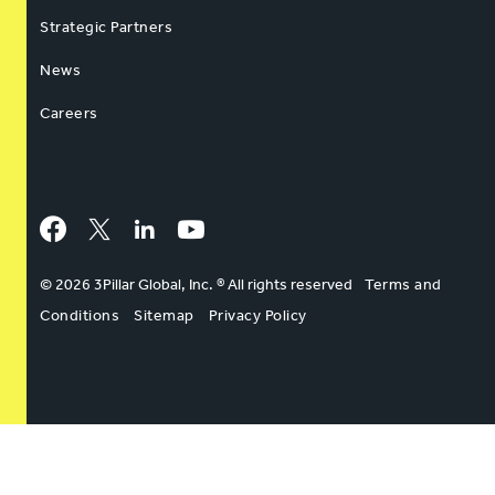
Strategic Partners
News
Careers
Facebook
Twitter
LinkedIn
YouTube
© 2026 3Pillar Global, Inc. ® All rights reserved
Terms and
Conditions
Sitemap
Privacy Policy