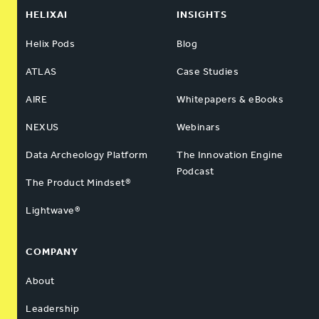
HELIXAI
INSIGHTS
Helix Pods
Blog
ATLAS
Case Studies
AIRE
Whitepapers & eBooks
NEXUS
Webinars
Data Archeology Platform
The Innovation Engine
Podcast
The Product Mindset®
Lightwave®
COMPANY
About
Leadership