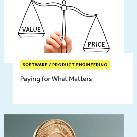
SOFTWARE / PRODUCT ENGINEERING
Paying for What Matters