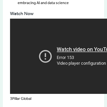
embracing AI and data science
Watch Now
Speakers
Kim Mirazimi
Vice President, Technology
3Pillar Global