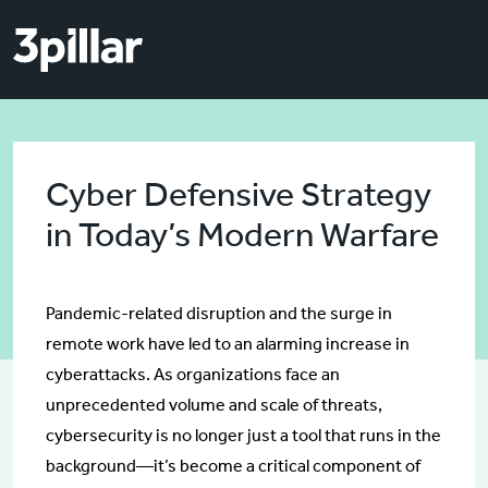
Skip to main content
Skip to main content
Cyber Defensive Strategy
in Today’s Modern Warfare
Pandemic-related disruption and the surge in
remote work have led to an alarming increase in
cyberattacks. As organizations face an
unprecedented volume and scale of threats,
cybersecurity is no longer just a tool that runs in the
background—it’s become a critical component of