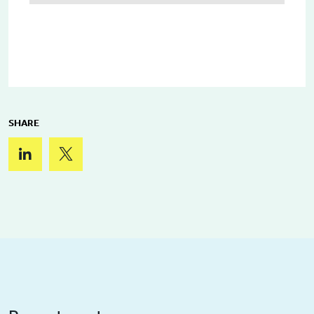
SHARE