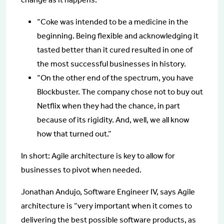
“Coke was intended to be a medicine in the
beginning. Being flexible and acknowledging it
tasted better than it cured resulted in one of
the most successful businesses in history.
“On the other end of the spectrum, you have
Blockbuster. The company chose not to buy out
Netflix when they had the chance, in part
because of its rigidity. And, well, we all know
how that turned out.”
In short: Agile architecture is key to allow for
businesses to pivot when needed.
Jonathan Andujo, Software Engineer IV, says Agile
architecture is “very important when it comes to
delivering the best possible software products, as