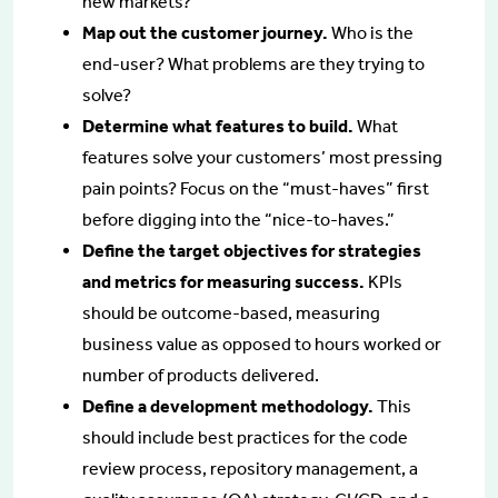
new markets?
Map out the customer journey.
Who is the
end-user? What problems are they trying to
solve?
Determine what features to build.
What
features solve your customers’ most pressing
pain points? Focus on the “must-haves” first
before digging into the “nice-to-haves.”
Define the target objectives for strategies
and metrics for measuring success.
KPIs
should be outcome-based, measuring
business value as opposed to hours worked or
number of products delivered.
Define a development methodology.
This
should include best practices for the code
review process, repository management, a