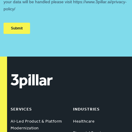
SERVICES
INDUSTRIES
AI-Led Product & Platform
Healthcare
Modernization