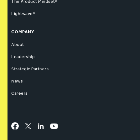
The Product Mindset®
Lightwave®
COMPANY
About
Leadership
Strategic Partners
News
Careers
Facebook
Twitter
LinkedIn
YouTube