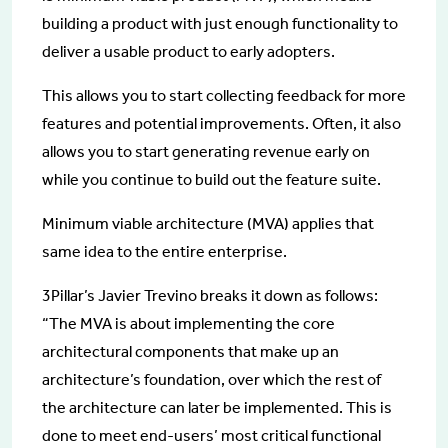
building a product with just enough functionality to
deliver a usable product to early adopters.
This allows you to start collecting feedback for more
features and potential improvements. Often, it also
allows you to start generating revenue early on
while you continue to build out the feature suite.
Minimum viable architecture (MVA) applies that
same idea to the entire enterprise.
3Pillar’s Javier Trevino breaks it down as follows:
“The MVA is about implementing the core
architectural components that make up an
architecture’s foundation, over which the rest of
the architecture can later be implemented. This is
done to meet end-users’ most critical functional