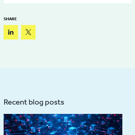
SHARE
Recent blog posts