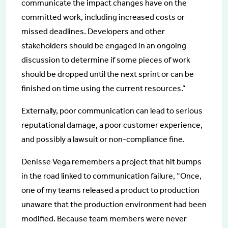
communicate the impact changes have on the
committed work, including increased costs or
missed deadlines. Developers and other
stakeholders should be engaged in an ongoing
discussion to determine if some pieces of work
should be dropped until the next sprint or can be
finished on time using the current resources.”
Externally, poor communication can lead to serious
reputational damage, a poor customer experience,
and possibly a lawsuit or non-compliance fine.
Denisse Vega remembers a project that hit bumps
in the road linked to communication failure, “Once,
one of my teams released a product to production
unaware that the production environment had been
modified. Because team members were never