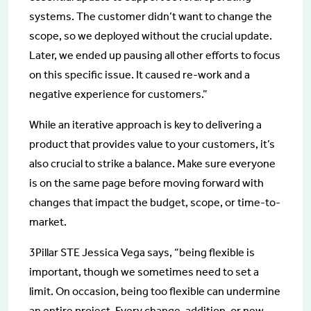
systems. The customer didn’t want to change the
scope, so we deployed without the crucial update.
Later, we ended up pausing all other efforts to focus
on this specific issue. It caused re-work and a
negative experience for customers.”
While an iterative approach is key to delivering a
product that provides value to your customers, it’s
also crucial to strike a balance. Make sure everyone
is on the same page before moving forward with
changes that impact the budget, scope, or time-to-
market.
3Pillar STE Jessica Vega says, “being flexible is
important, though we sometimes need to set a
limit. On occasion, being too flexible can undermine
an entire project. Every change, addition, or new