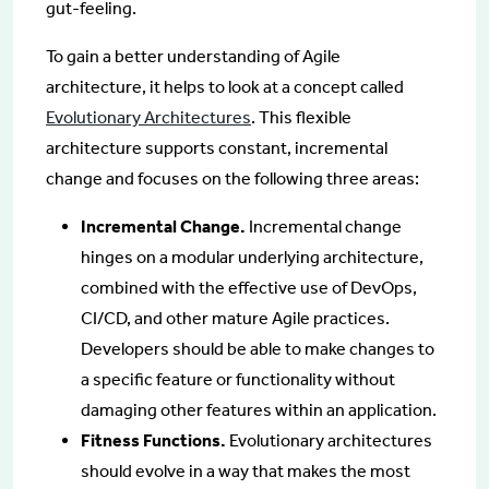
gut-feeling.
To gain a better understanding of Agile
architecture, it helps to look at a concept called
Evolutionary Architectures
. This flexible
architecture supports constant, incremental
change and focuses on the following three areas:
Incremental Change.
Incremental change
hinges on a modular underlying architecture,
combined with the effective use of DevOps,
CI/CD, and other mature Agile practices.
Developers should be able to make changes to
a specific feature or functionality without
damaging other features within an application.
Fitness Functions.
Evolutionary architectures
should evolve in a way that makes the most