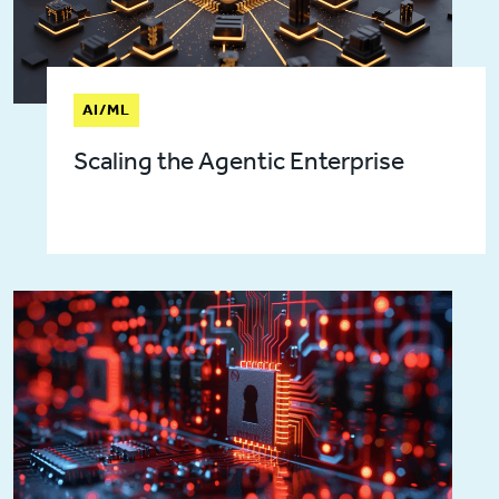
AI/ML
Scaling the Agentic Enterprise