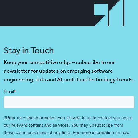
Stay in Touch
Keep your competitive edge – subscribe to our
newsletter for updates on emerging software
engineering, data and AI, and cloud technology trends.