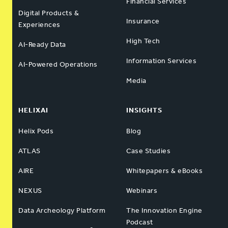
Financial Services
Digital Products &
Insurance
Experiences
High Tech
AI-Ready Data
Information Services
AI-Powered Operations
Media
HELIXAI
INSIGHTS
Helix Pods
Blog
ATLAS
Case Studies
AIRE
Whitepapers & eBooks
NEXUS
Webinars
Data Archeology Platform
The Innovation Engine
Podcast