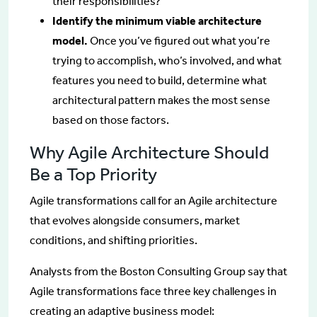
their responsibilities?
Identify the minimum viable architecture
model.
Once you’ve figured out what you’re
trying to accomplish, who’s involved, and what
features you need to build, determine what
architectural pattern makes the most sense
based on those factors.
Why Agile Architecture Should
Be a Top Priority
Agile transformations call for an Agile architecture
that evolves alongside consumers, market
conditions, and shifting priorities.
Analysts from the Boston Consulting Group say that
Agile transformations face three key challenges in
creating an adaptive business model: