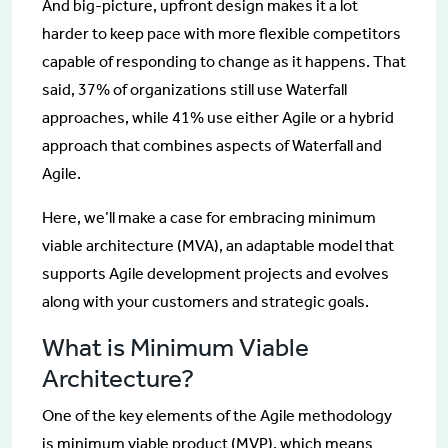
And big-picture, upfront design makes it a lot
harder to keep pace with more flexible competitors
capable of responding to change as it happens. That
said, 37% of organizations still use Waterfall
approaches, while 41% use either Agile or a hybrid
approach that combines aspects of Waterfall and
Agile.
Here, we’ll make a case for embracing minimum
viable architecture (MVA), an adaptable model that
supports Agile development projects and evolves
along with your customers and strategic goals.
What is Minimum Viable
Architecture?
One of the key elements of the Agile methodology
is minimum viable product (MVP), which means