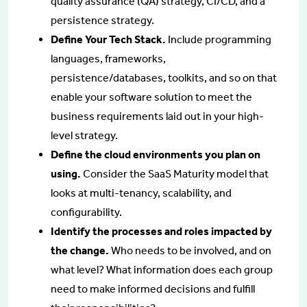
quality assurance (QA) strategy, CI/CD, and a
persistence strategy.
Define Your Tech Stack.
Include programming
languages, frameworks,
persistence/databases, toolkits, and so on that
enable your software solution to meet the
business requirements laid out in your high-
level strategy.
Define the cloud environments you plan on
using.
Consider the SaaS Maturity model that
looks at multi-tenancy, scalability, and
configurability.
Identify the processes and roles impacted by
the change.
Who needs to be involved, and on
what level? What information does each group
need to make informed decisions and fulfill