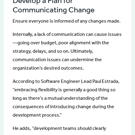
Develop a Plan for
Communicating Change
Ensure everyone is informed of any changes made.
Internally, a lack of communication can cause issues
—going over budget, poor alignment with the
strategy, delays, and so on. Ultimately,
communication issues can undermine the
organization’s desired outcomes.
According to Software Engineer Lead Paul Estrada,
“embracing flexibility is generally a good thing so
long as there’s a mutual understanding of the
consequences of introducing change during the
development process.”
He adds, “development teams should clearly