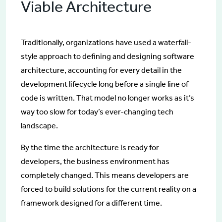
Viable Architecture
Traditionally, organizations have used a waterfall-
style approach to defining and designing software
architecture, accounting for every detail in the
development lifecycle long before a single line of
code is written. That model no longer works as it’s
way too slow for today’s ever-changing tech
landscape.
By the time the architecture is ready for
developers, the business environment has
completely changed. This means developers are
forced to build solutions for the current reality on a
framework designed for a different time.