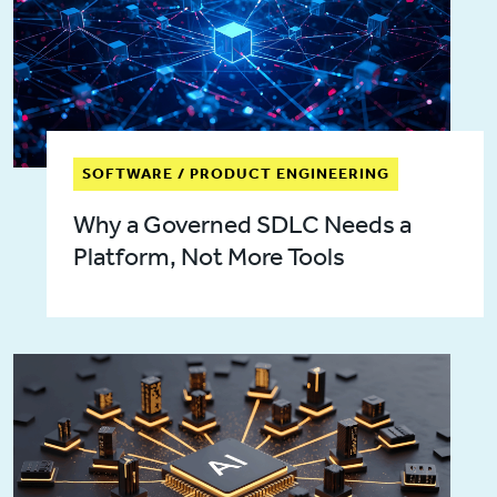
SOFTWARE / PRODUCT ENGINEERING
Why a Governed SDLC Needs a
Platform, Not More Tools