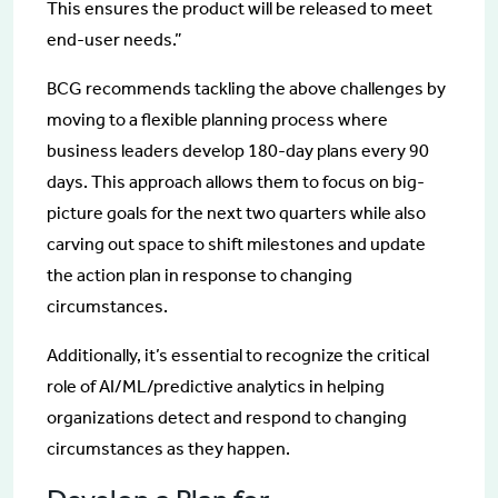
This ensures the product will be released to meet
end-user needs.”
BCG recommends tackling the above challenges by
moving to a flexible planning process where
business leaders develop 180-day plans every 90
days. This approach allows them to focus on big-
picture goals for the next two quarters while also
carving out space to shift milestones and update
the action plan in response to changing
circumstances.
Additionally, it’s essential to recognize the critical
role of AI/ML/predictive analytics in helping
organizations detect and respond to changing
circumstances as they happen.