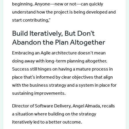
beginning. Anyone—new or not—can quickly
understand how the project is being developed and
start contributing,”
Build Iteratively, But Don’t
Abandon the Plan Altogether
Embracing an Agile architecture doesn’t mean
doing away with long-term planning altogether.
Success still hinges on having a mature process in
place that’s informed by clear objectives that align
with the business strategy and a system in place for
sustaining improvements.
Director of Software Delivery, Angel Almada, recalls
a situation where building on the strategy
iteratively led to a better outcome.