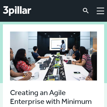
Skip to main content
Skip to main content
Creating an Agile
Enterprise with Minimum