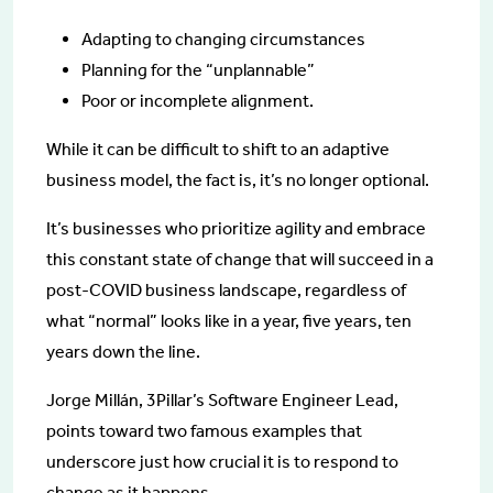
Adapting to changing circumstances
Planning for the “unplannable”
Poor or incomplete alignment.
While it can be difficult to shift to an adaptive
business model, the fact is, it’s no longer optional.
It’s businesses who prioritize agility and embrace
this constant state of change that will succeed in a
post-COVID business landscape, regardless of
what “normal” looks like in a year, five years, ten
years down the line.
Jorge Millán, 3Pillar’s Software Engineer Lead,
points toward two famous examples that
underscore just how crucial it is to respond to
change as it happens.