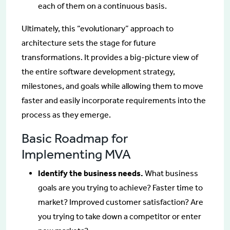
each of them on a continuous basis.
Ultimately, this “evolutionary” approach to
architecture sets the stage for future
transformations. It provides a big-picture view of
the entire software development strategy,
milestones, and goals while allowing them to move
faster and easily incorporate requirements into the
process as they emerge.
Basic Roadmap for
Implementing MVA
Identify the business needs.
What business
goals are you trying to achieve? Faster time to
market? Improved customer satisfaction? Are
you trying to take down a competitor or enter