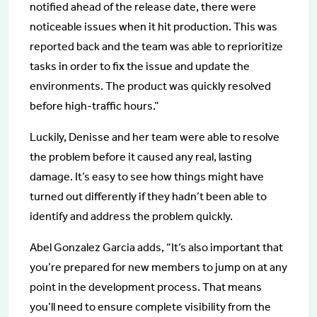
notified ahead of the release date, there were
noticeable issues when it hit production. This was
reported back and the team was able to reprioritize
tasks in order to fix the issue and update the
environments. The product was quickly resolved
before high-traffic hours.”
Luckily, Denisse and her team were able to resolve
the problem before it caused any real, lasting
damage. It’s easy to see how things might have
turned out differently if they hadn’t been able to
identify and address the problem quickly.
Abel Gonzalez Garcia adds, “It’s also important that
you’re prepared for new members to jump on at any
point in the development process. That means
you’ll need to ensure complete visibility from the