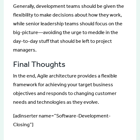
Generally, development teams should be given the
flexibility to make decisions about how they work,
while senior leadership teams should focus on the
big-picture—avoiding the urge to meddle in the
day-to-day stuff that should be left to project
managers.
Final Thoughts
In the end, Agile architecture provides a flexible
framework for achieving your target business
objectives and responds to changing customer
needs and technologies as they evolve.
[adinserter name=”Software-Development-
Closing”]