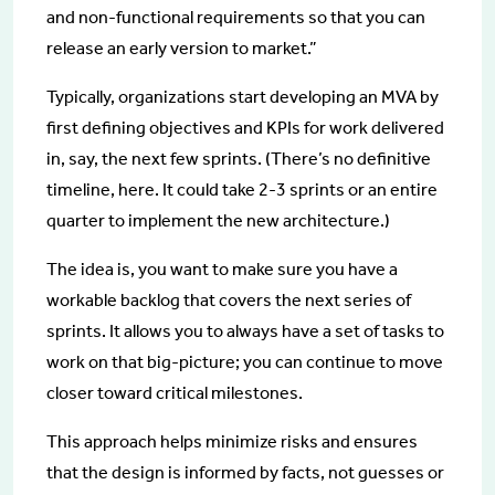
and non-functional requirements so that you can
release an early version to market.”
Typically, organizations start developing an MVA by
first defining objectives and KPIs for work delivered
in, say, the next few sprints. (There’s no definitive
timeline, here. It could take 2-3 sprints or an entire
quarter to implement the new architecture.)
The idea is, you want to make sure you have a
workable backlog that covers the next series of
sprints. It allows you to always have a set of tasks to
work on that big-picture; you can continue to move
closer toward critical milestones.
This approach helps minimize risks and ensures
that the design is informed by facts, not guesses or