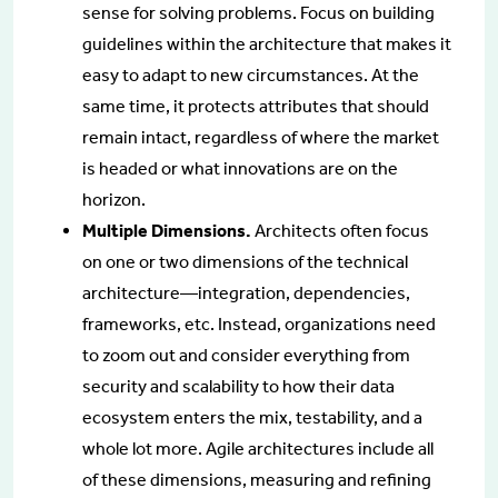
sense for solving problems. Focus on building
guidelines within the architecture that makes it
easy to adapt to new circumstances. At the
same time, it protects attributes that should
remain intact, regardless of where the market
is headed or what innovations are on the
horizon.
Multiple Dimensions.
Architects often focus
on one or two dimensions of the technical
architecture—integration, dependencies,
frameworks, etc. Instead, organizations need
to zoom out and consider everything from
security and scalability to how their data
ecosystem enters the mix, testability, and a
whole lot more. Agile architectures include all
of these dimensions, measuring and refining