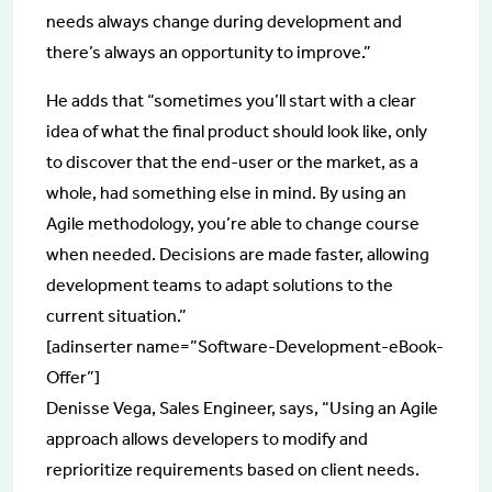
needs always change during development and
there’s always an opportunity to improve.”
He adds that “sometimes you’ll start with a clear
idea of what the final product should look like, only
to discover that the end-user or the market, as a
whole, had something else in mind. By using an
Agile methodology, you’re able to change course
when needed. Decisions are made faster, allowing
development teams to adapt solutions to the
current situation.”
[adinserter name=”Software-Development-eBook-
Offer”]
Denisse Vega, Sales Engineer, says, “Using an Agile
approach allows developers to modify and
reprioritize requirements based on client needs.