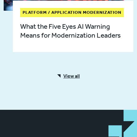
PLATFORM / APPLICATION MODERNIZATION
What the Five Eyes AI Warning
Means for Modernization Leaders
View all