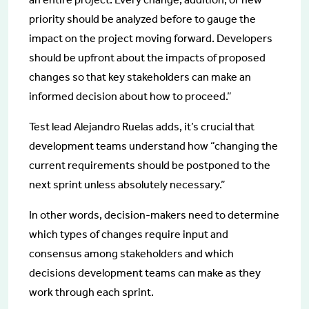
priority should be analyzed before to gauge the
impact on the project moving forward. Developers
should be upfront about the impacts of proposed
changes so that key stakeholders can make an
informed decision about how to proceed.”
Test lead Alejandro Ruelas adds, it’s crucial that
development teams understand how “changing the
current requirements should be postponed to the
next sprint unless absolutely necessary.”
In other words, decision-makers need to determine
which types of changes require input and
consensus among stakeholders and which
decisions development teams can make as they
work through each sprint.