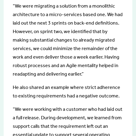
“We were migrating a solution from a monolithic
architecture to a micro-services based one. We had
laid out the next 3 sprints on back-end definitions.
However, on sprint two, we identified that by
making substantial changes to already migrated
services, we could minimize the remainder of the
work and even deliver those a week earlier. Having
robust processes and an Agile mentality helped in
readapting and delivering earlier.”
He also shared an example where strict adherence
to existing requirements had a negative outcome.
“We were working with a customer who had laid out
a full release. During development, we learned from
support calls that the requirement left out an
essential update to support several operating