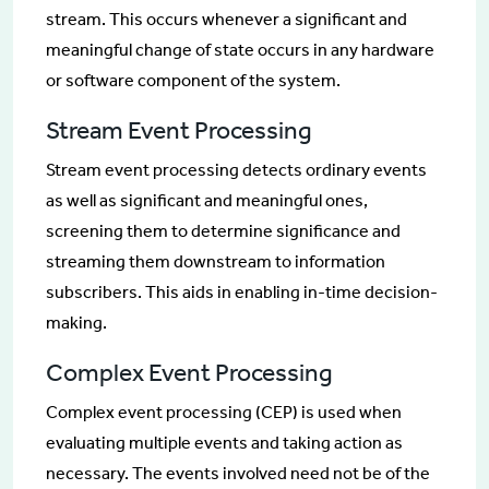
stream. This occurs whenever a significant and
meaningful change of state occurs in any hardware
or software component of the system.
Stream Event Processing
Stream event processing detects ordinary events
as well as significant and meaningful ones,
screening them to determine significance and
streaming them downstream to information
subscribers. This aids in enabling in-time decision-
making.
Complex Event Processing
Complex event processing (CEP) is used when
evaluating multiple events and taking action as
necessary. The events involved need not be of the