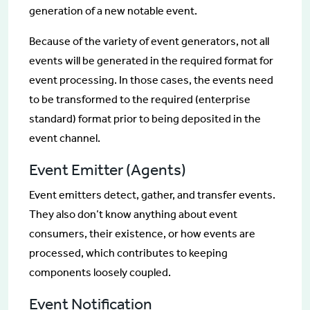
generation of a new notable event.
Because of the variety of event generators, not all
events will be generated in the required format for
event processing. In those cases, the events need
to be transformed to the required (enterprise
standard) format prior to being deposited in the
event channel.
Event Emitter (Agents)
Event emitters detect, gather, and transfer events.
They also don’t know anything about event
consumers, their existence, or how events are
processed, which contributes to keeping
components loosely coupled.
Event Notification