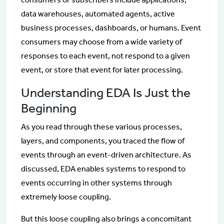
data warehouses, automated agents, active
business processes, dashboards, or humans. Event
consumers may choose from a wide variety of
responses to each event, not respond to a given
event, or store that event for later processing.
Understanding EDA Is Just the
Beginning
As you read through these various processes,
layers, and components, you traced the flow of
events through an event-driven architecture. As
discussed, EDA enables systems to respond to
events occurring in other systems through
extremely loose coupling.
But this loose coupling also brings a concomitant