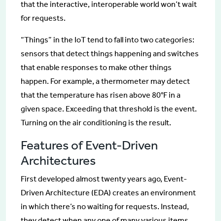
that the interactive, interoperable world won’t wait
for requests.
“Things” in the IoT tend to fall into two categories:
sensors that detect things happening and switches
that enable responses to make other things
happen. For example, a thermometer may detect
that the temperature has risen above 80°F in a
given space. Exceeding that threshold is the event.
Turning on the air conditioning is the result.
Features of Event-Driven
Architectures
First developed almost twenty years ago, Event-
Driven Architecture (EDA) creates an environment
in which there’s no waiting for requests. Instead,
they detect when any one of many various items