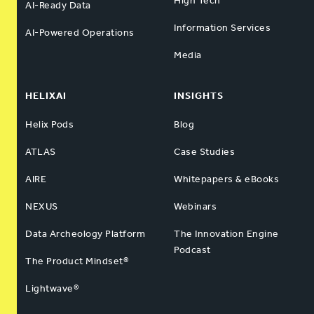
High Tech
AI-Ready Data
Information Services
AI-Powered Operations
Media
HELIXAI
INSIGHTS
Helix Pods
Blog
ATLAS
Case Studies
AIRE
Whitepapers & eBooks
NEXUS
Webinars
Data Archeology Platform
The Innovation Engine
Podcast
The Product Mindset®
Lightwave®