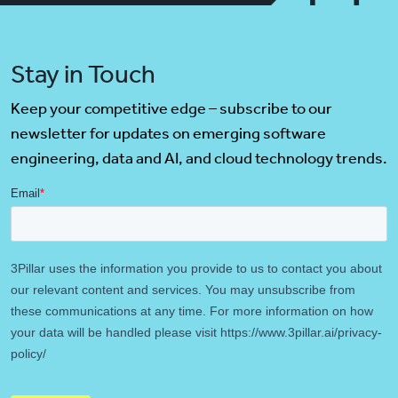
Stay in Touch
Keep your competitive edge – subscribe to our
newsletter for updates on emerging software
engineering, data and AI, and cloud technology trends.