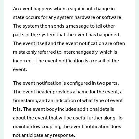
An event happens when a significant change in
state occurs for any system hardware or software.
The system then sends a message to tell other
parts of the system that the event has happened.
The event itself and the event notification are often
mistakenly referred to interchangeably, which is
incorrect. The event notification is a result of the
event.
The event notification is configured in two parts.
The event header provides a name for the event, a
timestamp, and an indication of what type of event
it is. The event body includes additional details
about the event that will be useful further along. To
maintain low coupling, the event notification does
not anticipate any response.