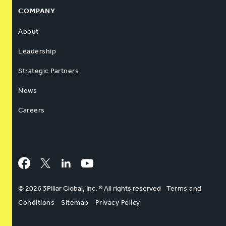
COMPANY
About
Leadership
Strategic Partners
News
Careers
Facebook
Twitter
LinkedIn
YouTube
© 2026 3Pillar Global, Inc. ® All rights reserved
Terms and
Conditions
Sitemap
Privacy Policy