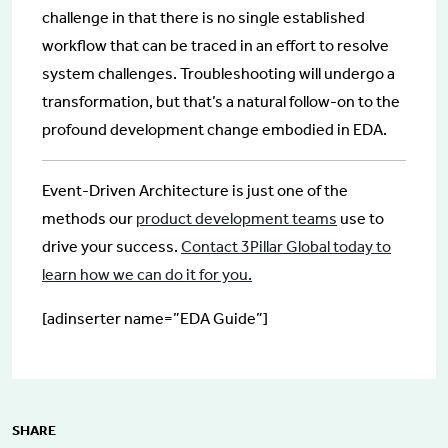
challenge in that there is no single established
workflow that can be traced in an effort to resolve
system challenges. Troubleshooting will undergo a
transformation, but that’s a natural follow-on to the
profound development change embodied in EDA.
Event-Driven Architecture is just one of the
methods our
product development teams
use to
drive your success.
Contact 3Pillar Global today to
learn how we can do it for you.
[adinserter name=”EDA Guide”]
SHARE