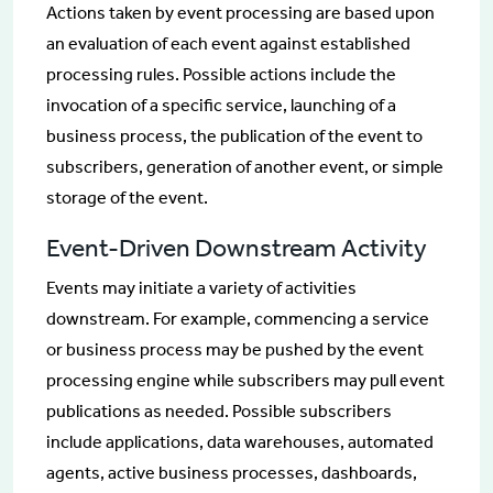
Actions taken by event processing are based upon
an evaluation of each event against established
processing rules. Possible actions include the
invocation of a specific service, launching of a
business process, the publication of the event to
subscribers, generation of another event, or simple
storage of the event.
Event-Driven Downstream Activity
Events may initiate a variety of activities
downstream. For example, commencing a service
or business process may be pushed by the event
processing engine while subscribers may pull event
publications as needed. Possible subscribers
include applications, data warehouses, automated
agents, active business processes, dashboards,