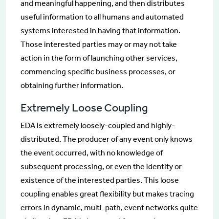
and meaningful happening, and then distributes
useful information to all humans and automated
systems interested in having that information.
Those interested parties may or may not take
action in the form of launching other services,
commencing specific business processes, or
obtaining further information.
Extremely Loose Coupling
EDA is extremely loosely-coupled and highly-
distributed. The producer of any event only knows
the event occurred, with no knowledge of
subsequent processing, or even the identity or
existence of the interested parties. This loose
coupling enables great flexibility but makes tracing
errors in dynamic, multi-path, event networks quite