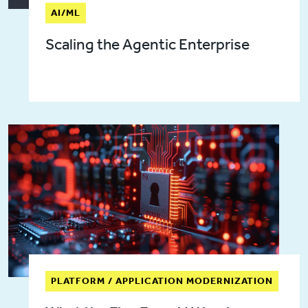
AI/ML
Scaling the Agentic Enterprise
PLATFORM / APPLICATION MODERNIZATION