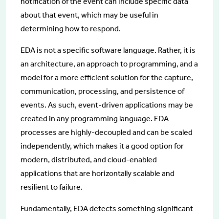
notification of the event can include specific data
about that event, which may be useful in
determining how to respond.
EDA is not a specific software language. Rather, it is
an architecture, an approach to programming, and a
model for a more efficient solution for the capture,
communication, processing, and persistence of
events. As such, event-driven applications may be
created in any programming language. EDA
processes are highly-decoupled and can be scaled
independently, which makes it a good option for
modern, distributed, and cloud-enabled
applications that are horizontally scalable and
resilient to failure.
Fundamentally, EDA detects something significant