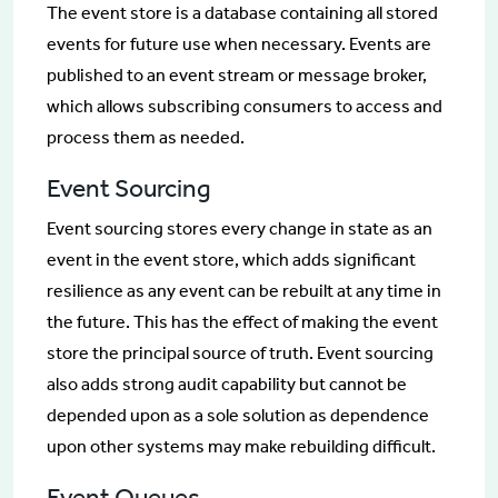
The event store is a database containing all stored
events for future use when necessary. Events are
published to an event stream or message broker,
which allows subscribing consumers to access and
process them as needed.
Event Sourcing
Event sourcing stores every change in state as an
event in the event store, which adds significant
resilience as any event can be rebuilt at any time in
the future. This has the effect of making the event
store the principal source of truth. Event sourcing
also adds strong audit capability but cannot be
depended upon as a sole solution as dependence
upon other systems may make rebuilding difficult.
Event Queues