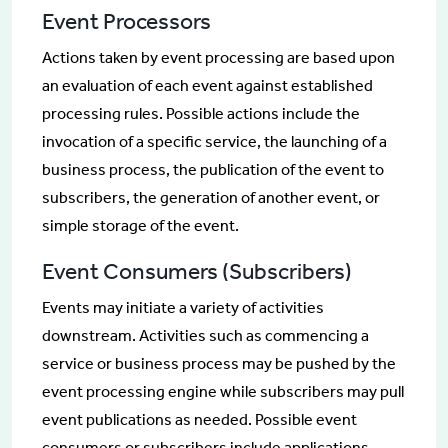
Event Processors
Actions taken by event processing are based upon
an evaluation of each event against established
processing rules. Possible actions include the
invocation of a specific service, the launching of a
business process, the publication of the event to
subscribers, the generation of another event, or
simple storage of the event.
Event Consumers (Subscribers)
Events may initiate a variety of activities
downstream. Activities such as commencing a
service or business process may be pushed by the
event processing engine while subscribers may pull
event publications as needed. Possible event
consumers or subscribers include applications,