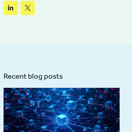
Recent blog posts