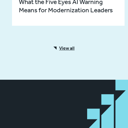
What the Five Eyes AI Warning
Means for Modernization Leaders
View all