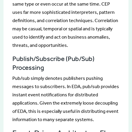
same type or even occur at the same time. CEP
uses far more sophisticated interpreters, pattern
definitions, and correlation techniques. Correlation
may be casual, temporal or spatial and is typically
used to identify and act on business anomalies,
threats, and opportunities.
Publish/Subscribe (Pub/Sub)
Processing
Pub/sub simply denotes publishers pushing
messages to subscribers. In EDA, pub/sub provides
instant event notifications for distributed
applications. Given the extremely loose decoupling
of EDA, this is especially useful in distributing event
information to many separate systems.