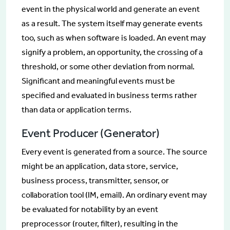
event in the physical world and generate an event
as a result. The system itself may generate events
too, such as when software is loaded. An event may
signify a problem, an opportunity, the crossing of a
threshold, or some other deviation from normal.
Significant and meaningful events must be
specified and evaluated in business terms rather
than data or application terms.
Event Producer (Generator)
Every event is generated from a source. The source
might be an application, data store, service,
business process, transmitter, sensor, or
collaboration tool (IM, email). An ordinary event may
be evaluated for notability by an event
preprocessor (router, filter), resulting in the