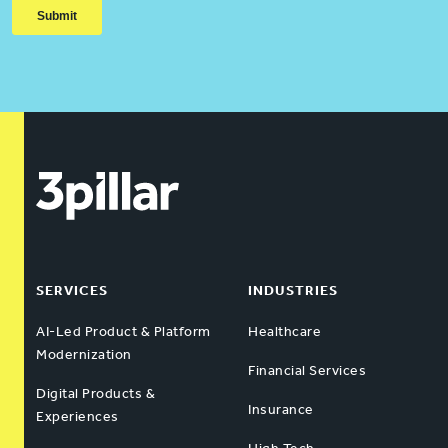
SERVICES
INDUSTRIES
AI-Led Product & Platform
Healthcare
Modernization
Financial Services
Digital Products &
Insurance
Experiences