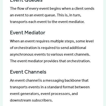
The flow of every event begins when a client sends
an event to an event queue. This is, in turn,
transports each event to the event mediator.
Event Mediator
When an event requires multiple steps, some level
of orchestration is required to send additional
asynchronous events to various event channels.
The event mediator provides that orchestration.
Event Channels
An event channel is a messaging backbone that
transports events in a standard format between
event generators, event processors, and
downstream subscribers.