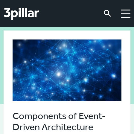
Skip to main content
Skip to main content
Components of Event-
Driven Architecture