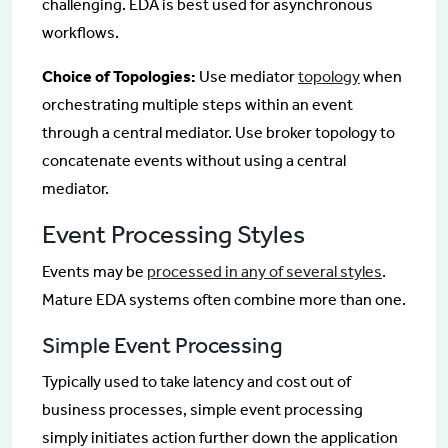
challenging. EDA is best used for asynchronous
workflows.
Choice of Topologies:
Use mediator
topology
when
orchestrating multiple steps within an event
through a central mediator. Use broker topology to
concatenate events without using a central
mediator.
Event Processing Styles
Events may be
processed in any of several styles
.
Mature EDA systems often combine more than one.
Simple Event Processing
Typically used to take latency and cost out of
business processes, simple event processing
simply initiates action further down the application