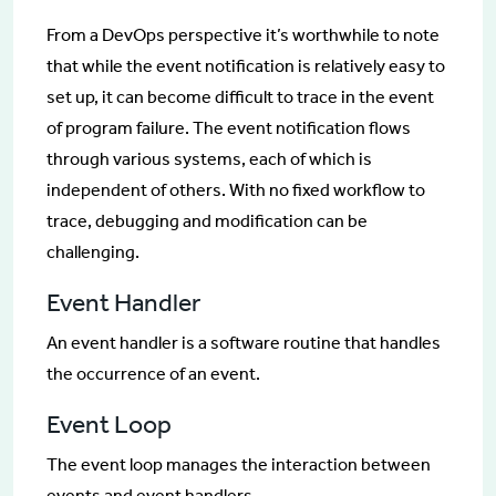
From a DevOps perspective it’s worthwhile to note
that while the event notification is relatively easy to
set up, it can become difficult to trace in the event
of program failure. The event notification flows
through various systems, each of which is
independent of others. With no fixed workflow to
trace, debugging and modification can be
challenging.
Event Handler
An event handler is a software routine that handles
the occurrence of an event.
Event Loop
The event loop manages the interaction between
events and event handlers.