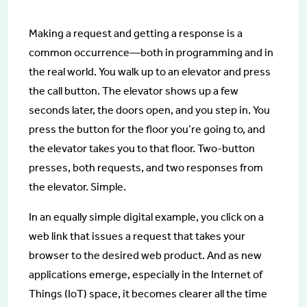
Making a request and getting a response is a
common occurrence—both in programming and in
the real world. You walk up to an elevator and press
the call button. The elevator shows up a few
seconds later, the doors open, and you step in. You
press the button for the floor you’re going to, and
the elevator takes you to that floor. Two-button
presses, both requests, and two responses from
the elevator. Simple.
In an equally simple digital example, you click on a
web link that issues a request that takes your
browser to the desired web product. And as new
applications emerge, especially in the Internet of
Things (IoT) space, it becomes clearer all the time