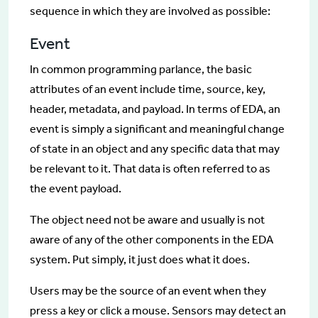
sequence in which they are involved as possible:
Event
In common programming parlance, the basic
attributes of an event include time, source, key,
header, metadata, and payload. In terms of EDA, an
event is simply a significant and meaningful change
of state in an object and any specific data that may
be relevant to it. That data is often referred to as
the event payload.
The object need not be aware and usually is not
aware of any of the other components in the EDA
system. Put simply, it just does what it does.
Users may be the source of an event when they
press a key or click a mouse. Sensors may detect an