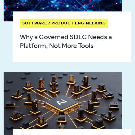
SOFTWARE / PRODUCT ENGINEERING
Why a Governed SDLC Needs a
Platform, Not More Tools