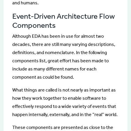
and humans.
Event-Driven Architecture Flow
Components
Although EDA has been in use for almost two
decades, there are still many varying descriptions,
definitions, and nomenclature. In the following
components list, great effort has been made to
include as many different names for each
component as could be found.
What things are called is not nearly as important as
how they work together to enable software to
effectively respond to a wide variety of events that
happen internally, externally, and in the “real” world.
These components are presented as close to the