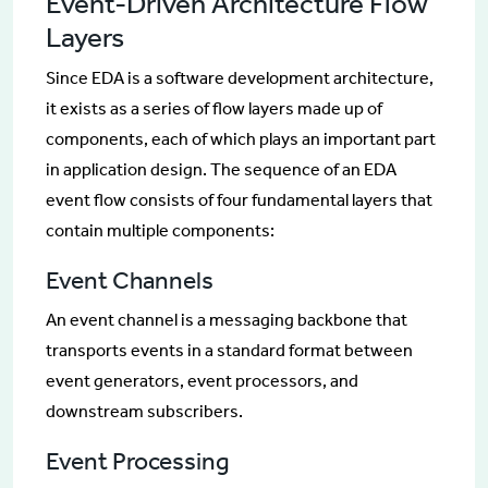
Event-Driven Architecture Flow
Layers
Since EDA is a software development architecture,
it exists as a series of flow layers made up of
components, each of which plays an important part
in application design. The sequence of an EDA
event flow consists of four fundamental layers that
contain multiple components:
Event Channels
An event channel is a messaging backbone that
transports events in a standard format between
event generators, event processors, and
downstream subscribers.
Event Processing