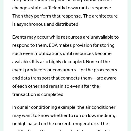
changes state sufficiently to warrant a response.
Then they perform that response. The architecture
is asynchronous and distributed.
Events may occur while resources are unavailable to
respond to them. EDA makes provision for storing
such event notifications until resources become
available. It is also highly decoupled. None of the
event producers or consumers—or the processors
and data transport that connects them—are aware
of each other and remain so even after the
transaction is completed.
In our air conditioning example, the air conditioner
may want to know whether to run on low, medium,
or high based on the current temperature. The