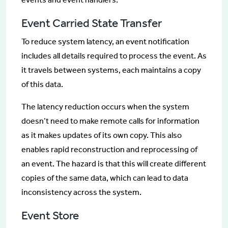
Event Carried State Transfer
To reduce system latency, an event notification
includes all details required to process the event. As
it travels between systems, each maintains a copy
of this data.
The latency reduction occurs when the system
doesn’t need to make remote calls for information
as it makes updates of its own copy. This also
enables rapid reconstruction and reprocessing of
an event. The hazard is that this will create different
copies of the same data, which can lead to data
inconsistency across the system.
Event Store