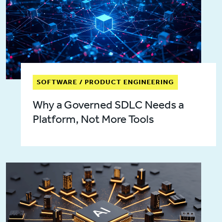
SOFTWARE / PRODUCT ENGINEERING
Why a Governed SDLC Needs a
Platform, Not More Tools