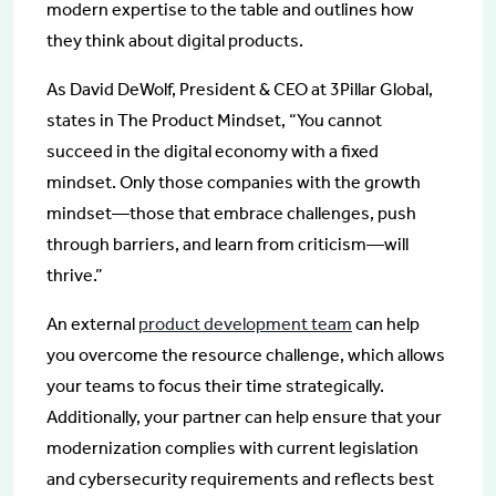
modern expertise to the table and outlines how
they think about digital products.
As David DeWolf, President & CEO at 3Pillar Global,
states in The Product Mindset, “You cannot
succeed in the digital economy with a fixed
mindset. Only those companies with the growth
mindset—those that embrace challenges, push
through barriers, and learn from criticism—will
thrive.”
An external
product development team
can help
you overcome the resource challenge, which allows
your teams to focus their time strategically.
Additionally, your partner can help ensure that your
modernization complies with current legislation
and cybersecurity requirements and reflects best