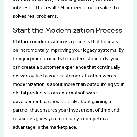
interests. The result? Minimized time to value that
solves real problems.
Start the Modernization Process
Platform modernization is a process that focuses
on incrementally improving your legacy systems. By
bringing your products to modern standards, you
can create a customer experience that continually
delivers value to your customers. In other words,
modernization is about more than outsourcing your
digital products to an external software
development partner. It’s truly about gaining a
partner that ensures your investment of time and
resources gives your company a competitive
advantage in the marketplace.