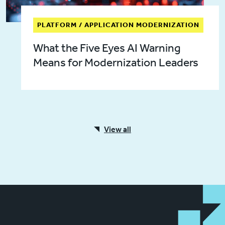
PLATFORM / APPLICATION MODERNIZATION
What the Five Eyes AI Warning
Means for Modernization Leaders
View all