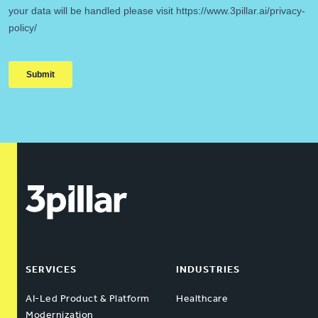
SERVICES
INDUSTRIES
AI-Led Product & Platform
Healthcare
Modernization