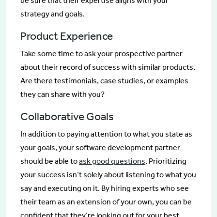
be sure that their expertise aligns with your
strategy and goals.
Product Experience
Take some time to ask your prospective partner
about their record of success with similar products.
Are there testimonials, case studies, or examples
they can share with you?
Collaborative Goals
In addition to paying attention to what you state as
your goals, your software development partner
should be able to
ask good questions
. Prioritizing
your success isn’t solely about listening to what you
say and executing on it. By hiring experts who see
their team as an extension of your own, you can be
confident that they’re looking out for your best