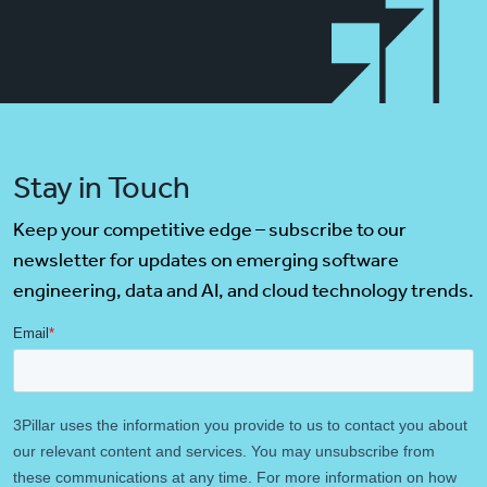
Stay in Touch
Keep your competitive edge – subscribe to our
newsletter for updates on emerging software
engineering, data and AI, and cloud technology trends.