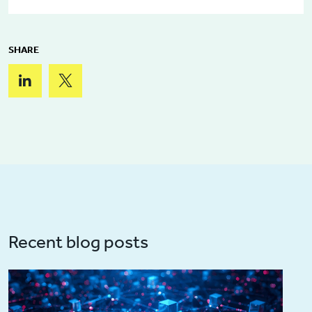
SHARE
Recent blog posts