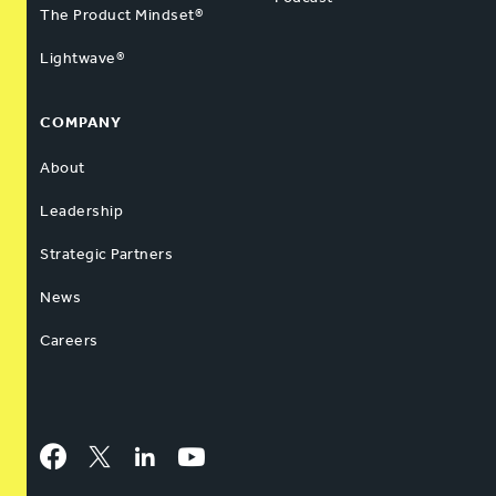
The Product Mindset®
Lightwave®
COMPANY
About
Leadership
Strategic Partners
News
Careers
Facebook
Twitter
LinkedIn
YouTube