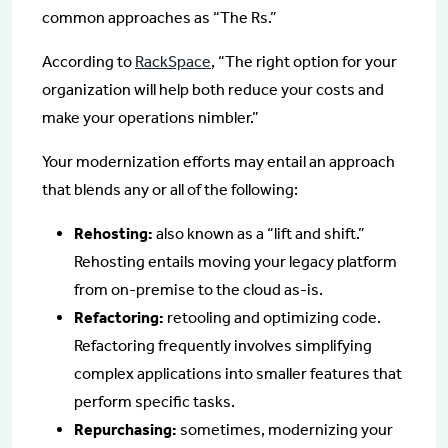
common approaches as “The Rs.”
According to
RackSpace
, “The right option for your
organization will help both reduce your costs and
make your operations nimbler.”
Your modernization efforts may entail an approach
that blends any or all of the following:
Rehosting:
also known as a “lift and shift.”
Rehosting entails moving your legacy platform
from on-premise to the cloud as-is.
Refactoring:
retooling and optimizing code.
Refactoring frequently involves simplifying
complex applications into smaller features that
perform specific tasks.
Repurchasing:
sometimes, modernizing your