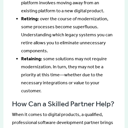
platform involves moving away from an
existing platform to a new digital product.
Retiring:
over the course of modernization,
some processes become superfluous.
Understanding which legacy systems you can
retire allows you to eliminate unnecessary
components.
Retaining:
some solutions may not require
modernization. In turn, they may not be a
priority at this time—whether due to the
necessary integrations or value to your
customer.
How Can a Skilled Partner Help?
When it comes to digital products, a qualified,
professional software development partner brings