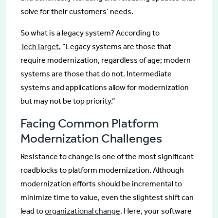
solve for their customers’ needs.
So what is a legacy system? According to
TechTarget
, “Legacy systems are those that
require modernization, regardless of age; modern
systems are those that do not. Intermediate
systems and applications allow for modernization
but may not be top priority.”
Facing Common Platform
Modernization Challenges
Resistance to change is one of the most significant
roadblocks to platform modernization. Although
modernization efforts should be incremental to
minimize time to value, even the slightest shift can
lead to
organizational change
. Here, your software