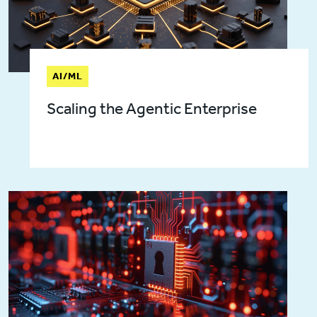
AI/ML
Scaling the Agentic Enterprise