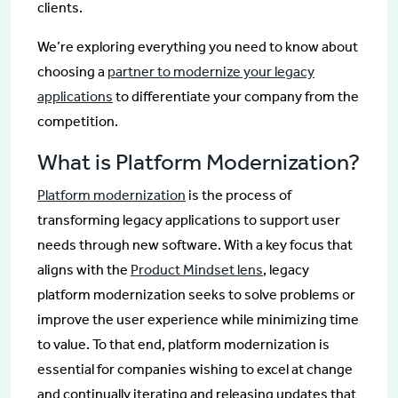
clients.
We’re exploring everything you need to know about
choosing a
partner to modernize your legacy
applications
to differentiate your company from the
competition.
What is Platform Modernization?
Platform modernization
is the process of
transforming legacy applications to support user
needs through new software. With a key focus that
aligns with the
Product Mindset lens
, legacy
platform modernization seeks to solve problems or
improve the user experience while minimizing time
to value. To that end, platform modernization is
essential for companies wishing to excel at change
and continually iterating and releasing updates that