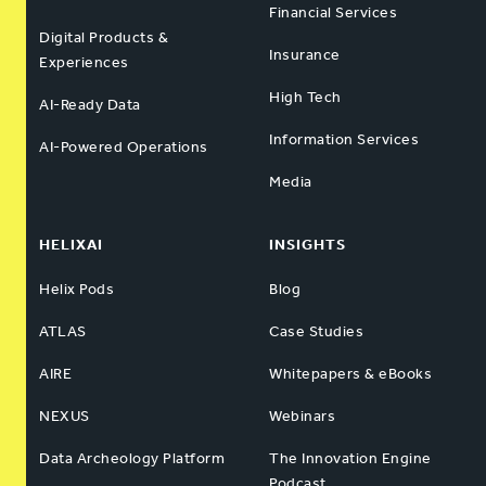
Financial Services
Digital Products &
Insurance
Experiences
High Tech
AI-Ready Data
Information Services
AI-Powered Operations
Media
HELIXAI
INSIGHTS
Helix Pods
Blog
ATLAS
Case Studies
AIRE
Whitepapers & eBooks
NEXUS
Webinars
Data Archeology Platform
The Innovation Engine
Podcast