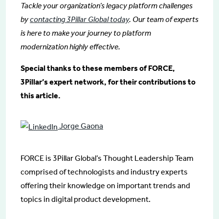
Tackle your organization’s legacy platform challenges
by
contacting 3Pillar Global today
. Our team of experts
is here to make your journey to platform
modernization highly effective.
Special thanks to these members of FORCE,
3Pillar’s expert network, for their contributions to
this article.
Jorge Gaona
FORCE is 3Pillar Global’s Thought Leadership Team
comprised of technologists and industry experts
offering their knowledge on important trends and
topics in digital product development.