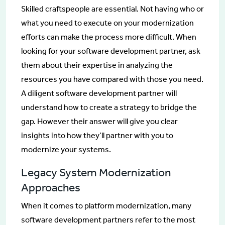
Skilled craftspeople are essential. Not having who or
what you need to execute on your modernization
efforts can make the process more difficult. When
looking for your software development partner, ask
them about their expertise in analyzing the
resources you have compared with those you need.
A diligent software development partner will
understand how to create a strategy to bridge the
gap. However their answer will give you clear
insights into how they’ll partner with you to
modernize your systems.
Legacy System Modernization
Approaches
When it comes to platform modernization, many
software development partners refer to the most