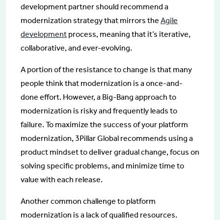
development partner should recommend a
modernization strategy that mirrors the
Agile
development
process, meaning that it’s iterative,
collaborative, and ever-evolving.
A portion of the resistance to change is that many
people think that modernization is a once-and-
done effort. However, a Big-Bang approach to
modernization is risky and frequently leads to
failure. To maximize the success of your platform
modernization, 3Pillar Global recommends using a
product mindset to deliver gradual change, focus on
solving specific problems, and minimize time to
value with each release.
Another common challenge to platform
modernization is a lack of qualified resources.