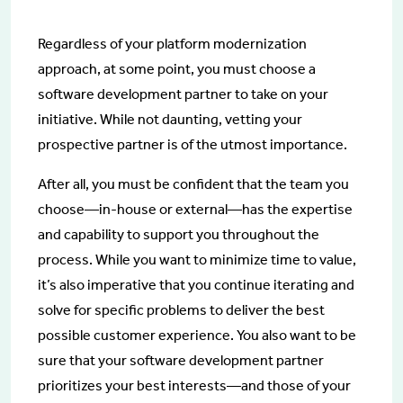
Regardless of your platform modernization
approach, at some point, you must choose a
software development partner to take on your
initiative. While not daunting, vetting your
prospective partner is of the utmost importance.
After all, you must be confident that the team you
choose—in-house or external—has the expertise
and capability to support you throughout the
process. While you want to minimize time to value,
it’s also imperative that you continue iterating and
solve for specific problems to deliver the best
possible customer experience. You also want to be
sure that your software development partner
prioritizes your best interests—and those of your