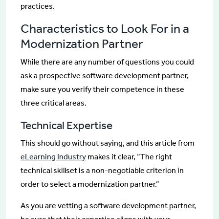
practices.
Characteristics to Look For in a
Modernization Partner
While there are any number of questions you could
ask a prospective software development partner,
make sure you verify their competence in these
three critical areas.
Technical Expertise
This should go without saying, and this article from
eLearning Industry
makes it clear, “The right
technical skillset is a non-negotiable criterion in
order to select a modernization partner.”
As you are vetting a software development partner,