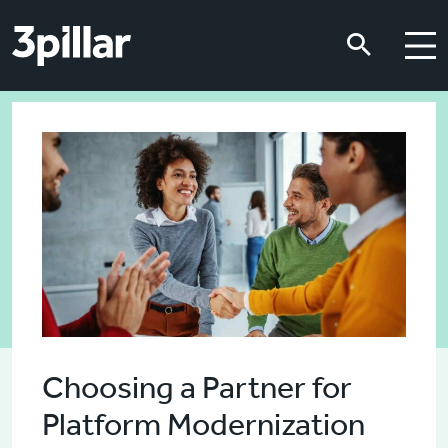
Skip to main content
Skip to main content
Choosing a Partner for
Platform Modernization