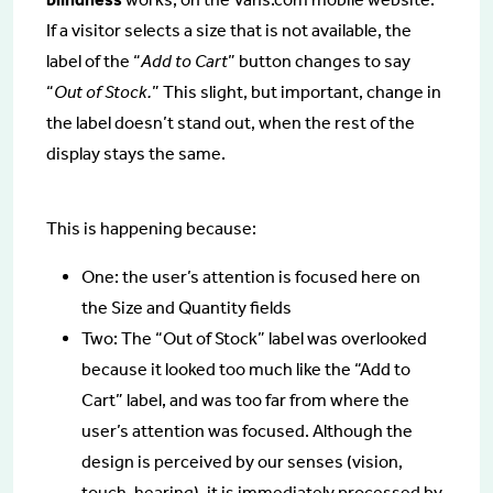
If a visitor selects a size that is not available, the
label of the “
Add to Cart
” button changes to say
“
Out of Stock.
” This slight, but important, change in
the label doesn’t stand out, when the rest of the
display stays the same.
This is happening because:
One: the user’s attention is focused here on
the Size and Quantity fields
Two: The “Out of Stock” label was overlooked
because it looked too much like the “Add to
Cart” label, and was too far from where the
user’s attention was focused. Although the
design is perceived by our senses (vision,
touch, hearing), it is immediately processed by