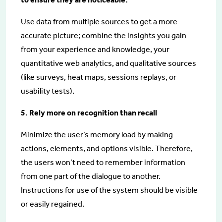
Use data from multiple sources to get a more
accurate picture; combine the insights you gain
from your experience and knowledge, your
quantitative web analytics, and qualitative sources
(like surveys, heat maps, sessions replays, or
usability tests).
5. Rely more on recognition than recall
Minimize the user’s memory load by making
actions, elements, and options visible. Therefore,
the users won’t need to remember information
from one part of the dialogue to another.
Instructions for use of the system should be visible
or easily regained.