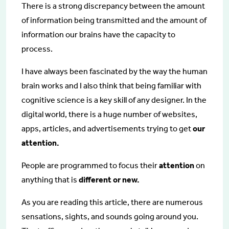
There is a strong discrepancy between the amount
of information being transmitted and the amount of
information our brains have the capacity to
process.
I have always been fascinated by the way the human
brain works and I also think that being familiar with
cognitive science is a key skill of any designer. In the
digital world, there is a huge number of websites,
apps, articles, and advertisements trying to get
our
attention.
People are programmed to focus their
attention
on
anything that is
different or new.
As you are reading this article, there are numerous
sensations, sights, and sounds going around you.