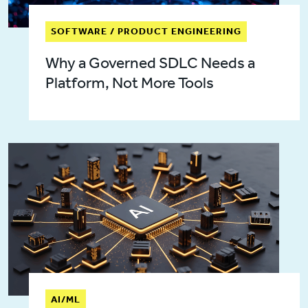
SOFTWARE / PRODUCT ENGINEERING
Why a Governed SDLC Needs a
Platform, Not More Tools
AI/ML