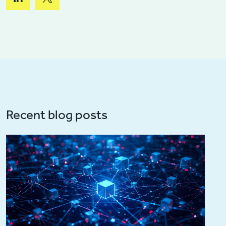
Recent blog posts