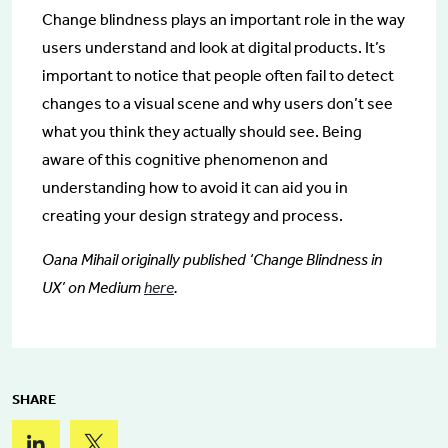
Change blindness plays an important role in the way
users understand and look at digital products. It’s
important to notice that people often fail to detect
changes to a visual scene and why users don’t see
what you think they actually should see. Being
aware of this cognitive phenomenon and
understanding how to avoid it can aid you in
creating your design strategy and process.
Oana Mihail originally published ‘Change Blindness in
UX’ on Medium
here
.
SHARE