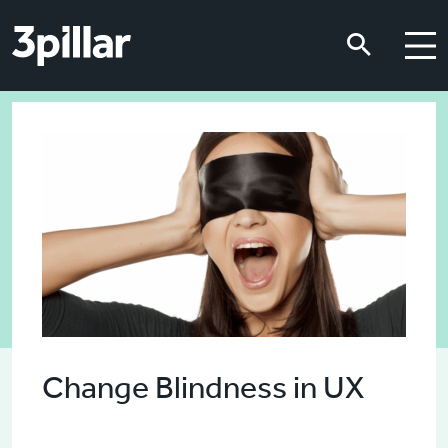
Skip to main content
Skip to main content
Change Blindness in UX