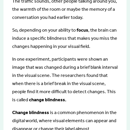
The traffic sounds, other people talking around you,
the warmth of the room or maybe the memory of a
conversation you had earlier today.
So, depending on your ability to
focus
, the brain can
induce a specific blindness that makes you miss the
changes happening in your visual field.
In one experiment, participants were shown an
image that was changed during a brief blank interval
in the visual scene. The researchers found that
when there is a brief break in the visual scene,
people find it more difficult to detect changes. This
is called
change blindness.
Change blindness
is a common phenomenon in the
digital world, where visual elements can appear and
disappear or change their label almost