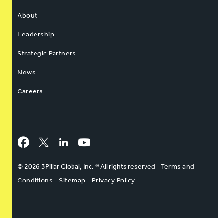
About
Leadership
Strategic Partners
News
Careers
Facebook
Twitter
LinkedIn
YouTube
© 2026 3Pillar Global, Inc. ® All rights reserved
Terms and
Conditions
Sitemap
Privacy Policy