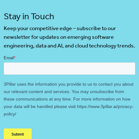
Stay in Touch
Keep your competitive edge – subscribe to our
newsletter for updates on emerging software
engineering, data and AI, and cloud technology trends.