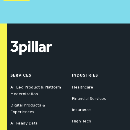
SERVICES
INDUSTRIES
AI-Led Product & Platform
Healthcare
Modernization
Financial Services
Digital Products &
Insurance
Experiences
High Tech
AI-Ready Data