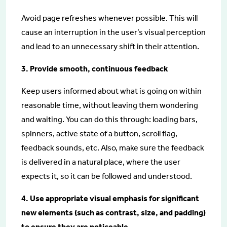
Avoid page refreshes whenever possible. This will
cause an interruption in the user’s visual perception
and lead to an unnecessary shift in their attention.
3. Provide smooth, continuous feedback
Keep users informed about what is going on within
reasonable time, without leaving them wondering
and waiting. You can do this through: loading bars,
spinners, active state of a button, scroll flag,
feedback sounds, etc. Also, make sure the feedback
is delivered in a natural place, where the user
expects it, so it can be followed and understood.
4. Use appropriate visual emphasis for significant
new elements (such as contrast, size, and padding)
to ensure they are noticeable.