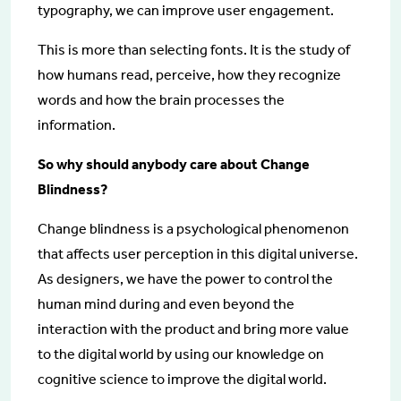
typography, we can improve user engagement.
This is more than selecting fonts. It is the study of
how humans read, perceive, how they recognize
words and how the brain processes the
information.
So why should anybody care about Change
Blindness?
Change blindness is a psychological phenomenon
that affects user perception in this digital universe.
As designers, we have the power to control the
human mind during and even beyond the
interaction with the product and bring more value
to the digital world by using our knowledge on
cognitive science to improve the digital world.