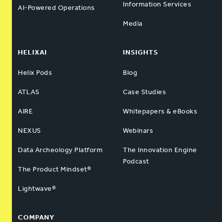
Information Services
AI-Powered Operations
Media
HELIXAI
INSIGHTS
Helix Pods
Blog
ATLAS
Case Studies
AIRE
Whitepapers & eBooks
NEXUS
Webinars
Data Archeology Platform
The Innovation Engine
Podcast
The Product Mindset®
Lightwave®
COMPANY