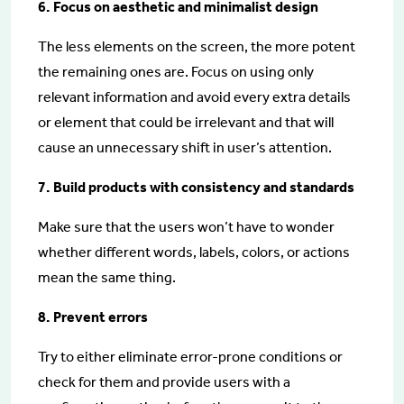
6. Focus on aesthetic and minimalist design
The less elements on the screen, the more potent
the remaining ones are. Focus on using only
relevant information and avoid every extra details
or element that could be irrelevant and that will
cause an unnecessary shift in user’s attention.
7. Build products with consistency and standards
Make sure that the users won’t have to wonder
whether different words, labels, colors, or actions
mean the same thing.
8. Prevent errors
Try to either eliminate error-prone conditions or
check for them and provide users with a