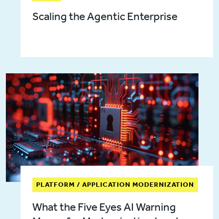
Scaling the Agentic Enterprise
PLATFORM / APPLICATION MODERNIZATION
What the Five Eyes AI Warning