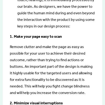
our brain. As designers, we have the power to
guide the human mind during and even beyond
the interaction with the product by using some
key steps in our design process:
1. Make your page easy to scan
Remove clutter and make the page as easy as
possible for your user to achieve their desired
outcome, rather than trying to find actions or
buttons. An important part of the design is making
it highly usable for the targeted users and allowing
for extra functionality to be discovered as it is
needed. This will help you fight change blindness
and will help you increase the conversion rate.
2. Minimize visual interruptions