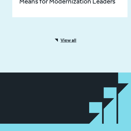
Means for Modernization Leaders
View all