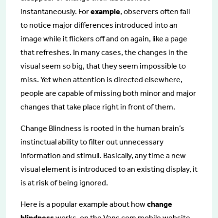
instantaneously. For
example
, observers often fail
to notice major differences introduced into an
image while it flickers off and on again, like a page
that refreshes. In many cases, the changes in the
visual seem so big, that they seem impossible to
miss. Yet when attention is directed elsewhere,
people are capable of missing both minor and major
changes that take place right in front of them.
Change Blindness is rooted in the human brain’s
instinctual ability to filter out unnecessary
information and stimuli. Basically, any time a new
visual element is introduced to an existing display, it
is at risk of being ignored.
Here is a popular example about how
change
blindness
works, on the Vans.com mobile website.