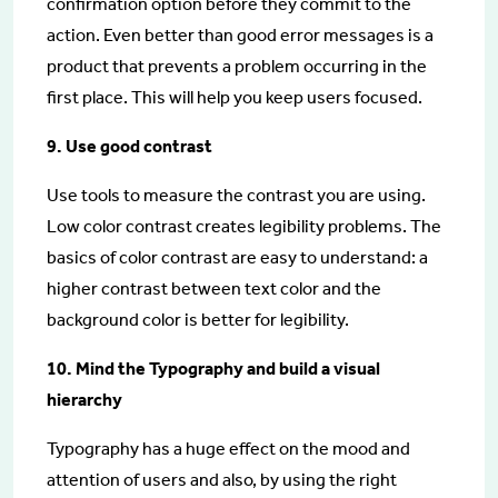
confirmation option before they commit to the
action. Even better than good error messages is a
product that prevents a problem occurring in the
first place. This will help you keep users focused.
9. Use good contrast
Use tools to measure the contrast you are using.
Low color contrast creates legibility problems. The
basics of color contrast are easy to understand: a
higher contrast between text color and the
background color is better for legibility.
10. Mind the Typography and build a visual
hierarchy
Typography has a huge effect on the mood and
attention of users and also, by using the right