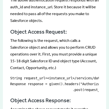
The above authentication request responds with an
auth_id and instance_url. Store it because it will be
needed to pass all of the requests you make to
Salesforce objects.
Object Access Request:
The following is the request, which calls a
Salesforce object and allows you to perform CRUD
operations over it. First, you must provide a unique
15-18 digit Salesforce ID and object type (Account,
Contact, Opportunity, etc.)
String request_url=<instance_url>/services/data/v<v
Response response = given().headers("Authorization"
				.post(request_url)
Object Access Response: