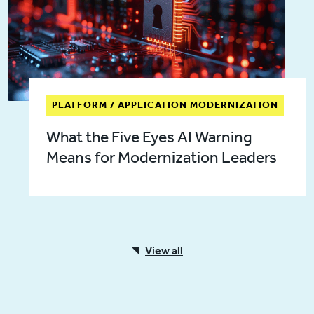
PLATFORM / APPLICATION MODERNIZATION
What the Five Eyes AI Warning
Means for Modernization Leaders
View all