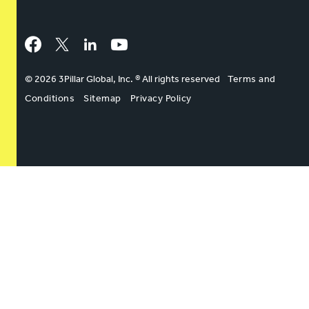
Facebook
Twitter
LinkedIn
YouTube
© 2026 3Pillar Global, Inc. ® All rights reserved
Terms and
Conditions
Sitemap
Privacy Policy