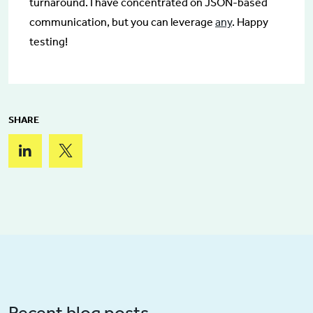
turnaround. I have concentrated on JSON-based
communication, but you can leverage
any
. Happy
testing!
SHARE
Recent blog posts