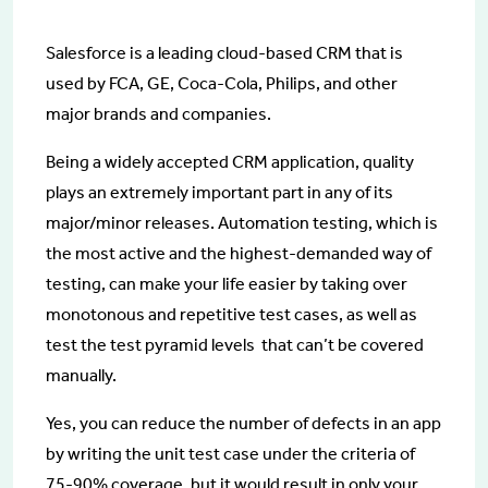
Salesforce is a leading cloud-based CRM that is
used by FCA, GE, Coca-Cola, Philips, and other
major brands and companies.
Being a widely accepted CRM application, quality
plays an extremely important part in any of its
major/minor releases. Automation testing, which is
the most active and the highest-demanded way of
testing, can make your life easier by taking over
monotonous and repetitive test cases, as well as
test the test pyramid levels that can’t be covered
manually.
Yes, you can reduce the number of defects in an app
by writing the unit test case under the criteria of
75-90% coverage, but it would result in only your