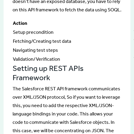
doesn’t have an exposed database, you have to rely
on this API framework to fetch the data using SOQL.
Action
Setup precondition
Fetching/Creating test data
Navigating test steps
Validation/Verification
Setting up REST APIs
Framework
The Salesforce REST API framework communicates
over XML/JSON protocol, So if you want to leverage
this, you need to add the respective XML/JSON-
language bindings in your code. This allows your
code to communicate with Salesforce objects. In
this case, we will be concentrating on JSON. The