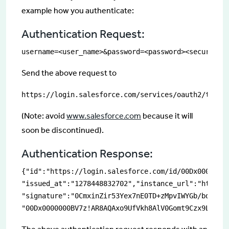
example how you authenticate:
Authentication Request:
username=<user_name>&password=<password><securityT
Send the above request to
https://login.salesforce.com/services/oauth2/token
(Note: avoid
www.salesforce.com
because it will
soon be discontinued).
Authentication Response:
{"id":"https://login.salesforce.com/id/00Dx0000000B
"issued_at":"1278448832702","instance_url":"https:/
"signature":"0CmxinZir53Yex7nE0TD+zMpvIWYGb/bdJh6Xf
"00Dx0000000BV7z!AR8AQAxo9UfVkh8AlV0Gomt9Czx9LjHnS