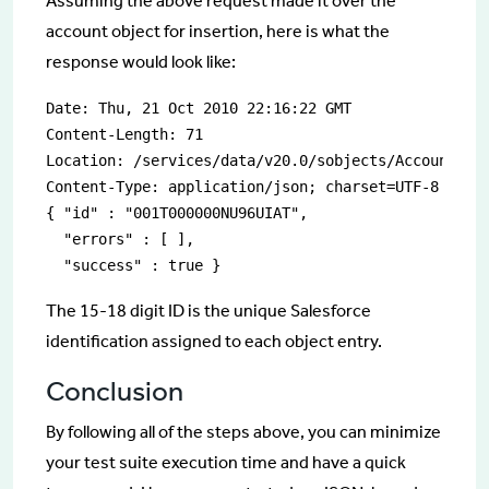
Assuming the above request made it over the
account object for insertion, here is what the
response would look like:
Date: Thu, 21 Oct 2010 22:16:22 GMT 

Content-Length: 71 

Location: /services/data/v20.0/sobjects/Account/001
Content-Type: application/json; charset=UTF-8 Serve
{ "id" : "001T000000NU96UIAT", 

  "errors" : [ ],

  "success" : true }
The 15-18 digit ID is the unique Salesforce
identification assigned to each object entry.
Conclusion
By following all of the steps above, you can minimize
your test suite execution time and have a quick