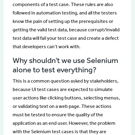
components of a test case. These rules are also
followed in automation testing, and all the testers
know the pain of setting up the prerequisites or
getting the valid test data, because corrupt/invalid
test data will fail your test case and create a defect
that developers can’t work with.
Why shouldn’t we use Selenium
alone to test everything?
This is a common question asked by stakeholders,
because UI test cases are expected to simulate
user actions like clicking buttons, selecting menus,
or validating text on a web page. These actions
must be tested to ensure the quality of the
application as an end user. However, the problem
with the Selenium test cases is that they are