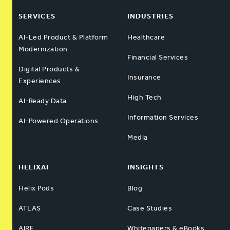
SERVICES
INDUSTRIES
AI-Led Product & Platform
Healthcare
Modernization
Financial Services
Digital Products &
Insurance
Experiences
High Tech
AI-Ready Data
Information Services
AI-Powered Operations
Media
HELIXAI
INSIGHTS
Helix Pods
Blog
ATLAS
Case Studies
AIRE
Whitepapers & eBooks