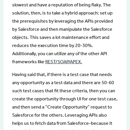
slowest and have a reputation of being flaky. The
solution, then, is to take a hybrid approach: set up
the prerequisites by leveraging the APIs provided
by Salesforce and then manipulate the Salesforce
objects. This saves a lot maintenance effort and
reduces the execution time by 20-30%.
Additionally, you can utilize any of the other API
frameworks like
REST/SOAP/APEX.
Having said that, if there is a test case that needs
any opportunity as a test data and there are 50-60
such test cases that fit these criteria, then you can
create the opportunity through UI for one test case,
and then send a “Create Opportunity” request to
Salesforce for the others. Leveraging APIs also
helps us to fetch data from Salesforce–because it