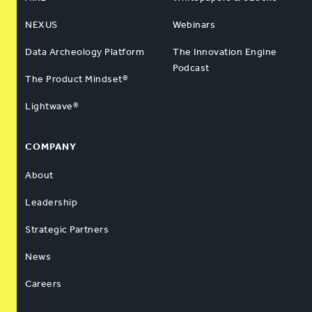
NEXUS
Webinars
Data Archeology Platform
The Innovation Engine
Podcast
The Product Mindset®
Lightwave®
COMPANY
About
Leadership
Strategic Partners
News
Careers