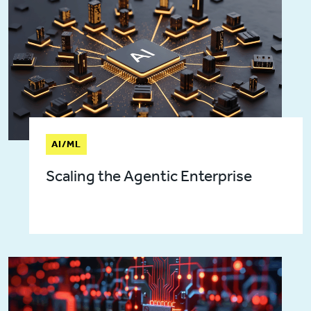
AI/ML
Scaling the Agentic Enterprise