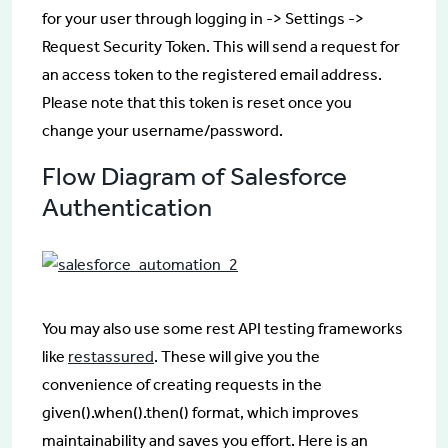
for your user through logging in -> Settings ->
Request Security Token. This will send a request for
an access token to the registered email address.
Please note that this token is reset once you
change your username/password.
Flow Diagram of Salesforce
Authentication
You may also use some rest API testing frameworks
like
restassured
. These will give you the
convenience of creating requests in the
given().when().then() format, which improves
maintainability and saves you effort. Here is an