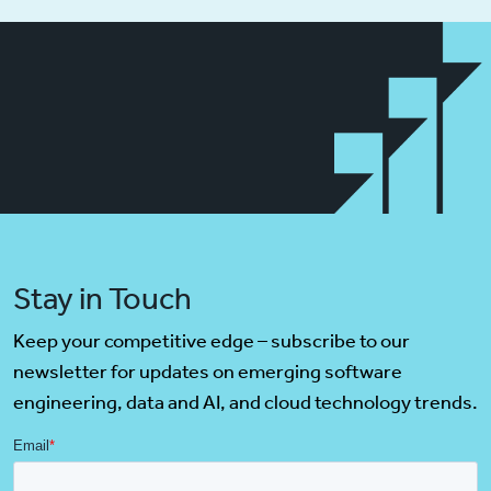
Stay in Touch
Keep your competitive edge – subscribe to our
newsletter for updates on emerging software
engineering, data and AI, and cloud technology trends.