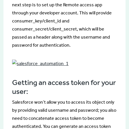
next step is to set up the Remote access app
through your developer account. This will provide
consumer_key/client_id and
consumer_secret/client_secret, which will be
passed as a header along with the username and
password for authentication.
Getting an access token for your
user:
Salesforce won’t allow you to access its object only
by providing valid username and password; you also
need to concatenate access token to become
authenticated. You can generate an access token