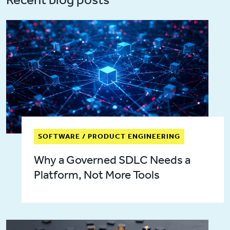
SOFTWARE / PRODUCT ENGINEERING
Why a Governed SDLC Needs a
Platform, Not More Tools