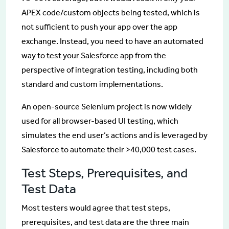
APEX code/custom objects being tested, which is
not sufficient to push your app over the app
exchange. Instead, you need to have an automated
way to test your Salesforce app from the
perspective of integration testing, including both
standard and custom implementations.
An open-source Selenium project is now widely
used for all browser-based UI testing, which
simulates the end user’s actions and is leveraged by
Salesforce to automate their >40,000 test cases.
Test Steps, Prerequisites, and
Test Data
Most testers would agree that test steps,
prerequisites, and test data are the three main