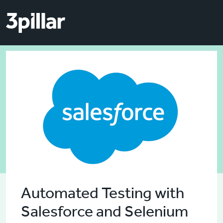
Skip to main content
Skip to main content
Automated Testing with
Salesforce and Selenium