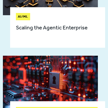
AI/ML
Scaling the Agentic Enterprise