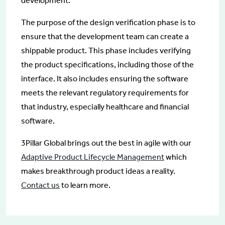
development.
The purpose of the design verification phase is to
ensure that the development team can create a
shippable product. This phase includes verifying
the product specifications, including those of the
interface. It also includes ensuring the software
meets the relevant regulatory requirements for
that industry, especially healthcare and financial
software.
3Pillar Global brings out the best in agile with our
Adaptive Product Lifecycle Management
which
makes breakthrough product ideas a reality.
Contact us
to learn more.