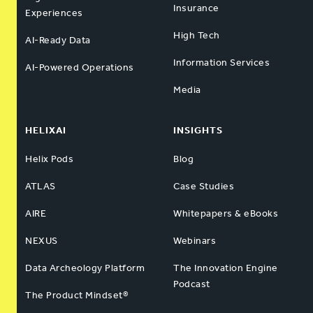
Insurance
Experiences
High Tech
AI-Ready Data
Information Services
AI-Powered Operations
Media
HELIXAI
INSIGHTS
Helix Pods
Blog
ATLAS
Case Studies
AIRE
Whitepapers & eBooks
NEXUS
Webinars
Data Archeology Platform
The Innovation Engine
Podcast
The Product Mindset®