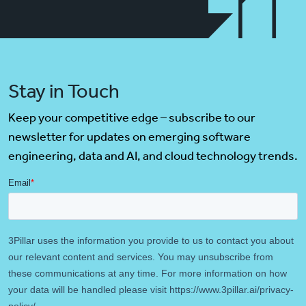
Stay in Touch
Keep your competitive edge – subscribe to our
newsletter for updates on emerging software
engineering, data and AI, and cloud technology trends.