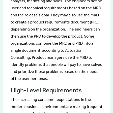
analysts, marketing and sales. The engineers define
user and technical requirements based on the MRD
and the release’s goal. They may also use the MRD
to create a product requirements document (PRD),
depending on the organization. The engineers can
then use the PRD to develop the product. Some
organizations combine the MRD and PRD into a
single document, according to
Actuation
Consulting
. Product managers use the MRD to
identify problems that people will pay to have solved
and prioritize those problems based on the needs
of the user personas.
High-Level Requirements
The increasing consumer expectations in the
modern business environment are making frequent