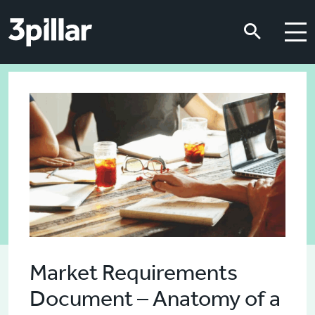
Skip to main content
Skip to main content
Market Requirements
Document – Anatomy of a