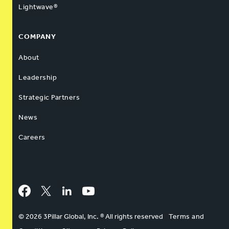
Lightwave®
COMPANY
About
Leadership
Strategic Partners
News
Careers
Facebook
Twitter
LinkedIn
YouTube
© 2026 3Pillar Global, Inc. ® All rights reserved
Terms and