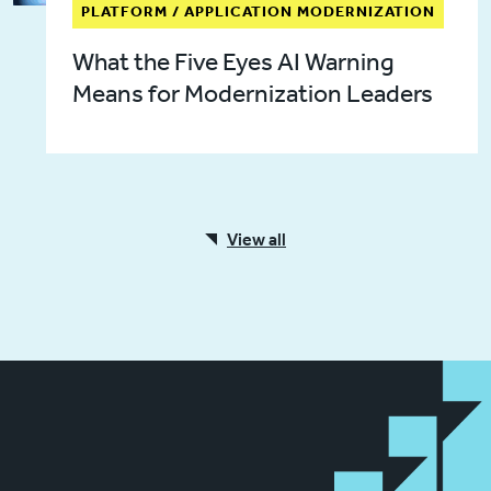
PLATFORM / APPLICATION MODERNIZATION
What the Five Eyes AI Warning
Means for Modernization Leaders
View all