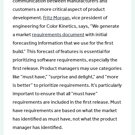
communication between manufacturers and
customers a more critical aspect of product
development.
Fritz Morgan
, vice president of
engineering for Color Kinetics, says, “We generate
a market
requirements document
with initial
forecasting information that we use for the first
build.” This forecast of features is essential for
prioritizing software requirements, especially the
first release. Product managers may use categories
like “must have,” “surprise and delight,” and “more
is better” to prioritize requirements. It’s particularly
important to ensure that all “must have”
requirements are included in the first release. Must
have requirements are based on what the market
has identified as must have, not what the product
manager has identified.