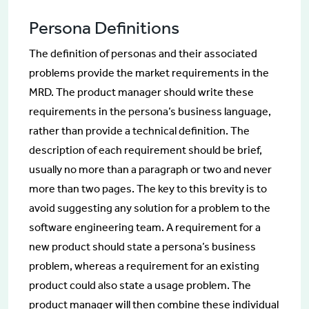
Persona Definitions
The definition of personas and their associated
problems provide the market requirements in the
MRD. The product manager should write these
requirements in the persona’s business language,
rather than provide a technical definition. The
description of each requirement should be brief,
usually no more than a paragraph or two and never
more than two pages. The key to this brevity is to
avoid suggesting any solution for a problem to the
software engineering team. A requirement for a
new product should state a persona’s business
problem, whereas a requirement for an existing
product could also state a usage problem. The
product manager will then combine these individual