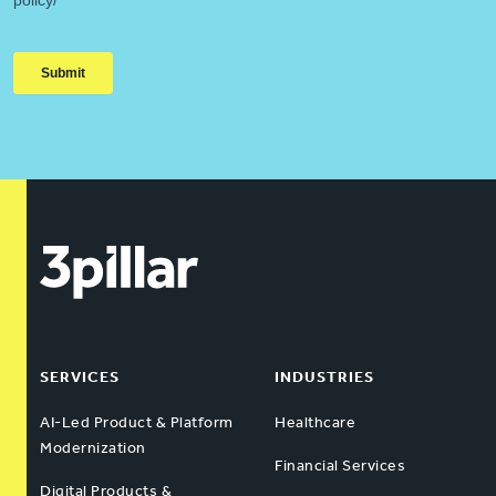
SERVICES
INDUSTRIES
AI-Led Product & Platform
Healthcare
Modernization
Financial Services
Digital Products &