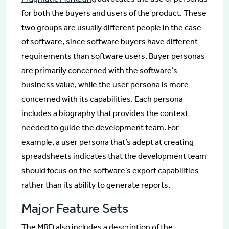
for both the buyers and users of the product. These
two groups are usually different people in the case
of software, since software buyers have different
requirements than software users. Buyer personas
are primarily concerned with the software’s
business value, while the user persona is more
concerned with its capabilities. Each persona
includes a biography that provides the context
needed to guide the development team. For
example, a user persona that’s adept at creating
spreadsheets indicates that the development team
should focus on the software’s export capabilities
rather than its ability to generate reports.
Major Feature Sets
The MRD also includes a description of the