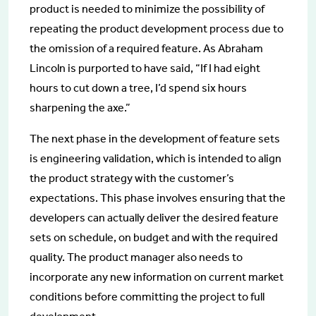
product is needed to minimize the possibility of
repeating the product development process due to
the omission of a required feature. As Abraham
Lincoln is purported to have said, “If I had eight
hours to cut down a tree, I’d spend six hours
sharpening the axe.”
The next phase in the development of feature sets
is engineering validation, which is intended to align
the product strategy with the customer’s
expectations. This phase involves ensuring that the
developers can actually deliver the desired feature
sets on schedule, on budget and with the required
quality. The product manager also needs to
incorporate any new information on current market
conditions before committing the project to full