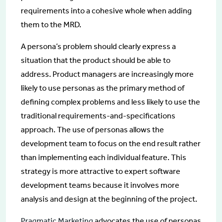
requirements into a cohesive whole when adding
them to the MRD.
A persona’s problem should clearly express a
situation that the product should be able to
address. Product managers are increasingly more
likely to use personas as the primary method of
defining complex problems and less likely to use the
traditional requirements-and-specifications
approach. The use of personas allows the
development team to focus on the end result rather
than implementing each individual feature. This
strategy is more attractive to expert software
development teams because it involves more
analysis and design at the beginning of the project.
Pragmatic Marketing
advocates the use of personas