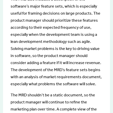
software’s major feature sets, which is especially
useful for framing decisions on large products. The
product manager should prioritize these features
according to their expected frequency of use,
especially when the development team is using a
lean development methodology such as agile.
Solving market problems is the key to driving value
in software, so the product manager should
consider adding a feature if it will increase revenue.
The development of the MRD’s feature sets begins
with an analysis of market requirements document,
especially what problems the software will solve.
The MRD shouldn’t be a static document, so the
product manager will continue to refine the
marketing plan over time. A complete view of the