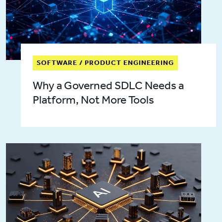
SOFTWARE / PRODUCT ENGINEERING
Why a Governed SDLC Needs a
Platform, Not More Tools