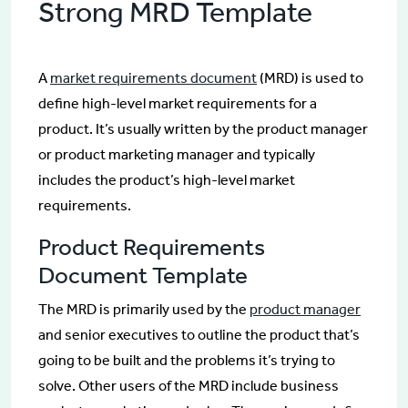
Strong MRD Template
A
market requirements document
(MRD) is used to
define high-level market requirements for a
product. It’s usually written by the product manager
or product marketing manager and typically
includes the product’s high-level market
requirements.
Product Requirements
Document Template
The MRD is primarily used by the
product manager
and senior executives to outline the product that’s
going to be built and the problems it’s trying to
solve. Other users of the MRD include business