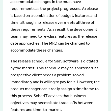
accommodate changes in the must have
requirements as the project progresses. A release
is based on a combination of budget, features and
time, although no release ever meets all three of
these requirements. As a result, the development
team may need to re-class features as the release
date approaches. The MRD can be changed to
accommodate these changes.
The release schedule for SaaS software is dictated
by the market. This schedule may be shortened if a
prospective client needs a problem solved
immediately and is willing to pay for it. However, the
product manager can’t really assign a timeframe to
this process. SoberIT advises that business
objectives may necessitate trade-offs between
features and time-to-market.