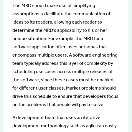
The MRD should make use of simplifying
assumptions to facilitate the communication of
ideas to its readers, allowing each reader to
determine the MRD’s applicability to his or her
unique situation. For example, the MRD for a
software application often uses personas that
encompass multiple users. A software engineering
team typically address this layer of complexity by
scheduling use cases across multiple releases of
the software, since these cases must be enabled
for different user classes. Market problems should
drive this schedule to ensure that developers focus
on the problems that people will pay to solve.
A development team that uses an iterative
development methodology such as agile can easily