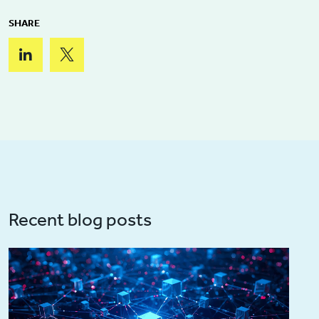
SHARE
Recent blog posts