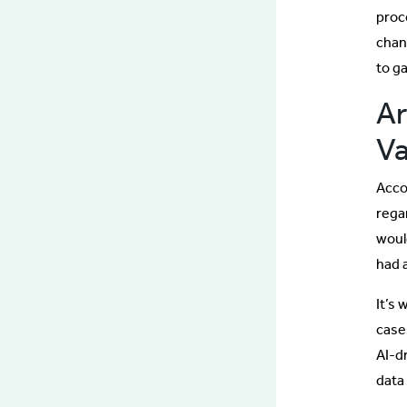
proc
chan
to g
Ar
Va
Acco
rega
woul
had 
It’s
case
AI-dr
data