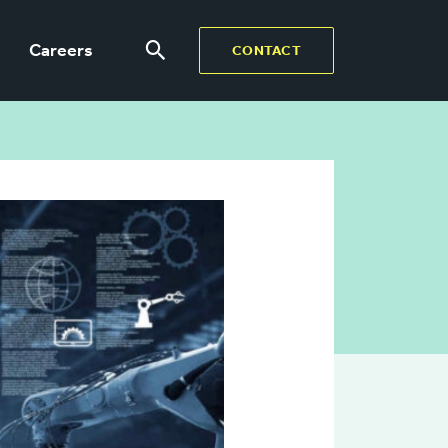
Careers
CONTACT