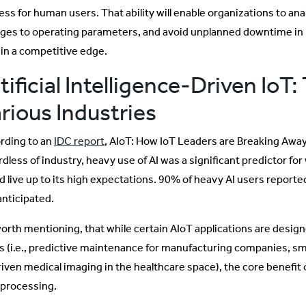
ess for human users. That ability will enable organizations to an
ges to operating parameters, and avoid unplanned downtime in 
ain a competitive edge.
tificial Intelligence-Driven IoT
rious Industries
rding to an
IDC report
, AIoT: How IoT Leaders are Breaking Away
rdless of industry, heavy use of AI was a significant predictor f
d live up to its high expectations. 90% of heavy AI users report
anticipated.
 worth mentioning, that while certain AIoT applications are desig
s (i.e., predictive maintenance for manufacturing companies, sma
iven medical imaging in the healthcare space), the core benefit of
 processing.