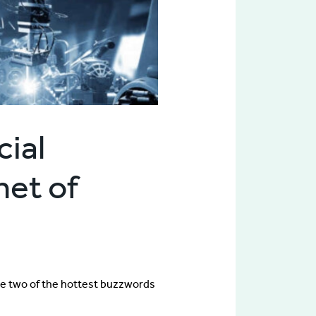
cial
net of
e two of the hottest buzzwords