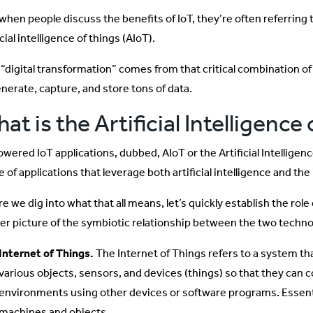
when people discuss the benefits of IoT, they’re often referring 
icial intelligence of things (AIoT).
“digital transformation” comes from that critical combination of A
enerate, capture, and store tons of data.
at is the Artificial Intelligence
owered IoT applications, dubbed, AIoT or the Artificial Intelligen
 of applications that leverage both artificial intelligence and the 
e we dig into what that all means, let’s quickly establish the role e
rer picture of the symbiotic relationship between the two techno
Internet of Things.
The Internet of Things refers to a system th
various objects, sensors, and devices (things) so that they can c
environments using other devices or software programs. Essenti
machines and objects.