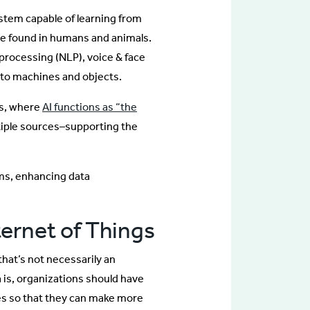
system capable of learning from
nce found in humans and animals.
processing (NLP), voice & face
e to machines and objects.
ms, where
AI functions as “the
tiple sources–supporting the
ms, enhancing data
ternet of Things
that’s not necessarily an
a is, organizations should have
es so that they can make more