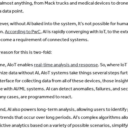
 almost anything, from Mack trucks and medical devices to drone
a data point.
er, without AI baked into the system, It’s not possible for humans
on.
According to PwC
, AI is rapidly converging with IoT, to the ext
ecome a requirement of connected systems.
eason for this is two-fold:
one, AIoT enables
real-time analysis and response
. So, where IoT
nize data without AI, AIoT systems take things several steps furt
terface for collecting data from all of these devices, those insig
se with AI/ML systems. AI can detect anomalies, failures, and sec
any cases, are programmed to react.
d, AI also powers long-term analysis, allowing users to identify p
 trends that occur over long periods. AI’s complex algorithms allo
ictive analytics based on a variety of possible scenarios, simpli