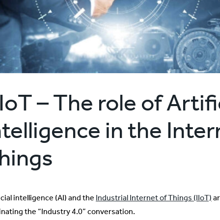
IoT – The role of Artifi
ntelligence in the Inter
hings
icial intelligence (AI) and the
Industrial Internet of Things (IIoT)
ar
nating the “Industry 4.0” conversation.