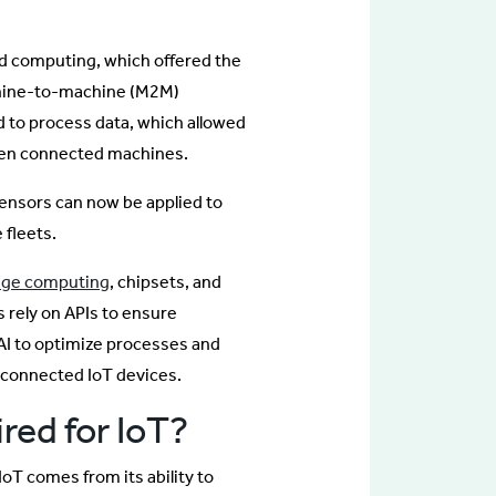
d computing, which offered the
chine-to-machine (M2M)
 to process data, which allowed
ween connected machines.
ensors can now be applied to
 fleets.
ge computing
, chipsets, and
 rely on APIs to ensure
AI to optimize processes and
e connected IoT devices.
ired for IoT?
IoT comes from its ability to