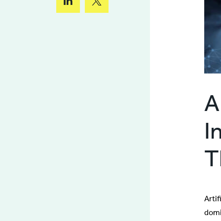
A
I
T
Artif
domi