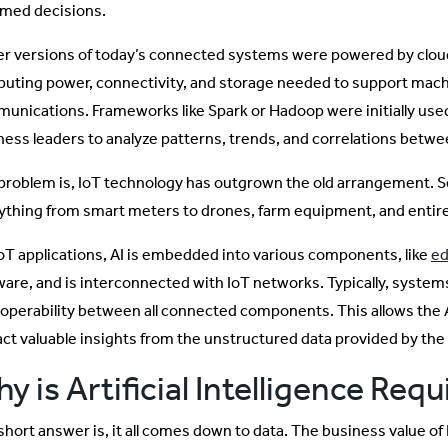
rmed decisions.
ier versions of today’s connected systems were powered by clou
uting power, connectivity, and storage needed to support ma
unications. Frameworks like Spark or Hadoop were initially used
ness leaders to analyze patterns, trends, and correlations bet
problem is, IoT technology has outgrown the old arrangement. S
ything from smart meters to drones, farm equipment, and entire
IoT applications, AI is embedded into various components, like
ed
ware, and is interconnected with IoT networks. Typically, systems
roperability between all connected components. This allows the 
act valuable insights from the unstructured data provided by th
y is Artificial Intelligence Requ
short answer is, it all comes down to data. The business value of 