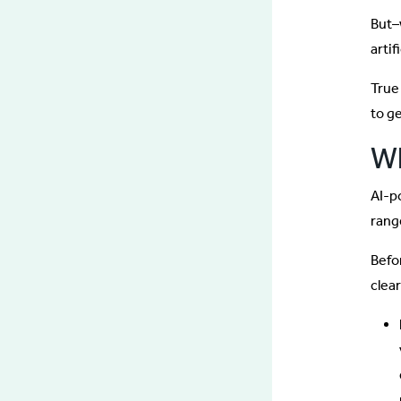
But–
artif
True 
to g
Wh
AI-p
range
Befor
clea