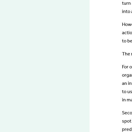
turn
into 
Howev
acti
to b
The r
For 
orga
an in
to u
in m
Secon
spot
pred