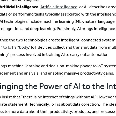
Artificial Intelligence.
Artificial Intelligence
, or AI, describes a 
data or performing tasks typically associated with the intellige
AI technologies include machine learning (ML), natural language 
recognition, and deep learning. Put simply, AI brings intelligenc
ther, the two technologies create intelligent, connected syste
” to IoT’s “body.”
IoT devices collect and transmit data from mul
rning” process involved in training AI to carry out automations.
rings machine-learning and decision-making power to IoT syste
gement and analysis, and enabling massive productivity gains.
inging the Power of AI to the In
insist that “there is no internet of things without AI.” However, 
rate statement. Technically, IoT is about data collection. The ide
ss to more data about their productivity, products, and process