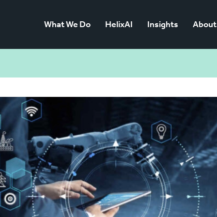
What We Do
HelixAI
Insights
About