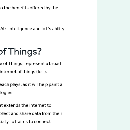
to the benefits offered by the
I’s intelligence and IoT’s ability
 of Things?
ce of Things, represent a broad
internet of things (IoT).
ach plays, as it will help paint a
logies.
at extends the internet to
ollect and share data from their
ally, IoT aims to connect