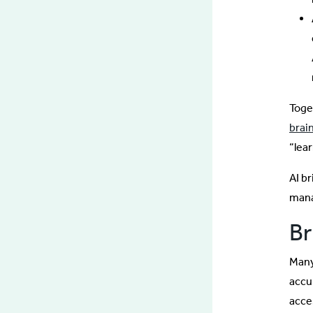
Toge
brain
“lea
AI b
mana
Br
Many 
accu
acce