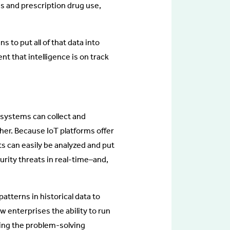
s and prescription drug use,
 to put all of that data into
ent that intelligence is on track
 systems can collect and
her. Because IoT platforms offer
hts can easily be analyzed and put
urity threats in real-time–and,
atterns in historical data to
w enterprises the ability to run
fying the problem-solving