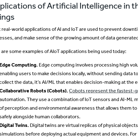
lications of Artificial Intelligence in t
ings
 real-world applications of AI and IoT are used to prevent downt
esses, and make sense of the growing amount of data generated
 are some examples of AIoT applications being used today:
Edge Computing.
Edge computing involves processing high volu
enabling users to make decisions locally, without sending data t
collect the data, it’s AI/ML that enables decision-making at the 
Collaborative Robots (Cobots).
Cobots represent the fastest-
automation. They use a combination of IoT sensors and AI-ML m
of perception and environmental awareness that allows them to
safely alongside human collaborators.
Digital Twins.
Digital twins are virtual replicas of physical object
simulations before deploying actual equipment and devices. For 