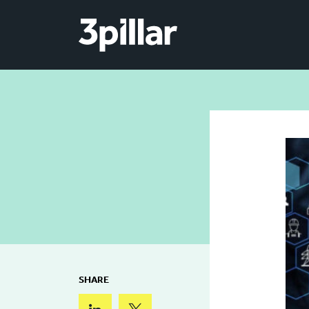
Skip to main content
SHARE