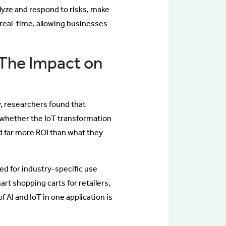
alyze and respond to risks, make
real-time, allowing businesses
: The Impact on
, researchers found that
or whether the IoT transformation
ed far more ROI than what they
ned for industry-specific use
rt shopping carts for retailers,
 AI and IoT in one application is