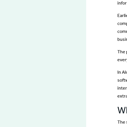
info
Earl
comp
comm
busi
The 
ever
In A
soft
inte
extr
Wh
The 