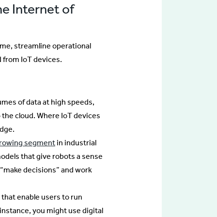
he Internet of
ime, streamline operational
 from IoT devices.
mes of data at high speeds,
o the cloud. Where IoT devices
edge.
growing segment
in industrial
odels that give robots a sense
 “make decisions” and work
s that enable users to run
instance, you might use digital