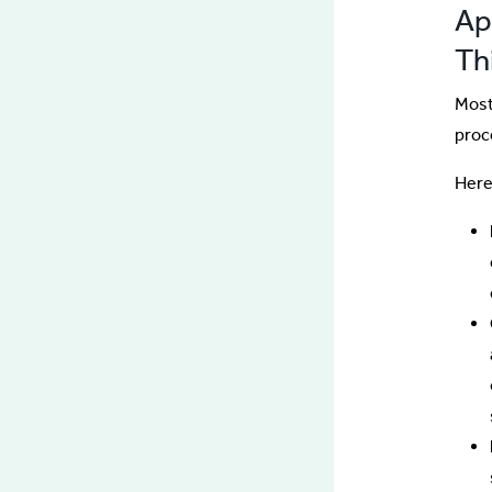
App
Th
Most
proc
Here