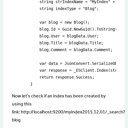
            string strIndexName = "MyIndex" + DateT
            string indexType = "Blog";

            var blog = new Blog();

            blog.Id = Guid.NewGuid().ToString();

            blog.User = blogData.User;

            blog.Title = blogData.Title;

            blog.Comment = blogData.Comment;

            var data = JsonConvert.SerializeObject(
            var response = _ESClient.Index(strIndex
            return response.Success;

        }
Now let’s check if an index has been created by
using this
link: http://localhost:9200/myindex2015.12.01/_search?
blog