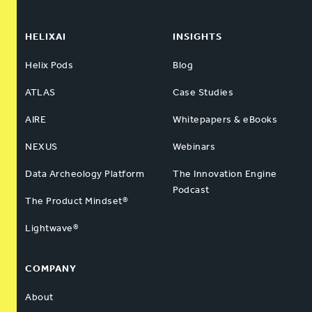
HELIXAI
INSIGHTS
Helix Pods
Blog
ATLAS
Case Studies
AIRE
Whitepapers & eBooks
NEXUS
Webinars
Data Archeology Platform
The Innovation Engine
Podcast
The Product Mindset®
Lightwave®
COMPANY
About