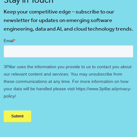
Keep your competitive edge – subscribe to our
newsletter for updates on emerging software
engineering, data and AI, and cloud technology trends.