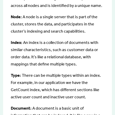
across all nodes and is identified by a unique name.
Node:
A node is a single server that is part of the
cluster, stores the data, and participates in the
cluster’s indexing and search capabilities.
Index:
An index is a collection of documents with
similar characteristics, such as customer data or
order data. It’s like a relational database, with
mappings that define multiple types.
Type:
There can be multiple types within an index.
For example, in our application we have the
GetCount index, which has different sections like
active user count and inactive user count.
Document:
A document is a basic unit of