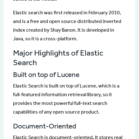
Elastic search was first released in February 2010,
and is a free and open source distributed inverted
index created by Shay Banon. It is developed in
Java, so it is a cross-platform.
Major Highlights of Elastic
Search
Built on top of Lucene
Elastic Search is built on top of Lucene, which is a
full-featured information retrieval library, so it
provides the most powerful full-text search
capabilities of any open source product.
Document-Oriented
Elastic Search is document-oriented. It stores real