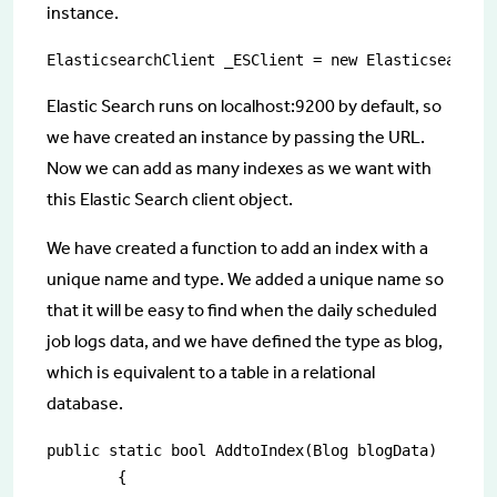
instance.
ElasticsearchClient _ESClient = new ElasticsearchC
Elastic Search runs on localhost:9200 by default, so
we have created an instance by passing the URL.
Now we can add as many indexes as we want with
this Elastic Search client object.
We have created a function to add an index with a
unique name and type. We added a unique name so
that it will be easy to find when the daily scheduled
job logs data, and we have defined the type as blog,
which is equivalent to a table in a relational
database.
public static bool AddtoIndex(Blog blogData)

        {
