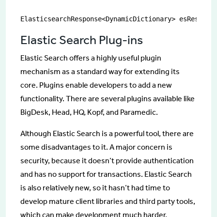
ElasticsearchResponse<DynamicDictionary> esRespons
Elastic Search Plug-ins
Elastic Search offers a highly useful plugin
mechanism as a standard way for extending its
core. Plugins enable developers to add a new
functionality. There are several plugins available like
BigDesk, Head, HQ, Kopf, and Paramedic.
Although Elastic Search is a powerful tool, there are
some disadvantages to it. A major concern is
security, because it doesn’t provide authentication
and has no support for transactions. Elastic Search
is also relatively new, so it hasn’t had time to
develop mature client libraries and third party tools,
which can make development much harder.