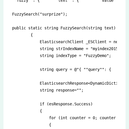
""fuzzy"": {      ""text"": {        ""value"": """
FuzzySearch("surprize");

public static string FuzzySearch(string text)

        {

            ElasticsearchClient _ESClient = new Ela
            string strIndexName = "myindex2015.12.0
            string indexType = "FuzzyDemo";

            string query = @"{ ""query"": {    ""fu
            ElasticsearchResponse<DynamicDictionary
            string response="";

            if (esResponse.Success)

            {

                for (int counter = 0; counter < esR
                {
