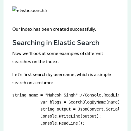
Our index has been created successfully.
Searching in Elastic Search
Now we’ll look at some examples of different
searches on the index.
Let’s first search by username, which is a simple
search on a column:
string name = "Mahesh Singh";//Console.ReadLine();

            var blogs = SearchBlogByName(name);

            string output = JsonConvert.SerializeOb
            Console.WriteLine(output);

            Console.ReadLine();
