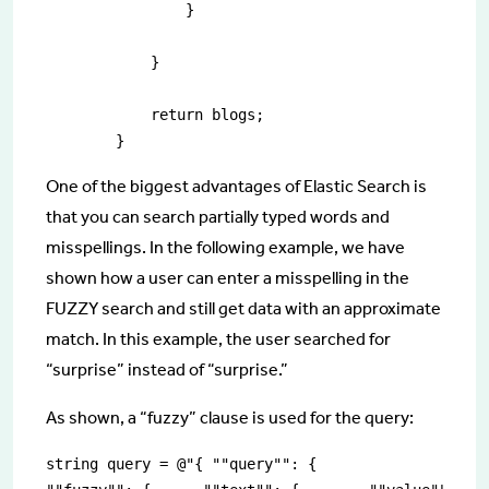
                }

            }

            return blogs;

        }
One of the biggest advantages of Elastic Search is
that you can search partially typed words and
misspellings. In the following example, we have
shown how a user can enter a misspelling in the
FUZZY search and still get data with an approximate
match. In this example, the user searched for
“surprise” instead of “surprise.”
As shown, a “fuzzy” clause is used for the query:
string query = @"{ ""query"": {    
