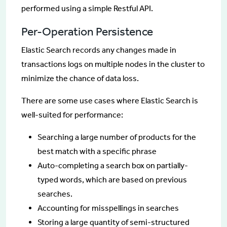
performed using a simple Restful API.
Per-Operation Persistence
Elastic Search records any changes made in
transactions logs on multiple nodes in the cluster to
minimize the chance of data loss.
There are some use cases where Elastic Search is
well-suited for performance:
Searching a large number of products for the
best match with a specific phrase
Auto-completing a search box on partially-
typed words, which are based on previous
searches.
Accounting for misspellings in searches
Storing a large quantity of semi-structured