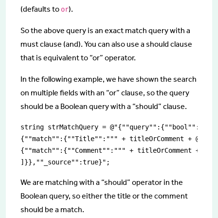
(defaults to
).
or
So the above query is an exact match query with a
must clause (and). You can also use a should clause
that is equivalent to “or” operator.
In the following example, we have shown the search
on multiple fields with an “or” clause, so the query
should be a Boolean query with a “should” clause.
string strMatchQuery = @"{""query"":{""bool"":{""sh
{""match"":{""Title"":""" + titleOrComment + @"""}}
{""match"":{""Comment"":""" + titleOrComment + @"""
]}},""_source"":true}";
We are matching with a “should” operator in the
Boolean query, so either the title or the comment
should be a match.