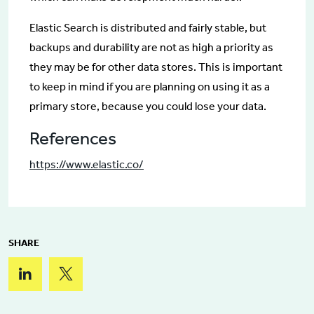
Elastic Search is distributed and fairly stable, but
backups and durability are not as high a priority as
they may be for other data stores. This is important
to keep in mind if you are planning on using it as a
primary store, because you could lose your data.
References
https://www.elastic.co/
SHARE