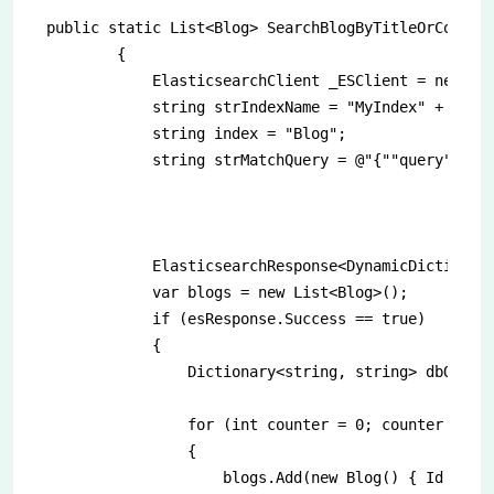
public static List<Blog> SearchBlogByTitleOrComment
        {

            ElasticsearchClient _ESClient = new Ela
            string strIndexName = "MyIndex" + DateT
            string index = "Blog";

            string strMatchQuery = @"{""query"":{""
            ElasticsearchResponse<DynamicDictionary
            var blogs = new List<Blog>();

            if (esResponse.Success == true)

            {

                Dictionary<string, string> dbQuerie
                for (int counter = 0; counter < esR
                {

                    blogs.Add(new Blog() { Id = es