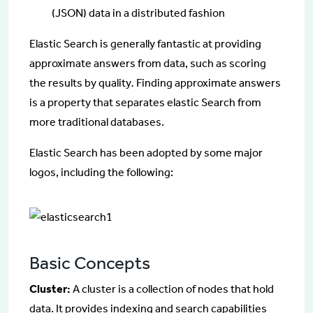
(JSON) data in a distributed fashion
Elastic Search is generally fantastic at providing
approximate answers from data, such as scoring
the results by quality
.
Finding approximate answers
is a property that separates elastic Search from
more traditional databases.
Elastic Search has been adopted by some major
logos, including the following:
Basic Concepts
Cluster:
A cluster is a collection of nodes that hold
data. It provides indexing and search capabilities