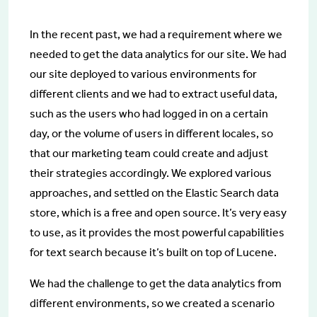
In the recent past, we had a requirement where we
needed to get the data analytics for our site. We had
our site deployed to various environments for
different clients and we had to extract useful data,
such as the users who had logged in on a certain
day, or the volume of users in different locales, so
that our marketing team could create and adjust
their strategies accordingly. We explored various
approaches, and settled on the Elastic Search data
store, which is a free and open source. It’s very easy
to use, as it provides the most powerful capabilities
for text search because it’s built on top of Lucene.
We had the challenge to get the data analytics from
different environments, so we created a scenario