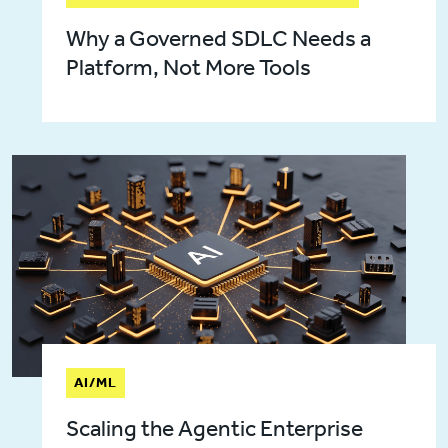
Why a Governed SDLC Needs a
Platform, Not More Tools
AI/ML
Scaling the Agentic Enterprise