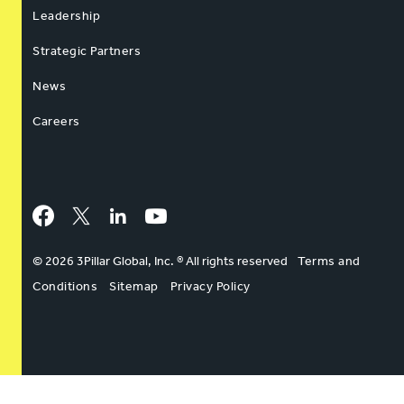
Leadership
Strategic Partners
News
Careers
Facebook
Twitter
LinkedIn
YouTube
© 2026 3Pillar Global, Inc. ® All rights reserved
Terms and
Conditions
Sitemap
Privacy Policy