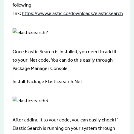
following
link:
https://www.elastic.co/downloads/elasticsearch
Once Elastic Search is installed, you need to add it
to your .Net code. You can do this easily through
Package Manager Console
Install-Package Elasticsearch.Net
After adding it to your code, you can easily check if
Elastic Search is running on your system through