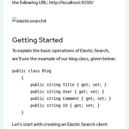
the following URL: http://localhost:9200/
Getting Started
To explain the basic operations of Elastic Search,
we’ll use the example of our blog class, given below:
public class Blog

    {

        public string Title { get; set; }

        public string User { get; set; }

        public string Comment { get; set; }

        public string Id { get; set; }

    }
Let’s start with creating an Elastic Search client