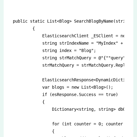
public static List<Blog> SearchBlogByName(string na
        {

            ElasticsearchClient _ESClient = new Ela
            string strIndexName = "MyIndex" + DateT
            string index = "Blog";

            string strMatchQuery = @"{""query"":{""
            strMatchQuery = strMatchQuery.Replace("
            ElasticsearchResponse<DynamicDictionary
            var blogs = new List<Blog>();

            if (esResponse.Success == true)

            {

                Dictionary<string, string> dbQuerie
                for (int counter = 0; counter < esR
                {
