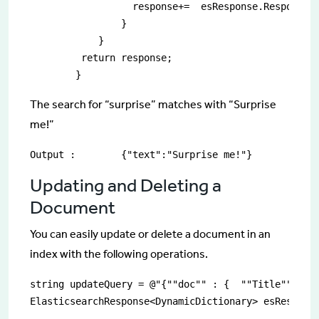
                  response+=  esResponse.Response["
                }

            }

         return response;  

        }
The search for “surprise” matches with “Surprise
me!”
Output :	{"text":"Surprise me!"}
Updating and Deleting a
Document
You can easily update or delete a document in an
index with the following operations.
string updateQuery = @"{""doc"" : {  ""Title"" : ""
ElasticsearchResponse<DynamicDictionary> esResponse