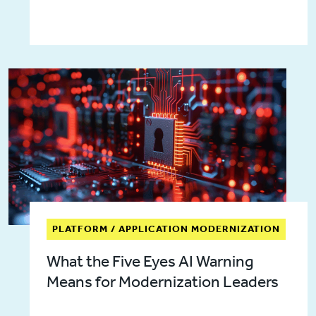
PLATFORM / APPLICATION MODERNIZATION
What the Five Eyes AI Warning
Means for Modernization Leaders