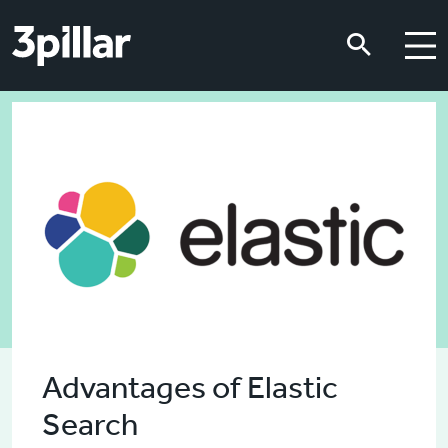
Skip to main content
Skip to main content
Advantages of Elastic
Search