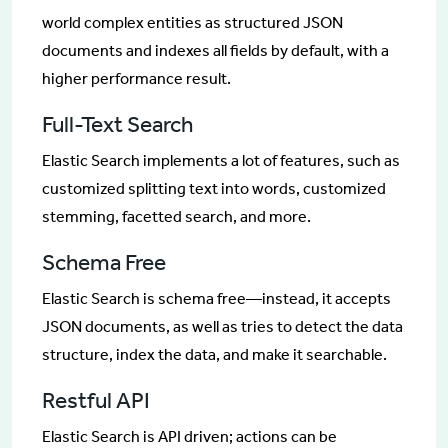
world complex entities as structured JSON
documents and indexes all fields by default, with a
higher performance result.
Full-Text Search
Elastic Search implements a lot of features, such as
customized splitting text into words, customized
stemming, facetted search, and more.
Schema Free
Elastic Search is schema free—instead, it accepts
JSON documents, as well as tries to detect the data
structure, index the data, and make it searchable.
Restful API
Elastic Search is API driven; actions can be