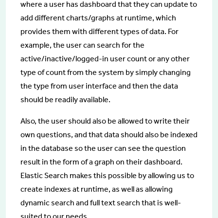
where a user has dashboard that they can update to
add different charts/graphs at runtime, which
provides them with different types of data. For
example, the user can search for the
active/inactive/logged-in user count or any other
type of count from the system by simply changing
the type from user interface and then the data
should be readily available.
Also, the user should also be allowed to write their
own questions, and that data should also be indexed
in the database so the user can see the question
result in the form of a graph on their dashboard.
Elastic Search makes this possible by allowing us to
create indexes at runtime, as well as allowing
dynamic search and full text search that is well-
suited to our needs.