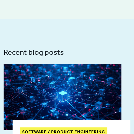
Recent blog posts
SOFTWARE / PRODUCT ENGINEERING