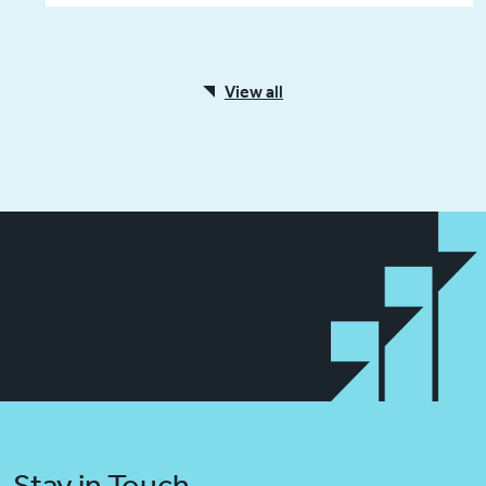
View all
Stay in Touch