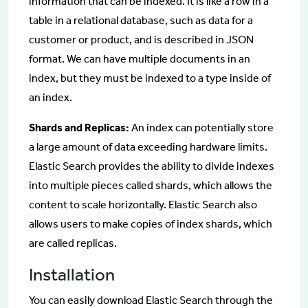
information that can be indexed. It is like a row in a
table in a relational database, such as data for a
customer or product, and is described in JSON
format. We can have multiple documents in an
index, but they must be indexed to a type inside of
an index.
Shards and Replicas:
An index can potentially store
a large amount of data exceeding hardware limits.
Elastic Search provides the ability to divide indexes
into multiple pieces called shards, which allows the
content to scale horizontally. Elastic Search also
allows users to make copies of index shards, which
are called replicas.
Installation
You can easily download Elastic Search through the