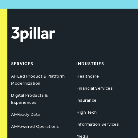
SERVICES
INDUSTRIES
AI-Led Product & Platform
Healthcare
Modernization
Financial Services
Digital Products &
Insurance
Experiences
High Tech
AI-Ready Data
Information Services
AI-Powered Operations
Media