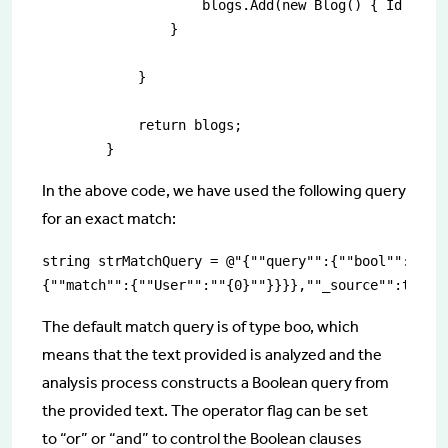
                    blogs.Add(new Blog() { Id = es
                }

            }

            return blogs;

        }
In the above code, we have used the following query
for an exact match:
string strMatchQuery = @"{""query"":{""bool"":{""mu
{""match"":{""User"":""{0}""}}}},""_source"":true}
The default match query is of type boo, which
means that the text provided is analyzed and the
analysis process constructs a Boolean query from
the provided text. The operator flag can be set
to “or” or “and” to control the Boolean clauses