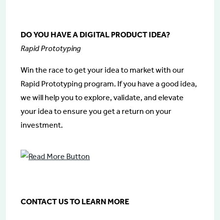
DO YOU HAVE A DIGITAL PRODUCT IDEA?
Rapid Prototyping
Win the race to get your idea to market with our
Rapid Prototyping program. If you have a good idea,
we will help you to explore, validate, and elevate
your idea to ensure you get a return on your
investment.
CONTACT US TO LEARN MORE