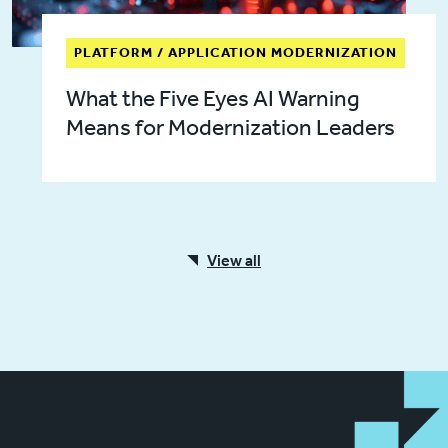
PLATFORM / APPLICATION MODERNIZATION
What the Five Eyes AI Warning
Means for Modernization Leaders
View all