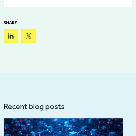
SHARE
Recent blog posts