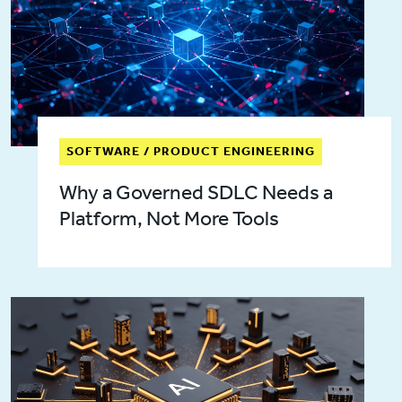
SOFTWARE / PRODUCT ENGINEERING
Why a Governed SDLC Needs a
Platform, Not More Tools