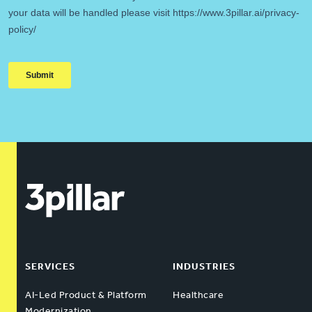
SERVICES
INDUSTRIES
AI-Led Product & Platform
Healthcare
Modernization