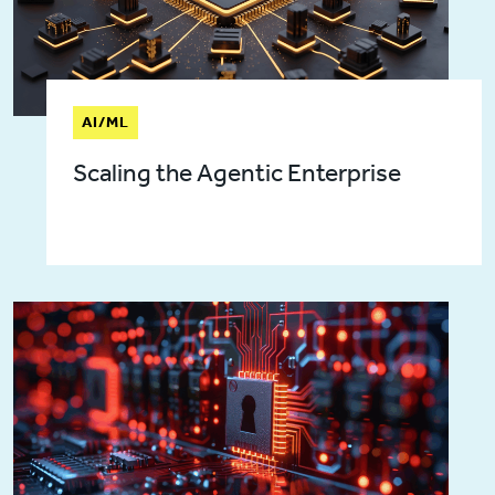
AI/ML
Scaling the Agentic Enterprise