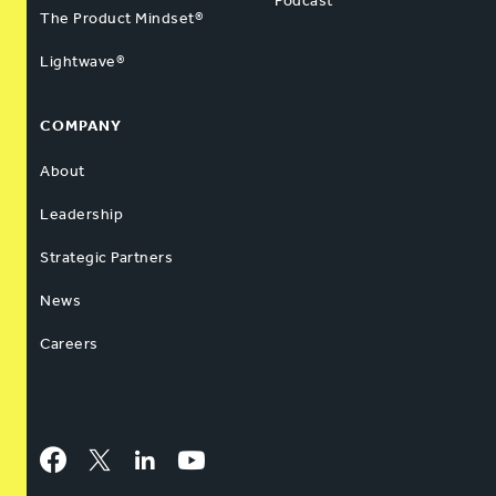
Podcast
The Product Mindset®
Lightwave®
COMPANY
About
Leadership
Strategic Partners
News
Careers
Facebook
Twitter
LinkedIn
YouTube