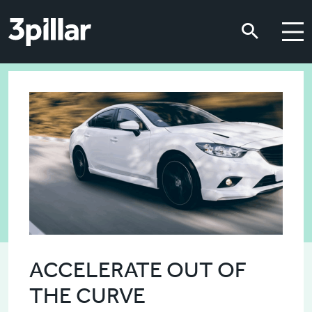
Skip to main content
Skip to main content
ACCELERATE OUT OF
THE CURVE