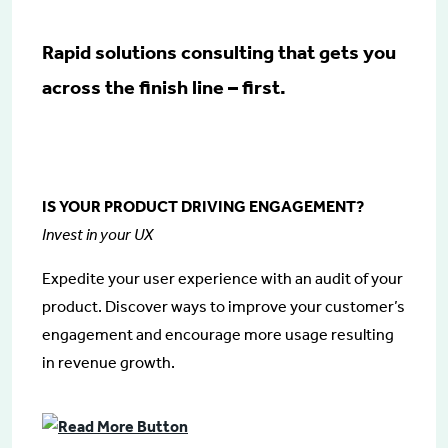
Rapid solutions consulting that gets you
across the finish line – first.
IS YOUR PRODUCT DRIVING ENGAGEMENT?
Invest in your UX
Expedite your user experience with an audit of your
product. Discover ways to improve your customer’s
engagement and encourage more usage resulting
in revenue growth.