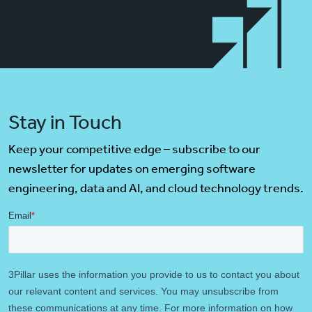
Stay in Touch
Keep your competitive edge – subscribe to our
newsletter for updates on emerging software
engineering, data and AI, and cloud technology trends.