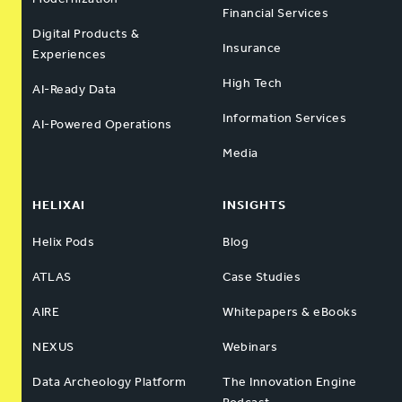
Financial Services
Digital Products &
Insurance
Experiences
High Tech
AI-Ready Data
Information Services
AI-Powered Operations
Media
HELIXAI
INSIGHTS
Helix Pods
Blog
ATLAS
Case Studies
AIRE
Whitepapers & eBooks
NEXUS
Webinars
Data Archeology Platform
The Innovation Engine