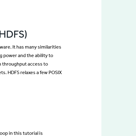
(HDFS)
are. It has many similarities
g power and the ability to
gh throughput access to
 sets. HDFS relaxes a few POSIX
p in this tutorial is