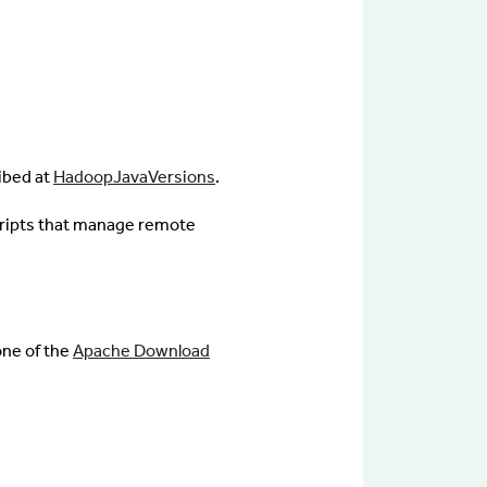
ibed at
HadoopJavaVersions
.
ripts that manage remote
one of the
Apache Download