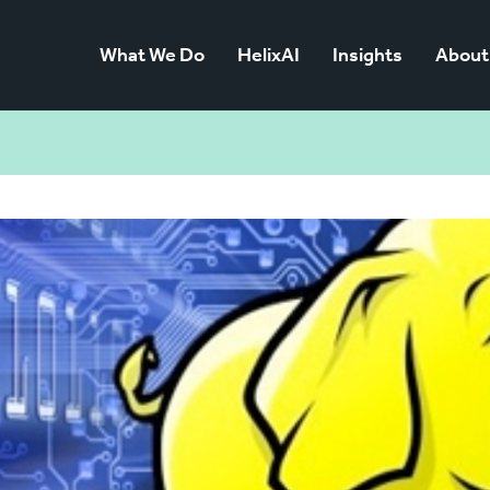
What We Do
HelixAI
Insights
About