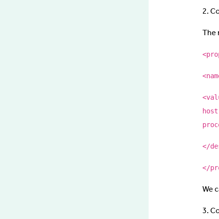
2. C
The 
<pro
<nam
<val
host
proc
</de
</pr
We c
3. C