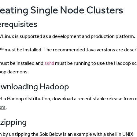
eating Single Node Clusters
erequisites
Linux is supported as a development and production platform.
™ must be installed. The recommended Java versions are descr
ust be installed and
must be running to use the Hadoop sc
sshd
oop daemons.
wnloading Hadoop
et a Hadoop distribution, download a recent stable release from 
ors
.
zipping
 by unzipping the Solr. Below is an example with a shell in UNIX: