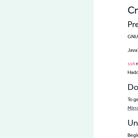
Cr
Pr
GNU/
Java
m
ssh
Had
Do
To g
Mirr
Un
Begin