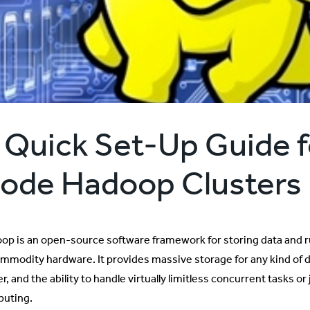
 Quick Set-Up Guide f
ode Hadoop Clusters
op is an open-source software framework for storing data and r
ommodity hardware. It provides massive storage for any kind of
, and the ability to handle virtually limitless concurrent tasks 
uting.