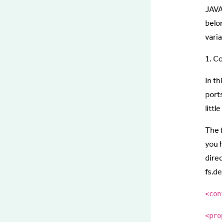
JAVA
belo
varia
1. C
In th
port
littl
The 
you 
dire
fs.d
<con
<pro