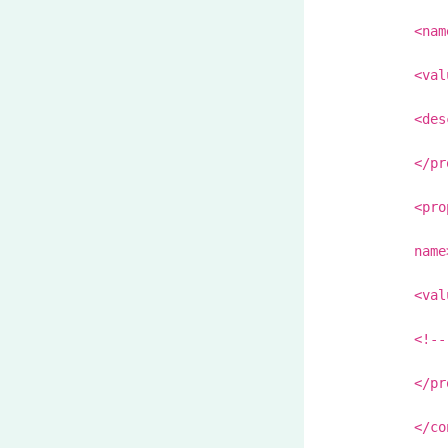
<nam
<val
<des
</pr
<pro
name
<val
<!--
</pr
</co