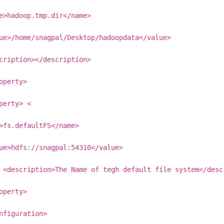
e>hadoop.tmp.dir</name>
ue>/home/snagpal/Desktop/hadoopdata</value>
cription></description>
operty>
perty> <
>fs.defaultFS</name>
ue>hdfs://snagpal:54310</value>
 <description>The Name of tegh default file system</desc
operty>
nfiguration>