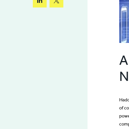
A
N
Hado
of c
power
comp