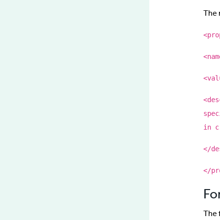
The n
<pro
<nam
<val
<des
spec
in c
</de
</pr
Fo
The 