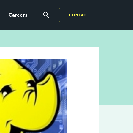
Careers
CONTACT