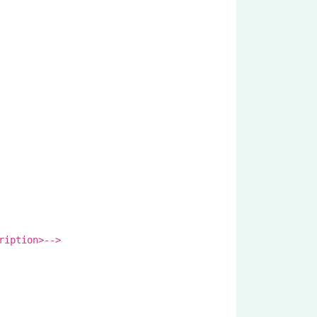
ription>-->