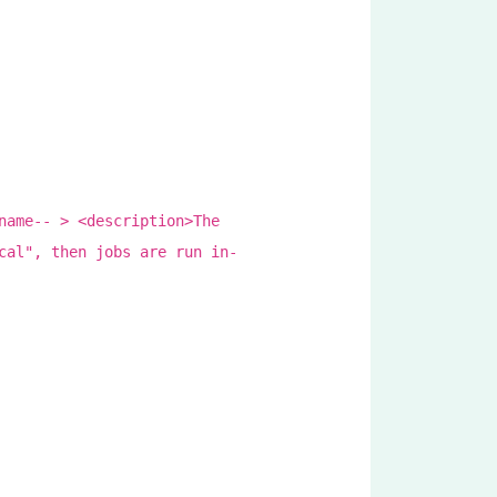
name-- > <description>The
cal", then jobs are run in-