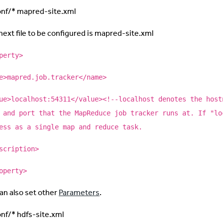
onf/* mapred-site.xml
next file to be configured is mapred-site.xml
perty>
e>mapred.job.tracker</name>
ue>localhost:54311</value><!--localhost denotes the host
 and port that the MapReduce job tracker runs at. If "lo
ess as a single map and reduce task.
scription>
operty>
an also set other
Parameters
.
onf/* hdfs-site.xml