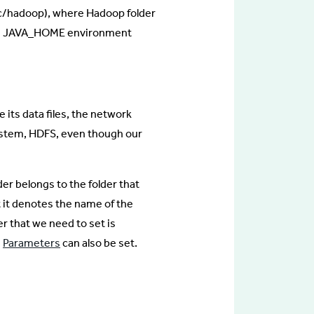
c/hadoop), where Hadoop folder
 the JAVA_HOME environment
e its data files, the network
 System, HDFS, even though our
er belongs to the folder that
 it denotes the name of the
r that we need to set is
e
Parameters
can also be set.