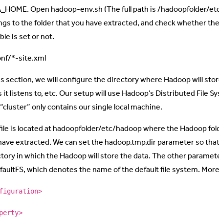
_HOME. Open hadoop-env.sh (The full path is /hadoopfolder/et
ngs to the folder that you have extracted, and check whether
ble is set or not.
onf/*-site.xml
is section, we will configure the directory where Hadoop will stor
s it listens to, etc. Our setup will use Hadoop’s Distributed File
e “cluster” only contains our single local machine.
file is located at hadoopfolder/etc/hadoop where the Hadoop fold
have extracted. We can set the hadoop.tmp.dir parameter so that
ctory in which the Hadoop will store the data. The other paramete
efaultFS, which denotes the name of the default file system. Mor
figuration>
perty>