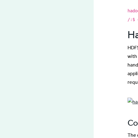
hado
/:$ 
Ha
HDFS
with
hand
appli
requ
Co
The 