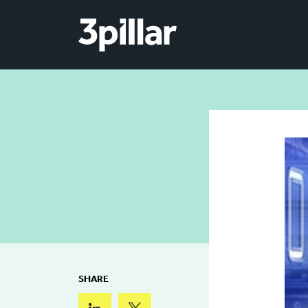
Skip to main content
SHARE