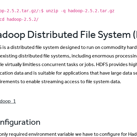
op-2.5.2.tar.gz/:$ unzip -q hadoop-2.5.2.tar.gz
cd hadoop-2.5.2/
doop Distributed File System 
 is a distributed file system designed to run on commodity hardw
 existing distributed file systems, including enormous processin
le virtually limitless concurrent tasks or jobs. HDFS provides hi
cation data and is suitable for applications that have large data
irements to enable streaming access to file system data.
nfiguration
only required environment variable we have to configure for Hadoo