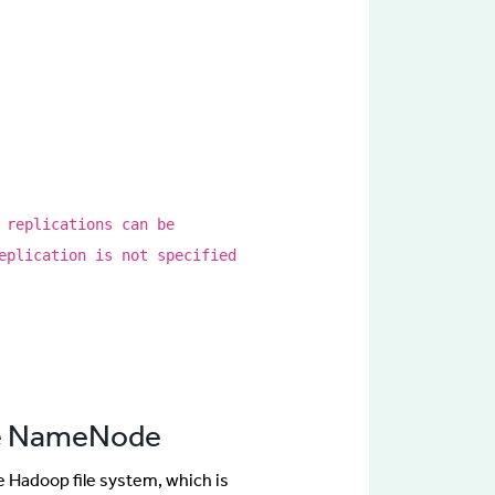
 replications can be
eplication is not specified
the NameNode
he Hadoop file system, which is