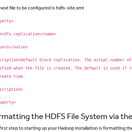
ext file to be configured is hdfs-site.xml
perty>
e>dfs.replication</name>
ue>1</value>
cription>Default block replication. The actual number of
ified when the file is created. The default is used if r
reate time.
scription>
operty>
rmatting the HDFS File System via 
first step to starting up your Hadoop installation is formatting t