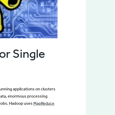
or Single
unning applications on clusters
 data, enormous processing
or jobs. Hadoop uses
MapReduce