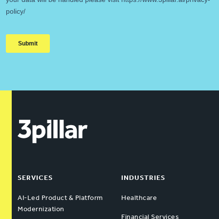
SERVICES
INDUSTRIES
AI-Led Product & Platform
Healthcare
Modernization
Financial Services