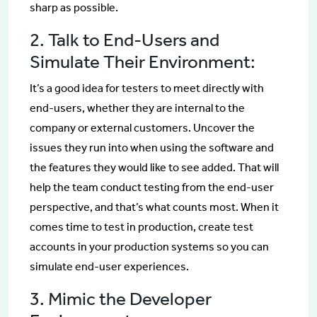
sharp as possible.
2. Talk to End-Users and
Simulate Their Environment:
It’s a good idea for testers to meet directly with
end-users, whether they are internal to the
company or external customers. Uncover the
issues they run into when using the software and
the features they would like to see added. That will
help the team conduct testing from the end-user
perspective, and that’s what counts most. When it
comes time to test in production, create test
accounts in your production systems so you can
simulate end-user experiences.
3. Mimic the Developer