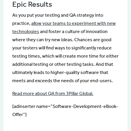
Epic Results
As you put your testing and QA strategy into
practice,
allow your teams to experiment with new
technologies
and foster a culture of innovation
where they can try new ideas. Chances are good
your testers will find ways to significantly reduce
testing times, which will create more time for either
additional testing or other testing tasks. And that
ultimately leads to higher-quality software that
meets and exceeds the needs of your end-users.
Read more about QA from 3Pillar Global.
[adinserter name=”Software-Development-eBook-
Offer”]