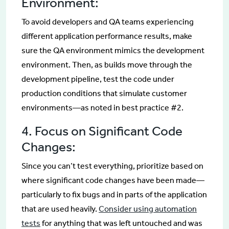
Environment:
To avoid developers and QA teams experiencing
different application performance results, make
sure the QA environment mimics the development
environment. Then, as builds move through the
development pipeline, test the code under
production conditions that simulate customer
environments—as noted in best practice #2.
4. Focus on Significant Code
Changes:
Since you can’t test everything, prioritize based on
where significant code changes have been made—
particularly to fix bugs and in parts of the application
that are used heavily.
Consider using automation
tests
for anything that was left untouched and was