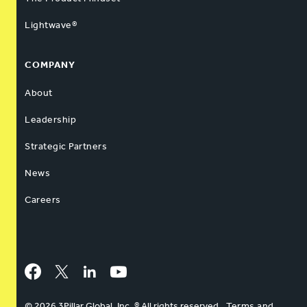
Lightwave®
COMPANY
About
Leadership
Strategic Partners
News
Careers
Facebook
Twitter
LinkedIn
YouTube
© 2026 3Pillar Global, Inc. ® All rights reserved
Terms and