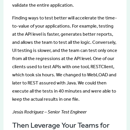
validate the entire application.
Finding ways to test better will accelerate the time-
to-value of your applications. For example, testing
at the API level is faster, generates better reports,
and allows the team to test all the logic. Conversely,
UI testing is slower, and the team can test only once
from all the regressions at the API level. One of our
clients used to test APIs with one tool, RESTClient,
which took six hours. We changed to WebLOAD and
later to REST assured with Java. We could then
execute all the tests in 40 minutes and were able to
keep the actual results in one file.
Jesús Rodríguez – Senior Test Engineer
Then Leverage Your Teams for