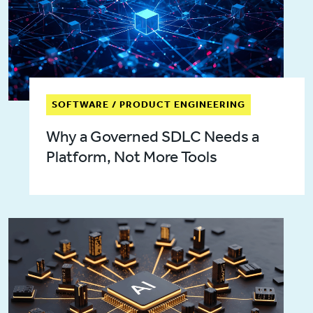
SOFTWARE / PRODUCT ENGINEERING
Why a Governed SDLC Needs a
Platform, Not More Tools