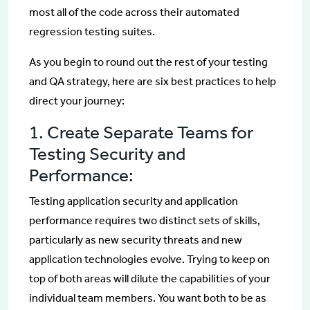
most all of the code across their automated
regression testing suites.
As you begin to round out the rest of your testing
and QA strategy, here are six best practices to help
direct your journey:
1. Create Separate Teams for
Testing Security and
Performance:
Testing application security and application
performance requires two distinct sets of skills,
particularly as new security threats and new
application technologies evolve. Trying to keep on
top of both areas will dilute the capabilities of your
individual team members. You want both to be as