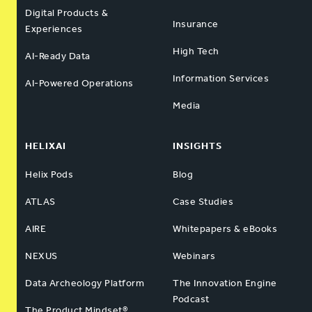
Digital Products &
Insurance
Experiences
High Tech
AI-Ready Data
Information Services
AI-Powered Operations
Media
HELIXAI
INSIGHTS
Helix Pods
Blog
ATLAS
Case Studies
AIRE
Whitepapers & eBooks
NEXUS
Webinars
Data Archeology Platform
The Innovation Engine
Podcast
The Product Mindset®