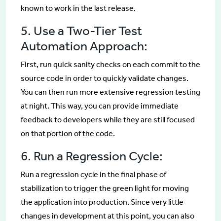
known to work in the last release.
5. Use a Two-Tier Test
Automation Approach:
First, run quick sanity checks on each commit to the
source code in order to quickly validate changes.
You can then run more extensive regression testing
at night. This way, you can provide immediate
feedback to developers while they are still focused
on that portion of the code.
6. Run a Regression Cycle:
Run a regression cycle in the final phase of
stabilization to trigger the green light for moving
the application into production. Since very little
changes in development at this point, you can also