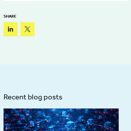
SHARE
Recent blog posts