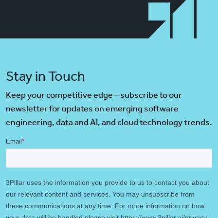
Stay in Touch
Keep your competitive edge – subscribe to our
newsletter for updates on emerging software
engineering, data and AI, and cloud technology trends.