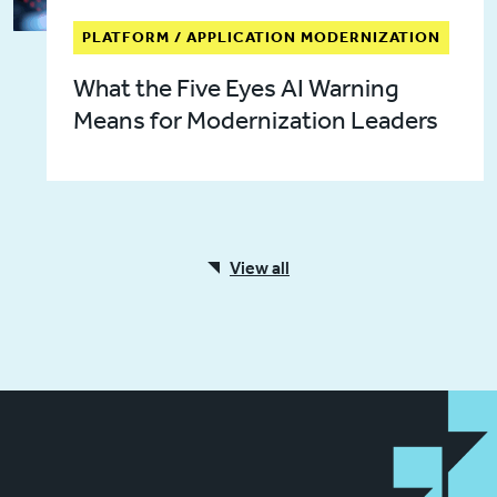
PLATFORM / APPLICATION MODERNIZATION
What the Five Eyes AI Warning
Means for Modernization Leaders
View all