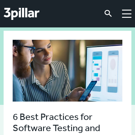
Skip to main content
Skip to main content
6 Best Practices for
Software Testing and