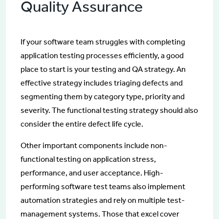
Quality Assurance
If your software team struggles with completing
application testing processes efficiently, a good
place to start is your testing and QA strategy. An
effective strategy includes triaging defects and
segmenting them by category type, priority and
severity. The functional testing strategy should also
consider the entire defect life cycle.
Other important components include non-
functional testing on application stress,
performance, and user acceptance. High-
performing software test teams also implement
automation strategies and rely on multiple test-
management systems. Those that excel cover