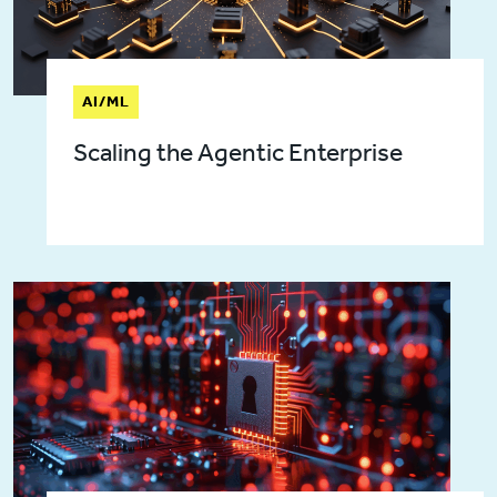
AI/ML
Scaling the Agentic Enterprise