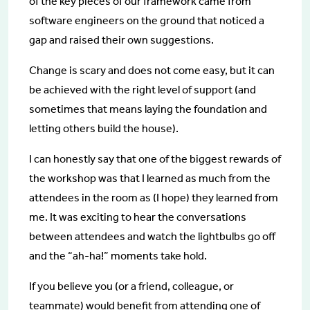
of the key pieces of our framework came from
software engineers on the ground that noticed a
gap and raised their own suggestions.
Change is scary and does not come easy, but it can
be achieved with the right level of support (and
sometimes that means laying the foundation and
letting others build the house).
I can honestly say that one of the biggest rewards of
the workshop was that I learned as much from the
attendees in the room as (I hope) they learned from
me. It was exciting to hear the conversations
between attendees and watch the lightbulbs go off
and the “ah-ha!” moments take hold.
If you believe you (or a friend, colleague, or
teammate) would benefit from attending one of