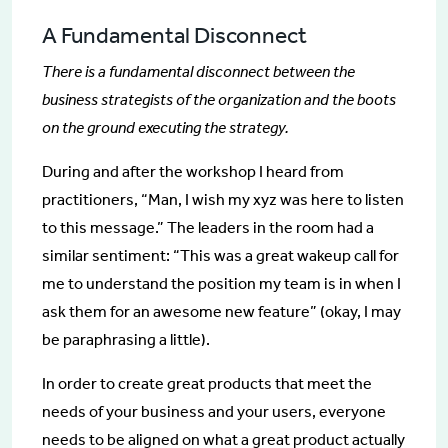
A Fundamental Disconnect
There is a fundamental disconnect between the
business strategists of the organization and the boots
on the ground executing the strategy.
During and after the workshop I heard from
practitioners, “Man, I wish my xyz was here to listen
to this message.” The leaders in the room had a
similar sentiment: “This was a great wakeup call for
me to understand the position my team is in when I
ask them for an awesome new feature” (okay, I may
be paraphrasing a little).
In order to create great products that meet the
needs of your business and your users, everyone
needs to be aligned on what a great product actually