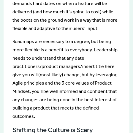
demands hard dates on when a feature will be
delivered (and how much it’s going to cost) while
the boots on the ground work in a way that is more
flexible and adaptive to their users’ input.
Roadmaps are necessary to a degree, but being
more flexible is a benefit to everybody. Leadership
needs to understand that any date
practitioners/product managers/insert title here
give you will (most likely) change, but by leveraging
Agile principles and the 3 core values of Product
Mindset, you’ll be well informed and confident that
any changes are being done in the best interest of
building a product that meets the defined
outcomes.
Shifting the Culture is Scary