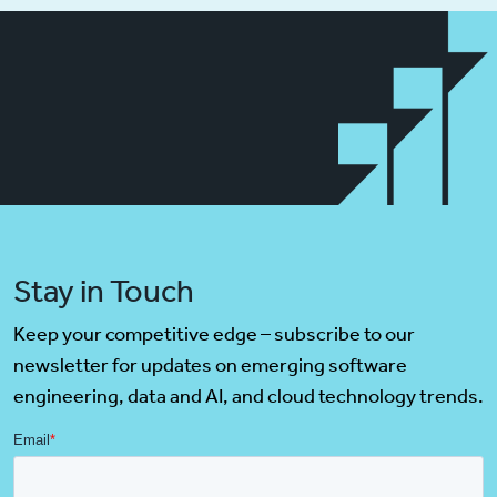
Stay in Touch
Keep your competitive edge – subscribe to our
newsletter for updates on emerging software
engineering, data and AI, and cloud technology trends.