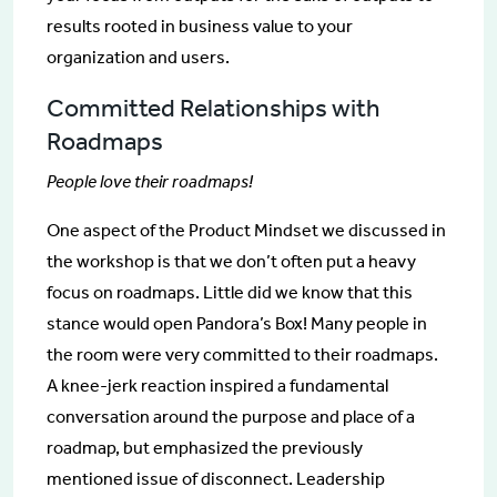
results rooted in business value to your
organization and users.
Committed Relationships with
Roadmaps
People love their roadmaps!
One aspect of the Product Mindset we discussed in
the workshop is that we don’t often put a heavy
focus on roadmaps. Little did we know that this
stance would open Pandora’s Box! Many people in
the room were very committed to their roadmaps.
A knee-jerk reaction inspired a fundamental
conversation around the purpose and place of a
roadmap, but emphasized the previously
mentioned issue of disconnect. Leadership