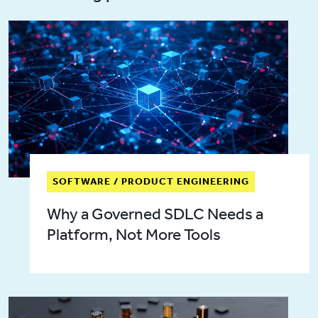
SOFTWARE / PRODUCT ENGINEERING
Why a Governed SDLC Needs a
Platform, Not More Tools