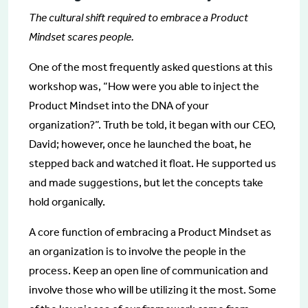
The cultural shift required to embrace a Product
Mindset scares people.
One of the most frequently asked questions at this
workshop was, “How were you able to inject the
Product Mindset into the DNA of your
organization?”. Truth be told, it began with our CEO,
David; however, once he launched the boat, he
stepped back and watched it float. He supported us
and made suggestions, but let the concepts take
hold organically.
A core function of embracing a Product Mindset as
an organization is to involve the people in the
process. Keep an open line of communication and
involve those who will be utilizing it the most. Some