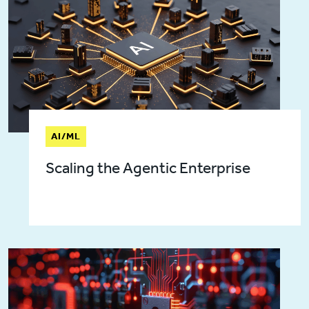
AI/ML
Scaling the Agentic Enterprise