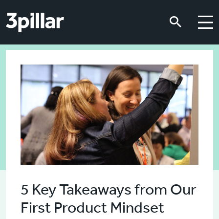
Skip to main content
Skip to main content
5 Key Takeaways from Our
First Product Mindset