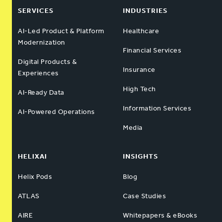
SERVICES
INDUSTRIES
AI-Led Product & Platform
Healthcare
Modernization
Financial Services
Digital Products &
Insurance
Experiences
High Tech
AI-Ready Data
Information Services
AI-Powered Operations
Media
HELIXAI
INSIGHTS
Helix Pods
Blog
ATLAS
Case Studies
AIRE
Whitepapers & eBooks