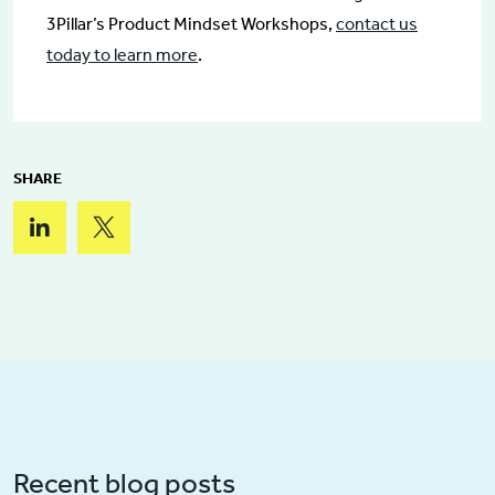
3Pillar’s Product Mindset Workshops,
contact us
today to learn more
.
SHARE
Recent blog posts