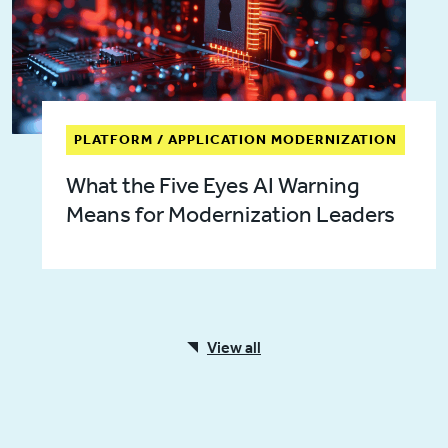
PLATFORM / APPLICATION MODERNIZATION
What the Five Eyes AI Warning
Means for Modernization Leaders
View all