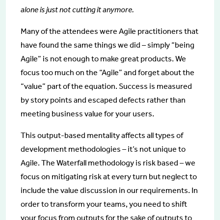
alone is just not cutting it anymore.
Many of the attendees were Agile practitioners that
have found the same things we did – simply “being
Agile” is not enough to make great products. We
focus too much on the “Agile” and forget about the
“value” part of the equation. Success is measured
by story points and escaped defects rather than
meeting business value for your users.
This output-based mentality affects all types of
development methodologies – it’s not unique to
Agile. The Waterfall methodology is risk based – we
focus on mitigating risk at every turn but neglect to
include the value discussion in our requirements. In
order to transform your teams, you need to shift
your focus from outputs for the sake of outputs to