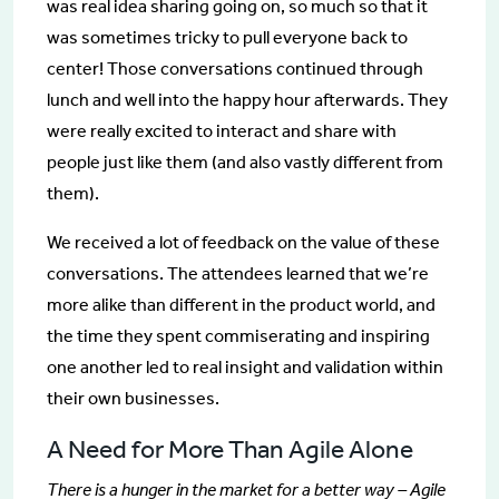
was real idea sharing going on, so much so that it
was sometimes tricky to pull everyone back to
center! Those conversations continued through
lunch and well into the happy hour afterwards. They
were really excited to interact and share with
people just like them (and also vastly different from
them).
We received a lot of feedback on the value of these
conversations. The attendees learned that we’re
more alike than different in the product world, and
the time they spent commiserating and inspiring
one another led to real insight and validation within
their own businesses.
A Need for More Than Agile Alone
There is a hunger in the market for a better way – Agile