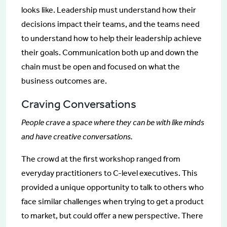
looks like. Leadership must understand how their
decisions impact their teams, and the teams need
to understand how to help their leadership achieve
their goals. Communication both up and down the
chain must be open and focused on what the
business outcomes are.
Craving Conversations
People crave a space where they can be with like minds
and have creative conversations.
The crowd at the first workshop ranged from
everyday practitioners to C-level executives. This
provided a unique opportunity to talk to others who
face similar challenges when trying to get a product
to market, but could offer a new perspective. There