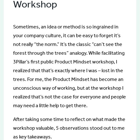
Workshop
Sometimes, an idea or method is so ingrained in
your company culture, it can be easy to forget it’s
not really “the norm.” It’s the classic “can’t see the
forest through the trees” analogy. While facilitating
3Pillar’s first public Product Mindset workshop, I
realized that that’s exactly where I was – lost in the
trees. For me, the Product Mindset has become an
unconscious way of working, but at the workshop I
realized that’s not the case for everyone and people
may need a little help to get there.
After taking some time to reflect on what made the
workshop valuable, 5 observations stood out to me
as key takeaways.