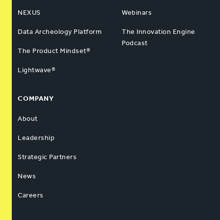
NEXUS
Webinars
Data Archeology Platform
The Innovation Engine
Podcast
The Product Mindset®
Lightwave®
COMPANY
About
Leadership
Strategic Partners
News
Careers