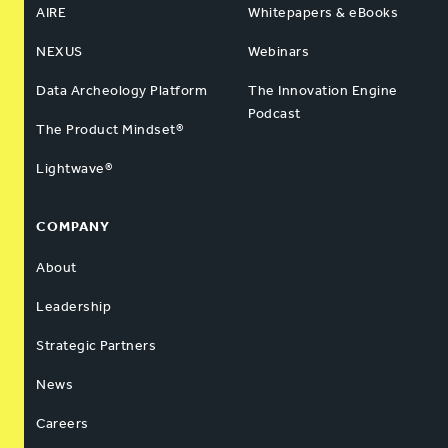
AIRE
Whitepapers & eBooks
NEXUS
Webinars
Data Archeology Platform
The Innovation Engine
Podcast
The Product Mindset®
Lightwave®
COMPANY
About
Leadership
Strategic Partners
News
Careers