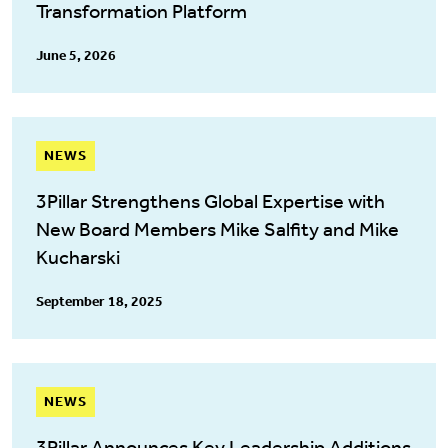
Transformation Platform
June 5, 2026
NEWS
3Pillar Strengthens Global Expertise with
New Board Members Mike Salfity and Mike
Kucharski
September 18, 2025
NEWS
3Pillar Announces Key Leadership Additions