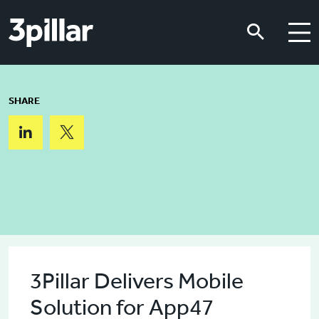
Skip to main content
Skip to main content
SHARE
3Pillar Delivers Mobile
Solution for App47