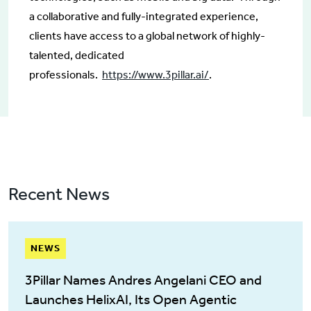
a collaborative and fully-integrated experience,
clients have access to a global network of highly-
talented, dedicated
professionals.
https://www.3pillar.ai/
.
Recent News
NEWS
3Pillar Names Andres Angelani CEO and
Launches HelixAI, Its Open Agentic