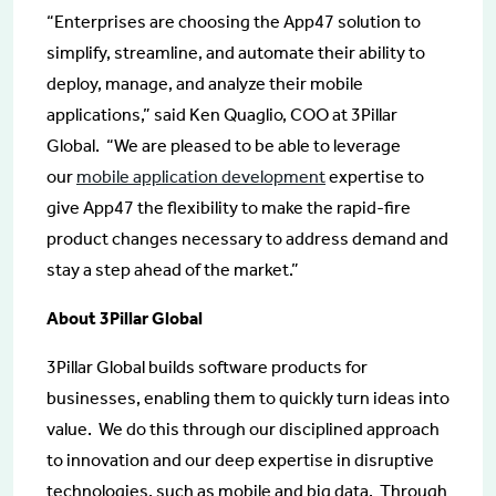
“Enterprises are choosing the App47 solution to
simplify, streamline, and automate their ability to
deploy, manage, and analyze their mobile
applications,” said Ken Quaglio, COO at 3Pillar
Global. “We are pleased to be able to leverage
our
mobile application development
expertise to
give App47 the flexibility to make the rapid-fire
product changes necessary to address demand and
stay a step ahead of the market.”
About 3Pillar Global
3Pillar Global builds software products for
businesses, enabling them to quickly turn ideas into
value. We do this through our disciplined approach
to innovation and our deep expertise in disruptive
technologies, such as mobile and big data. Through