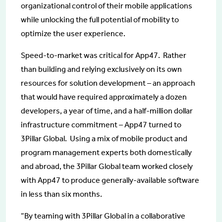
organizational control of their mobile applications
while unlocking the full potential of mobility to
optimize the user experience.
Speed-to-market was critical for App47. Rather
than building and relying exclusively on its own
resources for solution development – an approach
that would have required approximately a dozen
developers, a year of time, and a half-million dollar
infrastructure commitment – App47 turned to
3Pillar Global. Using a mix of mobile product and
program management experts both domestically
and abroad, the 3Pillar Global team worked closely
with App47 to produce generally-available software
in less than six months.
“By teaming with 3Pillar Global in a collaborative