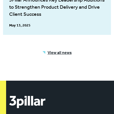
to Strengthen Product Delivery and Drive
Client Success
May 13, 2025
View all news