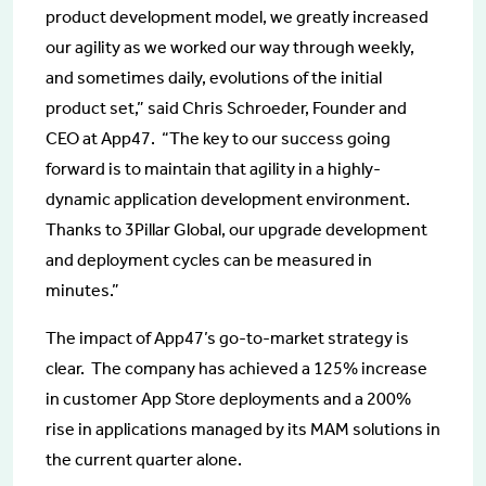
product development model, we greatly increased
our agility as we worked our way through weekly,
and sometimes daily, evolutions of the initial
product set,” said Chris Schroeder, Founder and
CEO at App47. “The key to our success going
forward is to maintain that agility in a highly-
dynamic application development environment.
Thanks to 3Pillar Global, our upgrade development
and deployment cycles can be measured in
minutes.”
The impact of App47’s go-to-market strategy is
clear. The company has achieved a 125% increase
in customer App Store deployments and a 200%
rise in applications managed by its MAM solutions in
the current quarter alone.