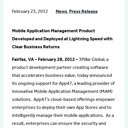
February 23, 2012
News
,
Press Release
Mobile Application Management Product
Developed and Deployed at Lightning Speed with
Clear Business Returns
Fairfax, VA – February 28, 2012 –
3Pillar Global, a
product development partner creating software
that accelerates business value, today announced
its ongoing support for App47, a leading provider of
innovative Mobile Application Management (MAM)
solutions. App47’s cloud-based offerings empower
enterprises to deploy their own App Stores and to
intelligently manage their mobile applications. As a
result, enterprises can ensure the security and