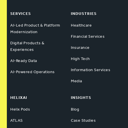
SERVICES
INDUSTRIES
AI-Led Product & Platform
Healthcare
Modernization
Financial Services
Digital Products &
Insurance
Experiences
High Tech
AI-Ready Data
Information Services
AI-Powered Operations
Media
HELIXAI
INSIGHTS
Helix Pods
Blog
ATLAS
Case Studies