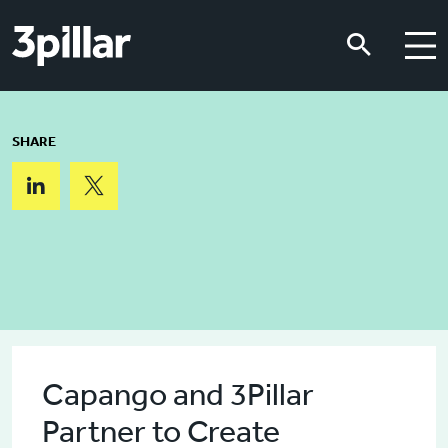
Skip to main content
Skip to main content
SHARE
Capango and 3Pillar
Partner to Create