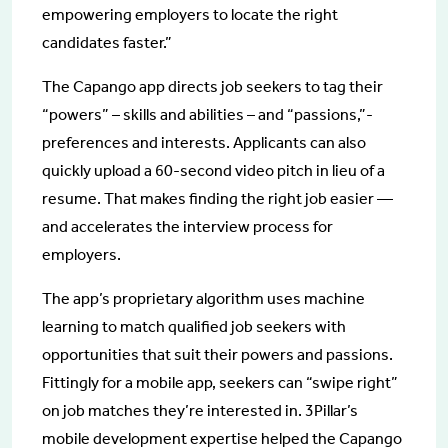
empowering employers to locate the right
candidates faster.”
The Capango app directs job seekers to tag their
“powers” – skills and abilities – and “passions,”-
preferences and interests. Applicants can also
quickly upload a 60-second video pitch in lieu of a
resume. That makes finding the right job easier —
and accelerates the interview process for
employers.
The app’s proprietary algorithm uses machine
learning to match qualified job seekers with
opportunities that suit their powers and passions.
Fittingly for a mobile app, seekers can “swipe right”
on job matches they’re interested in. 3Pillar’s
mobile development expertise helped the Capango