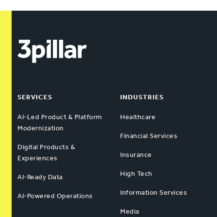
SERVICES
INDUSTRIES
AI-Led Product & Platform
Healthcare
Modernization
Financial Services
Digital Products &
Insurance
Experiences
High Tech
AI-Ready Data
Information Services
AI-Powered Operations
Media