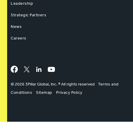
Leadership
Strategic Partners
News
Careers
Facebook
Twitter
LinkedIn
YouTube
© 2026 3Pillar Global, Inc. ® All rights reserved
Terms and
Conditions
Sitemap
Privacy Policy