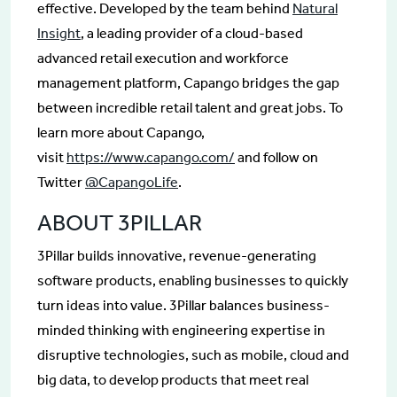
effective. Developed by the team behind
Natural
Insight
, a leading provider of a cloud-based
advanced retail execution and workforce
management platform, Capango bridges the gap
between incredible retail talent and great jobs. To
learn more about Capango,
visit
https://www.capango.com/
and follow on
Twitter
@CapangoLife
.
ABOUT 3PILLAR
3Pillar builds innovative, revenue-generating
software products, enabling businesses to quickly
turn ideas into value. 3Pillar balances business-
minded thinking with engineering expertise in
disruptive technologies, such as mobile, cloud and
big data, to develop products that meet real