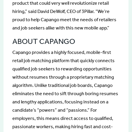
product that could very well revolutionize retail
hiring,” said David DeWolf, CEO of 3Pillar. “We’re
proud to help Capango meet the needs of retailers
and job seekers alike with this new mobile app.”
ABOUT CAPANGO
Capango provides a highly focused, mobile-first
retail job matching platform that quickly connects
qualified job seekers to rewarding opportunities
without resumes through a proprietary matching
algorithm. Unlike traditional job boards, Capango
eliminates the need to sift through boring resumes
and lengthy applications, focusing instead on a
candidate’s “powers” and “passions.” For
employers, this means direct access to qualified,
passionate workers, making hiring fast and cost-