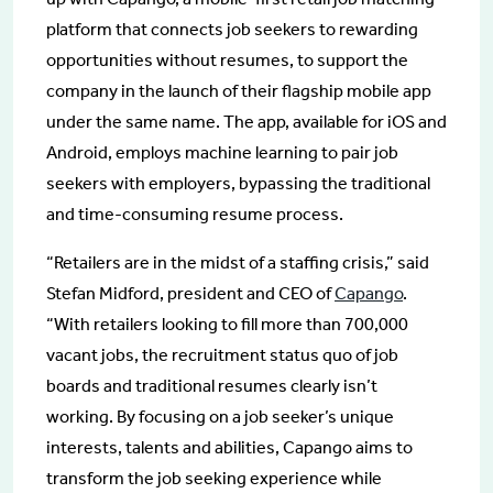
platform that connects job seekers to rewarding
opportunities without resumes, to support the
company in the launch of their flagship mobile app
under the same name. The app, available for iOS and
Android, employs machine learning to pair job
seekers with employers, bypassing the traditional
and time-consuming resume process.
“Retailers are in the midst of a staffing crisis,” said
Stefan Midford, president and CEO of
Capango
.
“With retailers looking to fill more than 700,000
vacant jobs, the recruitment status quo of job
boards and traditional resumes clearly isn’t
working. By focusing on a job seeker’s unique
interests, talents and abilities, Capango aims to
transform the job seeking experience while