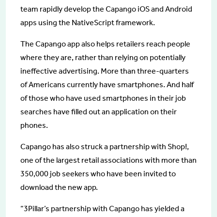
team rapidly develop the Capango iOS and Android
apps using the NativeScript framework.
The Capango app also helps retailers reach people
where they are, rather than relying on potentially
ineffective advertising. More than three-quarters
of Americans currently have smartphones. And half
of those who have used smartphones in their job
searches have filled out an application on their
phones.
Capango has also struck a partnership with Shop!,
one of the largest retail associations with more than
350,000 job seekers who have been invited to
download the new app.
“3Pillar’s partnership with Capango has yielded a