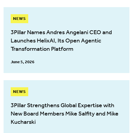
NEWS
3Pillar Names Andres Angelani CEO and
Launches HelixAI, Its Open Agentic
Transformation Platform
June 5, 2026
NEWS
3Pillar Strengthens Global Expertise with
New Board Members Mike Salfity and Mike
Kucharski