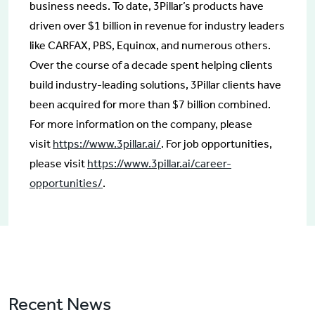
business needs. To date, 3Pillar’s products have
driven over $1 billion in revenue for industry leaders
like CARFAX, PBS, Equinox, and numerous others.
Over the course of a decade spent helping clients
build industry-leading solutions, 3Pillar clients have
been acquired for more than $7 billion combined.
For more information on the company, please
visit
https://www.3pillar.ai/
. For job opportunities,
please visit
https://www.3pillar.ai/career-
opportunities/
.
Recent News