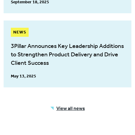
September 18, 2025
NEWS
3Pillar Announces Key Leadership Additions
to Strengthen Product Delivery and Drive
Client Success
May 13, 2025
View all news