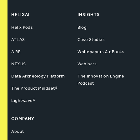
HELIXAI
INSIGHTS
Helix Pods
Blog
ATLAS
Case Studies
AIRE
Whitepapers & eBooks
NEXUS
Webinars
Data Archeology Platform
The Innovation Engine
Podcast
The Product Mindset®
Lightwave®
COMPANY
About