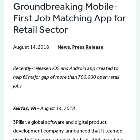
Groundbreaking Mobile-
First Job Matching App for
Retail Sector
August 14, 2018
News
,
Press Release
Recently-released iOS and Android app created to
help fill major gap of more than 700,000 open retail
jobs
Fairfax, VA
– August 14, 2018
3Pillar, a global software and digital product
development company, announced that it teamed
up with Capango, a mobile-first retail job matching