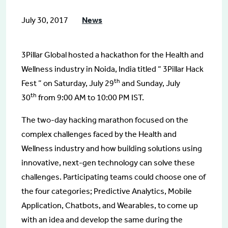
July 30, 2017
News
3Pillar Global hosted a hackathon for the Health and
Wellness industry in Noida, India titled “ 3Pillar Hack
th
Fest ” on Saturday, July 29
and Sunday, July
th
30
from 9:00 AM to 10:00 PM IST.
The two-day hacking marathon focused on the
complex challenges faced by the Health and
Wellness industry and how building solutions using
innovative, next-gen technology can solve these
challenges. Participating teams could choose one of
the four categories; Predictive Analytics, Mobile
Application, Chatbots, and Wearables, to come up
with an idea and develop the same during the