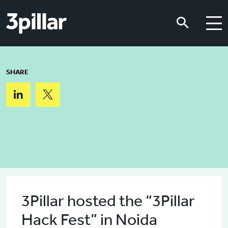
Skip to main content
Skip to main content
SHARE
3Pillar hosted the “3Pillar
Hack Fest” in Noida