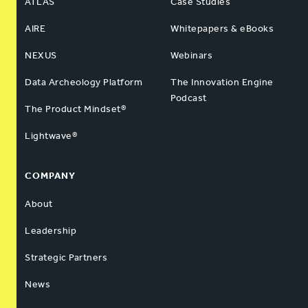
ATLAS
Case Studies
AIRE
Whitepapers & eBooks
NEXUS
Webinars
Data Archeology Platform
The Innovation Engine
Podcast
The Product Mindset®
Lightwave®
COMPANY
About
Leadership
Strategic Partners
News