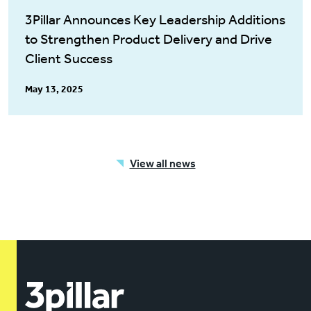
3Pillar Announces Key Leadership Additions
to Strengthen Product Delivery and Drive
Client Success
May 13, 2025
View all news