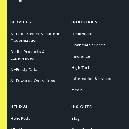
SERVICES
INDUSTRIES
AI-Led Product & Platform
Healthcare
Modernization
Financial Services
Digital Products &
Insurance
Experiences
High Tech
AI-Ready Data
Information Services
AI-Powered Operations
Media
HELIXAI
INSIGHTS
Helix Pods
Blog