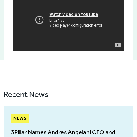
Recent News
NEWS
3Pillar Names Andres Angelani CEO and