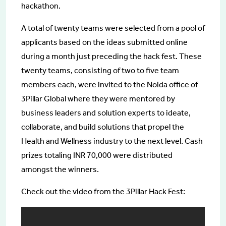
hackathon.
A total of twenty teams were selected from a pool of
applicants based on the ideas submitted online
during a month just preceding the hack fest. These
twenty teams, consisting of two to five team
members each, were invited to the Noida office of
3Pillar Global where they were mentored by
business leaders and solution experts to ideate,
collaborate, and build solutions that propel the
Health and Wellness industry to the next level. Cash
prizes totaling INR 70,000 were distributed
amongst the winners.
Check out the video from the 3Pillar Hack Fest: