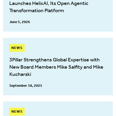
Launches HelixAI, Its Open Agentic
Transformation Platform
June 5, 2026
NEWS
3Pillar Strengthens Global Expertise with
New Board Members Mike Salfity and Mike
Kucharski
September 18, 2025
NEWS