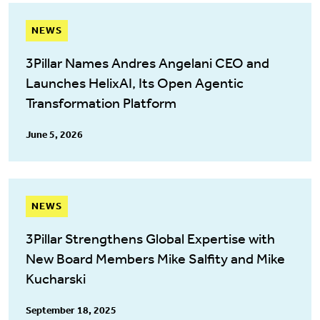
NEWS
3Pillar Names Andres Angelani CEO and
Launches HelixAI, Its Open Agentic
Transformation Platform
June 5, 2026
NEWS
3Pillar Strengthens Global Expertise with
New Board Members Mike Salfity and Mike
Kucharski
September 18, 2025