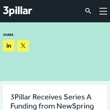
Skip to main content
Skip to main content
SHARE
3Pillar Receives Series A
Funding from NewSpring