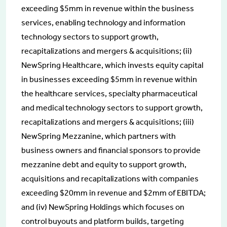
exceeding $5mm in revenue within the business
services, enabling technology and information
technology sectors to support growth,
recapitalizations and mergers & acquisitions; (ii)
NewSpring Healthcare, which invests equity capital
in businesses exceeding $5mm in revenue within
the healthcare services, specialty pharmaceutical
and medical technology sectors to support growth,
recapitalizations and mergers & acquisitions; (iii)
NewSpring Mezzanine, which partners with
business owners and financial sponsors to provide
mezzanine debt and equity to support growth,
acquisitions and recapitalizations with companies
exceeding $20mm in revenue and $2mm of EBITDA;
and (iv) NewSpring Holdings which focuses on
control buyouts and platform builds, targeting