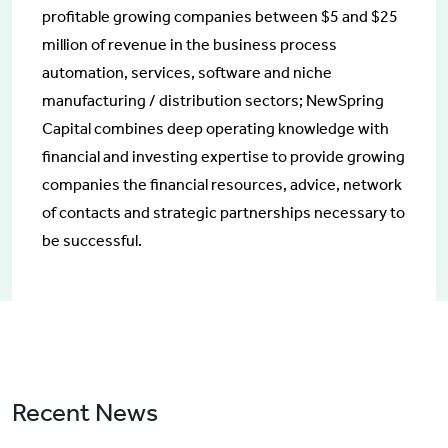
profitable growing companies between $5 and $25
million of revenue in the business process
automation, services, software and niche
manufacturing / distribution sectors; NewSpring
Capital combines deep operating knowledge with
financial and investing expertise to provide growing
companies the financial resources, advice, network
of contacts and strategic partnerships necessary to
be successful.
Recent News