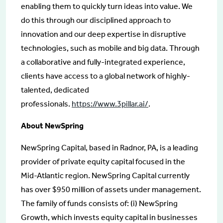
enabling them to quickly turn ideas into value. We
do this through our disciplined approach to
innovation and our deep expertise in disruptive
technologies, such as mobile and big data. Through
a collaborative and fully-integrated experience,
clients have access to a global network of highly-
talented, dedicated
professionals.
https://www.3pillar.ai/
.
About NewSpring
NewSpring Capital, based in Radnor, PA, is a leading
provider of private equity capital focused in the
Mid-Atlantic region. NewSpring Capital currently
has over $950 million of assets under management.
The family of funds consists of: (i) NewSpring
Growth, which invests equity capital in businesses