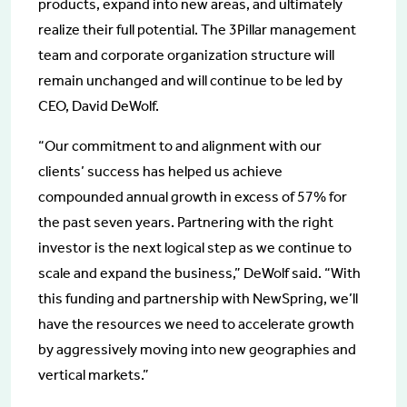
products, expand into new areas, and ultimately
realize their full potential. The 3Pillar management
team and corporate organization structure will
remain unchanged and will continue to be led by
CEO, David DeWolf.
“Our commitment to and alignment with our
clients’ success has helped us achieve
compounded annual growth in excess of 57% for
the past seven years. Partnering with the right
investor is the next logical step as we continue to
scale and expand the business,” DeWolf said. “With
this funding and partnership with NewSpring, we’ll
have the resources we need to accelerate growth
by aggressively moving into new geographies and
vertical markets.”