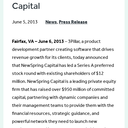
Capital
June 5, 2013
News
,
Press Release
Fairfax, VA – June 6, 2013
– 3Pillar, a product
development partner creating software that drives
revenue growth for its clients, today announced
that NewSpring Capital has led a Series A preferred
stock round with existing shareholders of $12
million. NewSpring Capital is a leading private equity
firm that has raised over $950 million of committed
capital, partnering with dynamic companies and
their management teams to provide them with the
financial resources, strategic guidance, and
powerful network they need to launch new