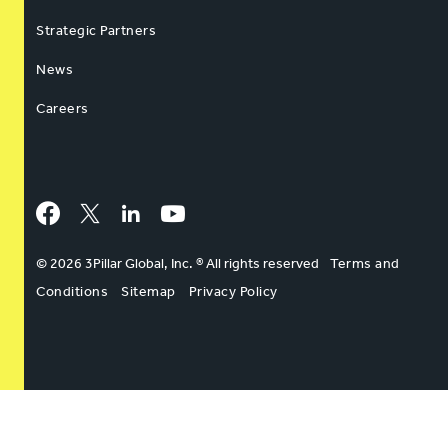
Strategic Partners
News
Careers
Facebook
Twitter
LinkedIn
YouTube
© 2026 3Pillar Global, Inc. ® All rights reserved
Terms and
Conditions
Sitemap
Privacy Policy