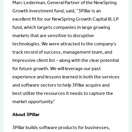
Marc Lederman, General Partner of the NewSpring
Growth investment fund, said, “3Pillar is an
excellent fit for our NewSpring Growth Capital III, LP
fund, which targets companies in large growing
markets that are sensitive to disruptive
technologies. We were attracted to the company’s
track record of success, management team, and
impressive client list – along with the clear potential
for future growth. We will leverage our past
experience and lessons learned in both the services
and software sectors to help 3Pillar acquire and
best utilize the resources it needs to capture the
market opportunity.”
About 3Pillar
3Pillar builds software products for businesses,