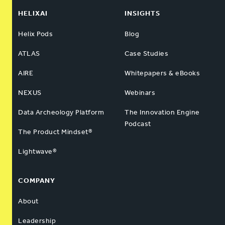
HELIXAI
INSIGHTS
Helix Pods
Blog
ATLAS
Case Studies
AIRE
Whitepapers & eBooks
NEXUS
Webinars
Data Archeology Platform
The Innovation Engine
Podcast
The Product Mindset®
Lightwave®
COMPANY
About
Leadership