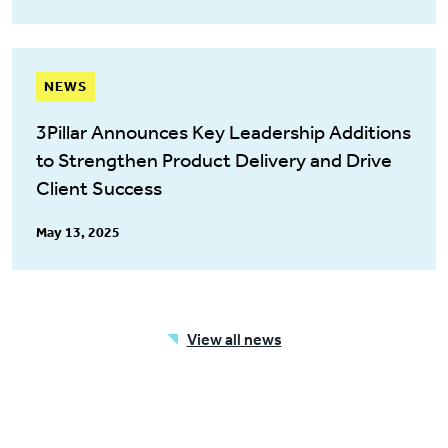
NEWS
3Pillar Announces Key Leadership Additions
to Strengthen Product Delivery and Drive
Client Success
May 13, 2025
View all news