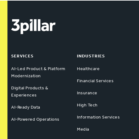
SERVICES
INDUSTRIES
AI-Led Product & Platform
Healthcare
Modernization
Financial Services
Digital Products &
Insurance
Experiences
High Tech
AI-Ready Data
Information Services
AI-Powered Operations
Media