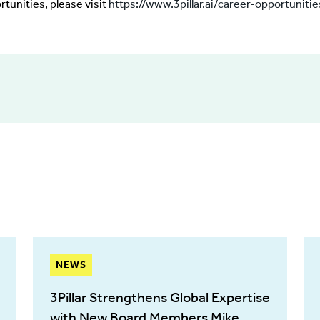
rtunities, please visit
https://www.3pillar.ai/career-opportunitie
NEWS
3Pillar Strengthens Global Expertise
with New Board Members Mike