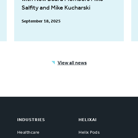
Salfity and Mike Kucharski
September 18, 2025
View all news
INDUSTRIES
HELIXAI
Healthcare
Helix Pods