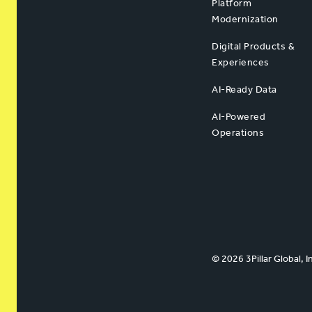
Platform
Modernization
Digital Products &
Experiences
AI-Ready Data
AI-Powered
Operations
© 2026 3Pillar Global, I