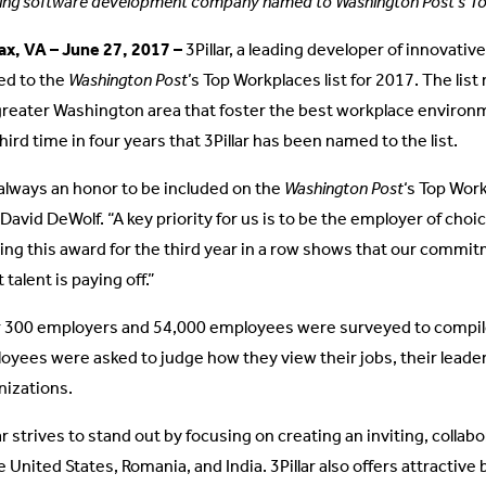
ing software development company named to Washington Post’s Top
fax, VA – June 27, 2017 –
3Pillar, a leading developer of innovati
d to the
Washington Post
’s Top Workplaces list for 2017. The lis
greater Washington area that foster the best workplace environm
hird time in four years that 3Pillar has been named to the list.
s always an honor to be included on the
Washington Post
‘s Top Work
avid DeWolf. “A key priority for us is to be the employer of choic
ing this award for the third year in a row shows that our commit
 talent is paying off.”
 300 employers and 54,000 employees were surveyed to compile t
oyees were asked to judge how they view their jobs, their leaders
nizations.
ar strives to stand out by focusing on creating an inviting, collab
e United States, Romania, and India. 3Pillar also offers attractiv