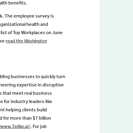
lth benefits.
k. The employee survey is
ganizational health and
list of Top Workplaces on June
ase
read the
Washington
bling businesses to quickly turn
neering expertise in disruptive
ts that meet real business
e for industry leaders like
 helping clients build
 for more than $7 billion
/www.3pillar.ai/
. For job