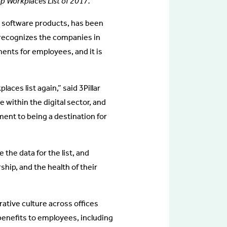
 Workplaces List of 2017.
ve software products, has been
t recognizes the companies in
ents for employees, and it is
places list again,” said 3Pillar
e within the digital sector, and
ment to being a destination for
he data for the list, and
hip, and the health of their
orative culture across offices
e benefits to employees, including