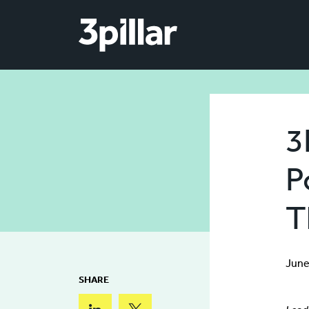
Skip to main content
3
P
T
June
SHARE