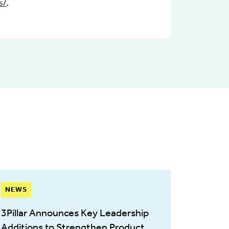
s/
.
NEWS
3Pillar Announces Key Leadership
Additions to Strengthen Product