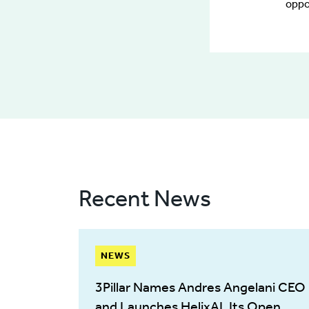
oppo
Recent News
NEWS
3Pillar Names Andres Angelani CEO
and Launches HelixAI, Its Open