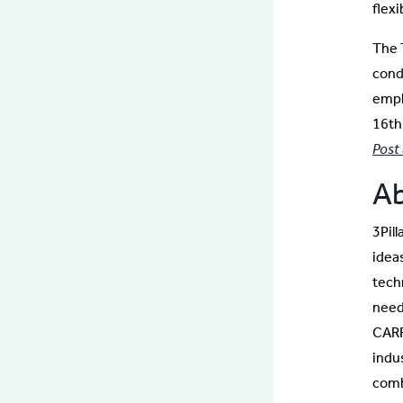
flex
The 
cond
empl
16th
Post
Ab
3Pil
idea
tech
needs
CARF
indu
comb