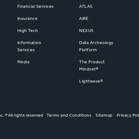
Financial Services
ATLAS
Insurance
AIRE
High Tech
NEXUS
Information
Data Archeology
Services
Platform
Media
The Product
Mindset®
Lightwave®
nc. ® All rights reserved
Terms and Conditions
Sitemap
Privacy Pol