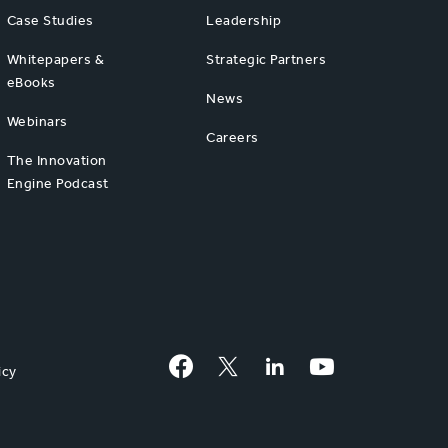
Case Studies
Leadership
Whitepapers &
Strategic Partners
eBooks
News
Webinars
Careers
The Innovation
Engine Podcast
Facebook
Twitter
LinkedIn
YouTube
icy