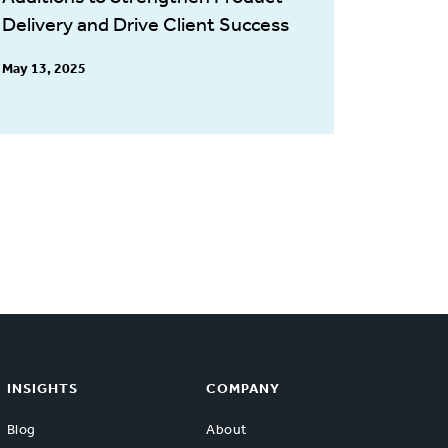
Delivery and Drive Client Success
May 13, 2025
INSIGHTS
COMPANY
Blog
About