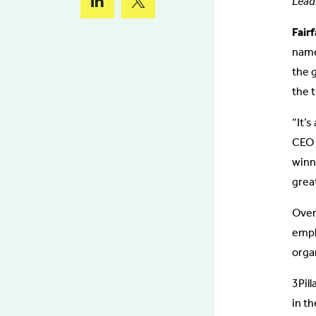
Lead
Fair
name
the 
the t
“It’
CEO D
winn
great
Over
empl
orga
3Pill
in th