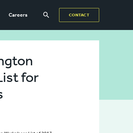
Careers
CONTACT
ington
ist for
s