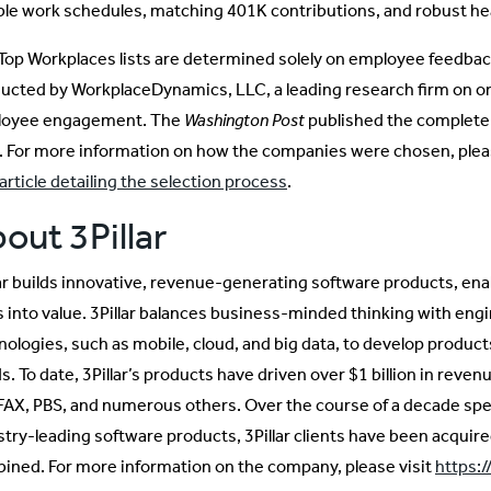
ible work schedules, matching 401K contributions, and robust hea
Top Workplaces lists are determined solely on employee feedbac
ucted by WorkplaceDynamics, LLC, a leading research firm on or
oyee engagement. The
Washington Post
published the complete 
. For more information on how the companies were chosen, ple
article detailing the selection process
.
out 3Pillar
lar builds innovative, revenue-generating software products, ena
s into value. 3Pillar balances business-minded thinking with engi
nologies, such as mobile, cloud, and big data, to develop produc
. To date, 3Pillar’s products have driven over $1 billion in revenu
AX, PBS, and numerous others. Over the course of a decade spent
stry-leading software products, 3Pillar clients have been acquired
ined. For more information on the company, please visit
https:/