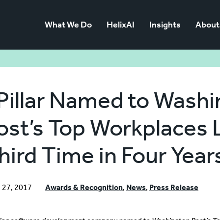
What We Do
HelixAI
Insights
About
Pillar Named to Wash
ost’s Top Workplaces L
hird Time in Four Year
 27, 2017
Awards & Recognition
,
News
,
Press Release