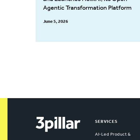
Agentic Transformation Platform
June 5, 2026
SERVICES
AI-Led Product &