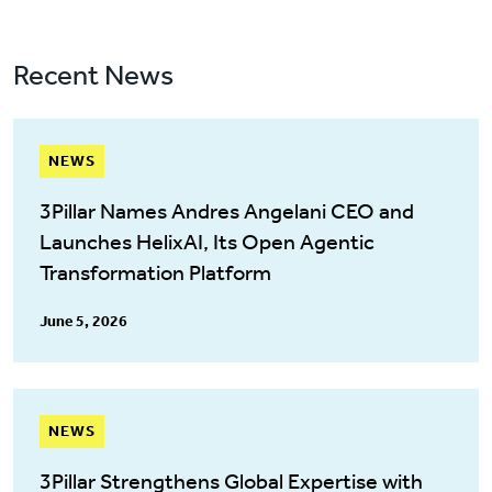
Recent News
NEWS
3Pillar Names Andres Angelani CEO and
Launches HelixAI, Its Open Agentic
Transformation Platform
June 5, 2026
NEWS
3Pillar Strengthens Global Expertise with