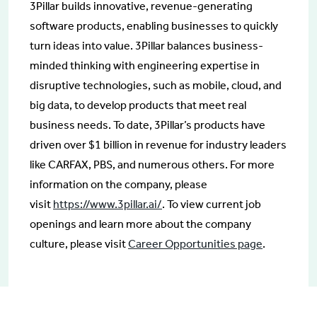
3Pillar builds innovative, revenue-generating
software products, enabling businesses to quickly
turn ideas into value. 3Pillar balances business-
minded thinking with engineering expertise in
disruptive technologies, such as mobile, cloud, and
big data, to develop products that meet real
business needs. To date, 3Pillar’s products have
driven over $1 billion in revenue for industry leaders
like CARFAX, PBS, and numerous others. For more
information on the company, please
visit
https://www.3pillar.ai/
. To view current job
openings and learn more about the company
culture, please visit
Career Opportunities page
.