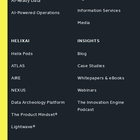
AI-Ready Data
Information Services
AI-Powered Operations
Media
HELIXAI
INSIGHTS
Helix Pods
Blog
ATLAS
Case Studies
AIRE
Whitepapers & eBooks
NEXUS
Webinars
Data Archeology Platform
The Innovation Engine
Podcast
The Product Mindset®
Lightwave®