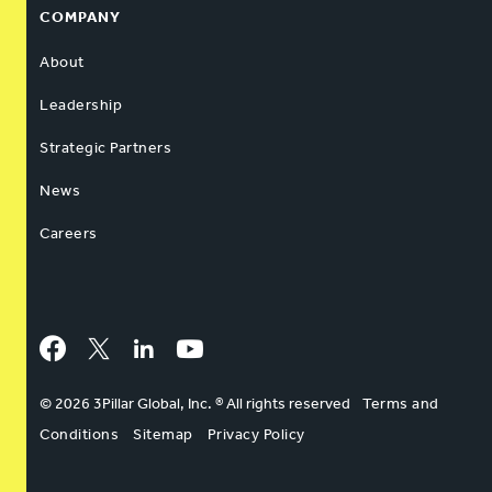
COMPANY
About
Leadership
Strategic Partners
News
Careers
Facebook
Twitter
LinkedIn
YouTube
© 2026 3Pillar Global, Inc. ® All rights reserved
Terms and
Conditions
Sitemap
Privacy Policy