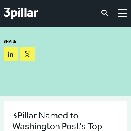
Skip to main content
Skip to main content
SHARE
3Pillar Named to
Washington Post’s Top