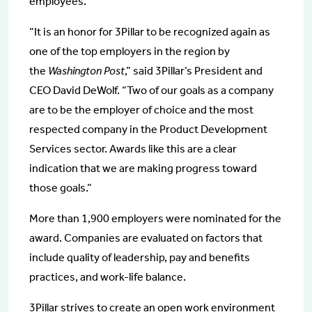
employees.
“It is an honor for 3Pillar to be recognized again as
one of the top employers in the region by
the
Washington Post
,” said 3Pillar’s President and
CEO David DeWolf. “Two of our goals as a company
are to be the employer of choice and the most
respected company in the Product Development
Services sector. Awards like this are a clear
indication that we are making progress toward
those goals.”
More than 1,900 employers were nominated for the
award. Companies are evaluated on factors that
include quality of leadership, pay and benefits
practices, and work-life balance.
3Pillar strives to create an open work environment