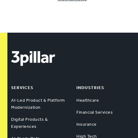
SERVICES
INDUSTRIES
AI-Led Product & Platform
Healthcare
Modernization
Financial Services
Digital Products &
Insurance
Experiences
High Tech