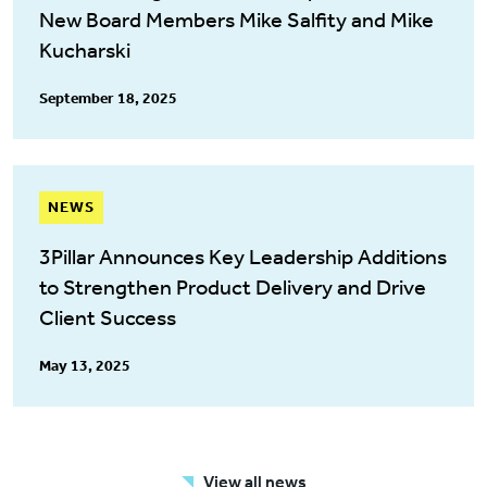
New Board Members Mike Salfity and Mike
Kucharski
September 18, 2025
NEWS
3Pillar Announces Key Leadership Additions
to Strengthen Product Delivery and Drive
Client Success
May 13, 2025
View all news