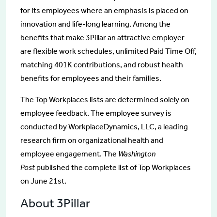
for its employees where an emphasis is placed on
innovation and life-long learning. Among the
benefits that make 3Pillar an attractive employer
are flexible work schedules, unlimited Paid Time Off,
matching 401K contributions, and robust health
benefits for employees and their families.
The Top Workplaces lists are determined solely on
employee feedback. The employee survey is
conducted by WorkplaceDynamics, LLC, a leading
research firm on organizational health and
employee engagement. The
Washington
Post
published the complete list of Top Workplaces
on June 21st.
About 3Pillar