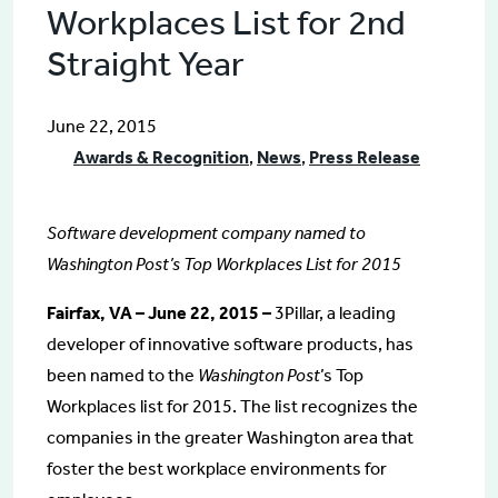
Workplaces List for 2nd
Straight Year
June 22, 2015
Awards & Recognition
,
News
,
Press Release
Software development company named to
Washington Post’s Top Workplaces List for 2015
Fairfax, VA – June 22, 2015 –
3Pillar, a leading
developer of innovative software products, has
been named to the
Washington Post
’s Top
Workplaces list for 2015. The list recognizes the
companies in the greater Washington area that
foster the best workplace environments for