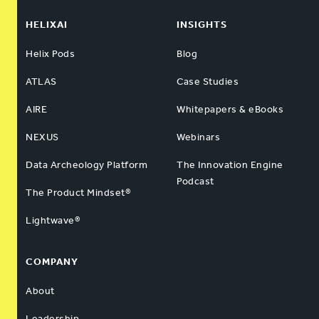
HELIXAI
INSIGHTS
Helix Pods
Blog
ATLAS
Case Studies
AIRE
Whitepapers & eBooks
NEXUS
Webinars
Data Archeology Platform
The Innovation Engine
Podcast
The Product Mindset®
Lightwave®
COMPANY
About
Leadership