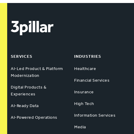
SERVICES
INDUSTRIES
AI-Led Product & Platform
Healthcare
Modernization
Financial Services
Digital Products &
Insurance
Experiences
High Tech
AI-Ready Data
Information Services
AI-Powered Operations
Media