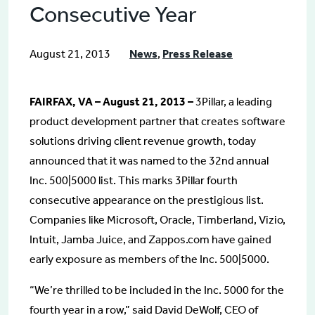
Consecutive Year
August 21, 2013
News
,
Press Release
FAIRFAX, VA – August 21, 2013 –
3Pillar, a leading
product development partner that creates software
solutions driving client revenue growth, today
announced that it was named to the 32nd annual
Inc. 500|5000 list. This marks 3Pillar fourth
consecutive appearance on the prestigious list.
Companies like Microsoft, Oracle, Timberland, Vizio,
Intuit, Jamba Juice, and Zappos.com have gained
early exposure as members of the Inc. 500|5000.
“We’re thrilled to be included in the Inc. 5000 for the
fourth year in a row,” said David DeWolf, CEO of