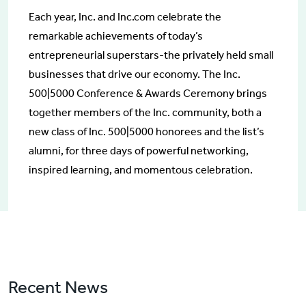
Each year, Inc. and Inc.com celebrate the
remarkable achievements of today’s
entrepreneurial superstars-the privately held small
businesses that drive our economy. The Inc.
500|5000 Conference & Awards Ceremony brings
together members of the Inc. community, both a
new class of Inc. 500|5000 honorees and the list’s
alumni, for three days of powerful networking,
inspired learning, and momentous celebration.
Recent News