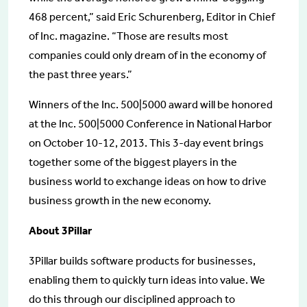
468 percent,” said Eric Schurenberg, Editor in Chief
of Inc. magazine. “Those are results most
companies could only dream of in the economy of
the past three years.”
Winners of the Inc. 500|5000 award will be honored
at the Inc. 500|5000 Conference in National Harbor
on October 10-12, 2013. This 3-day event brings
together some of the biggest players in the
business world to exchange ideas on how to drive
business growth in the new economy.
About 3Pillar
3Pillar builds software products for businesses,
enabling them to quickly turn ideas into value. We
do this through our disciplined approach to