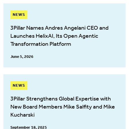
NEWS
3Pillar Names Andres Angelani CEO and
Launches HelixAI, Its Open Agentic
Transformation Platform
June 5, 2026
NEWS
3Pillar Strengthens Global Expertise with
New Board Members Mike Salfity and Mike
Kucharski
September 18, 2025