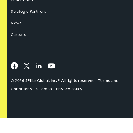
Strategic Partners
News
Careers
Facebook
Twitter
LinkedIn
YouTube
© 2026 3Pillar Global, Inc. ® All rights reserved
Terms and
Conditions
Sitemap
Privacy Policy