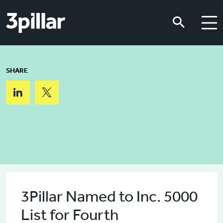
Skip to main content
Skip to main content
SHARE
3Pillar Named to Inc. 5000
List for Fourth