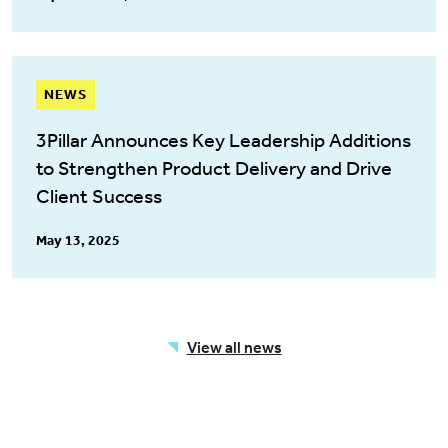
NEWS
3Pillar Announces Key Leadership Additions
to Strengthen Product Delivery and Drive
Client Success
May 13, 2025
View all news