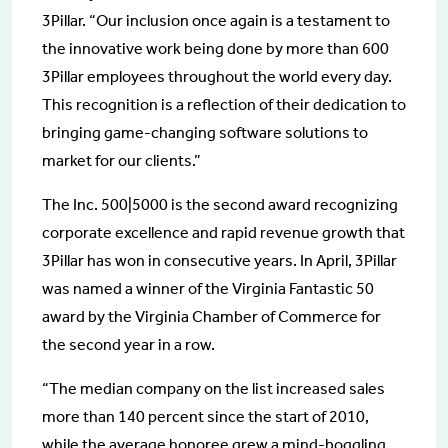
3Pillar. “Our inclusion once again is a testament to
the innovative work being done by more than 600
3Pillar employees throughout the world every day.
This recognition is a reflection of their dedication to
bringing game-changing software solutions to
market for our clients.”
The Inc. 500|5000 is the second award recognizing
corporate excellence and rapid revenue growth that
3Pillar has won in consecutive years. In April, 3Pillar
was named a winner of the Virginia Fantastic 50
award by the Virginia Chamber of Commerce for
the second year in a row.
“The median company on the list increased sales
more than 140 percent since the start of 2010,
while the average honoree grew a mind-boggling