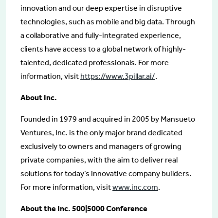
innovation and our deep expertise in disruptive
technologies, such as mobile and big data. Through
a collaborative and fully-integrated experience,
clients have access to a global network of highly-
talented, dedicated professionals. For more
information, visit
https://www.3pillar.ai/
.
About Inc.
Founded in 1979 and acquired in 2005 by Mansueto
Ventures, Inc. is the only major brand dedicated
exclusively to owners and managers of growing
private companies, with the aim to deliver real
solutions for today’s innovative company builders.
For more information, visit
www.inc.com
.
About the Inc. 500|5000 Conference