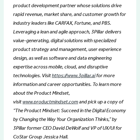
product development partner whose solutions drive
rapid revenue, market share, and customer growth for
industry leaders like CARFAX, Fortune, and PBS.
Leveraging a lean and agile approach, 3Pillar delivers
value-generating, digital solutions with specialized
product strategy and management, user experience
design, as well as software and data engineering
expertise across mobile, cloud, and disruptive
technologies. Visit
https://www.3pillar.ai
for more
information and career opportunities. To learn more
about the Product Mindset,
visit
www.productmindset.com
and pick up a copy of
“The Product Mindset: Succeed in the Digital Economy
by Changing the Way Your Organization Thinks,” by
3Pillar former CEO David DeWolf and VP of UX/UI for
CoStar Group Jessica Hall.