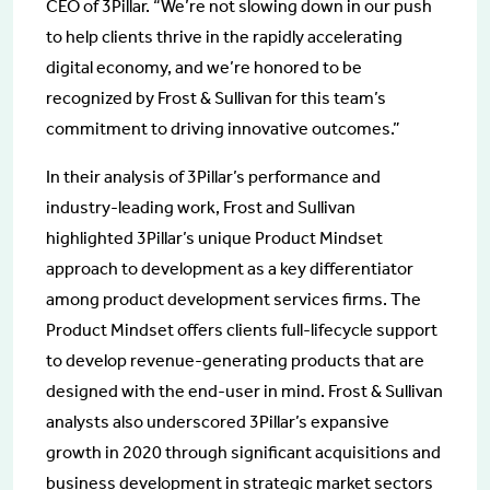
CEO of 3Pillar. “We’re not slowing down in our push
to help clients thrive in the rapidly accelerating
digital economy, and we’re honored to be
recognized by Frost & Sullivan for this team’s
commitment to driving innovative outcomes.”
In their analysis of 3Pillar’s performance and
industry-leading work, Frost and Sullivan
highlighted 3Pillar’s unique Product Mindset
approach to development as a key differentiator
among product development services firms. The
Product Mindset offers clients full-lifecycle support
to develop revenue-generating products that are
designed with the end-user in mind. Frost & Sullivan
analysts also underscored 3Pillar’s expansive
growth in 2020 through significant acquisitions and
business development in strategic market sectors