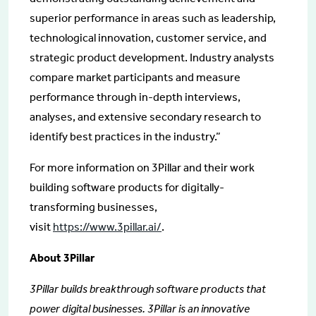
superior performance in areas such as leadership,
technological innovation, customer service, and
strategic product development. Industry analysts
compare market participants and measure
performance through in-depth interviews,
analyses, and extensive secondary research to
identify best practices in the industry.”
For more information on 3Pillar and their work
building software products for digitally-
transforming businesses,
visit
https://www.3pillar.ai/
.
About 3Pillar
3Pillar builds breakthrough software products that
power digital businesses. 3Pillar is an innovative