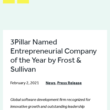
3Pillar Named
Entrepreneurial Company
of the Year by Frost &
Sullivan
February 2, 2021
News
,
Press Release
Global software development firm recognized for
innovative growth and outstanding leadership