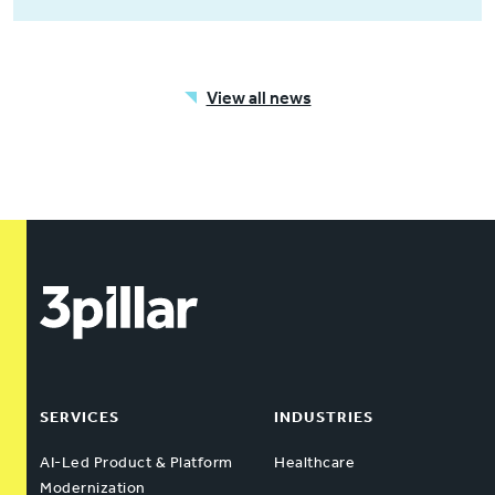
View all news
SERVICES
INDUSTRIES
AI-Led Product & Platform
Healthcare
Modernization