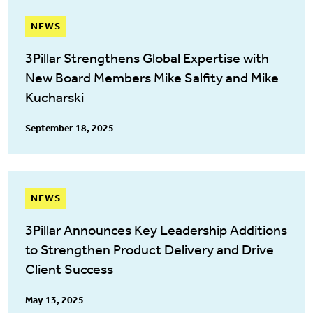
NEWS
3Pillar Strengthens Global Expertise with
New Board Members Mike Salfity and Mike
Kucharski
September 18, 2025
NEWS
3Pillar Announces Key Leadership Additions
to Strengthen Product Delivery and Drive
Client Success
May 13, 2025