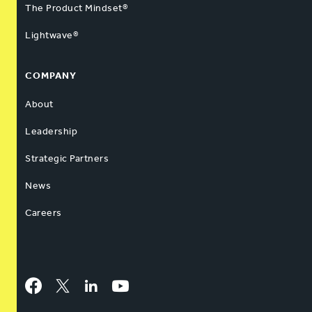
The Product Mindset®
Lightwave®
COMPANY
About
Leadership
Strategic Partners
News
Careers
Facebook
Twitter
LinkedIn
YouTube