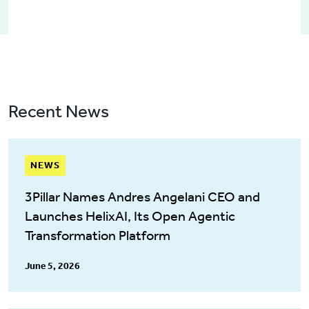
Recent News
NEWS
3Pillar Names Andres Angelani CEO and
Launches HelixAI, Its Open Agentic
Transformation Platform
June 5, 2026