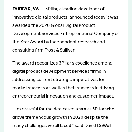
FAIRFAX, VA. –
3Pillar, a leading developer of
innovative digital products, announced today it was
awarded the 2020 Global Digital Product
Development Services Entrepreneurial Company of
the Year Award by independent research and
consulting firm Frost & Sullivan.
The award recognizes 3Pillar’s excellence among
digital product development services firms in
addressing current strategic imperatives for
market success as well as their success in driving
entrepreneurial innovation and customer impact.
“I’m grateful for the dedicated team at 3Pillar who
drove tremendous growth in 2020 despite the
many challenges we all faced,” said David DeWolf,