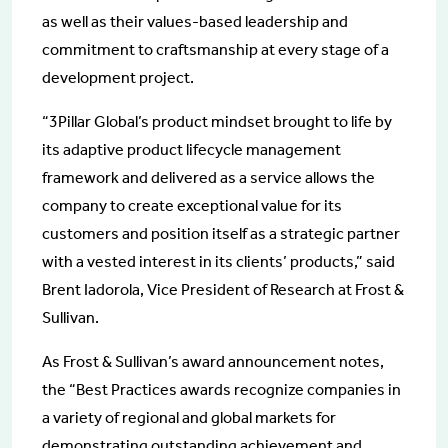
as well as their values-based leadership and
commitment to craftsmanship at every stage of a
development project.
“3Pillar Global’s product mindset brought to life by
its adaptive product lifecycle management
framework and delivered as a service allows the
company to create exceptional value for its
customers and position itself as a strategic partner
with a vested interest in its clients’ products,” said
Brent Iadorola, Vice President of Research at Frost &
Sullivan.
As Frost & Sullivan’s award announcement notes,
the “Best Practices awards recognize companies in
a variety of regional and global markets for
demonstrating outstanding achievement and