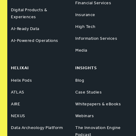
Financial Services
Digital Products &
Insurance
Experiences
High Tech
AI-Ready Data
Information Services
AI-Powered Operations
Media
HELIXAI
INSIGHTS
Helix Pods
Blog
ATLAS
Case Studies
AIRE
Whitepapers & eBooks
NEXUS
Webinars
Data Archeology Platform
The Innovation Engine
Podcast