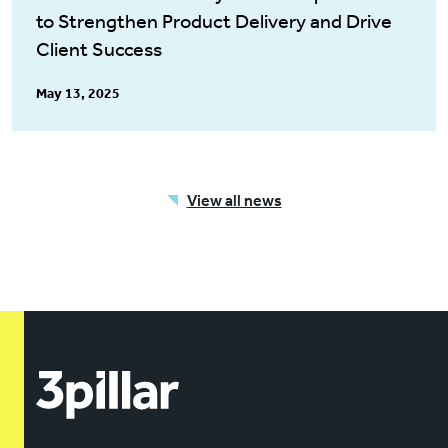
to Strengthen Product Delivery and Drive
Client Success
May 13, 2025
View all news