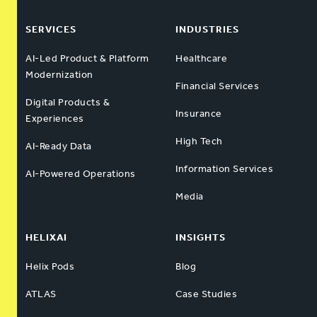
SERVICES
INDUSTRIES
AI-Led Product & Platform
Healthcare
Modernization
Financial Services
Digital Products &
Insurance
Experiences
High Tech
AI-Ready Data
Information Services
AI-Powered Operations
Media
HELIXAI
INSIGHTS
Helix Pods
Blog
ATLAS
Case Studies