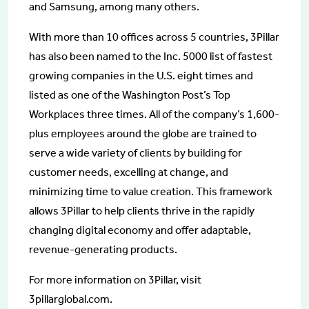
and Samsung, among many others.
With more than 10 offices across 5 countries, 3Pillar
has also been named to the Inc. 5000 list of fastest
growing companies in the U.S. eight times and
listed as one of the Washington Post’s Top
Workplaces three times. All of the company’s 1,600-
plus employees around the globe are trained to
serve a wide variety of clients by building for
customer needs, excelling at change, and
minimizing time to value creation. This framework
allows 3Pillar to help clients thrive in the rapidly
changing digital economy and offer adaptable,
revenue-generating products.
For more information on 3Pillar, visit
3pillarglobal.com.