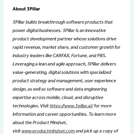
About 3Pillar
3Pillar builds breakthrough software products that
power digital businesses. 3Pillar is an innovative
product development partner whose solutions drive
rapid revenue, market share, and customer growth for
industry leaders like CARFAX, Fortune, and PBS.
Leveraging a lean and agile approach, 3Pillar delivers
value-generating, digital solutions with specialized
product strategy and management, user experience
design, as well as software and data engineering
expertise across mobile, cloud, and disruptive
technologies. Visit
https://www.3pillar.ai/
for more
information and career opportunities. To learn more
about the Product Mindset,
visit
www.productmindset.com
and pick up a copy of