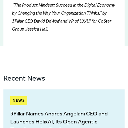
“The Product Mindset: Succeed in the Digital Economy
by Changing the Way Your Organization Thinks,” by
3Pillar CEO David DeWolf and VP of UX/UI for CoStar
Group Jessica Hall.
Recent News
NEWS
3Pillar Names Andres Angelani CEO and
Launches HelixAI, Its Open Agentic