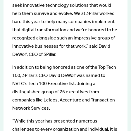
seek innovative technology solutions that would
help them survive and evolve. We at 3Pillar worked
hard this year to help many companies implement
that digital transformation and we’re honored to be
recognized alongside such an impressive group of
innovative businesses for that work,” said David
DeWolf, CEO of 3Pillar.
In addition to being honored as one of the Top Tech
100, 3Pillar’s CEO David DeWolf was named to
NVTC’s Tech 100 Executive list. Joining a
distinguished group of 26 executives from
companies like Leidos, Accenture and Transaction
Network Services.
“While this year has presented numerous
challenges to every organization and individual, it is