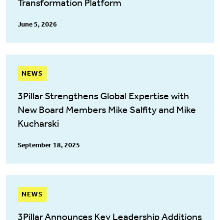
Transformation Platform
June 5, 2026
NEWS
3Pillar Strengthens Global Expertise with
New Board Members Mike Salfity and Mike
Kucharski
September 18, 2025
NEWS
3Pillar Announces Key Leadership Additions