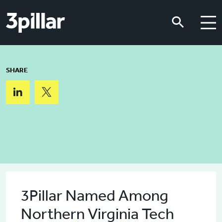
Skip to main content
Skip to main content
SHARE
3Pillar Named Among
Northern Virginia Tech