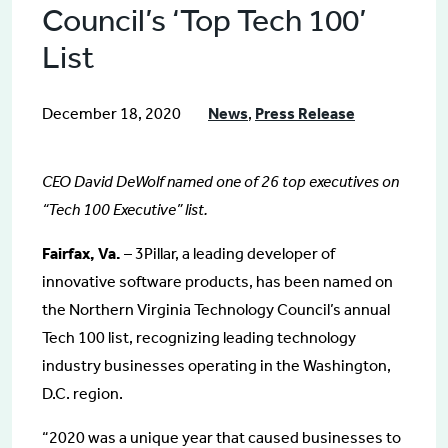
Council’s ‘Top Tech 100’
List
December 18, 2020
News
,
Press Release
CEO David DeWolf named one of 26 top executives on
“Tech 100 Executive” list.
Fairfax, Va.
– 3Pillar, a leading developer of
innovative software products, has been named on
the Northern Virginia Technology Council’s annual
Tech 100 list, recognizing leading technology
industry businesses operating in the Washington,
D.C. region.
“2020 was a unique year that caused businesses to