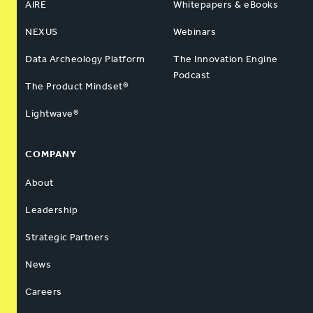
AIRE
Whitepapers & eBooks
NEXUS
Webinars
Data Archeology Platform
The Innovation Engine
Podcast
The Product Mindset®
Lightwave®
COMPANY
About
Leadership
Strategic Partners
News
Careers