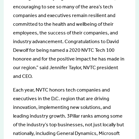
encouraging to see so many of the area’s tech
companies and executives remain resilient and
committed to the health and wellbeing of their
employees, the success of their companies, and
industry advancement. Congratulations to David
Dewolf for being named a 2020 NVTC Tech 100
honoree and for the positive impact he has made in
our region.” said Jennifer Taylor, NVTC president
and CEO.
Each year, NVTC honors tech companies and
executives in the D.C. region that are driving
innovation, implementing new solutions, and
leading industry growth. 3Pillar ranks among some
of the industry’s top businesses, not just locally but
nationally, including General Dynamics, Microsoft