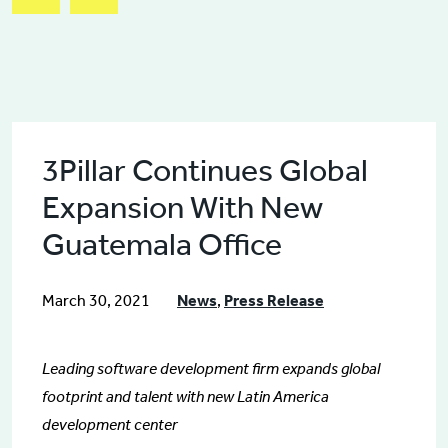
3Pillar Continues Global
Expansion With New
Guatemala Office
March 30, 2021
News
,
Press Release
Leading software development firm expands global
footprint and talent with new Latin America
development center