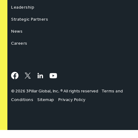
Leadership
Strategic Partners
News
Careers
Facebook
Twitter
LinkedIn
YouTube
© 2026 3Pillar Global, Inc. ® All rights reserved
Terms and
Conditions
Sitemap
Privacy Policy