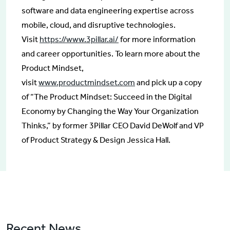
software and data engineering expertise across
mobile, cloud, and disruptive technologies.
Visit
https://www.3pillar.ai/
for more information
and career opportunities. To learn more about the
Product Mindset,
visit
www.productmindset.com
and pick up a copy
of “The Product Mindset: Succeed in the Digital
Economy by Changing the Way Your Organization
Thinks,” by former 3Pillar CEO David DeWolf and VP
of Product Strategy & Design Jessica Hall.
Recent News