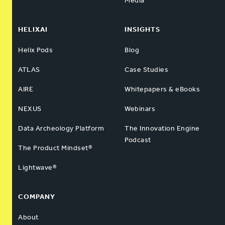
Media
HELIXAI
INSIGHTS
Helix Pods
Blog
ATLAS
Case Studies
AIRE
Whitepapers & eBooks
NEXUS
Webinars
Data Archeology Platform
The Innovation Engine
Podcast
The Product Mindset®
Lightwave®
COMPANY
About