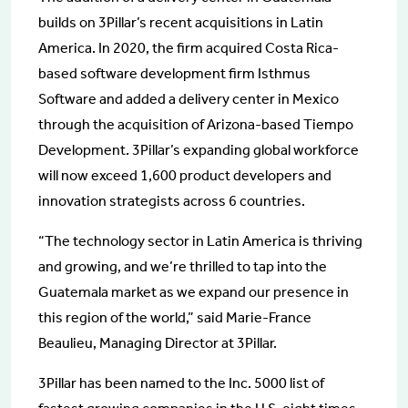
builds on 3Pillar’s recent acquisitions in Latin
America. In 2020, the firm acquired Costa Rica-
based software development firm Isthmus
Software and added a delivery center in Mexico
through the acquisition of Arizona-based Tiempo
Development. 3Pillar’s expanding global workforce
will now exceed 1,600 product developers and
innovation strategists across 6 countries.
“The technology sector in Latin America is thriving
and growing, and we’re thrilled to tap into the
Guatemala market as we expand our presence in
this region of the world,” said Marie-France
Beaulieu, Managing Director at 3Pillar.
3Pillar has been named to the Inc. 5000 list of