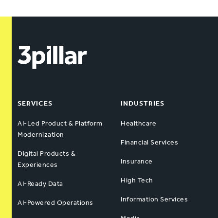
SERVICES
INDUSTRIES
AI-Led Product & Platform
Healthcare
Modernization
Financial Services
Digital Products &
Insurance
Experiences
High Tech
AI-Ready Data
Information Services
AI-Powered Operations