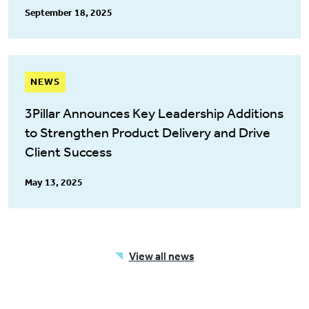
September 18, 2025
NEWS
3Pillar Announces Key Leadership Additions
to Strengthen Product Delivery and Drive
Client Success
May 13, 2025
View all news