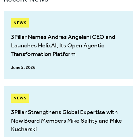
NEWS
3Pillar Names Andres Angelani CEO and
Launches HelixAI, Its Open Agentic
Transformation Platform
June 5, 2026
NEWS
3Pillar Strengthens Global Expertise with
New Board Members Mike Salfity and Mike
Kucharski