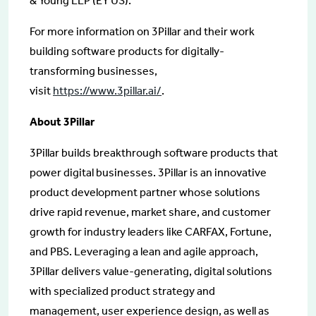
& Young LLP (EY US).
For more information on 3Pillar and their work
building software products for digitally-
transforming businesses,
visit
https://www.3pillar.ai/
.
About 3Pillar
3Pillar builds breakthrough software products that
power digital businesses. 3Pillar is an innovative
product development partner whose solutions
drive rapid revenue, market share, and customer
growth for industry leaders like CARFAX, Fortune,
and PBS. Leveraging a lean and agile approach,
3Pillar delivers value-generating, digital solutions
with specialized product strategy and
management, user experience design, as well as