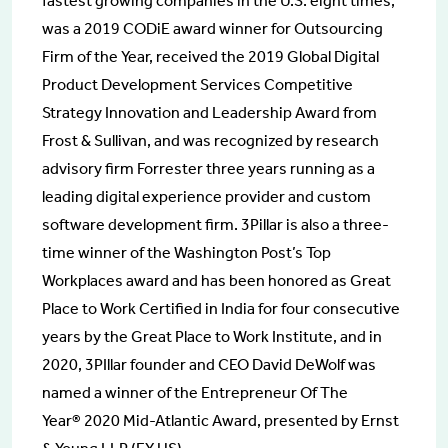
fastest growing companies in the U.S. eight times,
was a 2019 CODiE award winner for Outsourcing
Firm of the Year, received the 2019 Global Digital
Product Development Services Competitive
Strategy Innovation and Leadership Award from
Frost & Sullivan, and was recognized by research
advisory firm Forrester three years running as a
leading digital experience provider and custom
software development firm. 3Pillar is also a three-
time winner of the Washington Post’s Top
Workplaces award and has been honored as Great
Place to Work Certified in India for four consecutive
years by the Great Place to Work Institute, and in
2020, 3PIllar founder and CEO David DeWolf was
named a winner of the Entrepreneur Of The
Year® 2020 Mid-Atlantic Award, presented by Ernst