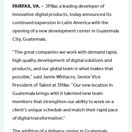
FAIRFAX, VA.
– 3Pillar, a leading developer of
innovative digital products, today announced its
continued expansion in Latin America with the
opening of a new development center in Guatemala
City, Guatemala.
“The great companies we work with demand rapid,
high quality development of digital solutions and
products, and our global team is what makes that
possible,” said Jamie Whitacre, Senior Vice
President of Talent at 3Pillar. “Our new location in
Guatemala brings with it talented new team
members that strengthen our ability to work on a
client’s unique schedule and match their rapid pace
of digital transformation.”
The addition of a delivery center in Guatemala