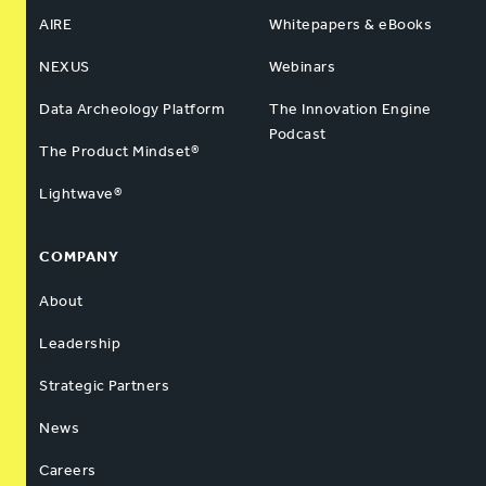
AIRE
Whitepapers & eBooks
NEXUS
Webinars
Data Archeology Platform
The Innovation Engine
Podcast
The Product Mindset®
Lightwave®
COMPANY
About
Leadership
Strategic Partners
News
Careers