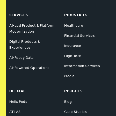
SERVICES
INDUSTRIES
AI-Led Product & Platform
Healthcare
Modernization
Financial Services
Digital Products &
Insurance
Experiences
High Tech
AI-Ready Data
Information Services
AI-Powered Operations
Media
HELIXAI
INSIGHTS
Helix Pods
Blog
ATLAS
Case Studies