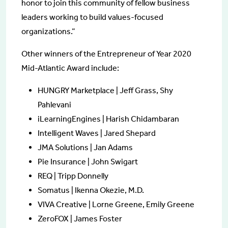
honor to join this community of fellow business
leaders working to build values-focused
organizations.”
Other winners of the Entrepreneur of Year 2020
Mid-Atlantic Award include:
HUNGRY Marketplace | Jeff Grass, Shy
Pahlevani
iLearningEngines | Harish Chidambaran
Intelligent Waves | Jared Shepard
JMA Solutions | Jan Adams
Pie Insurance | John Swigart
REQ | Tripp Donnelly
Somatus | Ikenna Okezie, M.D.
VIVA Creative | Lorne Greene, Emily Greene
ZeroFOX | James Foster