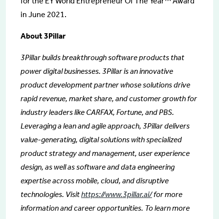
for the EY World Entrepreneur Of The Year™ Award
in June 2021.
About 3Pillar
3Pillar builds breakthrough software products that
power digital businesses. 3Pillar is an innovative
product development partner whose solutions drive
rapid revenue, market share, and customer growth for
industry leaders like CARFAX, Fortune, and PBS.
Leveraging a lean and agile approach, 3Pillar delivers
value-generating, digital solutions with specialized
product strategy and management, user experience
design, as well as software and data engineering
expertise across mobile, cloud, and disruptive
technologies. Visit
https://www.3pillar.ai/
for more
information and career opportunities. To learn more