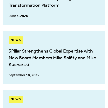
Transformation Platform
June 5, 2026
NEWS
3Pillar Strengthens Global Expertise with
New Board Members Mike Salfity and Mike
Kucharski
September 18, 2025
NEWS