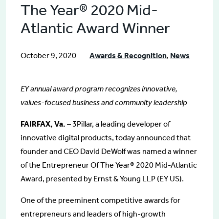
The Year® 2020 Mid-
Atlantic Award Winner
October 9, 2020
Awards & Recognition
,
News
EY annual award program recognizes innovative,
values-focused business and community leadership
FAIRFAX, Va.
– 3Pillar, a leading developer of
innovative digital products, today announced that
founder and CEO David DeWolf was named a winner
of the Entrepreneur Of The Year® 2020 Mid-Atlantic
Award, presented by Ernst & Young LLP (EY US).
One of the preeminent competitive awards for
entrepreneurs and leaders of high-growth