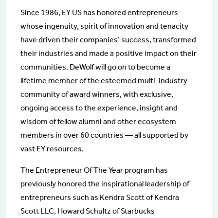
Since 1986, EY US has honored entrepreneurs
whose ingenuity, spirit of innovation and tenacity
have driven their companies’ success, transformed
their industries and made a positive impact on their
communities. DeWolf will go on to become a
lifetime member of the esteemed multi-industry
community of award winners, with exclusive,
ongoing access to the experience, insight and
wisdom of fellow alumni and other ecosystem
members in over 60 countries — all supported by
vast EY resources.
The Entrepreneur Of The Year program has
previously honored the inspirational leadership of
entrepreneurs such as Kendra Scott of Kendra
Scott LLC, Howard Schultz of Starbucks