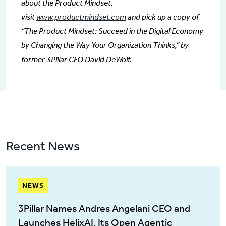
about the Product Mindset,
visit
www.productmindset.com
and pick up a copy of
“The Product Mindset: Succeed in the Digital Economy
by Changing the Way Your Organization Thinks,” by
former 3Pillar CEO David DeWolf.
Recent News
NEWS
3Pillar Names Andres Angelani CEO and
Launches HelixAI, Its Open Agentic