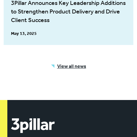
3Pillar Announces Key Leadership Additions
to Strengthen Product Delivery and Drive
Client Success
May 13, 2025
View all news