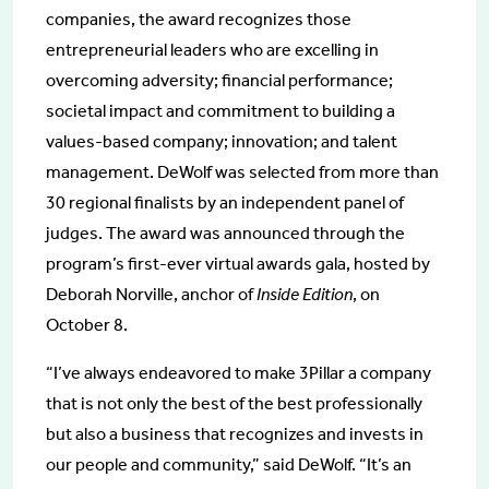
companies, the award recognizes those
entrepreneurial leaders who are excelling in
overcoming adversity; financial performance;
societal impact and commitment to building a
values-based company; innovation; and talent
management. DeWolf was selected from more than
30 regional finalists by an independent panel of
judges. The award was announced through the
program’s first-ever virtual awards gala, hosted by
Deborah Norville, anchor of
Inside Edition
, on
October 8.
“I’ve always endeavored to make 3Pillar a company
that is not only the best of the best professionally
but also a business that recognizes and invests in
our people and community,” said DeWolf. “It’s an