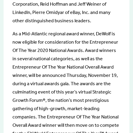
Corporation, Reid Hoffman and Jeff Weiner of
LinkedIn, Pierre Omidyar of eBay, Inc. and many
other distinguished business leaders.
As a Mid-Atlantic regional award winner, DeWolf is
now eligible for consideration for the Entrepreneur
Of The Year 2020 National Awards. Award winners
in several national categories, as well as the
Entrepreneur Of The Year National Overall Award
winner, will be announced Thursday, November 19,
during a virtual awards gala. The awards are the
culminating event of this year’s virtual Strategic
Growth Forum®, the nation’s most prestigious
gathering of high-growth, market-leading
companies. The Entrepreneur Of The Year National
Overall Award winner will then move on to compete