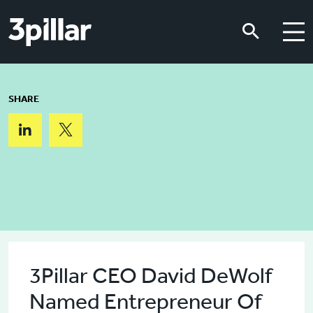
Skip to main content
Skip to main content
SHARE
3Pillar CEO David DeWolf
Named Entrepreneur Of