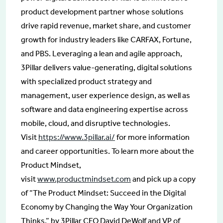
product development partner whose solutions
drive rapid revenue, market share, and customer
growth for industry leaders like CARFAX, Fortune,
and PBS. Leveraging a lean and agile approach,
3Pillar delivers value-generating, digital solutions
with specialized product strategy and
management, user experience design, as well as
software and data engineering expertise across
mobile, cloud, and disruptive technologies.
Visit
https://www.3pillar.ai/
for more information
and career opportunities. To learn more about the
Product Mindset,
visit
www.productmindset.com
and pick up a copy
of “The Product Mindset: Succeed in the Digital
Economy by Changing the Way Your Organization
Thinks,” by 3Pillar CEO David DeWolf and VP of