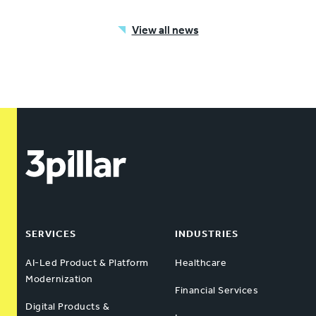
View all news
SERVICES
INDUSTRIES
AI-Led Product & Platform
Healthcare
Modernization
Financial Services
Digital Products &