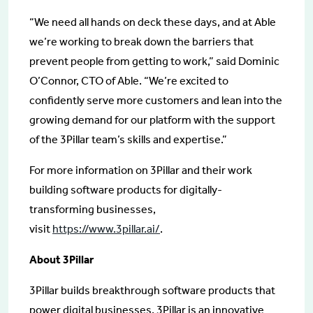
“We need all hands on deck these days, and at Able
we’re working to break down the barriers that
prevent people from getting to work,” said Dominic
O’Connor, CTO of Able. “We’re excited to
confidently serve more customers and lean into the
growing demand for our platform with the support
of the 3Pillar team’s skills and expertise.”
For more information on 3Pillar and their work
building software products for digitally-
transforming businesses,
visit
https://www.3pillar.ai/
.
About 3Pillar
3Pillar builds breakthrough software products that
power digital businesses. 3Pillar is an innovative