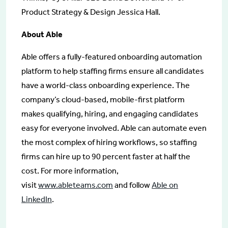
Product Strategy & Design Jessica Hall.
About Able
Able offers a fully-featured onboarding automation
platform to help staffing firms ensure all candidates
have a world-class onboarding experience. The
company’s cloud-based, mobile-first platform
makes qualifying, hiring, and engaging candidates
easy for everyone involved. Able can automate even
the most complex of hiring workflows, so staffing
firms can hire up to 90 percent faster at half the
cost. For more information,
visit
www.ableteams.com
and follow
Able on
LinkedIn
.