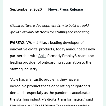
September 9, 2020
News
,
Press Release
Global software development firm to bolster rapid
growth of SaaS platform for staffing and recruiting
FAIRFAX, VA.
– 3Pillar, a leading developer of
innovative digital products, today announced a new
partnership with
Able
, formerly EmployStream, the
leading provider of onboarding automation to the
staffing industry.
“Able has a fantastic problem: they have an
incredible product that’s generating heightened
demand – especially as the pandemic accelerates
the staffing industry’s digital transformation,” said
Kim Mirazimi, VP of 3Pillar’s Technology portfolio.