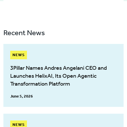
Recent News
NEWS
3Pillar Names Andres Angelani CEO and
Launches HelixAI, Its Open Agentic
Transformation Platform
June 5, 2026
NEWS