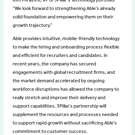
“We look forward to strengthening Able’s already
solid foundation and empowering them on their
growth trajectory.”
Able provides intuitive, mobile-friendly technology
to make the hiring and onboarding process flexible
and efficient for recruiters and candidates. In
recent years, the company has secured
engagements with global recruitment firms, and
the market demand accelerated by ongoing
workforce disruptions has allowed the company to
really stretch and improve their delivery and
support capabilities. 3Pillar’s partnership will
supplement the resources and processes needed
to support rapid growth without sacrificing Able’s
commitment to customer success.