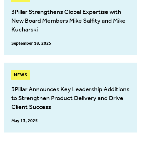
3Pillar Strengthens Global Expertise with
New Board Members Mike Salfity and Mike
Kucharski
September 18, 2025
NEWS
3Pillar Announces Key Leadership Additions
to Strengthen Product Delivery and Drive
Client Success
May 13, 2025