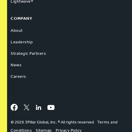
Lightwave®
COMPANY
About
Leadership
Strategic Partners
News
Careers
Facebook
Twitter
LinkedIn
YouTube
© 2026 3Pillar Global, Inc. ® All rights reserved
Terms and
Conditions
Sitemap
Privacy Policy