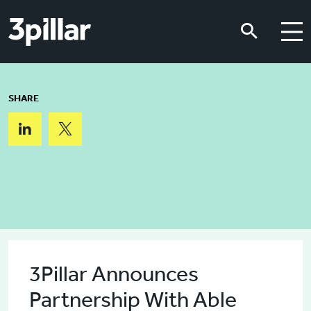
Skip to main content
Skip to main content
SHARE
3Pillar Announces
Partnership With Able