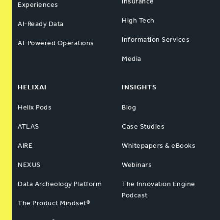
Insurance
Experiences
High Tech
AI-Ready Data
Information Services
AI-Powered Operations
Media
HELIXAI
INSIGHTS
Helix Pods
Blog
ATLAS
Case Studies
AIRE
Whitepapers & eBooks
NEXUS
Webinars
Data Archeology Platform
The Innovation Engine
Podcast
The Product Mindset®