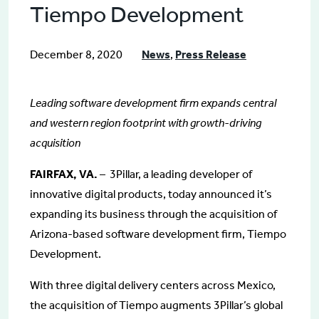
Tiempo Development
December 8, 2020
News
,
Press Release
Leading software development firm expands central
and western region footprint with growth-driving
acquisition
FAIRFAX, VA.
– 3Pillar, a leading developer of
innovative digital products, today announced it’s
expanding its business through the acquisition of
Arizona-based software development firm, Tiempo
Development.
With three digital delivery centers across Mexico,
the acquisition of Tiempo augments 3Pillar’s global