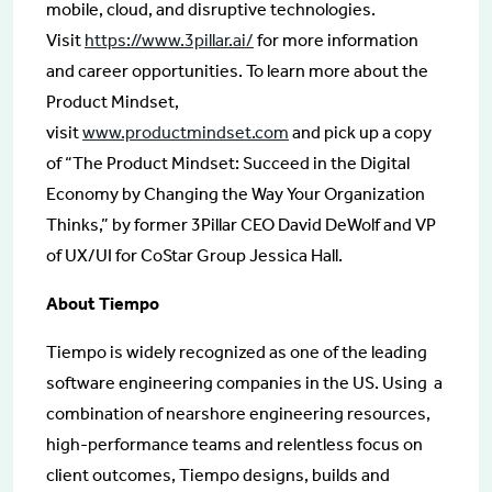
mobile, cloud, and disruptive technologies.
Visit
https://www.3pillar.ai/
for more information
and career opportunities. To learn more about the
Product Mindset,
visit
www.productmindset.com
and pick up a copy
of “The Product Mindset: Succeed in the Digital
Economy by Changing the Way Your Organization
Thinks,” by former 3Pillar CEO David DeWolf and VP
of UX/UI for CoStar Group Jessica Hall.
About Tiempo
Tiempo is widely recognized as one of the leading
software engineering companies in the US. Using a
combination of nearshore engineering resources,
high-performance teams and relentless focus on
client outcomes, Tiempo designs, builds and