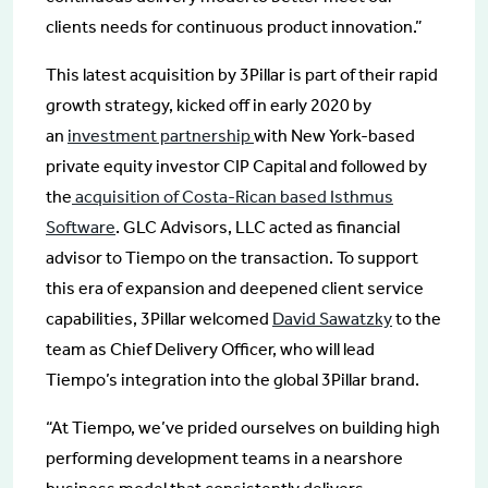
clients needs for continuous product innovation.”
This latest acquisition by 3Pillar is part of their rapid
growth strategy, kicked off in early 2020 by
an
investment partnership
with New York-based
private equity investor CIP Capital and followed by
the
acquisition of Costa-Rican based Isthmus
Software
. GLC Advisors, LLC acted as financial
advisor to Tiempo on the transaction. To support
this era of expansion and deepened client service
capabilities, 3Pillar welcomed
David Sawatzky
to the
team as Chief Delivery Officer, who will lead
Tiempo’s integration into the global 3Pillar brand.
“At Tiempo, we’ve prided ourselves on building high
performing development teams in a nearshore