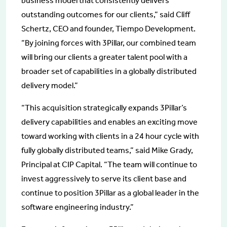
business model that consistently delivers
outstanding outcomes for our clients,” said Cliff
Schertz, CEO and founder, Tiempo Development.
“By joining forces with 3Pillar, our combined team
will bring our clients a greater talent pool with a
broader set of capabilities in a globally distributed
delivery model.”
“This acquisition strategically expands 3Pillar’s
delivery capabilities and enables an exciting move
toward working with clients in a 24 hour cycle with
fully globally distributed teams,” said Mike Grady,
Principal at CIP Capital. “The team will continue to
invest aggressively to serve its client base and
continue to position 3Pillar as a global leader in the
software engineering industry.”