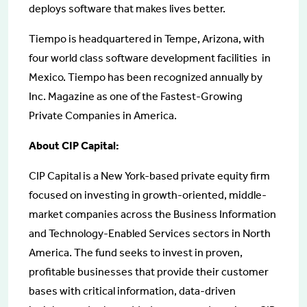
deploys software that makes lives better.
Tiempo is headquartered in Tempe, Arizona, with
four world class software development facilities in
Mexico. Tiempo has been recognized annually by
Inc. Magazine as one of the Fastest-Growing
Private Companies in America.
About CIP Capital:
CIP Capital is a New York-based private equity firm
focused on investing in growth-oriented, middle-
market companies across the Business Information
and Technology-Enabled Services sectors in North
America. The fund seeks to invest in proven,
profitable businesses that provide their customer
bases with critical information, data-driven