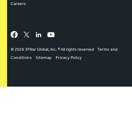
Careers
Facebook
Twitter
LinkedIn
YouTube
© 2026 3Pillar Global, Inc. ® All rights reserved
Terms and
Conditions
Sitemap
Privacy Policy