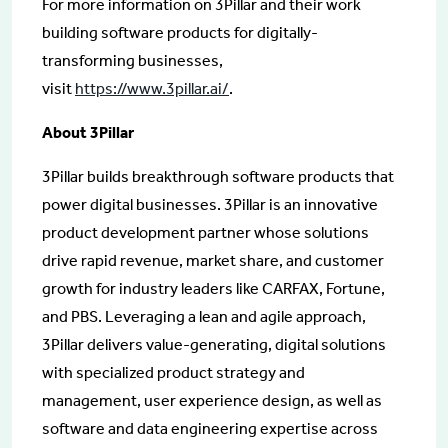
For more information on 3Pillar and their work
building software products for digitally-
transforming businesses,
visit
https://www.3pillar.ai/
.
About 3Pillar
3Pillar builds breakthrough software products that
power digital businesses. 3Pillar is an innovative
product development partner whose solutions
drive rapid revenue, market share, and customer
growth for industry leaders like CARFAX, Fortune,
and PBS. Leveraging a lean and agile approach,
3Pillar delivers value-generating, digital solutions
with specialized product strategy and
management, user experience design, as well as
software and data engineering expertise across