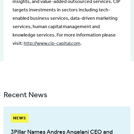
insights, and value-added outsourced services. CIP
targets investments in sectors including tech-
enabled business services, data-driven marketing
services, human capital management and
knowledge services. For more information please
visit:
http://www.cip-capital.com
.
Recent News
NEWS
3Pillar Names Andres Angelani CEO and