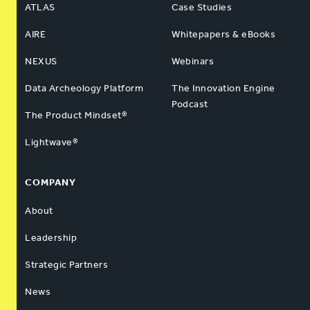
ATLAS
Case Studies
AIRE
Whitepapers & eBooks
NEXUS
Webinars
Data Archeology Platform
The Innovation Engine
Podcast
The Product Mindset®
Lightwave®
COMPANY
About
Leadership
Strategic Partners
News