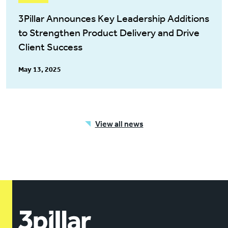
3Pillar Announces Key Leadership Additions
to Strengthen Product Delivery and Drive
Client Success
May 13, 2025
View all news