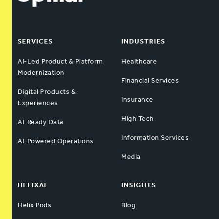
SERVICES
INDUSTRIES
AI-Led Product & Platform
Healthcare
Modernization
Financial Services
Digital Products &
Insurance
Experiences
High Tech
AI-Ready Data
Information Services
AI-Powered Operations
Media
HELIXAI
INSIGHTS
Helix Pods
Blog