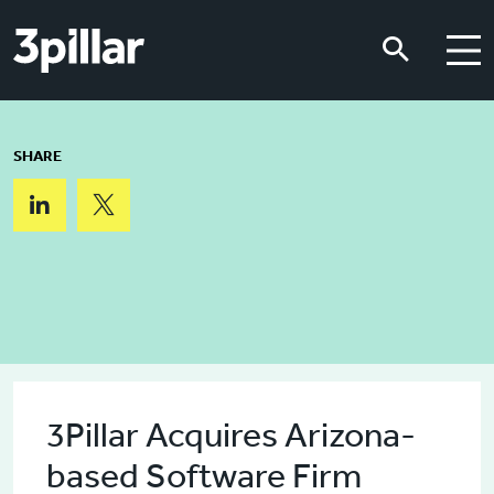
Skip to main content
Skip to main content
SHARE
3Pillar Acquires Arizona-
based Software Firm