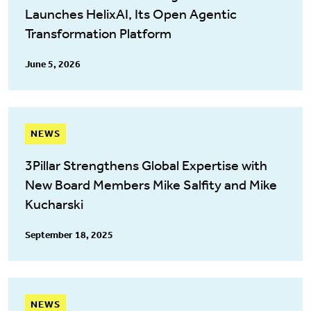
Launches HelixAI, Its Open Agentic
Transformation Platform
June 5, 2026
NEWS
3Pillar Strengthens Global Expertise with
New Board Members Mike Salfity and Mike
Kucharski
September 18, 2025
NEWS