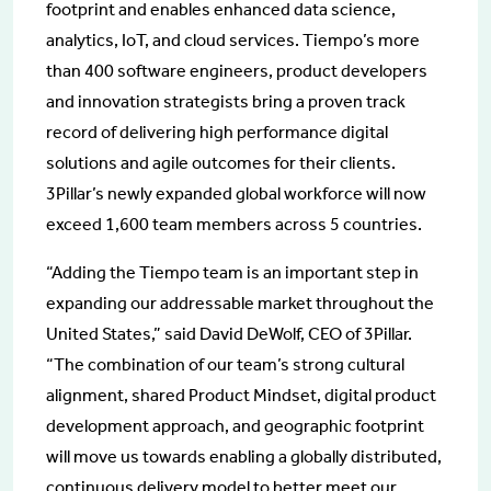
footprint and enables enhanced data science,
analytics, IoT, and cloud services. Tiempo’s more
than 400 software engineers, product developers
and innovation strategists bring a proven track
record of delivering high performance digital
solutions and agile outcomes for their clients.
3Pillar’s newly expanded global workforce will now
exceed 1,600 team members across 5 countries.
“Adding the Tiempo team is an important step in
expanding our addressable market throughout the
United States,” said David DeWolf, CEO of 3Pillar.
“The combination of our team’s strong cultural
alignment, shared Product Mindset, digital product
development approach, and geographic footprint
will move us towards enabling a globally distributed,
continuous delivery model to better meet our