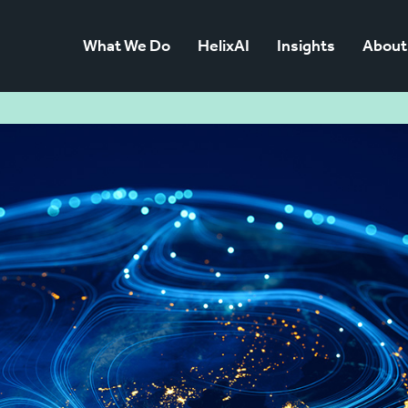
What We Do
HelixAI
Insights
About