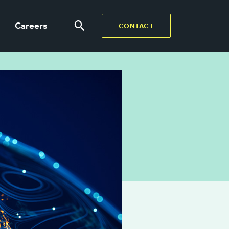
Careers
CONTACT