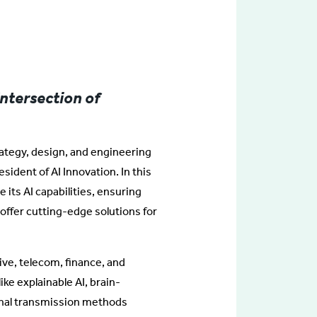
Intersection of
trategy, design, and engineering
esident of AI Innovation. In this
e its AI capabilities, ensuring
offer cutting-edge solutions for
ve, telecom, finance, and
ike explainable AI, brain-
gnal transmission methods