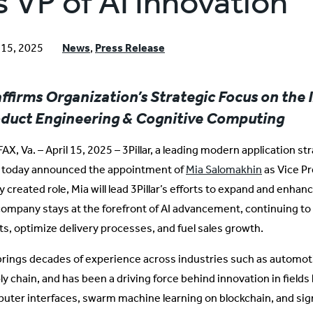
s VP of AI Innovation
l 15, 2025
News
,
Press Release
ffirms Organization’s Strategic Focus on the 
duct Engineering & Cognitive Computing
AX, Va. – April 15, 2025 – 3Pillar, a leading modern application s
, today announced the appointment of
Mia Salomakhin
as Vice Pr
 created role, Mia will lead 3Pillar’s efforts to expand and enhanc
company stays at the forefront of AI advancement, continuing to 
nts, optimize delivery processes, and fuel sales growth.
brings decades of experience across industries such as automoti
y chain, and has been a driving force behind innovation in fields l
uter interfaces, swarm machine learning on blockchain, and si