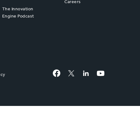
Careers
The Innovation
Engine Podcast
Facebook
Twitter
LinkedIn
YouTube
icy