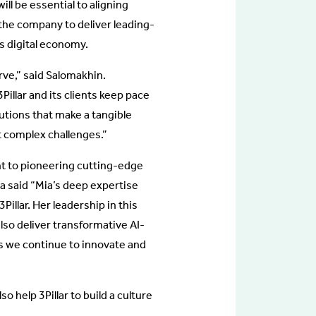
ll be essential to aligning
f the company to deliver leading-
’s digital economy.
urve,” said Salomakhin.
3Pillar and its clients keep pace
lutions that make a tangible
t complex challenges.”
t to pioneering cutting-edge
la said “Mia’s deep expertise
illar. Her leadership in this
also deliver transformative AI-
 as we continue to innovate and
so help 3Pillar to build a culture