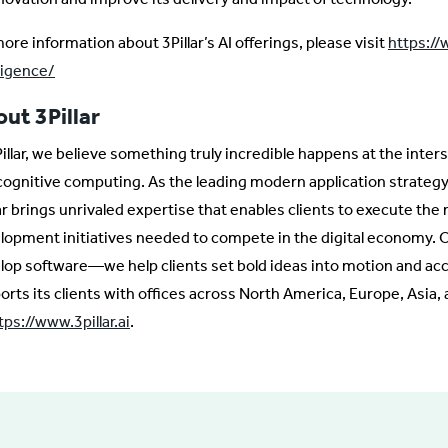
ore information about 3Pillar’s AI offerings, please visit
https://w
lligence/
ut 3Pillar
Pillar, we believe something truly incredible happens at the inte
cognitive computing. As the leading modern application strategy
lar brings unrivaled expertise that enables clients to execute the
lopment initiatives needed to compete in the digital economy. O
lop software—we help clients set bold ideas into motion and acce
orts its clients with offices across North America, Europe, Asia
tps://www.3pillar.ai
.