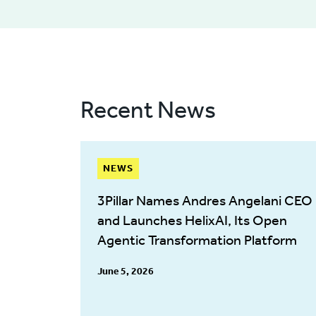
Recent News
NEWS
3Pillar Names Andres Angelani CEO
and Launches HelixAI, Its Open
Agentic Transformation Platform
June 5, 2026