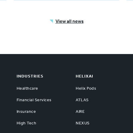
View all news
INDUSTRIES
HELIXAI
Healthcare
Helix Pods
Financial Services
ATLAS
Insurance
AIRE
High Tech
NEXUS