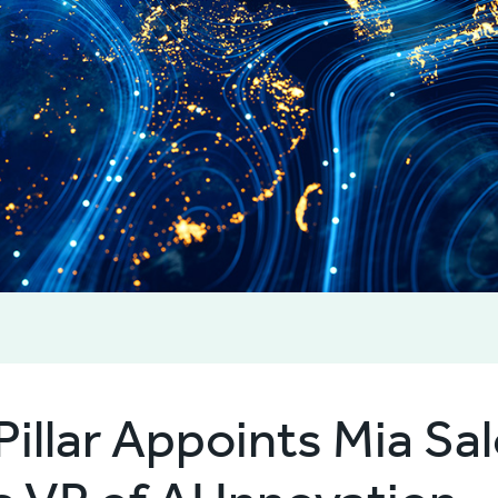
Pillar Appoints Mia S