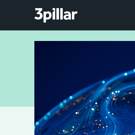
Skip to main content