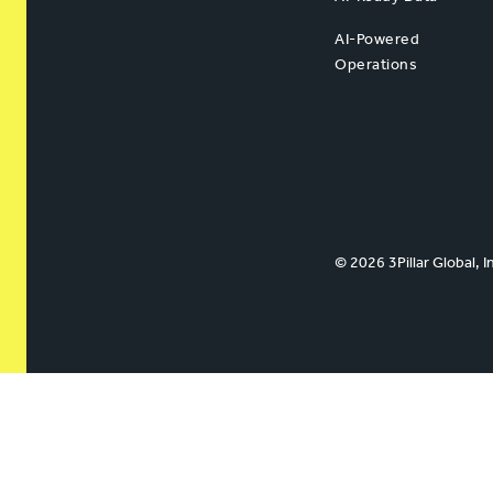
AI-Powered
Operations
© 2026 3Pillar Global, I