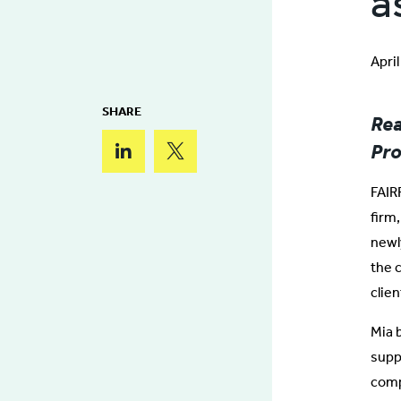
a
Apri
SHARE
Rea
Pro
FAIRF
firm
newly
the 
clie
Mia 
suppl
comp