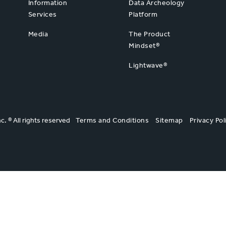
Information
Data Archeology
Services
Platform
Media
The Product
Mindset®
Lightwave®
nc. ® All rights reserved
Terms and Conditions
Sitemap
Privacy Pol