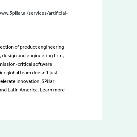
ww.3pillar.ai/services/artificial-
rsection of product engineering
, design and engineering firm,
 mission-critical software
ur global team doesn’t just
lerate innovation. 3Pillar
, and Latin America. Learn more