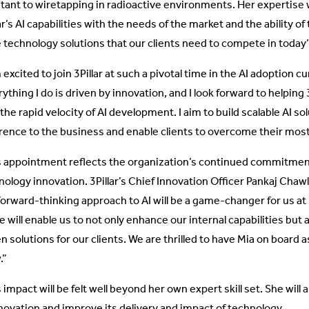
stant to wiretapping in radioactive environments. Her expertise wi
ar’s AI capabilities with the needs of the market and the ability o
 technology solutions that our clients need to compete in today
 excited to join 3Pillar at such a pivotal time in the AI adoption c
ything I do is driven by innovation, and I look forward to helping 
the rapid velocity of AI development. I aim to build scalable AI so
erence to the business and enable clients to overcome their mos
s appointment reflects the organization’s continued commitmen
nology innovation. 3Pillar’s Chief Innovation Officer Pankaj Chaw
orward-thinking approach to AI will be a game-changer for us at 3P
 will enable us to not only enhance our internal capabilities but 
en solutions for our clients. We are thrilled to have Mia on board
.”
 impact will be felt well beyond her own expert skill set. She will al
nnovation and improve its delivery and impact of technology.