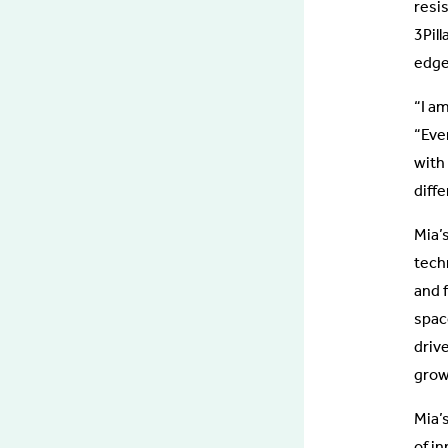
resi
3Pill
edge
“I am
“Ever
with 
diff
Mia’
tech
and f
space
driv
grow
Mia’s
of i