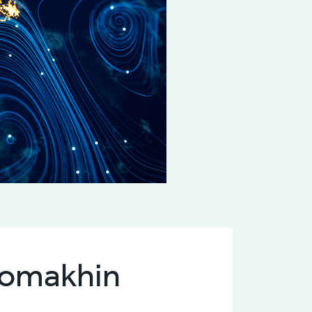
alomakhin