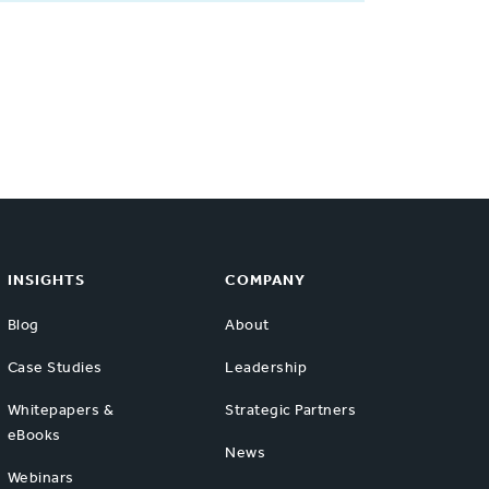
INSIGHTS
COMPANY
Blog
About
Case Studies
Leadership
Whitepapers &
Strategic Partners
eBooks
News
Webinars