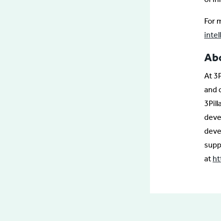
For m
inte
Abo
At 3
and 
3Pil
deve
deve
supp
at
ht