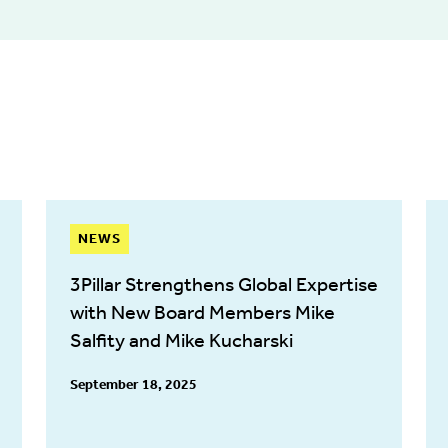
NEWS
3Pillar Strengthens Global Expertise
with New Board Members Mike
Salfity and Mike Kucharski
September 18, 2025