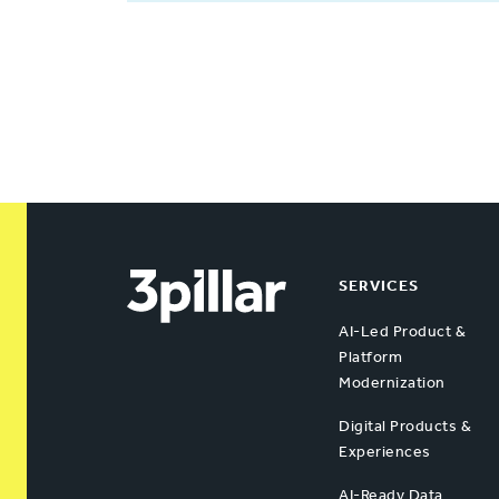
SERVICES
AI-Led Product &
Platform
Modernization
Digital Products &
Experiences
AI-Ready Data