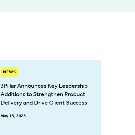
NEWS
3Pillar Announces Key Leadership
Additions to Strengthen Product
Delivery and Drive Client Success
May 13, 2025