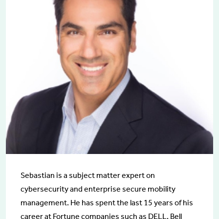
Sebastian is a subject matter expert on
cybersecurity and enterprise secure mobility
management. He has spent the last 15 years of his
career at Fortune companies such as DELL, Bell