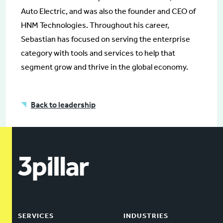
Auto Electric, and was also the founder and CEO of
HNM Technologies. Throughout his career,
Sebastian has focused on serving the enterprise
category with tools and services to help that
segment grow and thrive in the global economy.
Back to leadership
SERVICES
INDUSTRIES