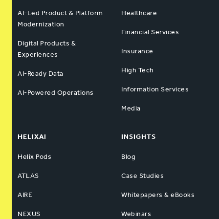
AI-Led Product & Platform
Healthcare
Modernization
Financial Services
Digital Products &
Insurance
Experiences
High Tech
AI-Ready Data
Information Services
AI-Powered Operations
Media
HELIXAI
INSIGHTS
Helix Pods
Blog
ATLAS
Case Studies
AIRE
Whitepapers & eBooks
NEXUS
Webinars