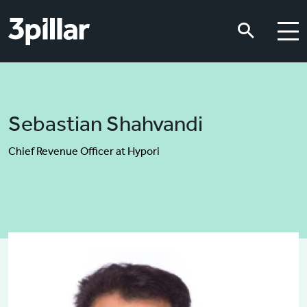
Skip to main content
Skip to main content
Sebastian Shahvandi
Chief Revenue Officer at Hypori