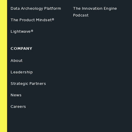
Data Archeology Platform
The Innovation Engine
Podcast
The Product Mindset®
Lightwave®
COMPANY
About
Leadership
Strategic Partners
News
Careers