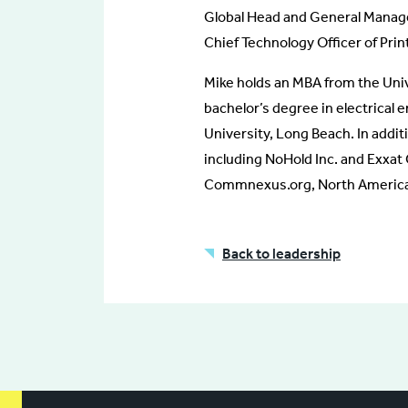
Global Head and General Manage
Chief Technology Officer of Prin
Mike holds an MBA from the Univ
bachelor’s degree in electrical 
University, Long Beach. In additi
including NoHold Inc. and Exxat 
Commnexus.org, North America’
Back to leadership