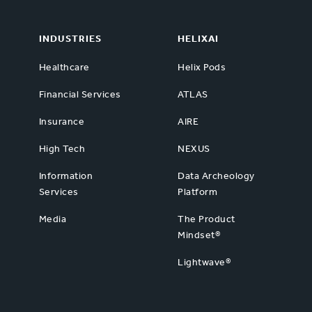
INDUSTRIES
HELIXAI
Healthcare
Helix Pods
Financial Services
ATLAS
Insurance
AIRE
High Tech
NEXUS
Information
Data Archeology
Services
Platform
Media
The Product
Mindset®
Lightwave®