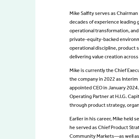
Mike Salfity serves as Chairman 
decades of experience leading g
operational transformation, an
private-equity-backed environm
operational discipline, product 
delivering value creation across
Mike is currently the Chief Exec
the company in 2022 as Interim
appointed CEO in January 2024. 
Operating Partner at H.I.G. Capi
through product strategy, organ
Earlier in his career, Mike held
he served as Chief Product Stra
Community Markets—as well as gl