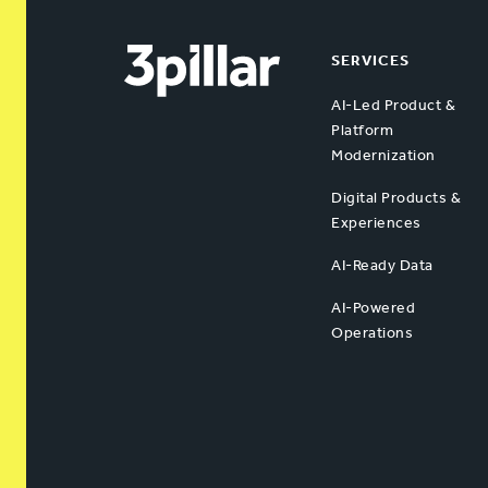
SERVICES
AI-Led Product &
Platform
Modernization
Digital Products &
Experiences
AI-Ready Data
AI-Powered
Operations