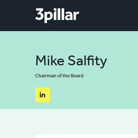
Skip to main content
Mike Salfity
Chairman of the Board