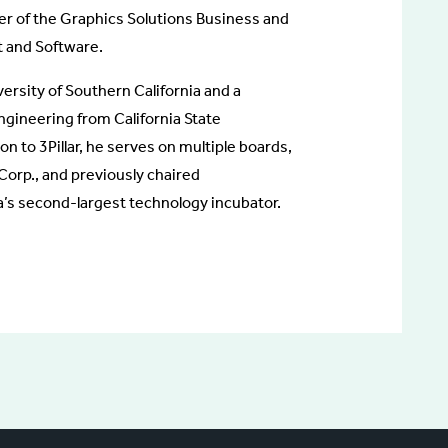
r of the Graphics Solutions Business and
t and Software.
ersity of Southern California and a
engineering from California State
on to 3Pillar, he serves on multiple boards,
Corp., and previously chaired
s second-largest technology incubator.