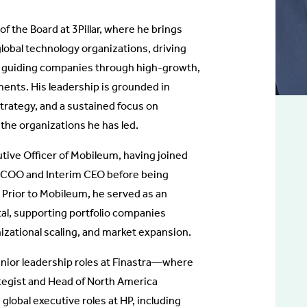
of the Board at 3Pillar, where he brings
lobal technology organizations, driving
d guiding companies through high-growth,
ents. His leadership is grounded in
strategy, and a sustained focus on
 the organizations he has led.
utive Officer of Mobileum, having joined
 COO and Interim CEO before being
Prior to Mobileum, he served as an
tal, supporting portfolio companies
izational scaling, and market expansion.
 senior leadership roles at Finastra—where
tegist and Head of North America
obal executive roles at HP, including