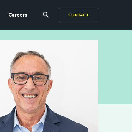
Careers
CONTACT