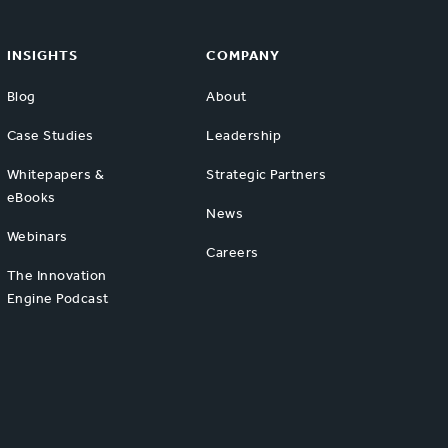
INSIGHTS
COMPANY
Blog
About
Case Studies
Leadership
Whitepapers &
Strategic Partners
eBooks
News
Webinars
Careers
The Innovation
Engine Podcast