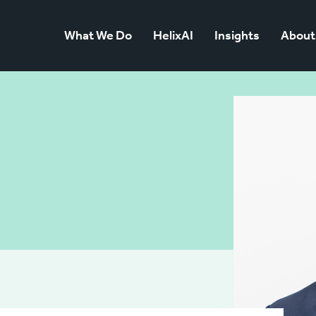
What We Do
HelixAI
Insights
About