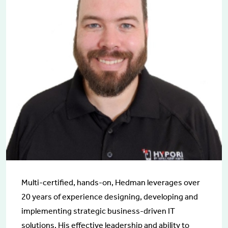
Multi-certified, hands-on, Hedman leverages over
20 years of experience designing, developing and
implementing strategic business-driven IT
solutions. His effective leadership and ability to