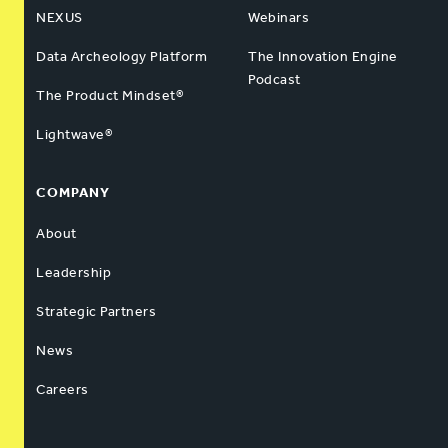
NEXUS
Webinars
Data Archeology Platform
The Innovation Engine
Podcast
The Product Mindset®
Lightwave®
COMPANY
About
Leadership
Strategic Partners
News
Careers