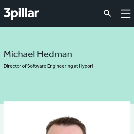
Skip to main content
Skip to main content
Michael Hedman
Director of Software Engineering at Hypori