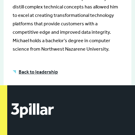
distill complex technical concepts has allowed him
to excel at creating transformational technology
platforms that provide customers with a
competitive edge and improved data integrity.
Michael holds a bachelor’s degree in computer
science from Northwest Nazarene University.
Back to leadership