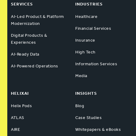
SERVICES
INDUSTRIES
AI-Led Product & Platform
Healthcare
Modernization
Financial Services
Digital Products &
Insurance
Experiences
High Tech
AI-Ready Data
Information Services
AI-Powered Operations
Media
HELIXAI
INSIGHTS
Helix Pods
Blog
ATLAS
Case Studies
AIRE
Whitepapers & eBooks