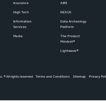
Insurance
AIRE
High Tech
NEXUS
Information
Data Archeology
Services
Platform
Media
The Product
Mindset®
Lightwave®
nc. ® All rights reserved
Terms and Conditions
Sitemap
Privacy Pol