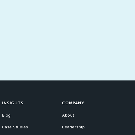
INSIGHTS
COMPANY
Blog
About
Case Studies
Leadership