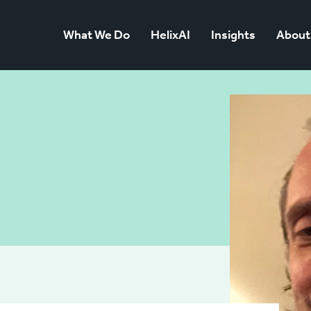
What We Do
HelixAI
Insights
About