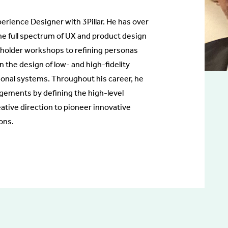
perience Designer with 3Pillar. He has over
he full spectrum of UX and product design
holder workshops to refining personas
n the design of low- and high-fidelity
tional systems. Throughout his career, he
ements by defining the high-level
eative direction to pioneer innovative
ons.