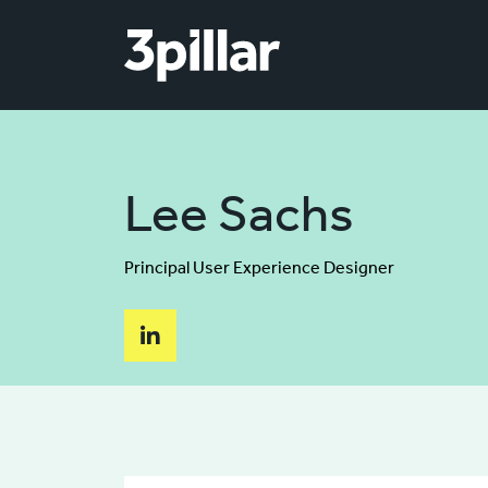
Skip to main content
Lee Sachs
Principal User Experience Designer