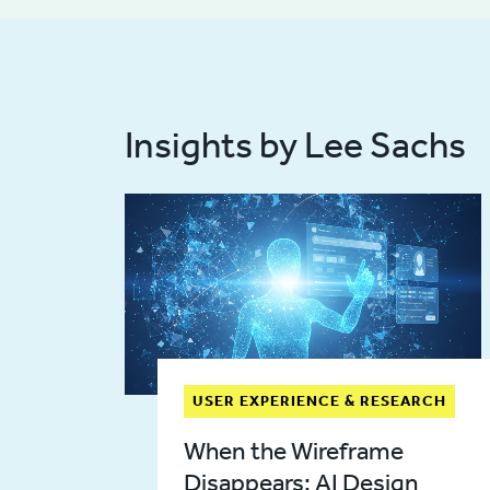
Insights by Lee Sachs
USER EXPERIENCE & RESEARCH
When the Wireframe
Disappears: AI Design