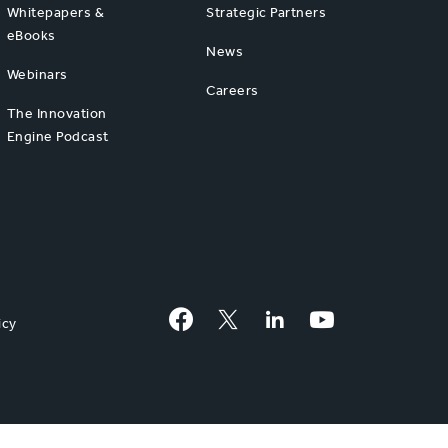
Whitepapers &
Strategic Partners
eBooks
News
Webinars
Careers
The Innovation
Engine Podcast
Facebook
Twitter
LinkedIn
YouTube
icy