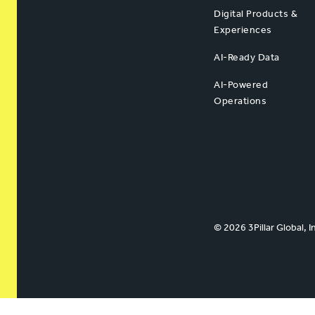
Digital Products &
Experiences
AI-Ready Data
AI-Powered
Operations
© 2026 3Pillar Global, I