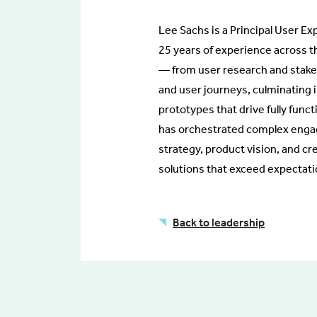
Lee Sachs is a Principal User Ex
25 years of experience across t
— from user research and stake
and user journeys, culminating i
prototypes that drive fully func
has orchestrated complex engag
strategy, product vision, and cr
solutions that exceed expectati
Back to leadership