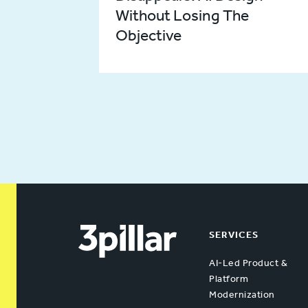
Without Losing The
Objective
SERVICES
AI-Led Product &
Platform
Modernization