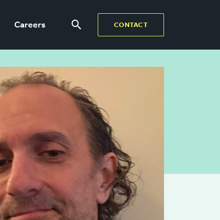
Careers
CONTACT