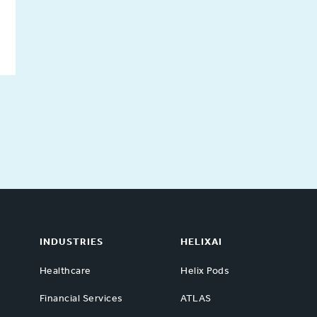
INDUSTRIES
HELIXAI
Healthcare
Helix Pods
Financial Services
ATLAS