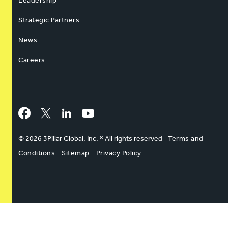
Leadership
Strategic Partners
News
Careers
Facebook
Twitter
LinkedIn
YouTube
© 2026 3Pillar Global, Inc. ® All rights reserved
Terms and
Conditions
Sitemap
Privacy Policy