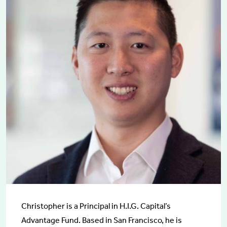
Christopher is a Principal in H.I.G. Capital’s
Advantage Fund. Based in San Francisco, he is