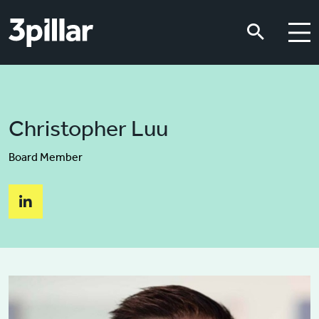
Skip to main content
Skip to main content
Christopher Luu
Board Member