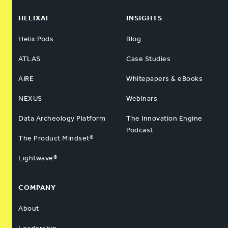
HELIXAI
INSIGHTS
Helix Pods
Blog
ATLAS
Case Studies
AIRE
Whitepapers & eBooks
NEXUS
Webinars
Data Archeology Platform
The Innovation Engine
Podcast
The Product Mindset®
Lightwave®
COMPANY
About