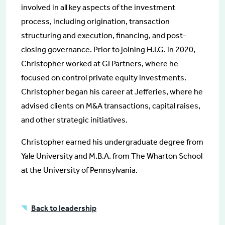
involved in all key aspects of the investment
process, including origination, transaction
structuring and execution, financing, and post-
closing governance. Prior to joining H.I.G. in 2020,
Christopher worked at GI Partners, where he
focused on control private equity investments.
Christopher began his career at Jefferies, where he
advised clients on M&A transactions, capital raises,
and other strategic initiatives.
Christopher earned his undergraduate degree from
Yale University and M.B.A. from The Wharton School
at the University of Pennsylvania.
Back to leadership