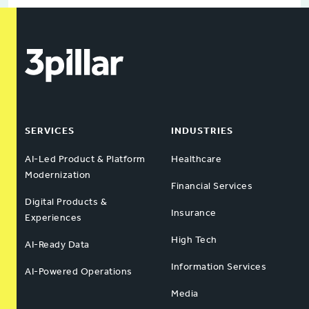
SERVICES
INDUSTRIES
AI-Led Product & Platform
Healthcare
Modernization
Financial Services
Digital Products &
Insurance
Experiences
High Tech
AI-Ready Data
Information Services
AI-Powered Operations
Media