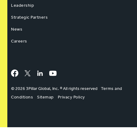
Leadership
Strategic Partners
News
Careers
Facebook
Twitter
LinkedIn
YouTube
© 2026 3Pillar Global, Inc. ® All rights reserved
Terms and
Conditions
Sitemap
Privacy Policy