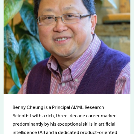
Benny Cheung is a Principal AI/ML Research
Scientist with a rich, three-decade career marked
predominantly by his exceptional skills in artificial
intelligence (AI) and a dedicated product-oriented