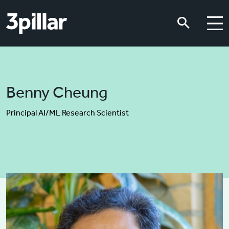
Skip to main content
Skip to main content
Benny Cheung
Principal AI/ML Research Scientist