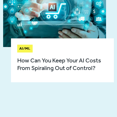
AI/ML
How Can You Keep Your AI Costs
From Spiraling Out of Control?