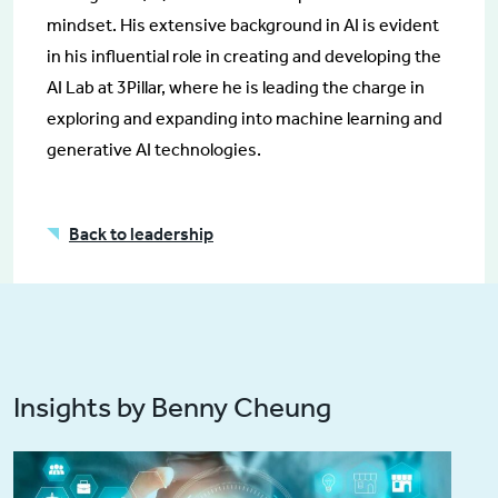
mindset. His extensive background in AI is evident
in his influential role in creating and developing the
AI Lab at 3Pillar, where he is leading the charge in
exploring and expanding into machine learning and
generative AI technologies.
Back to leadership
Insights by Benny Cheung