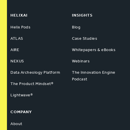
HELIXAI
INSIGHTS
Helix Pods
Blog
ATLAS
Case Studies
AIRE
Whitepapers & eBooks
NEXUS
Webinars
Data Archeology Platform
The Innovation Engine
Podcast
The Product Mindset®
Lightwave®
COMPANY
About