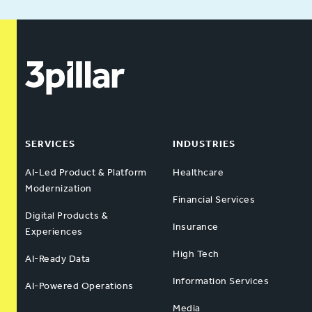
SERVICES
INDUSTRIES
AI-Led Product & Platform
Healthcare
Modernization
Financial Services
Digital Products &
Insurance
Experiences
High Tech
AI-Ready Data
Information Services
AI-Powered Operations
Media