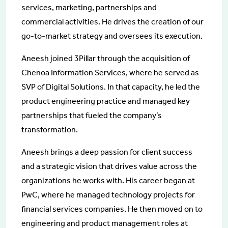
services, marketing, partnerships and
commercial activities. He drives the creation of our
go-to-market strategy and oversees its execution.
Aneesh joined 3Pillar through the acquisition of
Chenoa Information Services, where he served as
SVP of Digital Solutions. In that capacity, he led the
product engineering practice and managed key
partnerships that fueled the company’s
transformation.
Aneesh brings a deep passion for client success
and a strategic vision that drives value across the
organizations he works with. His career began at
PwC, where he managed technology projects for
financial services companies. He then moved on to
engineering and product management roles at