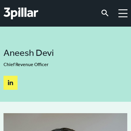
Skip to main content
Skip to main content
Aneesh Devi
Chief Revenue Officer