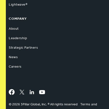
Lightwave®
COMPANY
About
Leadership
Strategic Partners
News
Careers
Facebook
Twitter
LinkedIn
YouTube
© 2026 3Pillar Global, Inc. ® All rights reserved
Terms and