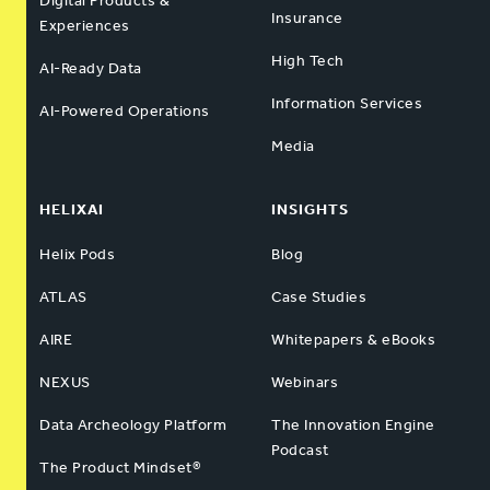
Digital Products &
Insurance
Experiences
High Tech
AI-Ready Data
Information Services
AI-Powered Operations
Media
HELIXAI
INSIGHTS
Helix Pods
Blog
ATLAS
Case Studies
AIRE
Whitepapers & eBooks
NEXUS
Webinars
Data Archeology Platform
The Innovation Engine
Podcast
The Product Mindset®