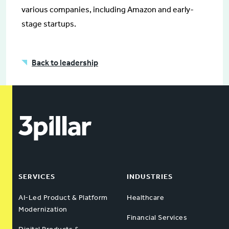
various companies, including Amazon and early-
stage startups.
Back to leadership
SERVICES
INDUSTRIES
AI-Led Product & Platform
Healthcare
Modernization
Financial Services