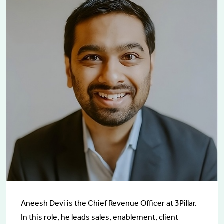
Aneesh Devi is the Chief Revenue Officer at 3Pillar.
In this role, he leads sales, enablement, client