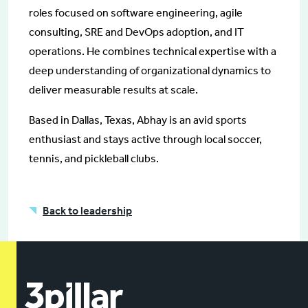
roles focused on software engineering, agile
consulting, SRE and DevOps adoption, and IT
operations. He combines technical expertise with a
deep understanding of organizational dynamics to
deliver measurable results at scale.
Based in Dallas, Texas, Abhay is an avid sports
enthusiast and stays active through local soccer,
tennis, and pickleball clubs.
Back to leadership