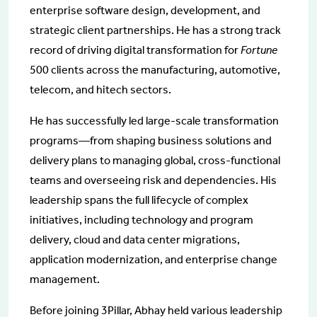
enterprise software design, development, and
strategic client partnerships. He has a strong track
record of driving digital transformation for
Fortune
500 clients across the manufacturing, automotive,
telecom, and hitech sectors.
He has successfully led large-scale transformation
programs—from shaping business solutions and
delivery plans to managing global, cross-functional
teams and overseeing risk and dependencies. His
leadership spans the full lifecycle of complex
initiatives, including technology and program
delivery, cloud and data center migrations,
application modernization, and enterprise change
management.
Before joining 3Pillar, Abhay held various leadership