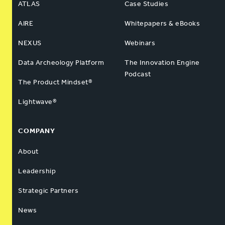
ATLAS
Case Studies
AIRE
Whitepapers & eBooks
NEXUS
Webinars
Data Archeology Platform
The Innovation Engine
Podcast
The Product Mindset®
Lightwave®
COMPANY
About
Leadership
Strategic Partners
News