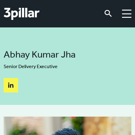
Skip to main content
Skip to main content
Abhay Kumar Jha
Senior Delivery Executive