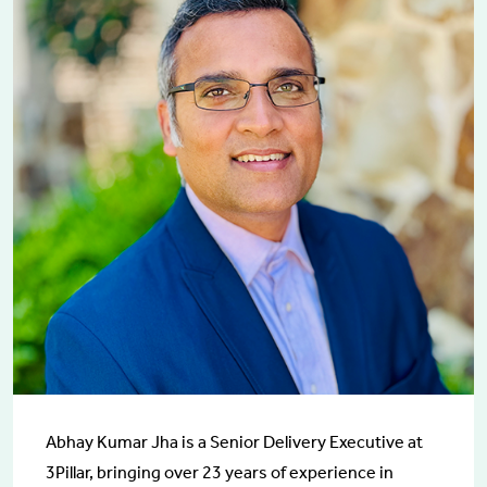
Abhay Kumar Jha is a Senior Delivery Executive at
3Pillar, bringing over 23 years of experience in