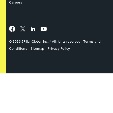
Careers
Facebook
Twitter
LinkedIn
YouTube
© 2026 3Pillar Global, Inc. ® All rights reserved
Terms and
Conditions
Sitemap
Privacy Policy