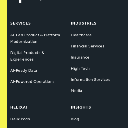
SERVICES
INDUSTRIES
AI-Led Product & Platform
Healthcare
Modernization
Financial Services
Digital Products &
Insurance
Experiences
High Tech
AI-Ready Data
Information Services
AI-Powered Operations
Media
HELIXAI
INSIGHTS
Helix Pods
Blog