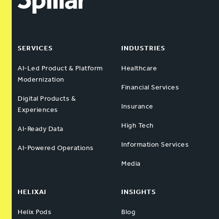
SERVICES
INDUSTRIES
AI-Led Product & Platform
Healthcare
Modernization
Financial Services
Digital Products &
Insurance
Experiences
High Tech
AI-Ready Data
Information Services
AI-Powered Operations
Media
HELIXAI
INSIGHTS
Helix Pods
Blog