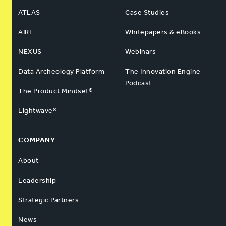
ATLAS
Case Studies
AIRE
Whitepapers & eBooks
NEXUS
Webinars
Data Archeology Platform
The Innovation Engine
Podcast
The Product Mindset®
Lightwave®
COMPANY
About
Leadership
Strategic Partners
News