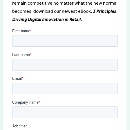
remain competitive no matter what the new normal
becomes, download our newest eBook,
3 Principles
Driving Digital Innovation in Retail
.