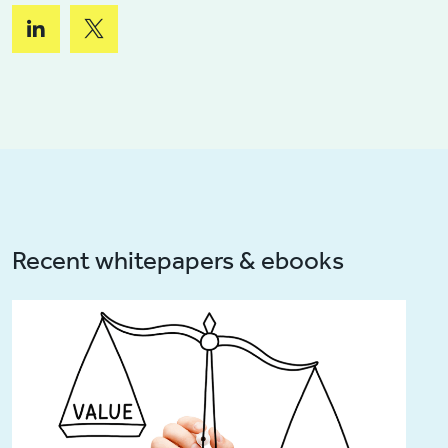
Recent whitepapers & ebooks