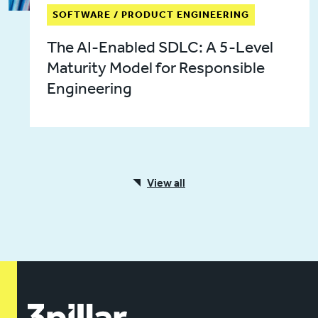
SOFTWARE / PRODUCT ENGINEERING
The AI-Enabled SDLC: A 5-Level
Maturity Model for Responsible
Engineering
View all