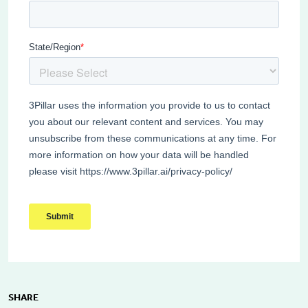
SHARE