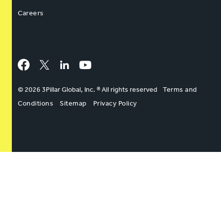
Careers
Facebook
Twitter
LinkedIn
YouTube
© 2026 3Pillar Global, Inc. ® All rights reserved
Terms and
Conditions
Sitemap
Privacy Policy