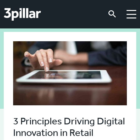
Skip to main content
Skip to main content
3 Principles Driving Digital
Innovation in Retail