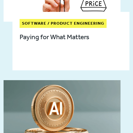
SOFTWARE / PRODUCT ENGINEERING
Paying for What Matters