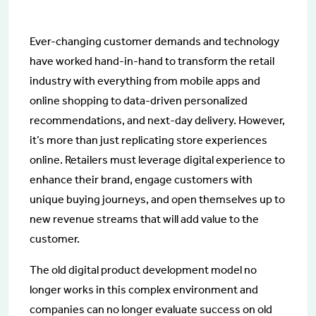
Ever-changing customer demands and technology
have worked hand-in-hand to transform the retail
industry with everything from mobile apps and
online shopping to data-driven personalized
recommendations, and next-day delivery. However,
it’s more than just replicating store experiences
online. Retailers must leverage digital experience to
enhance their brand, engage customers with
unique buying journeys, and open themselves up to
new revenue streams that will add value to the
customer.
The old digital product development model no
longer works in this complex environment and
companies can no longer evaluate success on old