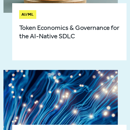
AI/ML
Token Economics & Governance for
the AI-Native SDLC