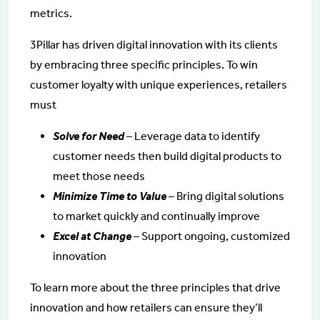
metrics.
3Pillar has driven digital innovation with its clients
by embracing three specific principles. To win
customer loyalty with unique experiences, retailers
must
Solve for Need
– Leverage data to identify
customer needs then build digital products to
meet those needs
Minimize Time to Value
– Bring digital solutions
to market quickly and continually improve
Excel at Change
– Support ongoing, customized
innovation
To learn more about the three principles that drive
innovation and how retailers can ensure they’ll