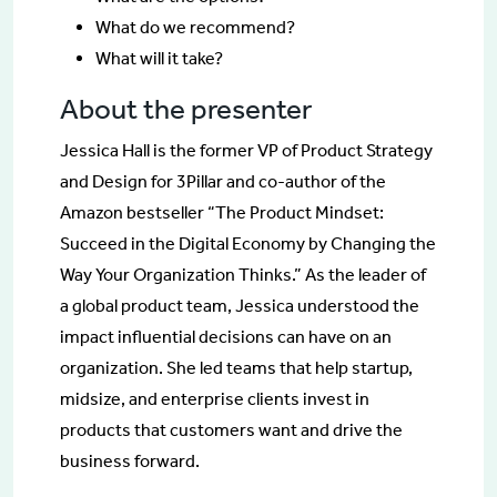
What do we recommend?
What will it take?
About the presenter
Jessica Hall is the former VP of Product Strategy
and Design for 3Pillar and co-author of the
Amazon bestseller “The Product Mindset:
Succeed in the Digital Economy by Changing the
Way Your Organization Thinks.” As the leader of
a global product team, Jessica understood the
impact influential decisions can have on an
organization. She led teams that help startup,
midsize, and enterprise clients invest in
products that customers want and drive the
business forward.