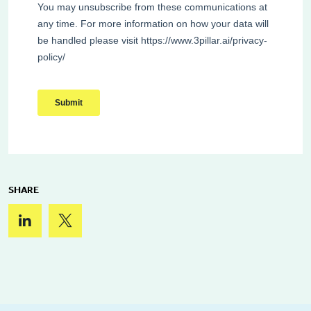
SHARE