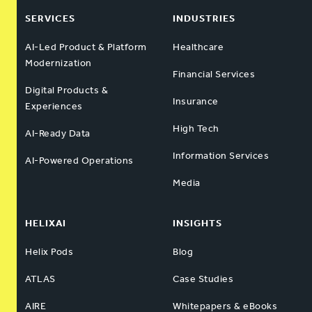
SERVICES
INDUSTRIES
AI-Led Product & Platform
Healthcare
Modernization
Financial Services
Digital Products &
Insurance
Experiences
High Tech
AI-Ready Data
Information Services
AI-Powered Operations
Media
HELIXAI
INSIGHTS
Helix Pods
Blog
ATLAS
Case Studies
AIRE
Whitepapers & eBooks