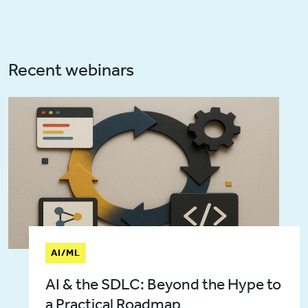
Recent webinars
AI/ML
AI & the SDLC: Beyond the Hype to
a Practical Roadmap