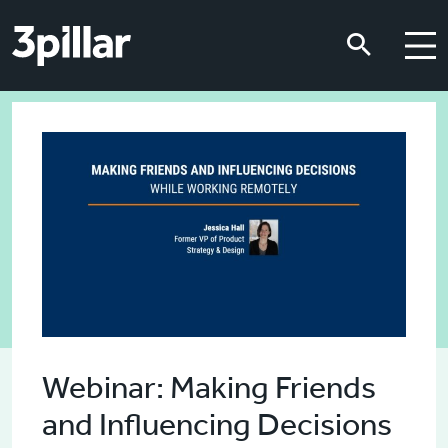
Skip to main content
Skip to main content
Webinar: Making Friends
and Influencing Decisions