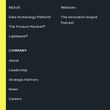
NEXUS
Webinars
Data Archeology Platform
The Innovation Engine
Podcast
The Product Mindset®
Lightwave®
COMPANY
About
Leadership
Strategic Partners
News
Careers