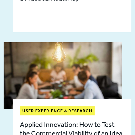
USER EXPERIENCE & RESEARCH
Applied Innovation: How to Test
the Commercial Viability of an Idea