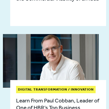
DIGITAL TRANSFORMATION / INNOVATION
Learn From Paul Cobban, Leader of
One of HBR’s Top Business