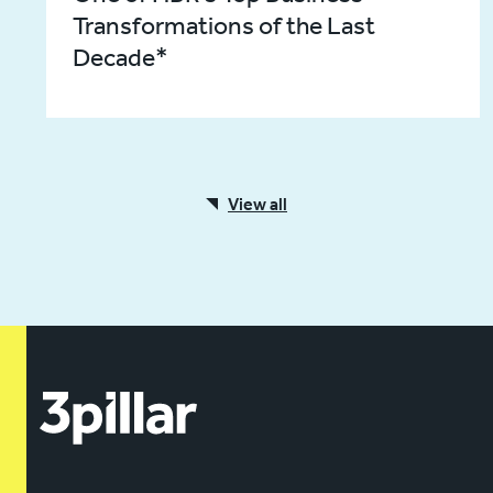
Transformations of the Last
Decade*
View all