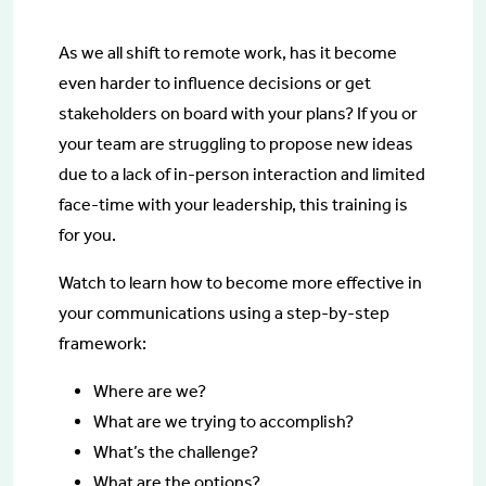
As we all shift to remote work, has it become
even harder to influence decisions or get
stakeholders on board with your plans? If you or
your team are struggling to propose new ideas
due to a lack of in-person interaction and limited
face-time with your leadership, this training is
for you.
Watch to learn how to become more effective in
your communications using a step-by-step
framework:
Where are we?
What are we trying to accomplish?
What’s the challenge?
What are the options?