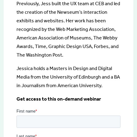
Previously, Jess built the UX team at CEB and led
the creation of the Newseum’s interaction
exhibits and websites. Her work has been
recognized by the Web Marketing Association,
American Association of Museums, The Webby
Awards, Time, Graphic Design USA, Forbes, and
The Washington Post.
Jessica holds a Masters in Design and Digital
Media from the University of Edinburgh and a BA
in Journalism from American University.
Get access to this on-demand webinar