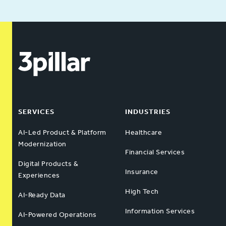
SERVICES
INDUSTRIES
AI-Led Product & Platform
Healthcare
Modernization
Financial Services
Digital Products &
Insurance
Experiences
High Tech
AI-Ready Data
Information Services
AI-Powered Operations