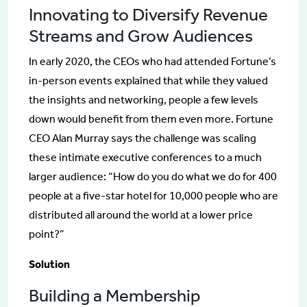
Innovating to Diversify Revenue
Streams and Grow Audiences
In early 2020, the CEOs who had attended Fortune’s
in-person events explained that while they valued
the insights and networking, people a few levels
down would benefit from them even more. Fortune
CEO Alan Murray says the challenge was scaling
these intimate executive conferences to a much
larger audience: “How do you do what we do for 400
people at a five-star hotel for 10,000 people who are
distributed all around the world at a lower price
point?”
Solution
Building a Membership