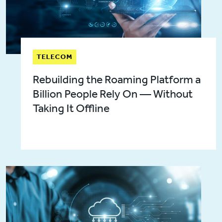
TELECOM
Rebuilding the Roaming Platform a
Billion People Rely On — Without
Taking It Offline