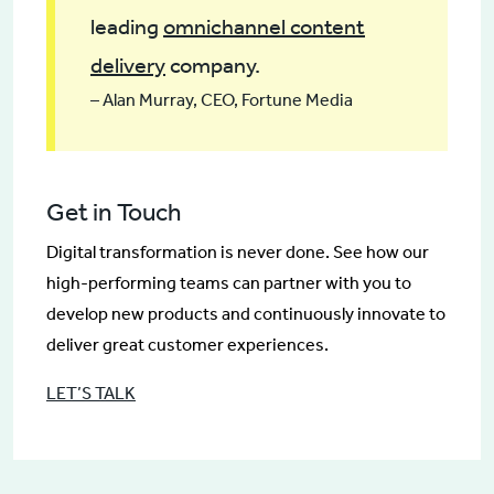
leading
omnichannel content
delivery
company.
– Alan Murray, CEO, Fortune Media
Get in Touch
Digital transformation is never done. See how our
high-performing teams can partner with you to
develop new products and continuously innovate to
deliver great customer experiences.
LET’S TALK