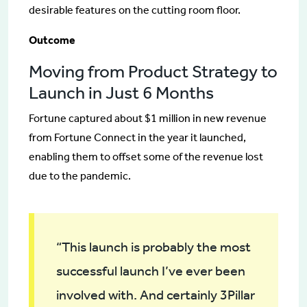
desirable features on the cutting room floor.
Outcome
Moving from Product Strategy to
Launch in Just 6 Months
Fortune captured about $1 million in new revenue
from Fortune Connect in the year it launched,
enabling them to offset some of the revenue lost
due to the pandemic.
“This launch is probably the most
successful launch I’ve ever been
involved with. And certainly 3Pillar