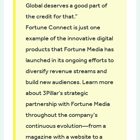
Global deserves a good part of
the credit for that.”
Fortune Connect is just one
example of the innovative digital
products that Fortune Media has
launched in its ongoing efforts to
diversify revenue streams and
build new audiences. Learn more
about 3Pillar’s strategic
partnership with Fortune Media
throughout the company’s
continuous evolution—from a
magazine with a website to a