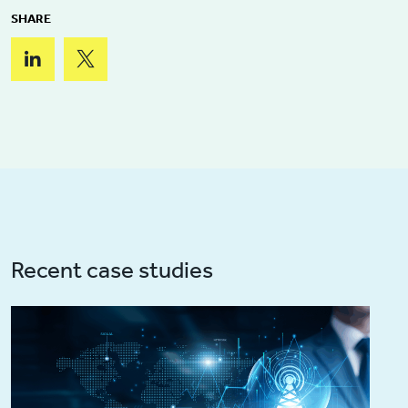
SHARE
Recent case studies