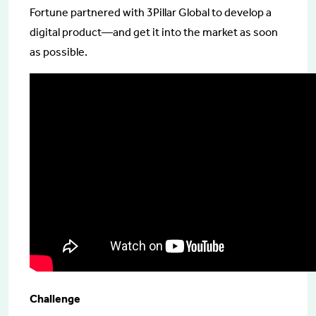
Fortune partnered with 3Pillar Global to develop a
digital product—and get it into the market as soon
as possible.
Challenge