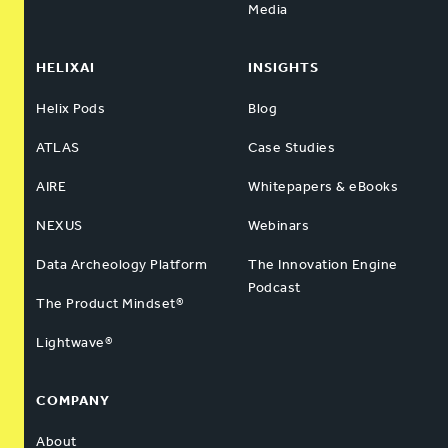
Media
HELIXAI
INSIGHTS
Helix Pods
Blog
ATLAS
Case Studies
AIRE
Whitepapers & eBooks
NEXUS
Webinars
Data Archeology Platform
The Innovation Engine
Podcast
The Product Mindset®
Lightwave®
COMPANY
About