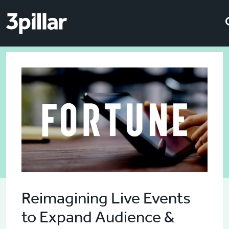
Skip to main content
Skip to main content
Reimagining Live Events
to Expand Audience &