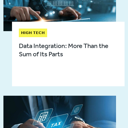
HIGH TECH
Data Integration: More Than the
Sum of Its Parts