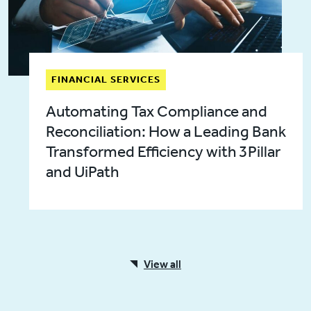
FINANCIAL SERVICES
Automating Tax Compliance and
Reconciliation: How a Leading Bank
Transformed Efficiency with 3Pillar
and UiPath
View all