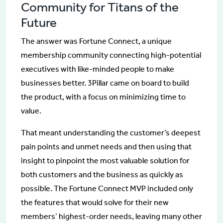
Community for Titans of the
Future
The answer was Fortune Connect, a unique
membership community connecting high-potential
executives with like-minded people to make
businesses better. 3Pillar came on board to build
the product, with a focus on minimizing time to
value.
That meant understanding the customer’s deepest
pain points and unmet needs and then using that
insight to pinpoint the most valuable solution for
both customers and the business as quickly as
possible. The Fortune Connect MVP included only
the features that would solve for their new
members’ highest-order needs, leaving many other