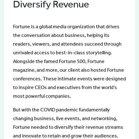
Diversify Revenue
Fortune is a global media organization that drives
the conversation about business, helping its
readers, viewers, and attendees succeed through
unrivaled access to best-in-class storytelling.
Alongside the famed Fortune 500, Fortune
magazine, and more, our client also hosted Fortune
conferences. These intimate events were designed
to inspire CEOs and executives from the world’s
most powerful companies.
But with the COVID pandemic fundamentally
changing business, live events, and networking,
Fortune needed to diversify their revenue streams
and innovate to retain and grow their audiences.