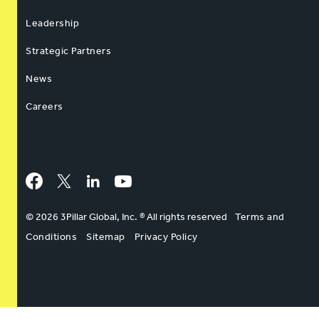
Leadership
Strategic Partners
News
Careers
Facebook
Twitter
LinkedIn
YouTube
© 2026 3Pillar Global, Inc. ® All rights reserved
Terms and
Conditions
Sitemap
Privacy Policy