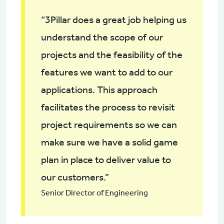
“3Pillar does a great job helping us
understand the scope of our
projects and the feasibility of the
features we want to add to our
applications. This approach
facilitates the process to revisit
project requirements so we can
make sure we have a solid game
plan in place to deliver value to
our customers.”
Senior Director of Engineering