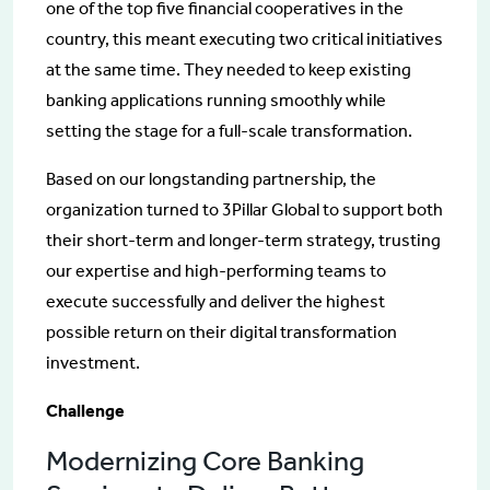
one of the top five financial cooperatives in the
country, this meant executing two critical initiatives
at the same time. They needed to keep existing
banking applications running smoothly while
setting the stage for a full-scale transformation.
Based on our longstanding partnership, the
organization turned to 3Pillar Global to support both
their short-term and longer-term strategy, trusting
our expertise and high-performing teams to
execute successfully and deliver the highest
possible return on their digital transformation
investment.
Challenge
Modernizing Core Banking