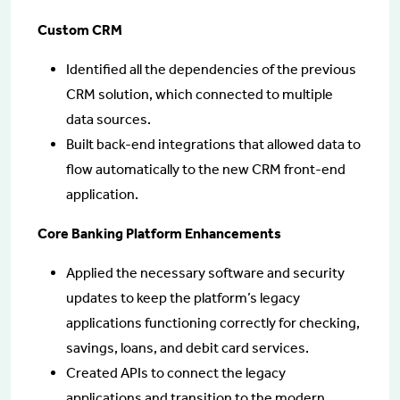
Custom CRM
Identified all the dependencies of the previous
CRM solution, which connected to multiple
data sources.
Built back-end integrations that allowed data to
flow automatically to the new CRM front-end
application.
Core Banking Platform Enhancements
Applied the necessary software and security
updates to keep the platform’s legacy
applications functioning correctly for checking,
savings, loans, and debit card services.
Created APIs to connect the legacy
applications and transition to the modern