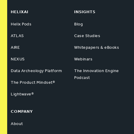
HELIXAI
INSIGHTS
Helix Pods
Blog
ATLAS
Case Studies
AIRE
Whitepapers & eBooks
NEXUS
Webinars
Data Archeology Platform
The Innovation Engine
Podcast
The Product Mindset®
Lightwave®
COMPANY
About