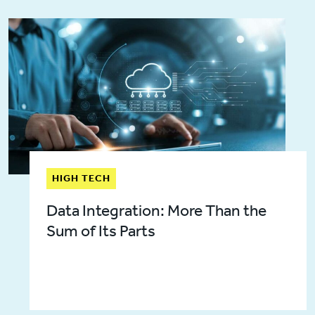
HIGH TECH
Data Integration: More Than the
Sum of Its Parts