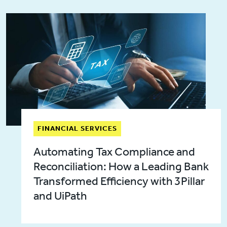
FINANCIAL SERVICES
Automating Tax Compliance and
Reconciliation: How a Leading Bank
Transformed Efficiency with 3Pillar
and UiPath