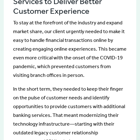
Services to Deliver Better
Customer Experience
To stay at the forefront of the industry and expand
market share, our client urgently needed to make it
easy to handle financial transactions online by
creating engaging online experiences. This became
even more critical with the onset of the COVID-19
pandemic, which prevented customers from
visiting branch offices in person.
In the short term, they needed to keep their finger
on the pulse of customer needs and identify
opportunities to provide customers with additional
banking services. That meant modernizing their
technology infrastructure—starting with their
outdated legacy customer relationship