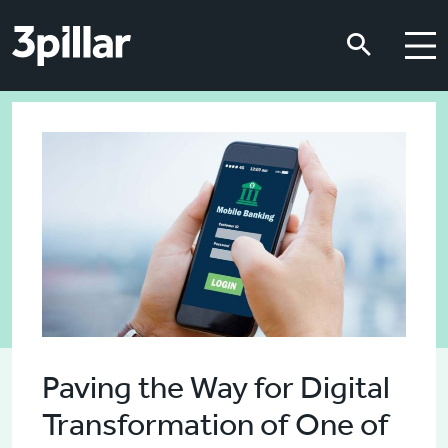
Skip to main content
Skip to main content
Paving the Way for Digital
Transformation of One of