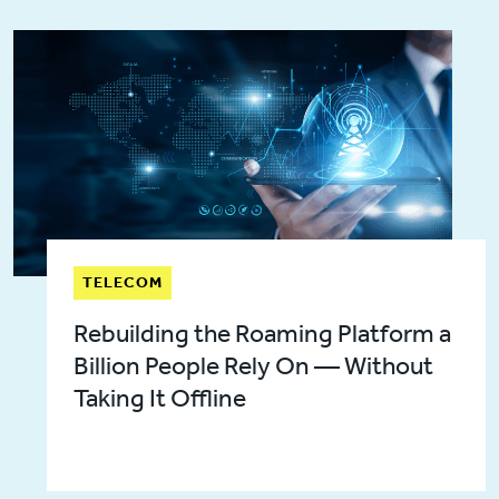
TELECOM
Rebuilding the Roaming Platform a
Billion People Rely On — Without
Taking It Offline