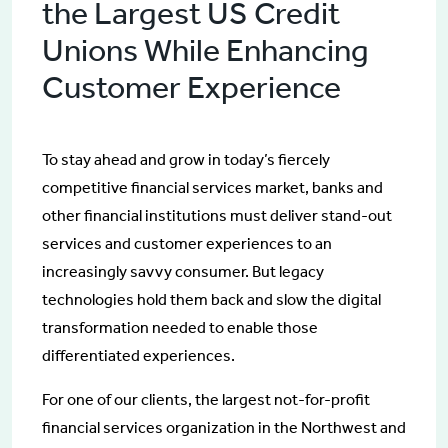
the Largest US Credit
Unions While Enhancing
Customer Experience
To stay ahead and grow in today’s fiercely
competitive financial services market, banks and
other financial institutions must deliver stand-out
services and customer experiences to an
increasingly savvy consumer. But legacy
technologies hold them back and slow the digital
transformation needed to enable those
differentiated experiences.
For one of our clients, the largest not-for-profit
financial services organization in the Northwest and