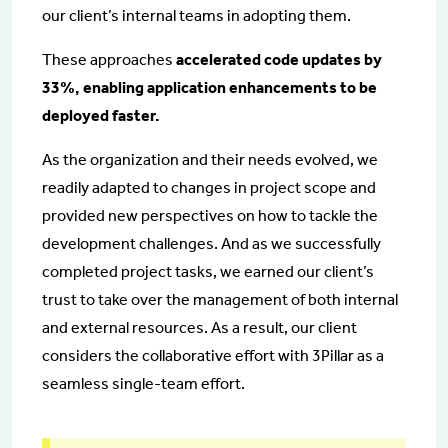
our client’s internal teams in adopting them.
These approaches
accelerated code updates by
33%, enabling application enhancements to be
deployed faster.
As the organization and their needs evolved, we
readily adapted to changes in project scope and
provided new perspectives on how to tackle the
development challenges. And as we successfully
completed project tasks, we earned our client’s
trust to take over the management of both internal
and external resources. As a result, our client
considers the collaborative effort with 3Pillar as a
seamless single-team effort.