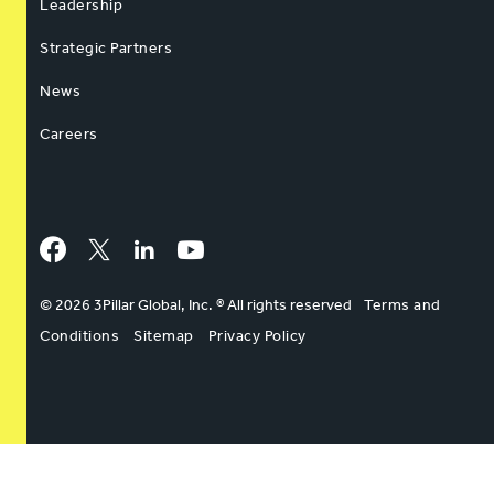
Leadership
Strategic Partners
News
Careers
Facebook
Twitter
LinkedIn
YouTube
© 2026 3Pillar Global, Inc. ® All rights reserved
Terms and
Conditions
Sitemap
Privacy Policy