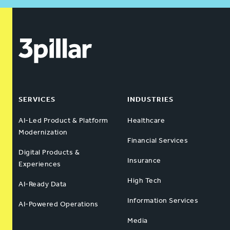
SERVICES
INDUSTRIES
AI-Led Product & Platform
Healthcare
Modernization
Financial Services
Digital Products &
Insurance
Experiences
High Tech
AI-Ready Data
Information Services
AI-Powered Operations
Media