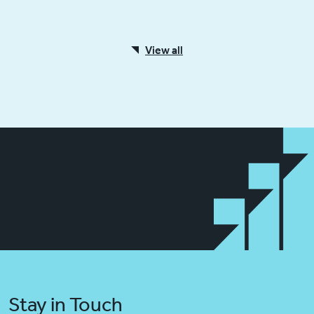
View all
Stay in Touch