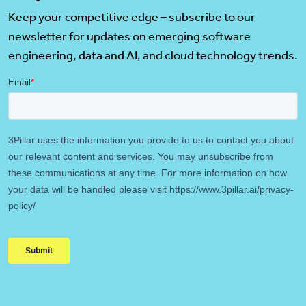
Keep your competitive edge – subscribe to our
newsletter for updates on emerging software
engineering, data and AI, and cloud technology trends.