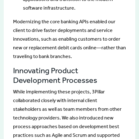
software infrastructure.
Modernizing the core banking APIs enabled our
client to drive faster deployments and service
innovations, such as enabling customers to order
new or replacement debit cards online—rather than
traveling to bank branches.
Innovating Product
Development Processes
While implementing these projects, 3Pillar
collaborated closely with internal client
stakeholders as well as team members from other
technology providers. We also introduced new
process approaches based on development best
practices such as Agile and Scrum and supported