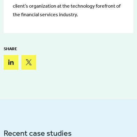
client’s organization at the technology forefront of
the financial services industry.
SHARE
Recent case studies