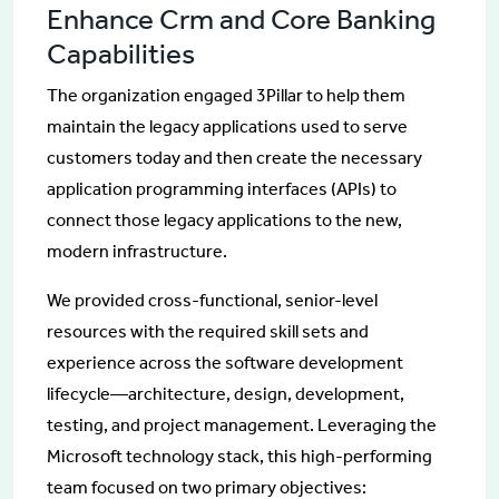
Enhance Crm and Core Banking
Capabilities
The organization engaged 3Pillar to help them
maintain the legacy applications used to serve
customers today and then create the necessary
application programming interfaces (APIs) to
connect those legacy applications to the new,
modern infrastructure.
We provided cross-functional, senior-level
resources with the required skill sets and
experience across the software development
lifecycle—architecture, design, development,
testing, and project management. Leveraging the
Microsoft technology stack, this high-performing
team focused on two primary objectives: