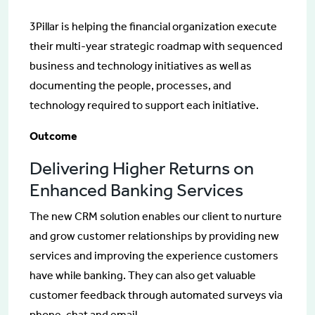
3Pillar is helping the financial organization execute
their multi-year strategic roadmap with sequenced
business and technology initiatives as well as
documenting the people, processes, and
technology required to support each initiative.
Outcome
Delivering Higher Returns on
Enhanced Banking Services
The new CRM solution enables our client to nurture
and grow customer relationships by providing new
services and improving the experience customers
have while banking. They can also get valuable
customer feedback through automated surveys via
phone, chat and email.