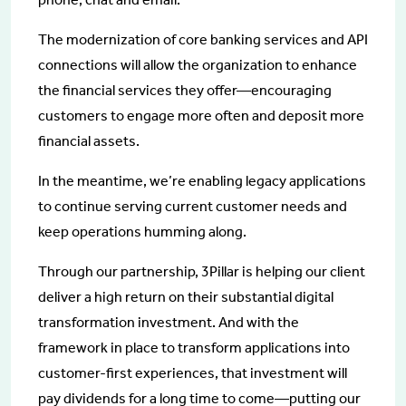
The modernization of core banking services and API
connections will allow the organization to enhance
the financial services they offer—encouraging
customers to engage more often and deposit more
financial assets.
In the meantime, we’re enabling legacy applications
to continue serving current customer needs and
keep operations humming along.
Through our partnership, 3Pillar is helping our client
deliver a high return on their substantial digital
transformation investment. And with the
framework in place to transform applications into
customer-first experiences, that investment will
pay dividends for a long time to come—putting our