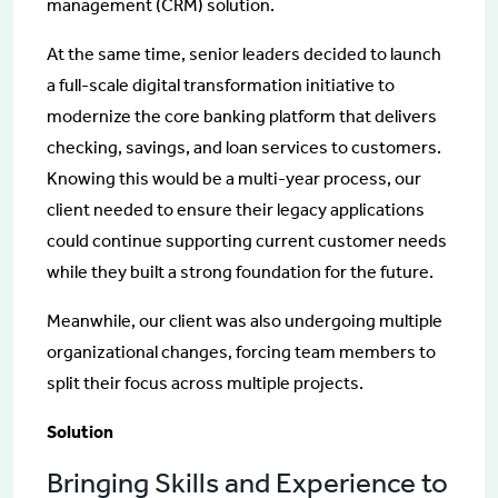
management (CRM) solution.
At the same time, senior leaders decided to launch
a full-scale digital transformation initiative to
modernize the core banking platform that delivers
checking, savings, and loan services to customers.
Knowing this would be a multi-year process, our
client needed to ensure their legacy applications
could continue supporting current customer needs
while they built a strong foundation for the future.
Meanwhile, our client was also undergoing multiple
organizational changes, forcing team members to
split their focus across multiple projects.
Solution
Bringing Skills and Experience to