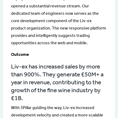
opened a substantial revenue stream. Our
dedicated team of engineers now serves as the
core development component of the Liv-ex
product organization. The new responsive platform
provides and intelligently suggests trading
opportunities across the web and mobile.
Outcome
Liv-ex has increased sales by more
than 900%. They generate £50M+ a
year in revenue, contributing to the
growth of the fine wine industry by
£1B.
With 3Pillar guiding the way, Liv-ex increased
development velocity and created a more scalable