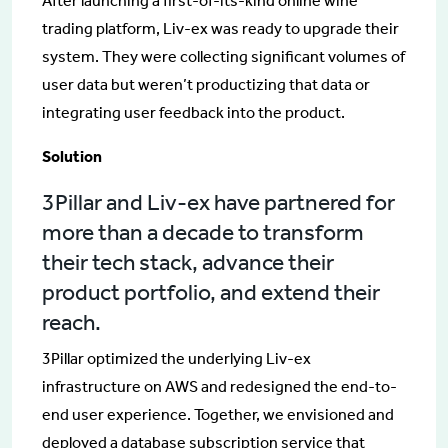
After launching a first-of-its-kind online wine
trading platform, Liv-ex was ready to upgrade their
system. They were collecting significant volumes of
user data but weren’t productizing that data or
integrating user feedback into the product.
Solution
3Pillar and Liv-ex have partnered for
more than a decade to transform
their tech stack, advance their
product portfolio, and extend their
reach.
3Pillar optimized the underlying Liv-ex
infrastructure on AWS and redesigned the end-to-
end user experience. Together, we envisioned and
deployed a database subscription service that