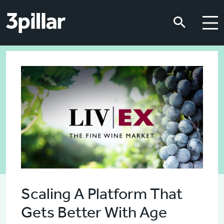
Skip to main content
Skip to main content
Scaling A Platform That
Gets Better With Age