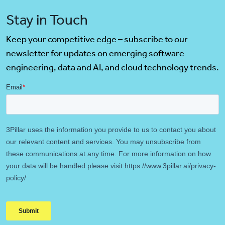
Stay in Touch
Keep your competitive edge – subscribe to our
newsletter for updates on emerging software
engineering, data and AI, and cloud technology trends.