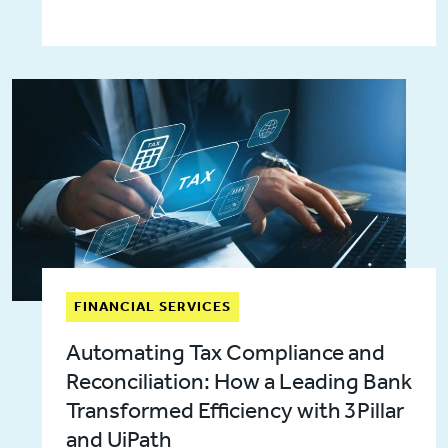
FINANCIAL SERVICES
Automating Tax Compliance and
Reconciliation: How a Leading Bank
Transformed Efficiency with 3Pillar
and UiPath