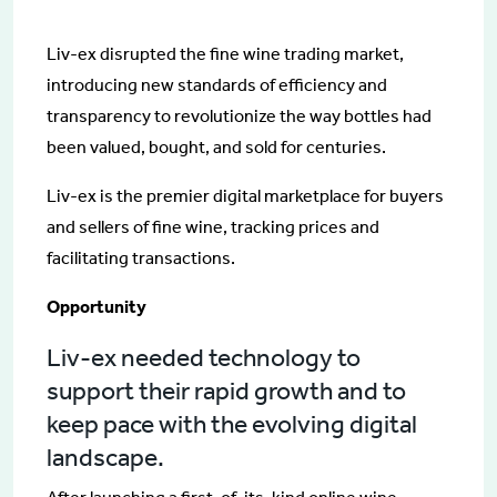
Liv-ex disrupted the fine wine trading market,
introducing new standards of efficiency and
transparency to revolutionize the way bottles had
been valued, bought, and sold for centuries.
Liv-ex is the premier digital marketplace for buyers
and sellers of fine wine, tracking prices and
facilitating transactions.
Opportunity
Liv-ex needed technology to
support their rapid growth and to
keep pace with the evolving digital
landscape.