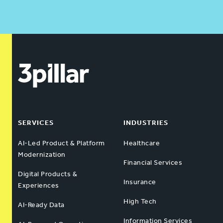
SERVICES
INDUSTRIES
AI-Led Product & Platform
Healthcare
Modernization
Financial Services
Digital Products &
Insurance
Experiences
High Tech
AI-Ready Data
Information Services