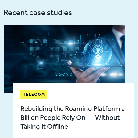
Recent case studies
TELECOM
Rebuilding the Roaming Platform a
Billion People Rely On — Without
Taking It Offline