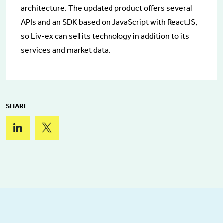
architecture. The updated product offers several
APIs and an SDK based on JavaScript with ReactJS,
so Liv-ex can sell its technology in addition to its
services and market data.
SHARE