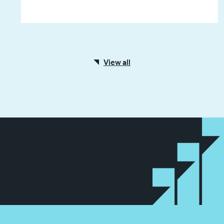
View all