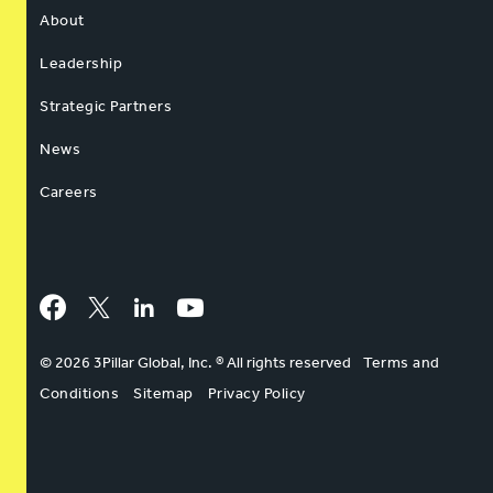
About
Leadership
Strategic Partners
News
Careers
Facebook
Twitter
LinkedIn
YouTube
© 2026 3Pillar Global, Inc. ® All rights reserved
Terms and
Conditions
Sitemap
Privacy Policy