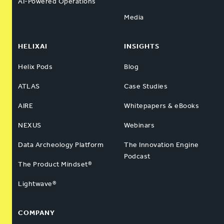
AI-Powered Operations
Media
HELIXAI
INSIGHTS
Helix Pods
Blog
ATLAS
Case Studies
AIRE
Whitepapers & eBooks
NEXUS
Webinars
Data Archeology Platform
The Innovation Engine
Podcast
The Product Mindset®
Lightwave®
COMPANY