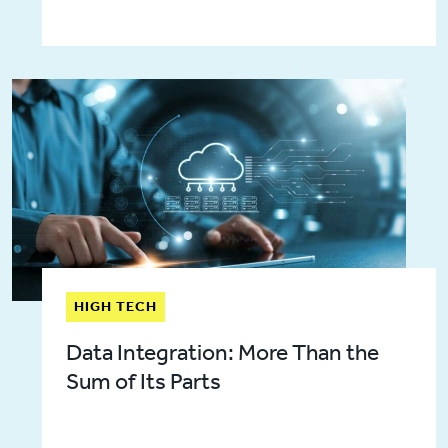
HIGH TECH
Data Integration: More Than the
Sum of Its Parts