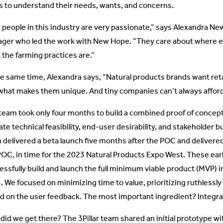
s to understand their needs, wants, and concerns.
 people in this industry are very passionate,” says Alexandra Ne
ger who led the work with New Hope. “They care about where 
 the farming practices are.”
he same time, Alexandra says, “Natural products brands want ret
what makes them unique. And tiny companies can’t always afford 
team took only four months to build a combined proof of concep
ate technical feasibility, end-user desirability, and stakeholder b
 delivered a beta launch five months after the POC and delivered 
POC, in time for the 2023 Natural Products Expo West. These earl
essfully build and launch the full minimum viable product (MVP) 
. We focused on minimizing time to value, prioritizing ruthlessly
d on the user feedback. The most important ingredient? Integrat
id we get there? The 3Pillar team shared an initial prototype wit