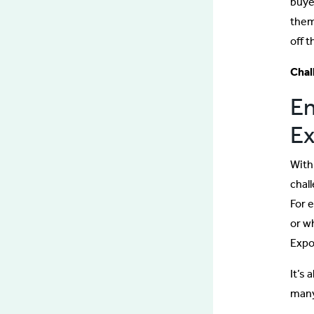
buye
them
off t
Chal
En
Ex
With
chall
For 
or w
Expo
It’s 
many