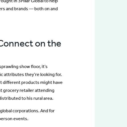
ght in 3Pillar Global to help
ers and brands — both on and
 Connect on the
prawling show floor, it’s
c attributes they’re looking for.
at different products might have
t grocery retailer attending
stributed to his rural area.
, global corporations. And for
-person events.