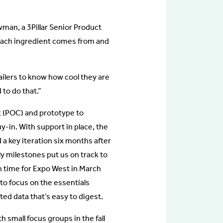
wman, a 3Pillar Senior Product
each ingredient comes from and
ailers to know how cool they are
to do that.”
t (POC) and prototype to
uy-in. With support in place, the
a key iteration six months after
y milestones put us on track to
in time for Expo West in March
 to focus on the essentials
ed data that’s easy to digest.
h small focus groups in the fall