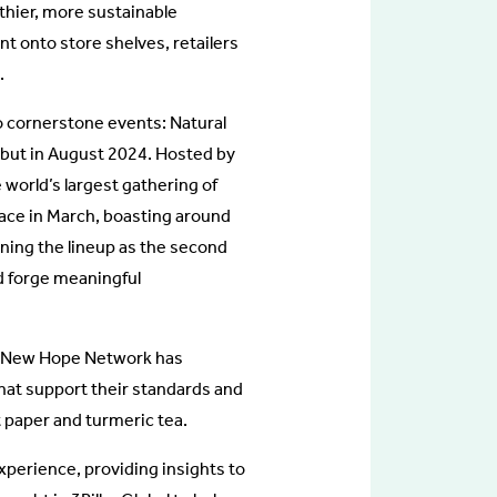
thier, more sustainable
t onto store shelves, retailers
.
o cornerstone events: Natural
but in August 2024. Hosted by
orld’s largest gathering of
lace in March, boasting around
ning the lineup as the second
d forge meaningful
rs, New Hope Network has
hat support their standards and
t paper and turmeric tea.
xperience, providing insights to