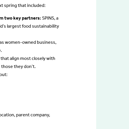
t spring that included:
rom two key partners:
SPINS, a
s largest food sustainability
h as women-owned business,
.
 that align most closely with
 those they don’t.
out:
location, parent company,