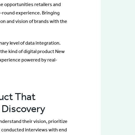
e opportunities retailers and
r-round experience. Bringing
ion and vision of brands with the
ary level of data integration.
the kind of digital product New
experience powered by real-
uct That
 Discovery
erstand their vision, prioritize
we conducted interviews with end