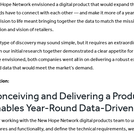
Hope Network envisioned a digital product that would expand th
ds have to connect with each other — and make it more of a yea
vision to life meant bringing together the data to match the miss
on and vision of retailers.
 type of discovery may sound simple, but it requires an extraordin
 our initial research together demonstrated a clear appetite for 
 envisioned, both companies went all in on delivering a robust 
d data that would meet the market’s demand.
tion:
nceiving and Delivering a Prod
ables Year-Round Data-Driven
r working with the New Hope Network digital products team to und
ures and functionality, and define the technical requirements, 