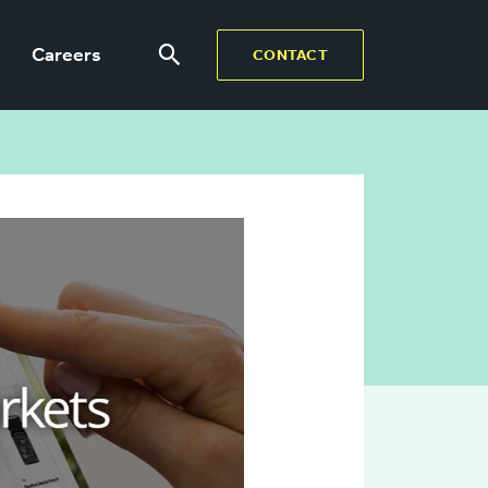
Careers
CONTACT