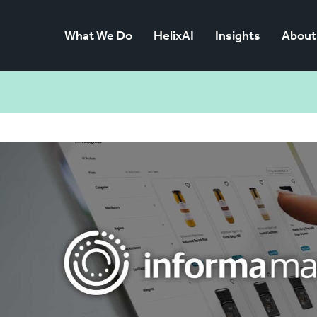
What We Do
HelixAI
Insights
About