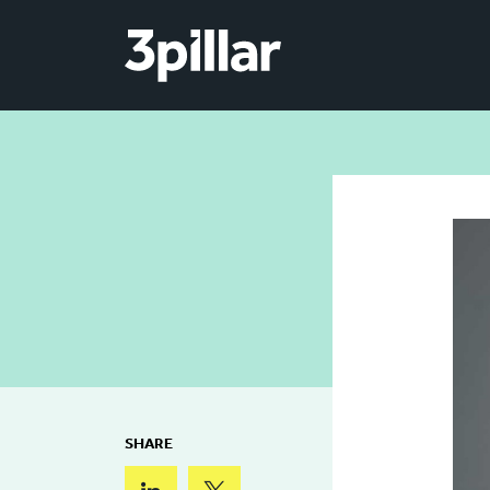
Skip to main content
SHARE