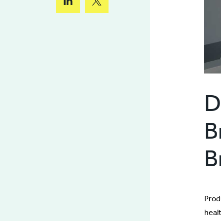
D
B
B
Prod
heal