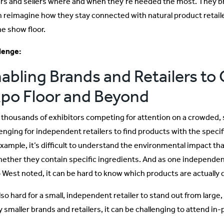
rs and sellers where and when they’re needed the most. They brou
 reimagine how they stay connected with natural product retail
he show floor.
lenge:
abling Brands and Retailers to
po Floor and Beyond
 thousands of exhibitors competing for attention on a crowded, s
enging for independent retailers to find products with the specifi
example, it’s difficult to understand the environmental impact th
hether they contain specific ingredients. And as one independen
 West noted, it can be hard to know which products are actually di
also hard for a small, independent retailer to stand out from large
 smaller brands and retailers, it can be challenging to attend in