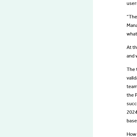
user
“The
Mana
what
At t
and 
The 
valid
team
the 
succ
2024
base
How d