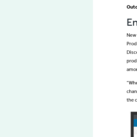
Out
En
New 
Prod
Disc
prod
amon
“Whe
chan
the 