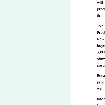
with
prod
firs
To d
Prod
New 
buye
3,00
show
part
Beca
prov
valu
Info