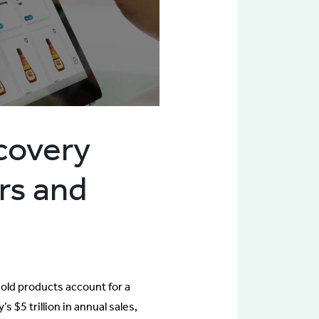
scovery
ers and
hold products account for a
 $5 trillion in annual sales,