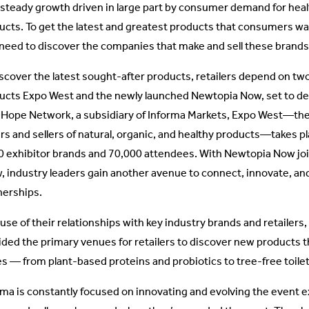
 steady growth driven in large part by consumer demand for heal
ucts. To get the latest and greatest products that consumers wan
t need to discover the companies that make and sell these brands
iscover the latest sought-after products, retailers depend on tw
ucts Expo West and the newly launched Newtopia Now, set to de
Hope Network, a subsidiary of Informa Markets, Expo West—the w
rs and sellers of natural, organic, and healthy products—takes p
0 exhibitor brands and 70,000 attendees. With Newtopia Now joi
, industry leaders gain another avenue to connect, innovate, an
nerships.
use of their relationships with key industry brands and retaile
ided the primary venues for retailers to discover new products t
es — from plant-based proteins and probiotics to tree-free toile
rma is constantly focused on innovating and evolving the event e