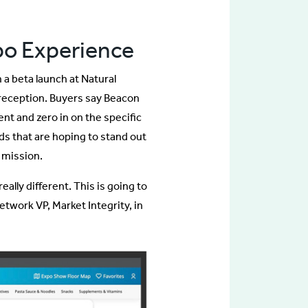
po Experience
 beta launch at Natural
reception. Buyers say Beacon
nt and zero in on the specific
ds that are hoping to stand out
 mission.
ally different. This is going to
twork VP, Market Integrity, in