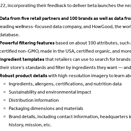
022, incorporating their feedback to deliver beta launches the nex
Data from five retail partners and 100 brands as well as data f
leading wellness-focused data company, and HowGood, the world’
database.
Powerful filtering features
based on about 100 attributes, suc
certified non-GMO, made in the USA, certified organic, and more
Ingredient templates
that retailers can use to search for brands
their store’s standards and filter by ingredients they want — and
Robust product details
with high-resolution imagery to learn ab
Ingredients, allergens, certifications, and nutrition data
Sustainability and environmental impact
Distribution information
Packaging dimensions and materials
Brand details, including contact information, headquarters 
history, mission, etc.