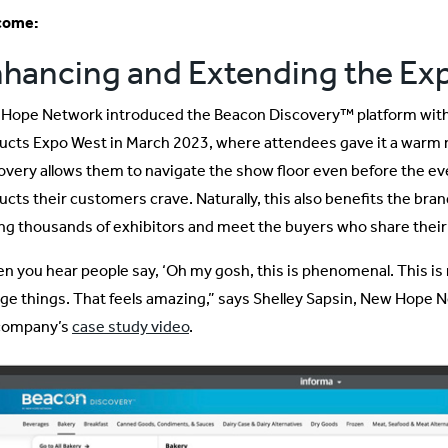
come:
hancing and Extending the Ex
Hope Network introduced the Beacon Discovery™ platform with a
ucts Expo West in March 2023, where attendees gave it a warm 
overy allows them to navigate the show floor even before the eve
ucts their customers crave. Naturally, this also benefits the bran
g thousands of exhibitors and meet the buyers who share their
n you hear people say, ‘Oh my gosh, this is phenomenal. This is re
ge things. That feels amazing,” says Shelley Sapsin, New Hope Ne
company’s
case study video
.