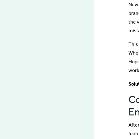
New 
bran
the 
missi
This
When
Hope
worl
Solu
Co
En
Afte
feat