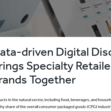
ata-driven Digital Di
rings Specialty Retail
rands Together
ucts in the natural sector, including food, beverages, and house
thy share of the overall consumer packaged goods (CPG) industry’s