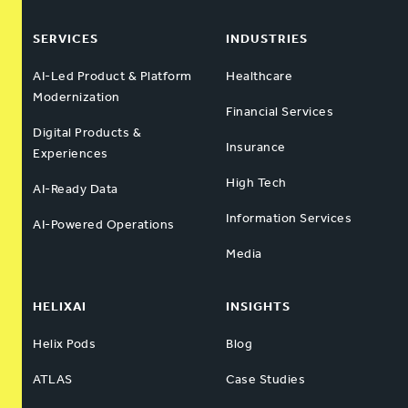
SERVICES
INDUSTRIES
AI-Led Product & Platform
Healthcare
Modernization
Financial Services
Digital Products &
Insurance
Experiences
High Tech
AI-Ready Data
Information Services
AI-Powered Operations
Media
HELIXAI
INSIGHTS
Helix Pods
Blog
ATLAS
Case Studies