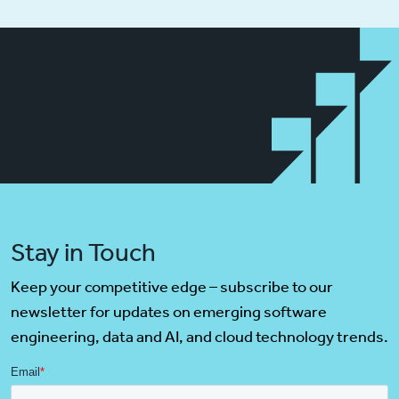
Stay in Touch
Keep your competitive edge – subscribe to our
newsletter for updates on emerging software
engineering, data and AI, and cloud technology trends.