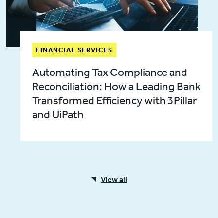
FINANCIAL SERVICES
Automating Tax Compliance and
Reconciliation: How a Leading Bank
Transformed Efficiency with 3Pillar
and UiPath
View all