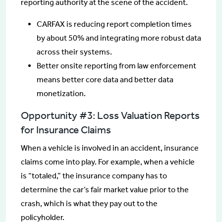
reporting authority at the scene of the accident.
CARFAX is reducing report completion times
by about 50% and integrating more robust data
across their systems.
Better onsite reporting from law enforcement
means better core data and better data
monetization.
Opportunity #3: Loss Valuation Reports
for Insurance Claims
When a vehicle is involved in an accident, insurance
claims come into play. For example, when a vehicle
is “totaled,” the insurance company has to
determine the car’s fair market value prior to the
crash, which is what they pay out to the
policyholder.