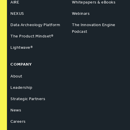
AIRE
Whitepapers & eBooks
NEXUS
Webinars
Data Archeology Platform
The Innovation Engine
Podcast
The Product Mindset®
Lightwave®
COMPANY
About
Leadership
Strategic Partners
News
Careers