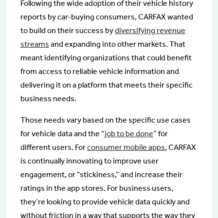
Following the wide adoption of their vehicle history
reports by car-buying consumers, CARFAX wanted
to build on their success by
diversifying revenue
streams
and expanding into other markets. That
meant identifying organizations that could benefit
from access to reliable vehicle information and
delivering it on a platform that meets their specific
business needs.
Those needs vary based on the specific use cases
for vehicle data and the “
job to be done
” for
different users. For
consumer mobile apps
, CARFAX
is continually innovating to improve user
engagement, or “stickiness,” and increase their
ratings in the app stores. For business users,
they’re looking to provide vehicle data quickly and
without friction in a way that supports the way they