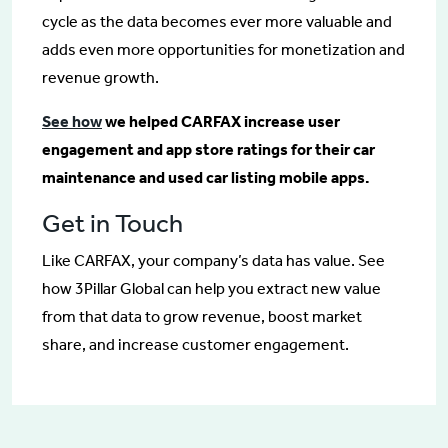
cycle as the data becomes ever more valuable and
adds even more opportunities for monetization and
revenue growth.
See how
we helped CARFAX increase user
engagement and app store ratings for their car
maintenance and used car listing mobile apps.
Get in Touch
Like CARFAX, your company’s data has value. See
how 3Pillar Global can help you extract new value
from that data to grow revenue, boost market
share, and increase customer engagement.