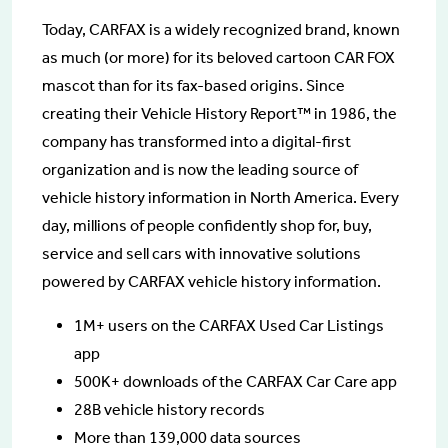
Today, CARFAX is a widely recognized brand, known
as much (or more) for its beloved cartoon CAR FOX
mascot than for its fax-based origins. Since
creating their Vehicle History Report™ in 1986, the
company has transformed into a digital-first
organization and is now the leading source of
vehicle history information in North America. Every
day, millions of people confidently shop for, buy,
service and sell cars with innovative solutions
powered by CARFAX vehicle history information.
1M+ users on the CARFAX Used Car Listings
app
500K+ downloads of the CARFAX Car Care app
28B vehicle history records
More than 139,000 data sources