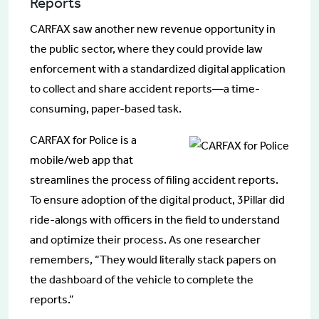
Reports
CARFAX saw another new revenue opportunity in
the public sector, where they could provide law
enforcement with a standardized digital application
to collect and share accident reports—a time-
consuming, paper-based task.
CARFAX for Police is a
mobile/web app that
streamlines the process of filing accident reports.
To ensure adoption of the digital product, 3Pillar did
ride-alongs with officers in the field to understand
and optimize their process. As one researcher
remembers, “They would literally stack papers on
the dashboard of the vehicle to complete the
reports.”