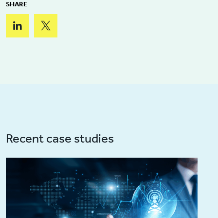
SHARE
Recent case studies