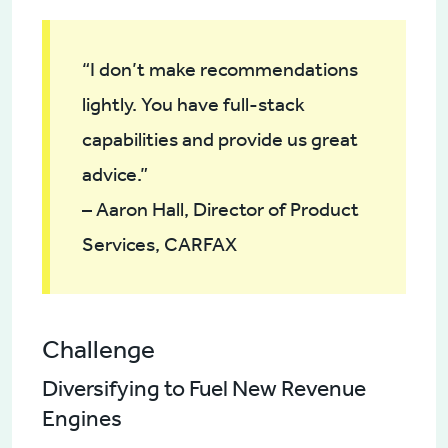
“I don’t make recommendations
lightly. You have full-stack
capabilities and provide us great
advice.”
– Aaron Hall, Director of Product
Services, CARFAX
Challenge
Diversifying to Fuel New Revenue
Engines