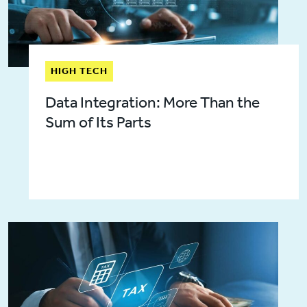
HIGH TECH
Data Integration: More Than the
Sum of Its Parts