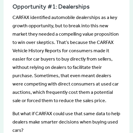
Opportunity #1: Dealerships
CARFAX identified automobile dealerships as a key
growth opportunity, but to break into this new
market they needed a compelling value proposition
to win over skeptics. That’s because the CARFAX
Vehicle History Reports for consumers made it
easier for car buyers to buy directly from sellers,
without relying on dealers to facilitate their
purchase. Sometimes, that even meant dealers
were competing with direct consumers at used car
auctions, which frequently cost them a potential
sale or forced them to reduce the sales price.
But what if CARFAX could use that same data to help
dealers make smarter decisions when buying used
cars?