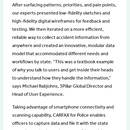
After surfacing patterns, priorities, and pain points,
our experts presented low-fidelity sketches and
high-fidelity digital wireframes for feedback and
testing. We then iterated on a more efficient,
reliable way to collect accident information from
anywhere and created an innovative, modular data
model that accommodated different needs and
workflows by state. “This was a textbook example
of why you talk to users and get inside their heads
to understand how they handle the information,”
says Michael Rabjohns, 3Pillar Global Director and
Head of User Experience.
Taking advantage of smartphone connectivity and
scanning capability, CARFAX for Police enables
officers to capture data and file it with the state