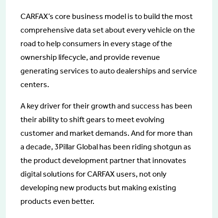
CARFAX’s core business model is to build the most
comprehensive data set about every vehicle on the
road to help consumers in every stage of the
ownership lifecycle, and provide revenue
generating services to auto dealerships and service
centers.
A key driver for their growth and success has been
their ability to shift gears to meet evolving
customer and market demands. And for more than
a decade, 3Pillar Global has been riding shotgun as
the product development partner that innovates
digital solutions for CARFAX users, not only
developing new products but making existing
products even better.