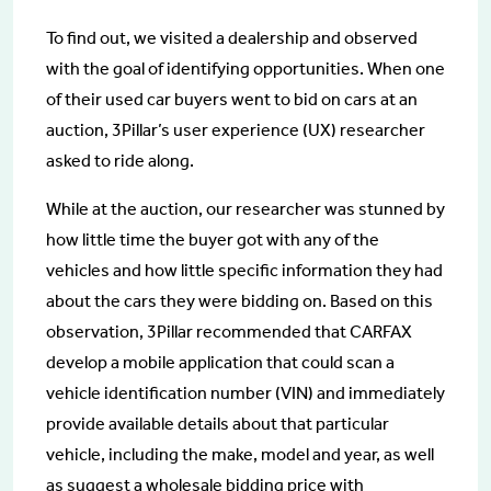
To find out, we visited a dealership and observed
with the goal of identifying opportunities. When one
of their used car buyers went to bid on cars at an
auction, 3Pillar’s user experience (UX) researcher
asked to ride along.
While at the auction, our researcher was stunned by
how little time the buyer got with any of the
vehicles and how little specific information they had
about the cars they were bidding on. Based on this
observation, 3Pillar recommended that CARFAX
develop a mobile application that could scan a
vehicle identification number (VIN) and immediately
provide available details about that particular
vehicle, including the make, model and year, as well
as suggest a wholesale bidding price with