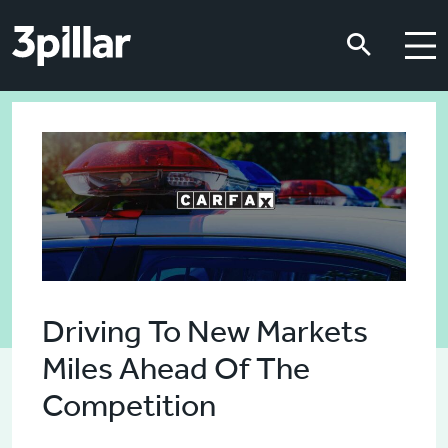
Skip to main content
Skip to main content
Driving To New Markets
Miles Ahead Of The
Competition