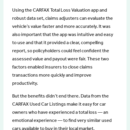
Using the CARFAX Total Loss Valuation app and
robust data set, claims adjusters can evaluate the
vehicle’s value faster and more accurately. It was
also important that the app was intuitive and easy
to use and that it provided a clear, compelling
report, so policyholders could feel confident the
assessed value and payout were fair. These two
factors enabled insurers to close claims
transactions more quickly and improve
productivity.
But the benefits didn’t end there. Data from the
CARFAX Used Car Listings make it easy for car
owners who have experienced a total loss — an
emotional experience — to find very similar used
cars available to buy in their local market.