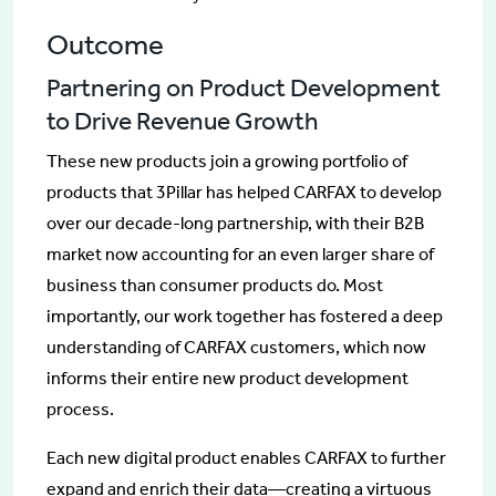
Outcome
Partnering on Product Development
to Drive Revenue Growth
These new products join a growing portfolio of
products that 3Pillar has helped CARFAX to develop
over our decade-long partnership, with their B2B
market now accounting for an even larger share of
business than consumer products do. Most
importantly, our work together has fostered a deep
understanding of CARFAX customers, which now
informs their entire new product development
process.
Each new digital product enables CARFAX to further
expand and enrich their data—creating a virtuous