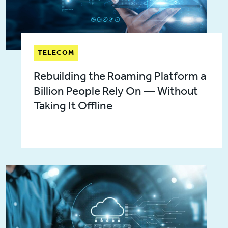
TELECOM
Rebuilding the Roaming Platform a
Billion People Rely On — Without
Taking It Offline