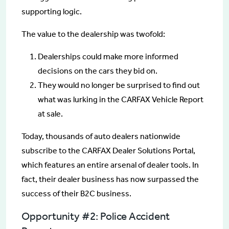
supporting logic.
The value to the dealership was twofold:
Dealerships could make more informed
decisions on the cars they bid on.
They would no longer be surprised to find out
what was lurking in the CARFAX Vehicle Report
at sale.
Today, thousands of auto dealers nationwide
subscribe to the CARFAX Dealer Solutions Portal,
which features an entire arsenal of dealer tools. In
fact, their dealer business has now surpassed the
success of their B2C business.
Opportunity #2: Police Accident