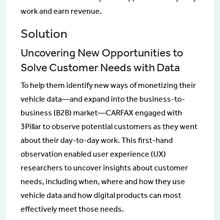
work and earn revenue.
Solution
Uncovering New Opportunities to
Solve Customer Needs with Data
To help them identify new ways of monetizing their
vehicle data—and expand into the business-to-
business (B2B) market—CARFAX engaged with
3Pillar to observe potential customers as they went
about their day-to-day work. This first-hand
observation enabled user experience (UX)
researchers to uncover insights about customer
needs, including when, where and how they use
vehicle data and how digital products can most
effectively meet those needs.