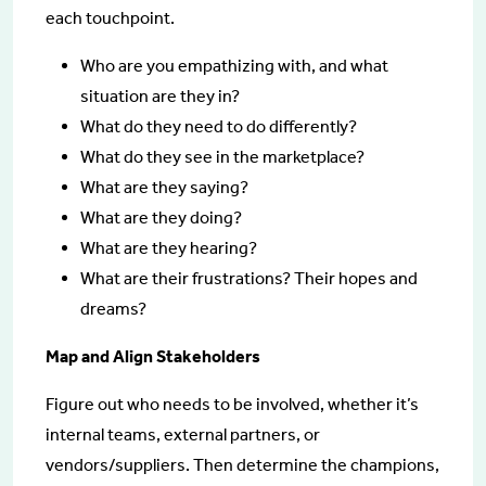
each touchpoint.
Who are you empathizing with, and what
situation are they in?
What do they need to do differently?
What do they see in the marketplace?
What are they saying?
What are they doing?
What are they hearing?
What are their frustrations? Their hopes and
dreams?
Map and Align Stakeholders
Figure out who needs to be involved, whether it’s
internal teams, external partners, or
vendors/suppliers. Then determine the champions,