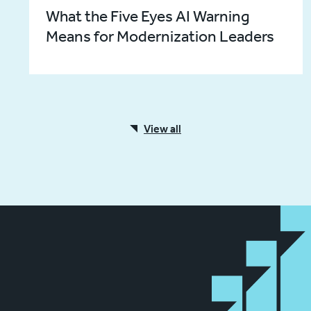
What the Five Eyes AI Warning
Means for Modernization Leaders
View all