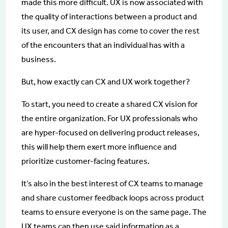
made this more difficult. UX is now associated with
the quality of interactions between a product and
its user, and CX design has come to cover the rest
of the encounters that an individual has with a
business.
But, how exactly can CX and UX work together?
To start, you need to create a shared CX vision for
the entire organization. For UX professionals who
are hyper-focused on delivering product releases,
this will help them exert more influence and
prioritize customer-facing features.
It’s also in the best interest of CX teams to manage
and share customer feedback loops across product
teams to ensure everyone is on the same page. The
UX teams can then use said information as a