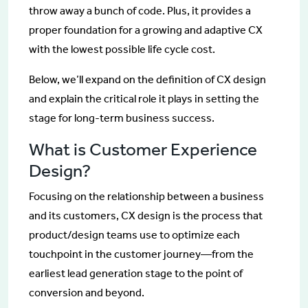
throw away a bunch of code. Plus, it provides a
proper foundation for a growing and adaptive CX
with the lowest possible life cycle cost.
Below, we’ll expand on the definition of CX design
and explain the critical role it plays in setting the
stage for long-term business success.
What is Customer Experience
Design?
Focusing on the relationship between a business
and its customers, CX design is the process that
product/design teams use to optimize each
touchpoint in the customer journey—from the
earliest lead generation stage to the point of
conversion and beyond.