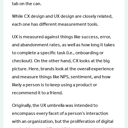
tab on the can.
While CX design and UX design are closely related,
each one has different measurement tools.
UX is measured against things like success, error,
and abandonment rates, as well as how long it takes
to complete a specific task (i.e., onboarding or
checkout). On the other hand, CX looks at the big
picture. Here, brands look at the overall experience
and measure things like NPS, sentiment, and how
likely a person is to keep using a product or
recommend it to a friend.
Originally, the UX umbrella was intended to
encompass every facet of a person’s interaction
with an organization, but the proliferation of digital