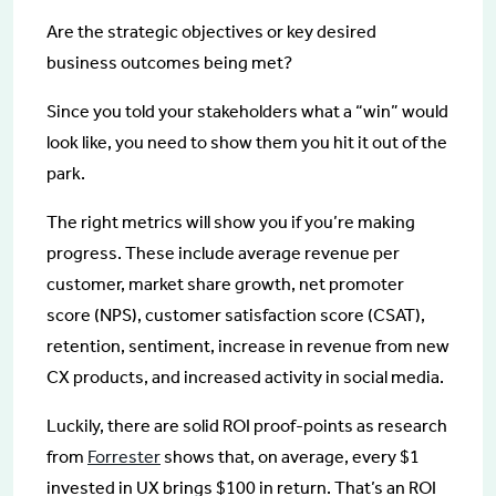
Are the strategic objectives or key desired
business outcomes being met?
Since you told your stakeholders what a “win” would
look like, you need to show them you hit it out of the
park.
The right metrics will show you if you’re making
progress. These include average revenue per
customer, market share growth, net promoter
score (NPS), customer satisfaction score (CSAT),
retention, sentiment, increase in revenue from new
CX products, and increased activity in social media.
Luckily, there are solid ROI proof-points as research
from
Forrester
shows that, on average, every $1
invested in UX brings $100 in return. That’s an ROI