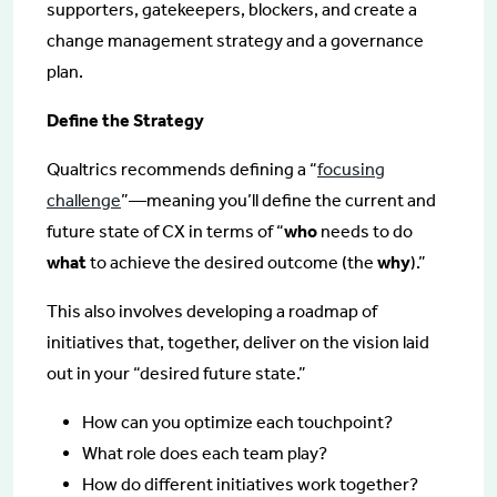
supporters, gatekeepers, blockers, and create a
change management strategy and a governance
plan.
Define the Strategy
Qualtrics recommends defining a “
focusing
challenge
”—meaning you’ll define the current and
future state of CX in terms of “
who
needs to do
what
to achieve the desired outcome (the
why
).”
This also involves developing a roadmap of
initiatives that, together, deliver on the vision laid
out in your “desired future state.”
How can you optimize each touchpoint?
What role does each team play?
How do different initiatives work together?