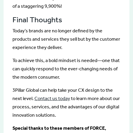
of a staggering 9,900%!
Final Thoughts
Today’s brands are no longer defined by the
products and services they sell but by the customer
experience they deliver.
To achieve this, a bold mindset is needed—one that
can quickly respond to the ever-changing needs of
the modern consumer.
3Pillar Global can help take your CX design to the
next level.
Contact us today
to learn more about our
process, services, and the advantages of our digital
innovation solutions.
Special thanks to these members of FORCE,