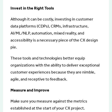
Invest in the Right Tools
Although it can be costly, investing in customer
data platforms (CDPs), CRMs, infrastructure,
AI/ML/NLP, automation, mixed reality, and
accessibility is a necessary piece of the CX design
pie.
These tools and technologies better equip
organizations with the ability to deliver exceptional
customer experiences because they are nimble,
agile, and receptive to feedback.
Measure and Improve
Make sure you measure against the metrics
established at the start of your CX project.