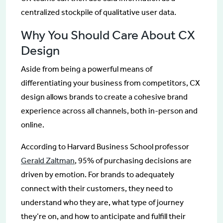
centralized stockpile of qualitative user data.
Why You Should Care About CX
Design
Aside from being a powerful means of
differentiating your business from competitors, CX
design allows brands to create a cohesive brand
experience across all channels, both in-person and
online.
According to Harvard Business School professor
Gerald Zaltman
, 95% of purchasing decisions are
driven by emotion. For brands to adequately
connect with their customers, they need to
understand who they are, what type of journey
they’re on, and how to anticipate and fulfill their