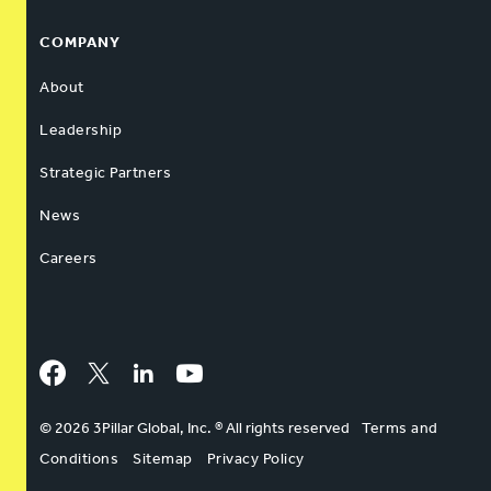
COMPANY
About
Leadership
Strategic Partners
News
Careers
Facebook
Twitter
LinkedIn
YouTube
© 2026 3Pillar Global, Inc. ® All rights reserved
Terms and
Conditions
Sitemap
Privacy Policy