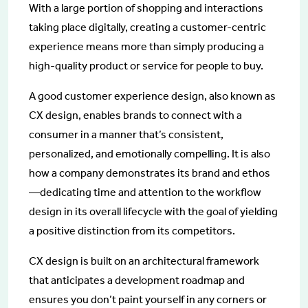
With a large portion of shopping and interactions
taking place digitally, creating a customer-centric
experience means more than simply producing a
high-quality product or service for people to buy.
A good customer experience design, also known as
CX design, enables brands to connect with a
consumer in a manner that’s consistent,
personalized, and emotionally compelling. It is also
how a company demonstrates its brand and ethos
—dedicating time and attention to the workflow
design in its overall lifecycle with the goal of yielding
a positive distinction from its competitors.
CX design is built on an architectural framework
that anticipates a development roadmap and
ensures you don’t paint yourself in any corners or