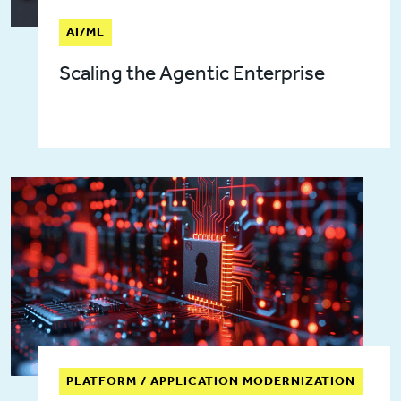
AI/ML
Scaling the Agentic Enterprise
PLATFORM / APPLICATION MODERNIZATION