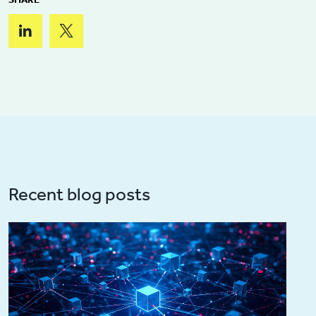
Recent blog posts