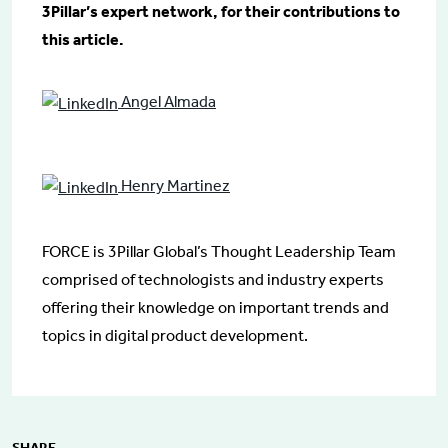
3Pillar’s expert network, for their contributions to
this article.
Angel Almada
Henry Martinez
FORCE is 3Pillar Global’s Thought Leadership Team
comprised of technologists and industry experts
offering their knowledge on important trends and
topics in digital product development.
SHARE