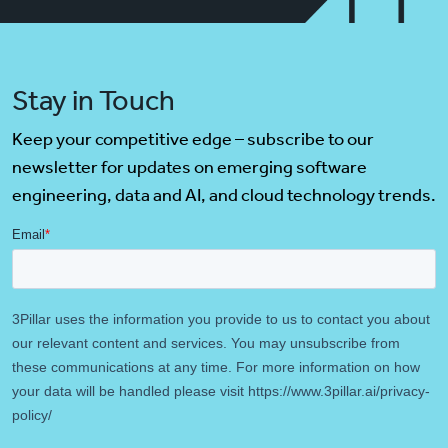
Stay in Touch
Keep your competitive edge – subscribe to our
newsletter for updates on emerging software
engineering, data and AI, and cloud technology trends.