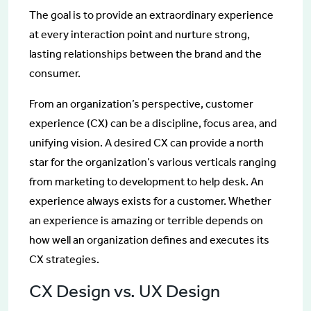
The goal is to provide an extraordinary experience
at every interaction point and nurture strong,
lasting relationships between the brand and the
consumer.
From an organization’s perspective, customer
experience (CX) can be a discipline, focus area, and
unifying vision. A desired CX can provide a north
star for the organization’s various verticals ranging
from marketing to development to help desk. An
experience always exists for a customer. Whether
an experience is amazing or terrible depends on
how well an organization defines and executes its
CX strategies.
CX Design vs. UX Design