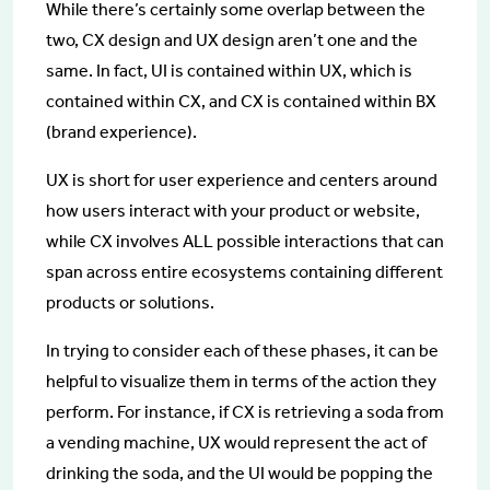
While there’s certainly some overlap between the
two, CX design and UX design aren’t one and the
same. In fact, UI is contained within UX, which is
contained within CX, and CX is contained within BX
(brand experience).
UX is short for user experience and centers around
how users interact with your product or website,
while CX involves ALL possible interactions that can
span across entire ecosystems containing different
products or solutions.
In trying to consider each of these phases, it can be
helpful to visualize them in terms of the action they
perform. For instance, if CX is retrieving a soda from
a vending machine, UX would represent the act of
drinking the soda, and the UI would be popping the