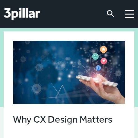
Skip to main content
Skip to main content
Why CX Design Matters