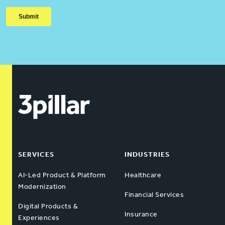
SERVICES
INDUSTRIES
AI-Led Product & Platform
Healthcare
Modernization
Financial Services
Digital Products &
Insurance
Experiences