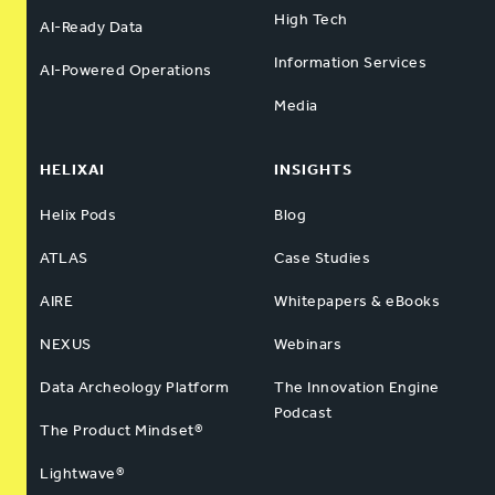
High Tech
AI-Ready Data
Information Services
AI-Powered Operations
Media
HELIXAI
INSIGHTS
Helix Pods
Blog
ATLAS
Case Studies
AIRE
Whitepapers & eBooks
NEXUS
Webinars
Data Archeology Platform
The Innovation Engine
Podcast
The Product Mindset®
Lightwave®