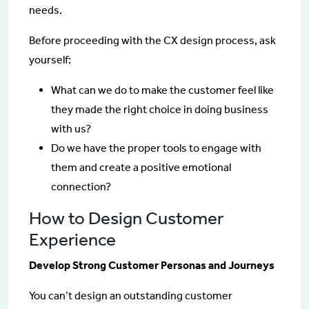
needs.
Before proceeding with the CX design process, ask
yourself:
What can we do to make the customer feel like
they made the right choice in doing business
with us?
Do we have the proper tools to engage with
them and create a positive emotional
connection?
How to Design Customer
Experience
Develop Strong Customer Personas and Journeys
You can’t design an outstanding customer