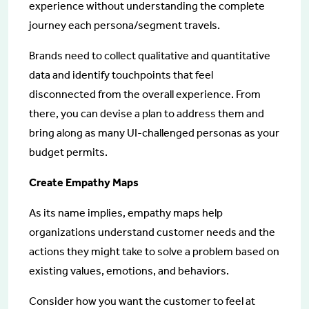
experience without understanding the complete
journey each persona/segment travels.
Brands need to collect qualitative and quantitative
data and identify touchpoints that feel
disconnected from the overall experience. From
there, you can devise a plan to address them and
bring along as many UI-challenged personas as your
budget permits.
Create Empathy Maps
As its name implies, empathy maps help
organizations understand customer needs and the
actions they might take to solve a problem based on
existing values, emotions, and behaviors.
Consider how you want the customer to feel at