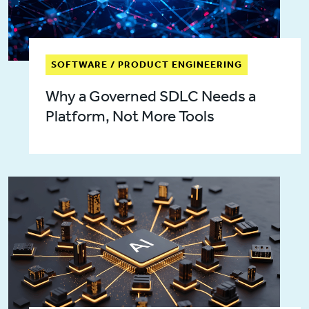
SOFTWARE / PRODUCT ENGINEERING
Why a Governed SDLC Needs a
Platform, Not More Tools