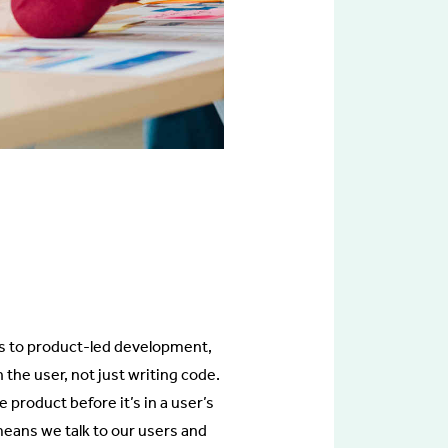
cus to product-led development,
he user, not just writing code.
product before it’s in a user’s
eans we talk to our users and