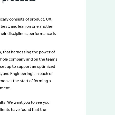
ally consists of product, UX,
 best, and lean on one another
ir disciplines, performance is
h, that harnessing the power of
a whole company and on the teams
set up to support an optimized
, and Engineering). In each of
mon at the start of forming a
ement.
ults. We want you to see your
lients have found that the