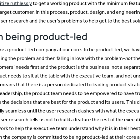
itize ruthlessly
to get a working product with the minimum featu
target customer. In this process, product, design, and engineer
user research and the user’s problems to help get to the best sol
 being product-led
re a product-led company at our core. To be product-led, we have 
ning the problem and then falling in love with the problem–
not
the
omers’ needs first and the product is the business, not a separat
uct needs to sit at the table with the executive team, and not 
 means that there is a person dedicated to leading product str
 leadership, the product team needs to be empowered to have tr
the decisions that are best for the product and its users. This di
lly seamless until the user research clashes with what the execu
ser research tells us not to build a feature the rest of the execu
work to help the executive team understand why it is in their best
 the company is committed to being product-led at their core a