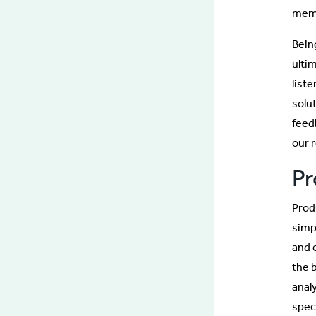
memb
Bein
ulti
list
solu
feedb
our r
Pr
Prod
simp
and 
the 
anal
spec