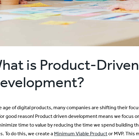
hat is
Product-Driven
evelopment?
he age of digital products, many companies are shifting their fo
for good reason! Product driven development means we focus on t
inimize time to value by reducing the time we spend building the 
s. To do this, we create a
Minimum Viable Product
or MVP. This m