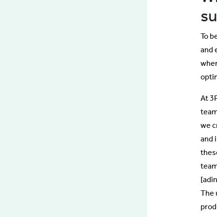
s
To b
and 
when
opti
At 3
team
we c
and 
thes
team
[adi
The 
prod