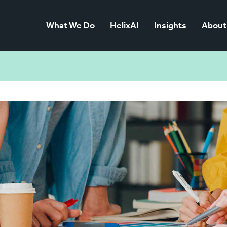
What We Do
HelixAI
Insights
About