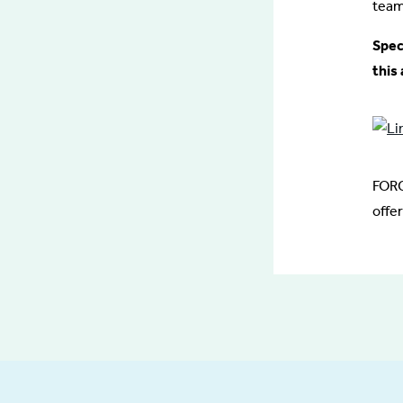
team
Spec
this 
FORC
offe