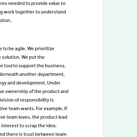
res needed to provide value to
ing work together to understand
ution.
to be agile. We prioritize
 solution. We put the
e tool to support the business.
underneath another department.
ategy and development. Under
ue ownership of the product and
vision of responsibility is
tive team wants. For example, if
tive team loves, the product lead
 interest to scrap the idea.
nd there is trust between team