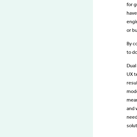
for 
have
engi
or b
By c
to do
Dual
UX t
resu
mode
mean
and w
need
solut